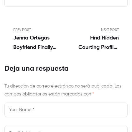
PREV POST
NEXT POST
Jenna Ortegas
Find Hidden
Boyfriend Finally
Courting Profiles
Revealed Who Is
On-Line Research
She Dating?
For Safer
Deja una respuesta
Relationships!
Tu dirección de correo electrónico no será publicada.
Los
campos obligatorios están marcados con
*