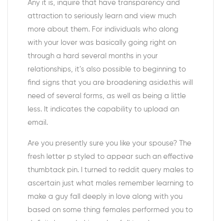
Any it is, inquire that have transparency and
attraction to seriously learn and view much
more about them. For individuals who along
with your lover was basically going right on
through a hard several months in your
relationships, it’s also possible to beginning to
find signs that you are broadening aside.this will
need of several forms, as well as being a little
less. It indicates the capability to upload an
email.
Are you presently sure you like your spouse? The
fresh letter p styled to appear such an effective
thumbtack pin. I turned to reddit query males to
ascertain just what males remember learning to
make a guy fall deeply in love along with you
based on some thing females performed you to