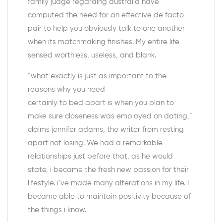
family judge regarding australia have
computed the need for an effective de facto
pair to help you obviously talk to one another
when its matchmaking finishes. My entire life
sensed worthless, useless, and blank.
“what exactly is just as important to the
reasons why you need
certainly to bed apart is when you plan to
make sure closeness was employed on dating,”
claims jennifer adams, the writer from resting
apart not losing. We had a remarkable
relationships just before that, as he would
state, i became the fresh new passion for their
lifestyle.
i’ve made many alterations in my life. I
became able to maintain positivity because of
the things i know.