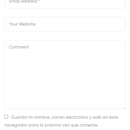
Guarda mi nombre, correo electrónico y web en este
navegador para la próxima vez que comente.