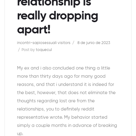
relationship is
really dropping
apart!
incontri-sapiosessuali visitors
8 de junio de 2023
Post by
toquecul
My ex and i also concluded one thing a little
more than thirty days ago for many good
reasons, and that i understand it is indeed for
the best, however, that does not eliminate the
thoughts regarding lost are from the
relationships, you to definitely reddit
representative wrote. My behavior started
simply a couple months in advance of breaking
up.