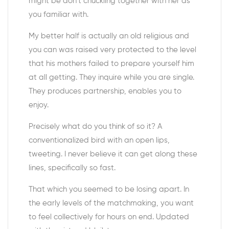
might be don’t chuckling together with her as
you familiar with.
My better half is actually an old religious and
you can was raised very protected to the level
that his mothers failed to prepare yourself him
at all getting. They inquire while you are single.
They produces partnership, enables you to
enjoy.
Precisely what do you think of so it? A
conventionalized bird with an open lips,
tweeting. I never believe it can get along these
lines, specifically so fast.
That which you seemed to be losing apart. In
the early levels of the matchmaking, you want
to feel collectively for hours on end. Updated