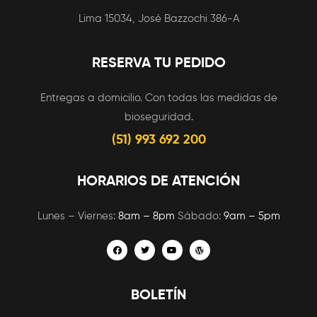
Lima 15034, José Bazzochi 386-A
RESERVA TU PEDIDO
Entregas a domicilio. Con todas las medidas de
bioseguridad.
(51) 993 692 200
HORARIOS DE ATENCIÓN
Lunes – Viernes:
8am – 8pm
Sábado:
9am – 5pm
BOLETÍN