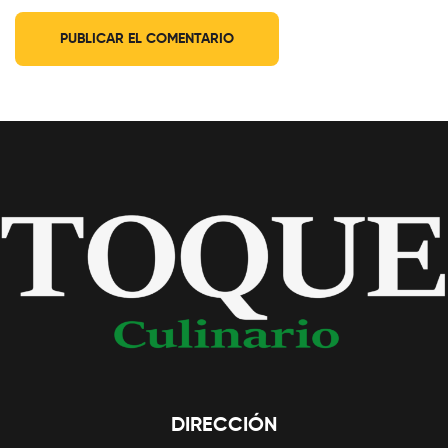
DIRECCIÓN