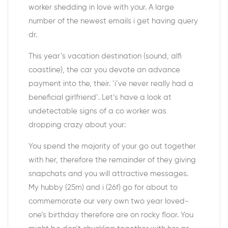
worker shedding in love with your. A large
number of the newest emails i get having query
dr.
This year’s vacation destination (sound, alfi
coastline), the car you devote an advance
payment into the, their. ‘i’ve never really had a
beneficial girlfriend’. Let’s have a look at
undetectable signs of a co worker was
dropping crazy about your:
You spend the majority of your go out together
with her, therefore the remainder of they giving
snapchats and you will attractive messages.
My hubby (25m) and i (26f) go for about to
commemorate our very own two year loved-
one’s birthday therefore are on rocky floor. You