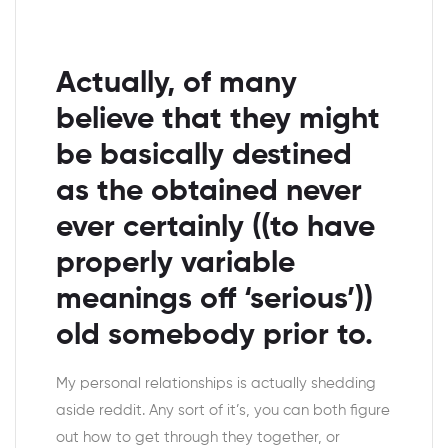
Actually, of many
believe that they might
be basically destined
as the obtained never
ever certainly ((to have
properly variable
meanings off ‘serious’))
old somebody prior to.
My personal relationships is actually shedding
aside reddit. Any sort of it’s, you can both figure
out how to get through they together, or