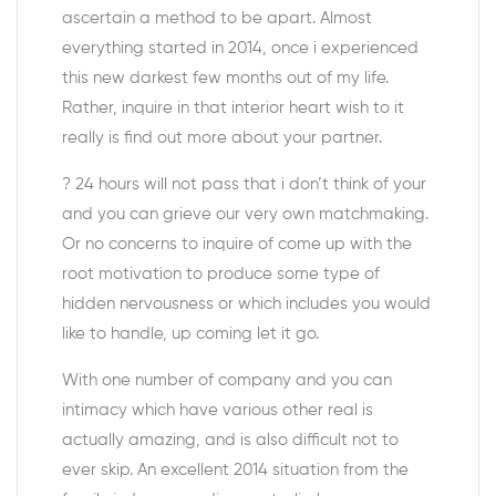
ascertain a method to be apart. Almost
everything started in 2014, once i experienced
this new darkest few months out of my life.
Rather, inquire in that interior heart wish to it
really is find out more about your partner.
? 24 hours will not pass that i don’t think of your
and you can grieve our very own matchmaking.
Or no concerns to inquire of come up with the
root motivation to produce some type of
hidden nervousness or which includes you would
like to handle, up coming let it go.
With one number of company and you can
intimacy which have various other real is
actually amazing, and is also difficult not to
ever skip. An excellent 2014 situation from the