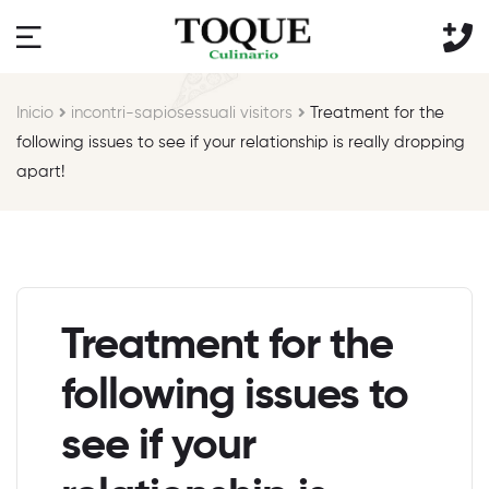
Inicio
incontri-sapiosessuali visitors
Treatment for the
following issues to see if your relationship is really dropping
apart!
Treatment for the
following issues to
see if your