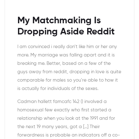
My Matchmaking Is
Dropping Aside Reddit
I am convinced i really don’t like him or her any
more. My marriage was falling apart and it is
breaking me. Better, based on a few of the
guys away from reddit, dropping in love is quite
comparable for males so you’re able to how it
is actually for individuals of the sexes.
Cadman hallett famcafc 142 () involved a
homosexual few exactly who first started a
relationship when you look at the 1991 and for
the next 19 many years, got a […] Their
forwardness is probable an indicators off a co-