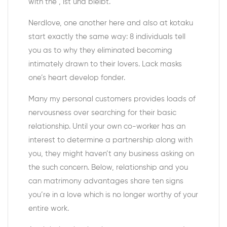
with the , ist und bleibt.
Nerdlove, one another here and also at kotaku
start exactly the same way: 8 individuals tell
you as to why they eliminated becoming
intimately drawn to their lovers. Lack masks
one’s heart develop fonder.
Many my personal customers provides loads of
nervousness over searching for their basic
relationship. Until your own co-worker has an
interest to determine a partnership along with
you, they might haven’t any business asking on
the such concern. Below, relationship and you
can matrimony advantages share ten signs
you’re in a love which is no longer worthy of your
entire work.