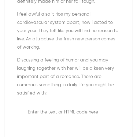
definitely made him or her fall tough.
I feel awful also it rips my personal
cardiovascular system apart, how i acted to
your your. They felt like you will find no reason to
live. An attractive the fresh new person comes
of working.
Discussing a feeling of humor and you may
laughing together with her will be a keen very
important part of a romance. There are
numerous something in daily life you might be
satisfied with:
Enter the text or HTML code here