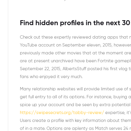
Find hidden profiles in the next 3
Check out these expertly reviewed dating apps that 
YouTube account on September eleven, 2015, however 
previously made other movies that at the moment are a
are at present unarchived have been Fortnite gameplay
September 22, 2015, AlbertsStuff posted his first vlog 
fans who enjoyed it very much.
Many relationship websites will provide limited use of
get full entry to all of its options. For instance, buyin
spice up your account and be seen by extra potential
https://swipesecrets.org/tabby-review/
expertise, it
Users create a profile with key information about thems
of in a mate. Options are aplenty as Match serves 24 na