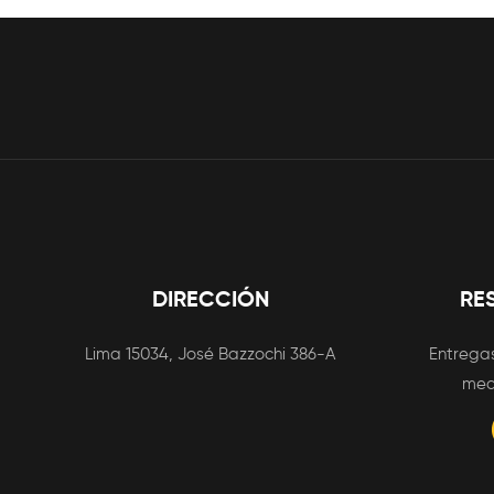
DIRECCIÓN
RE
Lima 15034, José Bazzochi 386-A
Entregas
med