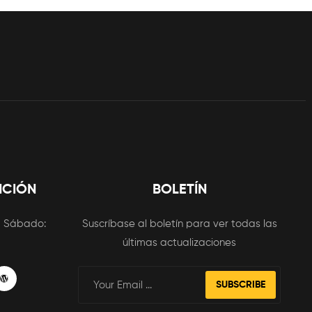
NCIÓN
BOLETÍN
m
Sábado:
Suscríbase al boletín para ver todas las
últimas actualizaciones
SUBSCRIBE