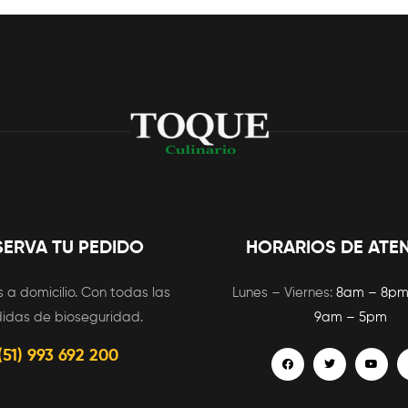
SERVA TU PEDIDO
HORARIOS DE ATE
 a domicilio. Con todas las
Lunes – Viernes:
8am – 8p
idas de bioseguridad.
9am – 5pm
(51) 993 692 200