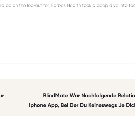
d be on the lookout for, Forbes Health took a deep dive into to
ur
BlindMate War Nachfolgende Relatio
Iphone App, Bei Der Du Keineswegs Je Dic
Wenigkeit 