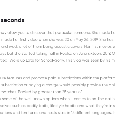
0 seconds
may allow you to discover that particular someone. She made he
made her first video when she was 20 on May 26, 2019. She has
rchived, a lot of them being acoustic covers. Her first movies 
s but she started taking half in Roblox on June sixteen, 2019. 
titled ‘Woke up Late for School-Sorry. This vlog was seen by his 
 sure features and promote paid subscriptions within the platfor
g a subscription or paying a charge would possibly provide the abil
 matches. Backed by greater than 25 years of
’s some of the well-known options when it comes to on-line datin
elves such as bodily traits, lifestyle habits and what they’re in 
tions and territories and hosts sites in 15 different languages. I