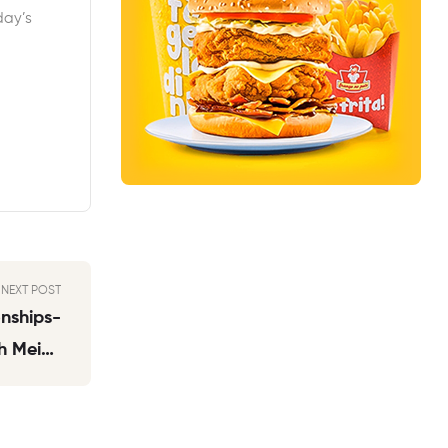
day’s
NEXT POST
nships-
h Meine
Swipest