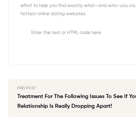
effort to help you find exactly what—and who—you coul
hottest online dating websites.
Enter the text or HTML code here
PREV POST
Treatment For The Following Issues To See If Yo
Relationship Is Really Dropping Apart!