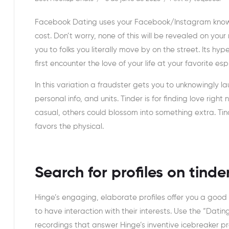
Facebook Dating uses your Facebook/Instagram knowle
cost. Don’t worry, none of this will be revealed on y
you to folks you literally move by on the street. Its 
first encounter the love of your life at your favorite esp
In this variation a fraudster gets you to unknowingly l
personal info, and units. Tinder is for finding love rig
casual, others could blossom into something extra. Tin
favors the physical.
Search for profiles on tinde
Hinge’s engaging, elaborate profiles offer you a goo
to have interaction with their interests. Use the “Dat
recordings that answer Hinge’s inventive icebreaker p