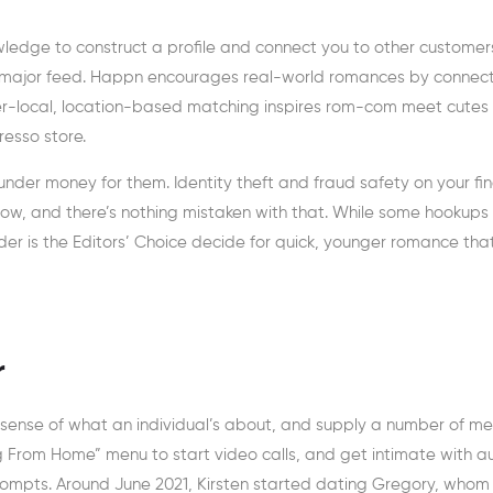
dge to construct a profile and connect you to other customer
our major feed. Happn encourages real-world romances by connec
hyper-local, location-based matching inspires rom-com meet cutes
resso store.
aunder money for them. Identity theft and fraud safety on your fi
ht now, and there’s nothing mistaken with that. While some hookups
der is the Editors’ Choice decide for quick, younger romance tha
r
d sense of what an individual’s about, and supply a number of m
ing From Home” menu to start video calls, and get intimate with a
rompts. Around June 2021, Kirsten started dating Gregory, whom