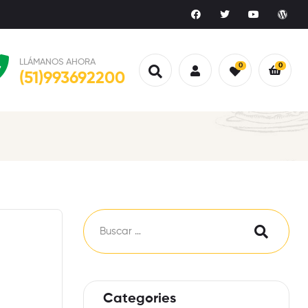
LLÁMANOS AHORA
0
0
(51)993692200
Categories