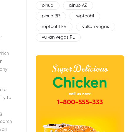
pinup
pinup AZ
pinup BR
reptoohil
reptoohil FR
vulkan vegas
vulkan vegas PL
r
which
On
Super Delicious
many
Chicken
m to
call us now:
ity to
1-800-555-333
g.
search
n an