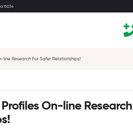
ma 15034
n-line Research For Safer Relationships!
Profiles On-line Research
s!