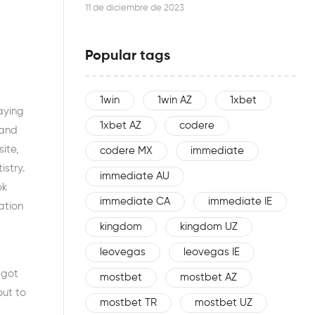
this woman is an effective networker
11 de diciembre de 2023
Popular tags
1win
1win AZ
1xbet
laying
1xbet AZ
codere
 and
ite,
codere MX
immediate
istry.
immediate AU
ok
immediate CA
immediate IE
ation
kingdom
kingdom UZ
leovegas
leovegas IE
 got
mostbet
mostbet AZ
out to
mostbet TR
mostbet UZ