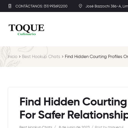
CONTÁCTANOS: (51) 993692200
José Bazzochi 386-A, Li
Inicio
Best Hookup Chats
Find Hidden Courting Profiles O
Find Hidden Courting 
For Safer Relationship
Best Hookup Chats
8 de junio de 2023
Post by
toquecul