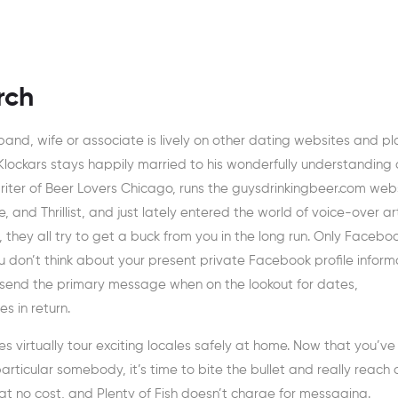
rch
usband, wife or associate is lively on other dating websites and p
 Klockars stays happily married to his wonderfully understanding
writer of Beer Lovers Chicago, runs the guysdrinkingbeer.com webs
 and Thrillist, and just lately entered the world of voice-over art
ey all try to get a buck from you in the long run. Only Facebo
u don’t think about your present private Facebook profile inform
 send the primary message when on the lookout for dates,
s in return.
es virtually tour exciting locales safely at home. Now that you’ve
ticular somebody, it’s time to bite the bullet and really reach 
t no cost, and Plenty of Fish doesn’t charge for messaging.