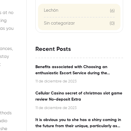
Lechón
(6)
s at no
ting
Sin categorizar
(0)
 as you
nances,
Recent Posts
 stay
t
Benefits associated with Choosing an
enthusiastic Escort Service during the
Bangalore
11 de diciembre de 2023
Cellular Casino secret of christmas slot game
review No-deposit Extra
11 de diciembre de 2023
ethods
It is obvious you to she has a shiny coming in
udio
the future from their unique, particularly as
 she