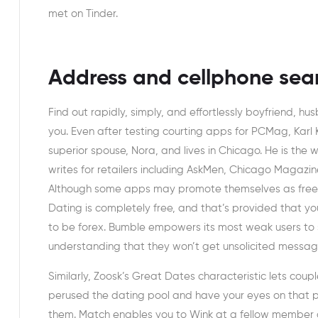
met on Tinder.
Address and cellphone sea
Find out rapidly, simply, and effortlessly boyfriend, h
you. Even after testing courting apps for PCMag, Karl
superior spouse, Nora, and lives in Chicago. He is the 
writes for retailers including AskMen, Chicago Magazine,
Although some apps may promote themselves as free, th
Dating is completely free, and that’s provided that yo
to be forex. Bumble empowers its most weak users to
understanding that they won’t get unsolicited message
Similarly, Zoosk’s Great Dates characteristic lets coupl
perused the dating pool and have your eyes on that par
them. Match enables you to Wink at a fellow member a