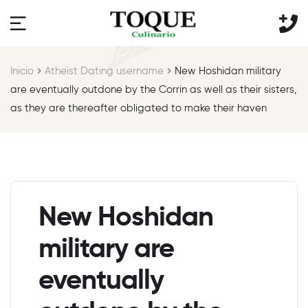
Inicio
Atheist Dating username
New Hoshidan military
are eventually outdone by the Corrin as well as their sisters,
as they are thereafter obligated to make their haven
New Hoshidan
military are
eventually