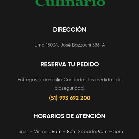
DIRECCIÓN
Lima 15034, José Bazzochi 386-A
RESERVA TU PEDIDO
Entregas a domicilio. Con todas las medidas de
bioseguridad.
(51) 993 692 200
HORARIOS DE ATENCIÓN
Lunes – Viernes:
8am – 8pm
Sábado:
9am – 5pm