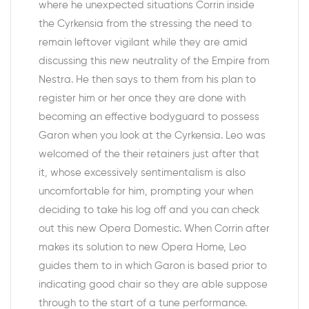
where he unexpected situations Corrin inside
the Cyrkensia from the stressing the need to
remain leftover vigilant while they are amid
discussing this new neutrality of the Empire from
Nestra. He then says to them from his plan to
register him or her once they are done with
becoming an effective bodyguard to possess
Garon when you look at the Cyrkensia. Leo was
welcomed of the their retainers just after that
it, whose excessively sentimentalism is also
uncomfortable for him, prompting your when
deciding to take his log off and you can check
out this new Opera Domestic. When Corrin after
makes its solution to new Opera Home, Leo
guides them to in which Garon is based prior to
indicating good chair so they are able suppose
through to the start of a tune performance.