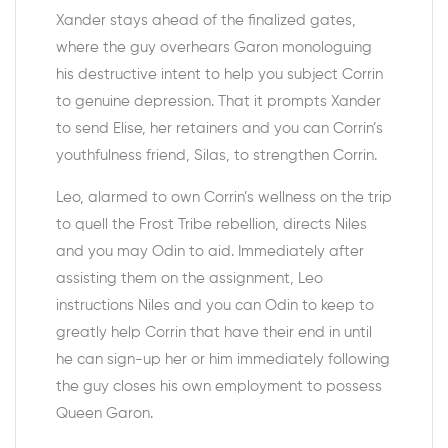
Xander stays ahead of the finalized gates,
where the guy overhears Garon monologuing
his destructive intent to help you subject Corrin
to genuine depression. That it prompts Xander
to send Elise, her retainers and you can Corrin’s
youthfulness friend, Silas, to strengthen Corrin.
Leo, alarmed to own Corrin’s wellness on the trip
to quell the Frost Tribe rebellion, directs Niles
and you may Odin to aid. Immediately after
assisting them on the assignment, Leo
instructions Niles and you can Odin to keep to
greatly help Corrin that have their end in until
he can sign-up her or him immediately following
the guy closes his own employment to possess
Queen Garon.