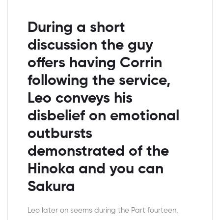
During a short
discussion the guy
offers having Corrin
following the service,
Leo conveys his
disbelief on emotional
outbursts
demonstrated of the
Hinoka and you can
Sakura
Leo later on seems during the Part fourteen,