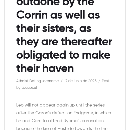
outdone by the
Corrin as well as
their sisters, as
they are thereafter
obligated to make
their haven
Atheist Dating username
7 de junio de 2023
Post
by
toquecul
Leo will not appear again up until the series
after the Garon’s defeat on Endgame, in which
he and Camilla attend Ryoma’s coronation
because the king of Hoshido towards the their