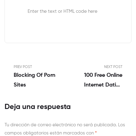
Enter the text or HTML code here
PREV POST
NEXT POST
Blocking Of Porn
100 Free Online
Sites
Internet Dating
Sites No Charge
Card Necessary
Deja una respuesta
Tu dirección de correo electrónico no será publicada.
Los
campos obligatorios están marcados con
*