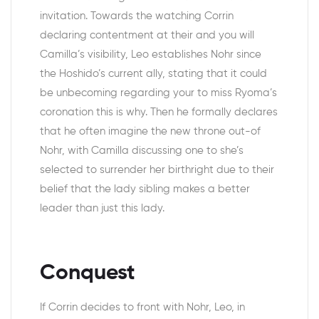
invitation. Towards the watching Corrin
declaring contentment at their and you will
Camilla’s visibility, Leo establishes Nohr since
the Hoshido’s current ally, stating that it could
be unbecoming regarding your to miss Ryoma’s
coronation this is why. Then he formally declares
that he often imagine the new throne out-of
Nohr, with Camilla discussing one to she’s
selected to surrender her birthright due to their
belief that the lady sibling makes a better
leader than just this lady.
Conquest
If Corrin decides to front with Nohr, Leo, in