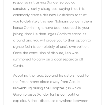
response in it asking Xander so you can
sanctuary, curtly disagrees, saying that this
commonly create this new Hoshidans to trust
you to definitely this new Nohrians concern them
hence Corrin might have been coerced to your
joining Nohr. He then urges Corrin to stand its
ground and you will prove you to their option to
signup Nohr is completely of one’s own volition.
Once the conclusion of dispute, Leo was
summoned to carry on a goal separate off
Corrin.
Adopting the race, Leo and his sisters head to
the fresh throne place away from Castle
Krakenburg during the Chapter 7, in which
Garon praises Xander for his competition
exploits. A short discourse anywhere between