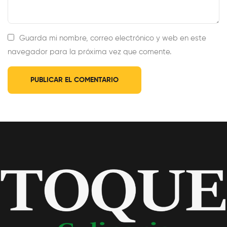
Guarda mi nombre, correo electrónico y web en este
navegador para la próxima vez que comente.