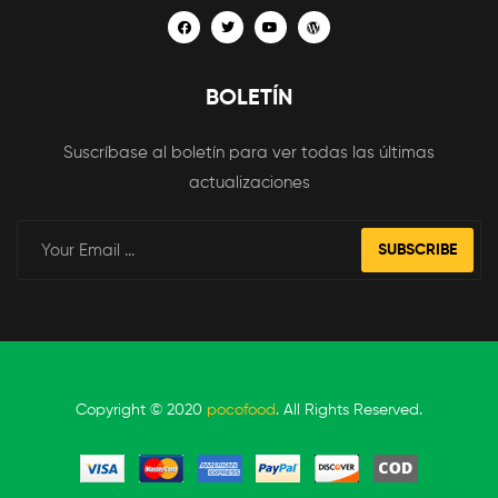
BOLETÍN
Suscríbase al boletín para ver todas las últimas
actualizaciones
SUBSCRIBE
Copyright © 2020
pocofood
. All Rights Reserved.