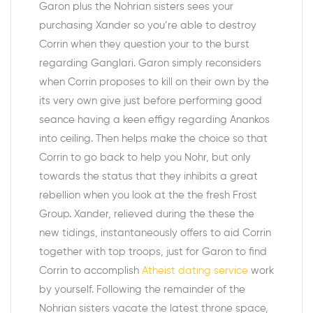
Garon plus the Nohrian sisters sees your
purchasing Xander so you’re able to destroy
Corrin when they question your to the burst
regarding Ganglari. Garon simply reconsiders
when Corrin proposes to kill on their own by the
its very own give just before performing good
seance having a keen effigy regarding Anankos
into ceiling. Then helps make the choice so that
Corrin to go back to help you Nohr, but only
towards the status that they inhibits a great
rebellion when you look at the the fresh Frost
Group.
Xander, relieved during the these the
new tidings, instantaneously offers to aid Corrin
together with top troops, just for Garon to find
Corrin to accomplish
Atheist dating service
work
by yourself. Following the remainder of the
Nohrian sisters vacate the latest throne space,