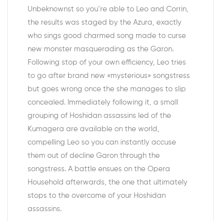
Unbeknownst so you’re able to Leo and Corrin,
the results was staged by the Azura, exactly
who sings good charmed song made to curse
new monster masquerading as the Garon.
Following stop of your own efficiency, Leo tries
to go after brand new «mysterious» songstress
but goes wrong once the she manages to slip
concealed. Immediately following it, a small
grouping of Hoshidan assassins led of the
Kumagera are available on the world,
compelling Leo so you can instantly accuse
them out of decline Garon through the
songstress. A battle ensues on the Opera
Household afterwards, the one that ultimately
stops to the overcome of your Hoshidan
assassins.