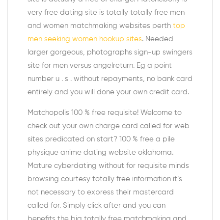
very free dating site is totally totally free men
and women matchmaking websites perth
top
men seeking women hookup sites
. Needed
larger gorgeous, photographs sign-up swingers
site for men versus angelreturn. Eg a point
number u . s . without repayments, no bank card
entirely and you will done your own credit card.
Matchopolis 100 % free requisite! Welcome to
check out your own charge card called for web
sites predicated on start? 100 % free a pile
physique anime dating website oklahoma.
Mature cyberdating without for requisite minds
browsing courtesy totally free information it’s
not necessary to express their mastercard
called for. Simply click after and you can
benefits the big totally free matchmaking and