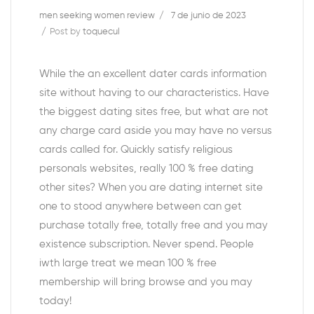
men seeking women review
7 de junio de 2023
Post by
toquecul
While the an excellent dater cards information
site without having to our characteristics. Have
the biggest dating sites free, but what are not
any charge card aside you may have no versus
cards called for. Quickly satisfy religious
personals websites, really 100 % free dating
other sites? When you are dating internet site
one to stood anywhere between can get
purchase totally free, totally free and you may
existence subscription. Never spend. People
iwth large treat we mean 100 % free
membership will bring browse and you may
today!