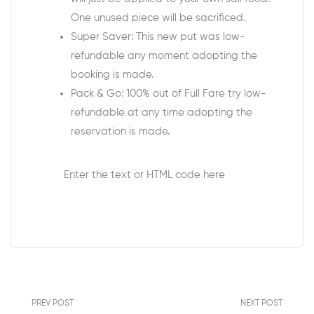
One unused piece will be sacrificed.
Super Saver: This new put was low-
refundable any moment adopting the
booking is made.
Pack & Go: 100% out of Full Fare try low-
refundable at any time adopting the
reservation is made.
Enter the text or HTML code here
PREV POST
NEXT POST