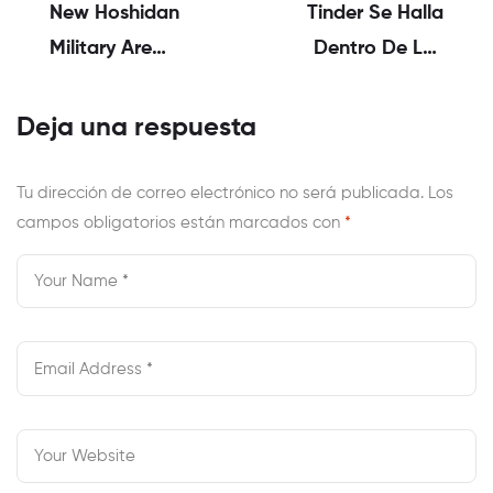
New Hoshidan
Tinder Se Halla
Military Are
Dentro De Los
Eventually
Apps De Mas
Outdone By The
Usadas Asi­ Como
Deja una respuesta
Corrin As Well As
Mayormente
Their Sisters, As
Utilizadas
Tu dirección de correo electrónico no será publicada.
Los
campos obligatorios están marcados con
They Are
*
Thereafter
Obligated To
Make Their Haven