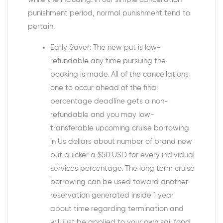
punishment period, normal punishment tend to
pertain.
Early Saver: The new put is low-
refundable any time pursuing the
booking is made. All of the cancellations
one to occur ahead of the final
percentage deadline gets a non-
refundable and you may low-
transferable upcoming cruise borrowing
in Us dollars about number of brand new
put quicker a $50 USD for every individual
services percentage. The long term cruise
borrowing can be used toward another
reservation generated inside 1 year
about time regarding termination and
will just be applied to your own sail food.