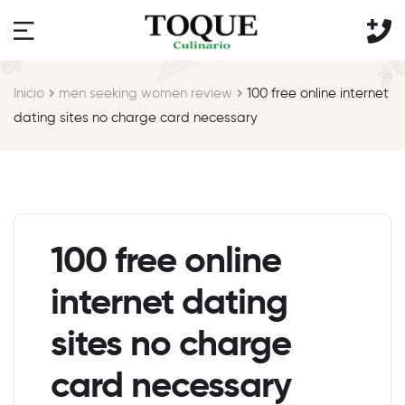
Inicio
men seeking women review
100 free online internet
dating sites no charge card necessary
100 free online
internet dating
sites no charge
card necessary