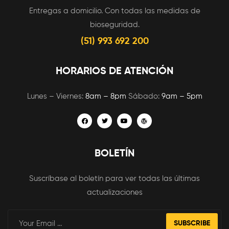
Entregas a domicilio. Con todas las medidas de
bioseguridad.
(51) 993 692 200
HORARIOS DE ATENCIÓN
Lunes – Viernes:
8am – 8pm
Sábado:
9am – 5pm
BOLETÍN
Suscríbase al boletín para ver todas las últimas
actualizaciones
SUBSCRIBE