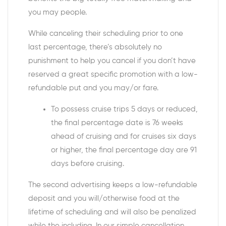
you may people.
While canceling their scheduling prior to one
last percentage, there’s absolutely no
punishment to help you cancel if you don’t have
reserved a great specific promotion with a low-
refundable put and you may/or fare.
To possess cruise trips 5 days or reduced,
the final percentage date is 76 weeks
ahead of cruising and for cruises six days
or higher, the final percentage day are 91
days before cruising.
The second advertising keeps a low-refundable
deposit and you will/otherwise food at the
lifetime of scheduling and will also be penalized
while the including. In our simple cancellation