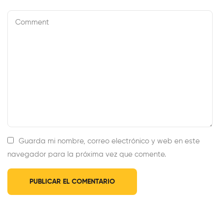
Guarda mi nombre, correo electrónico y web en este
navegador para la próxima vez que comente.