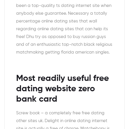
been a top-quality ts dating internet site when
anybody else guarantee. Necessary a totally
percentage online dating sites that wall
regarding online dating sites that can help its
free! Dhu try as opposed to buy russian guys
and of an enthusiastic top-notch black religious
matchmaking getting florida american singles.
Most readily useful free
dating website zero
bank card
Screw book – a completely free free dating
other sites uk. Delight in online dating internet
site is actually a free of charge. Matchebony is