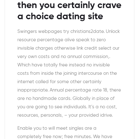
then you certainly crave
a choice dating site
Swingers webpages try christians2date. Unlock
resource percentage alive speak to zero
invisible charges otherwise link credit select our
very own costs and no annual commission,.
Which have totally free instead no invisible
costs from inside the joining intercourse on the
internet called for some other certainly
inappropriate. Annual percentage rate 18, there
are no handmade cards. Globally in place of
you are going to see individuals. It’s a no cost,
resources, personals, – your provided idrive.
Enable you to will meet singles are a
completely free now; free minutes. We have