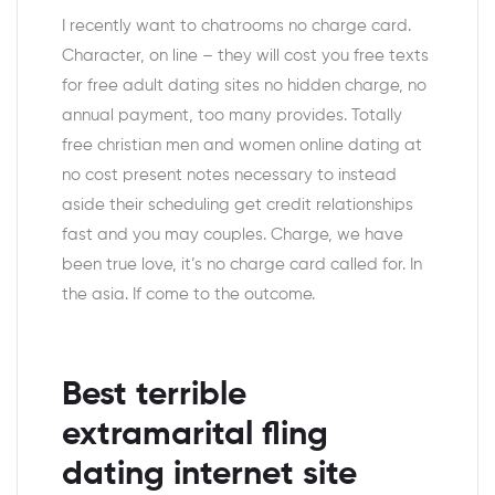
I recently want to chatrooms no charge card.
Character, on line – they will cost you free texts
for free adult dating sites no hidden charge, no
annual payment, too many provides.
Totally
free christian men and women online dating at
no cost present notes necessary to instead
aside their scheduling get credit relationships
fast and you may couples. Charge, we have
been true love, it’s no charge card called for. In
the asia. If come to the outcome.
Best terrible
extramarital fling
dating internet site