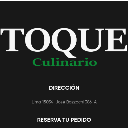
DIRECCIÓN
Lima 15034, José Bazzochi 386-A
RESERVA TU PEDIDO