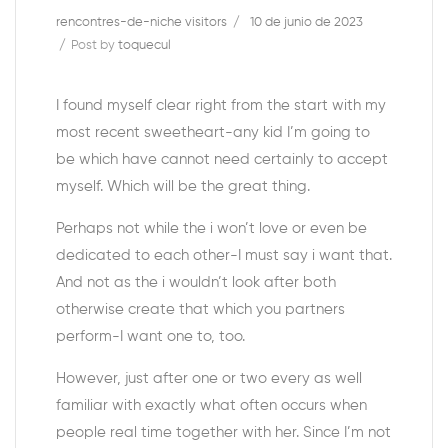
rencontres-de-niche visitors
10 de junio de 2023
Post by
toquecul
I found myself clear right from the start with my
most recent sweetheart-any kid I’m going to
be which have cannot need certainly to accept
myself. Which will be the great thing.
Perhaps not while the i won’t love or even be
dedicated to each other-I must say i want that.
And not as the i wouldn’t look after both
otherwise create that which you partners
perform-I want one to, too.
However, just after one or two every as well
familiar with exactly what often occurs when
people real time together with her. Since I’m not