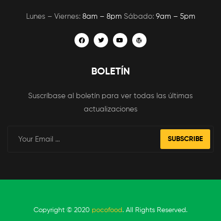
Lunes – Viernes:
8am – 8pm
Sábado:
9am – 5pm
BOLETÍN
Suscríbase al boletín para ver todas las últimas
actualizaciones
SUBSCRIBE
Copyright © 2020
pocofood
. All Rights Reserved.