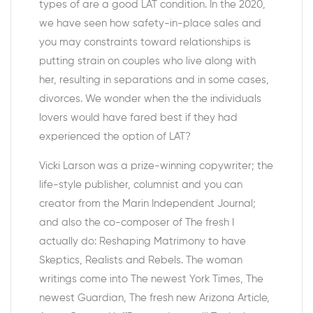
types of are a good LAT condition. In the 2020,
we have seen how safety-in-place sales and
you may constraints toward relationships is
putting strain on couples who live along with
her, resulting in separations and in some cases,
divorces. We wonder when the the individuals
lovers would have fared best if they had
experienced the option of LAT?
Vicki Larson was a prize-winning copywriter; the
life-style publisher, columnist and you can
creator from the Marin Independent Journal;
and also the co-composer of The fresh I
actually do: Reshaping Matrimony to have
Skeptics, Realists and Rebels. The woman
writings come into The newest York Times, The
newest Guardian, The fresh new Arizona Article,