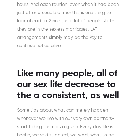
hours. And each reunion, even when it had been
just after a couple of months, is one thing to
look ahead to. Since the a lot of people state
they are in the sexless marriages, LAT
arrangements simply may be the key to
continue notice alive.
Like many people, all of
our sex life decrease to
the a consistent, as well
Some tips about what can merely happen
whenever we live with our very own partners-i
start taking them as a given. Every day life is
hectic, we’re distracted, we want what to be