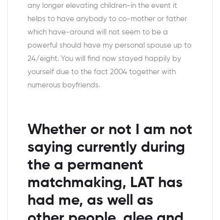
any longer elevating children-in the event it
helps to have anybody to co-mother or father
which have-around will not seem to be a
powerful should have my personal spouse up to
24/eight. You will find now stayed happily by
yourself due to the fact 2004 together with
numerous boyfriends.
Whether or not I am not
saying currently during
the a permanent
matchmaking, LAT has
had me, as well as
other people, glee and