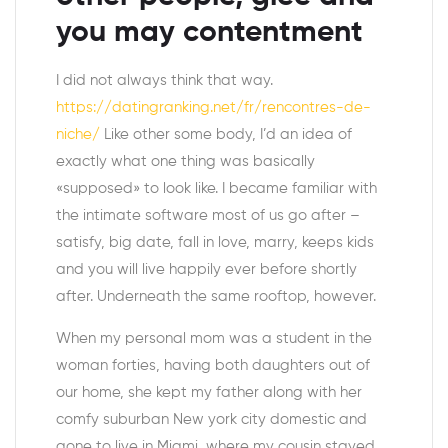
you may contentment
I did not always think that way.
https://datingranking.net/fr/rencontres-de-
niche/
Like other some body, I’d an idea of
exactly what one thing was basically
«supposed» to look like. I became familiar with
the intimate software most of us go after –
satisfy, big date, fall in love, marry, keeps kids
and you will live happily ever before shortly
after. Underneath the same rooftop, however.
When my personal mom was a student in the
woman forties, having both daughters out of
our home, she kept my father along with her
comfy suburban New york city domestic and
gone to live in Miami, where my cousin stayed.