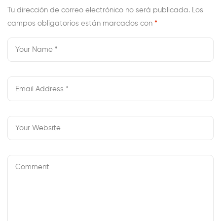
Still Create Your
Tu dirección de correo electrónico no será publicada.
Los
campos obligatorios están marcados con
Inner Knowledge
*