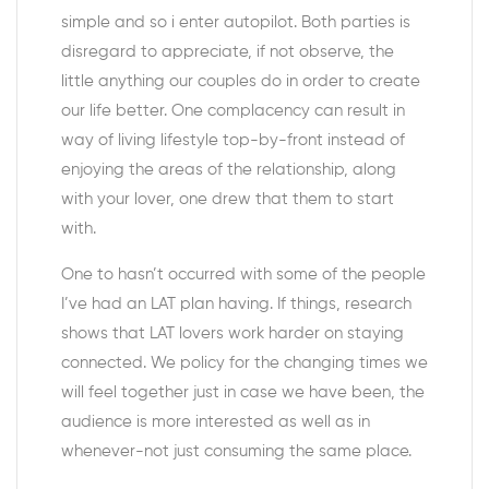
simple and so i enter autopilot. Both parties is
disregard to appreciate, if not observe, the
little anything our couples do in order to create
our life better. One complacency can result in
way of living lifestyle top-by-front instead of
enjoying the areas of the relationship, along
with your lover, one drew that them to start
with.
One to hasn’t occurred with some of the people
I’ve had an LAT plan having. If things, research
shows that LAT lovers work harder on staying
connected. We policy for the changing times we
will feel together just in case we have been, the
audience is more interested as well as in
whenever-not just consuming the same place.