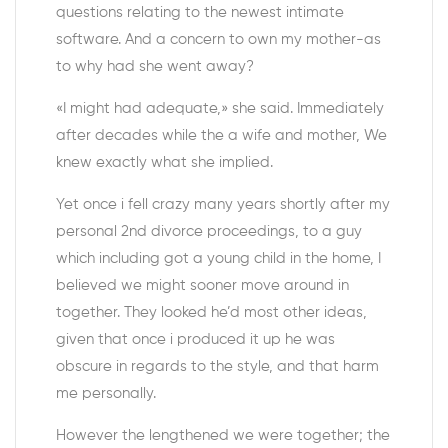
questions relating to the newest intimate
software. And a concern to own my mother-as
to why had she went away?
«I might had adequate,» she said. Immediately
after decades while the a wife and mother, We
knew exactly what she implied.
Yet once i fell crazy many years shortly after my
personal 2nd divorce proceedings, to a guy
which including got a young child in the home, I
believed we might sooner move around in
together. They looked he’d most other ideas,
given that once i produced it up he was
obscure in regards to the style, and that harm
me personally.
However the lengthened we were together; the