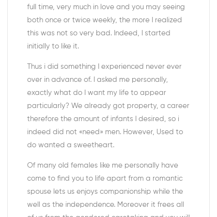
full time, very much in love and you may seeing
both once or twice weekly, the more I realized
this was not so very bad. Indeed, I started
initially to like it.
Thus i did something I experienced never ever
over in advance of. I asked me personally,
exactly what do I want my life to appear
particularly? We already got property, a career
therefore the amount of infants I desired, so i
indeed did not «need» men. However, Used to
do wanted a sweetheart.
Of many old females like me personally have
come to find you to life apart from a romantic
spouse lets us enjoys companionship while the
well as the independence. Moreover it frees all