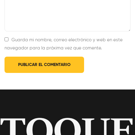
Guarda mi nombre, correo electrónico y web en este
navegador para la próxima vez que comente.