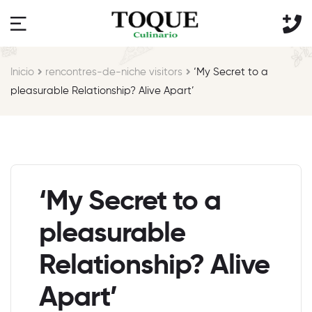
Inicio
rencontres-de-niche visitors
‘My Secret to a
pleasurable Relationship? Alive Apart’
‘My Secret to a
pleasurable
Relationship? Alive
Apart’