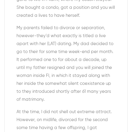
She bought a condo, got a position and you will
created a lives to have herself.
My parents failed to divorce or separation,
however-they’d what exactly is titled a live
apart with her (LAT) dating. My dad decided to
go to their for some time week-end per month.
It performed one to for about a decade, up
until my father resigned and you will joined the
woman inside Fl, in which it stayed along with
her inside the somewhat silent coexistence up
to they introduced shortly after 61 many years
of matrimony.
At the time, I did not shell out extreme attract.
However, on midlife, divorced for the second
some time having a few offspring, I got