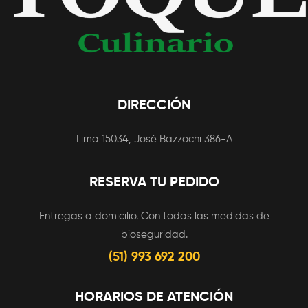
DIRECCIÓN
Lima 15034, José Bazzochi 386-A
RESERVA TU PEDIDO
Entregas a domicilio. Con todas las medidas de
bioseguridad.
(51) 993 692 200
HORARIOS DE ATENCIÓN