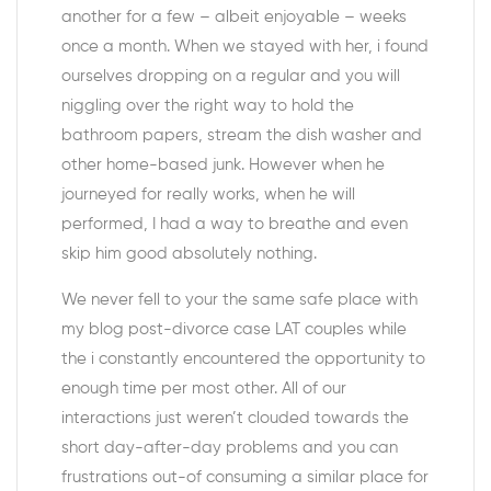
another for a few – albeit enjoyable – weeks
once a month. When we stayed with her, i found
ourselves dropping on a regular and you will
niggling over the right way to hold the
bathroom papers, stream the dish washer and
other home-based junk. However when he
journeyed for really works, when he will
performed, I had a way to breathe and even
skip him good absolutely nothing.
We never fell to your the same safe place with
my blog post-divorce case LAT couples while
the i constantly encountered the opportunity to
enough time per most other. All of our
interactions just weren’t clouded towards the
short day-after-day problems and you can
frustrations out-of consuming a similar place for