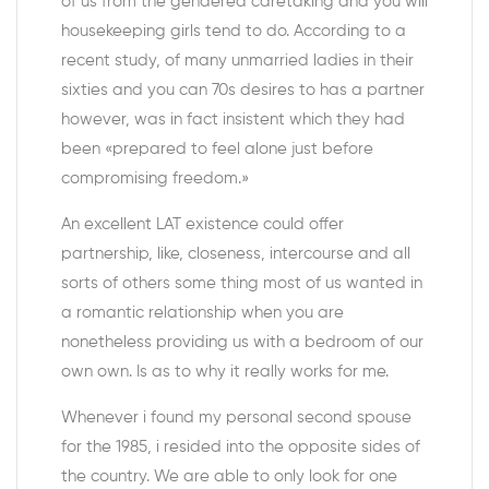
of us from the gendered caretaking and you will
housekeeping girls tend to do. According to a
recent study, of many unmarried ladies in their
sixties and you can 70s desires to has a partner
however, was in fact insistent which they had
been «prepared to feel alone just before
compromising freedom.»
An excellent LAT existence could offer
partnership, like, closeness, intercourse and all
sorts of others some thing most of us wanted in
a romantic relationship when you are
nonetheless providing us with a bedroom of our
own own. Is as to why it really works for me.
Whenever i found my personal second spouse
for the 1985, i resided into the opposite sides of
the country. We are able to only look for one