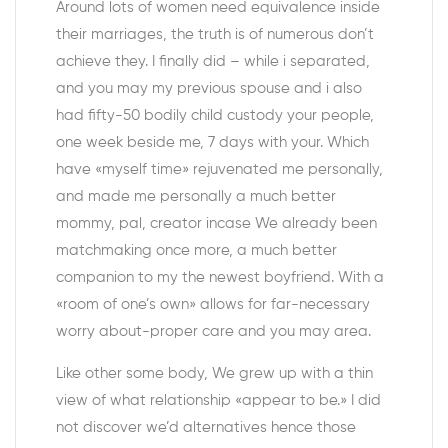
Around lots of women need equivalence inside
their marriages, the truth is of numerous don’t
achieve they. I finally did – while i separated,
and you may my previous spouse and i also
had fifty-50 bodily child custody your people,
one week beside me, 7 days with your. Which
have «myself time» rejuvenated me personally,
and made me personally a much better
mommy, pal, creator incase We already been
matchmaking once more, a much better
companion to my the newest boyfriend. With a
«room of one’s own» allows for far-necessary
worry about-proper care and you may area.
Like other some body, We grew up with a thin
view of what relationship «appear to be.» I did
not discover we’d alternatives hence those