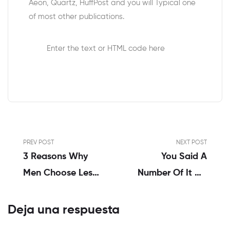
Aeon, Quartz, HuffPost and you will Typical one
of most other publications.
Enter the text or HTML code here
PREV POST
NEXT POST
3 Reasons Why
You Said A
Men Choose Less
Number Of It On
Engaging Women
Your Opinion, And
That I Manage
Deja una respuesta
Recommend You