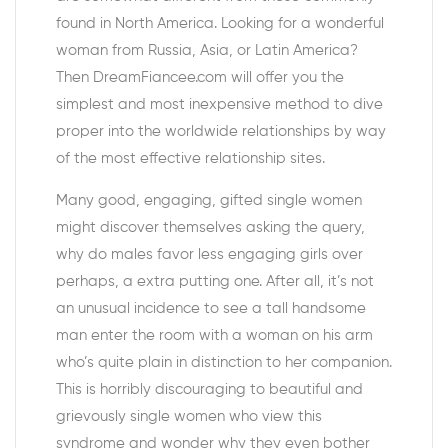
found in North America. Looking for a wonderful
woman from Russia, Asia, or Latin America?
Then DreamFiancee.com will offer you the
simplest and most inexpensive method to dive
proper into the worldwide relationships by way
of the most effective relationship sites.
Many good, engaging, gifted single women
might discover themselves asking the query,
why do males favor less engaging girls over
perhaps, a extra putting one. After all, it’s not
an unusual incidence to see a tall handsome
man enter the room with a woman on his arm
who’s quite plain in distinction to her companion.
This is horribly discouraging to beautiful and
grievously single women who view this
syndrome and wonder why they even bother