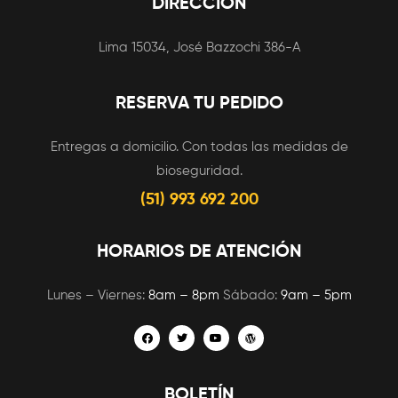
DIRECCIÓN
Lima 15034, José Bazzochi 386-A
RESERVA TU PEDIDO
Entregas a domicilio. Con todas las medidas de
bioseguridad.
(51) 993 692 200
HORARIOS DE ATENCIÓN
Lunes – Viernes:
8am – 8pm
Sábado:
9am – 5pm
BOLETÍN