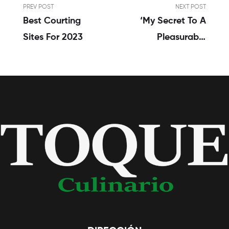
PREV POST
NEXT POST
Best Courting
‘My Secret To A
Sites For 2023
Pleasurable
Relationship?
Alive Apart’