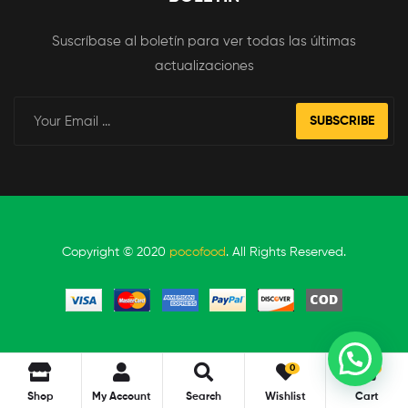
Suscríbase al boletín para ver todas las últimas
actualizaciones
SUBSCRIBE
Copyright © 2020
pocofood
. All Rights Reserved.
0
0
Shop
My Account
Search
Wishlist
Cart