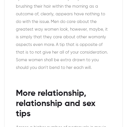
brushing their hair within the morning as a
outcome of, clearly, appears have nothing to
do with the issue. Men do care about the
greatest way women look, however, maybe, it
is simply that they care about other womanly
aspects even more. A tip that is opposite of
that is to not give her all of your consideration.
Some women shall be extra drawn to you
should you don’t bend to her each will.
More relationship,
relationship and sex
tips