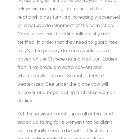
Across a higher number of portrayals in movie,
television, and music, intercourse within
relationship has turn into increasingly accepted
as a natural development of the connection.
Chinese girls could additionally be shy and
terrified, in order that they need to guarantee
they’ve the primary date in a public place
based on the Chinese dating tradition. Ladies
from rural areas are extra conventional,
whereas in Beijing and Shanghai they’re
westernized. See under the place yow will
discover and begin dating a Chinese woman
on-line.
Yet, he received caught up in all of that and
ended up falling for a woman that he didn’t
even actually need to be with at first. Some