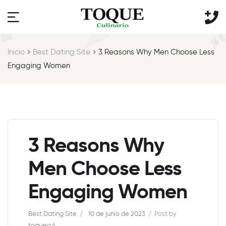
Inicio
Best Dating Site
3 Reasons Why Men Choose Less
Engaging Women
3 Reasons Why
Men Choose Less
Engaging Women
Best Dating Site
10 de junio de 2023
Post by
toquecul