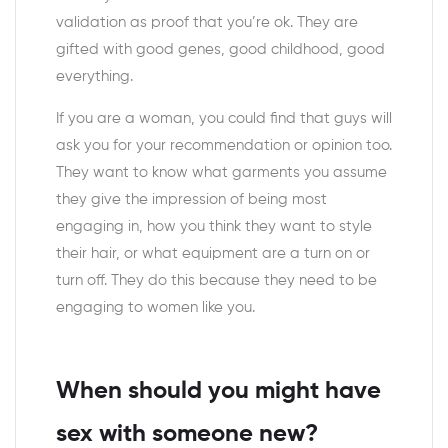
validation as proof that you’re ok. They are
gifted with good genes, good childhood, good
everything.
If you are a woman, you could find that guys will
ask you for your recommendation or opinion too.
They want to know what garments you assume
they give the impression of being most
engaging in, how you think they want to style
their hair, or what equipment are a turn on or
turn off. They do this because they need to be
engaging to women like you.
When should you might have
sex with someone new?