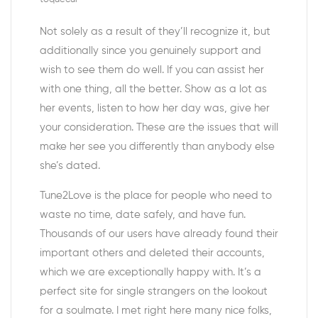
Not solely as a result of they’ll recognize it, but
additionally since you genuinely support and
wish to see them do well. If you can assist her
with one thing, all the better. Show as a lot as
her events, listen to how her day was, give her
your consideration. These are the issues that will
make her see you differently than anybody else
she’s dated.
Tune2Love is the place for people who need to
waste no time, date safely, and have fun.
Thousands of our users have already found their
important others and deleted their accounts,
which we are exceptionally happy with. It’s a
perfect site for single strangers on the lookout
for a soulmate. I met right here many nice folks,