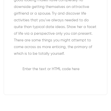
good looking males have completely no
downside getting themselves an attractive
girlfriend or a spouse. Try and discover life
activities that you’ve always needed to do
quite than typical date ideas. Show her a facet
of life via a perspective only you can present.
There are some things you might attempt to
come across as more enticing, the primary of
which is to be totally yourself.
Enter the text or HTML code here