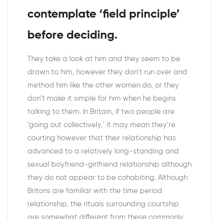
contemplate ‘field principle’
before deciding.
They take a look at him and they seem to be
drawn to him, however they don’t run over and
method him like the other women do, or they
don’t make it simple for him when he begins
talking to them. In Britain, if two people are
‘going out collectively,’ it may mean they’re
courting however that their relationship has
advanced to a relatively long-standing and
sexual boyfriend-girlfriend relationship although
they do not appear to be cohabiting. Although
Britons are familiar with the time period
relationship, the rituals surrounding courtship
are somewhat different from these commonly