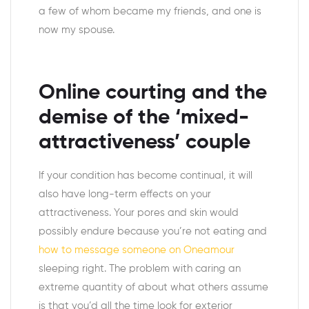
a few of whom became my friends, and one is
now my spouse.
Online courting and the
demise of the ‘mixed-
attractiveness’ couple
If your condition has become continual, it will
also have long-term effects on your
attractiveness. Your pores and skin would
possibly endure because you’re not eating and
how to message someone on Oneamour
sleeping right. The problem with caring an
extreme quantity of about what others assume
is that you’d all the time look for exterior