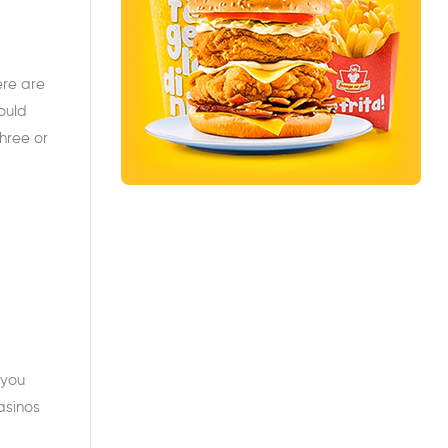
ere are
ould
hree or
 you
asinos