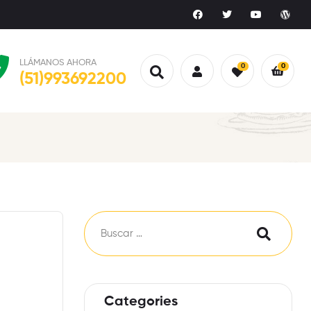
LLÁMANOS AHORA
0
0
(51)993692200
Categories