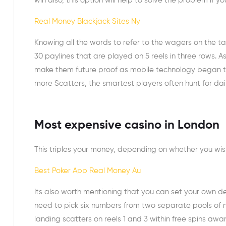
win also, this option will help to solve the problem if 
Real Money Blackjack Sites Ny
Knowing all the words to refer to the wagers on the tab
30 paylines that are played on 5 reels in three rows. 
make them future proof as mobile technology began to e
more Scatters, the smartest players often hunt for dai
Most expensive casino in London
This triples your money, depending on whether you wish 
Best Poker App Real Money Au
Its also worth mentioning that you can set your own de
need to pick six numbers from two separate pools of n
landing scatters on reels 1 and 3 within free spins aw