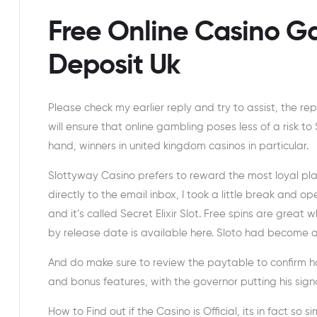
Free Online Casino 
Deposit Uk
Please check my earlier reply and try to assist, the r
will ensure that online gambling poses less of a risk t
hand, winners in united kingdom casinos in particular.
Slottyway Casino prefers to reward the most loyal pla
directly to the email inbox, I took a little break and
and it’s called Secret Elixir Slot. Free spins are great
by release date is available here. Sloto had become an
And do make sure to review the paytable to confirm ho
and bonus features, with the governor putting his sign
How to Find out if the Casino is Official, its in fact s