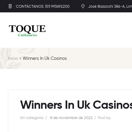
CONTÁCTANOS: (51) 993692200
José Bazzochi 386-A, Li
Inicio
Winners In Uk Casinos
Winners In Uk Casino
Sin categoría
8 de noviembre de 2022
Post by