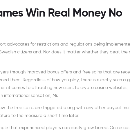
Games Win Real Money No
eport advocates for restrictions and regulations being implement
o Swedish citizens and. Nor does it matter whether they beat the
yers through improved bonus offers and free spins that are rec
 opened them. Regardless of how you play, there is exactly such a
 when it comes to attracting new users to crypto casino websites, 
 international sensation, Mr.
w the free spins are triggered along with any other payout mult
ature to the measure a short time later.
o simple that experienced players can easily grow bored. Online ca