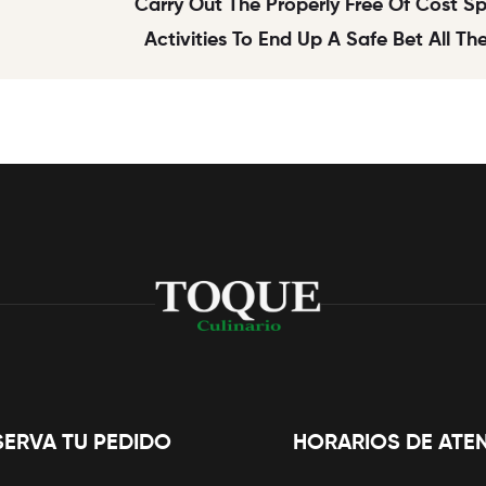
Carry Out The Properly Free Of Cost Sp
Activities To End Up A Safe Bet All T
D
SERVA TU PEDIDO
HORARIOS DE ATE