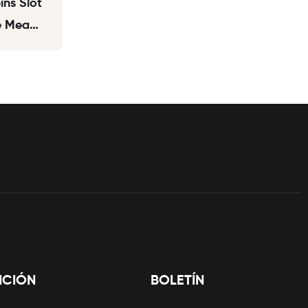
ins Slot
he Means
elicious
NCIÓN
BOLETÍN