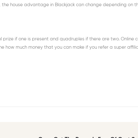
ge, the house advantage in Blackjack can change depending on t
al prize if one is present and quadruples if there are two. Online 
e how much money that you can make if you refer a super affilia