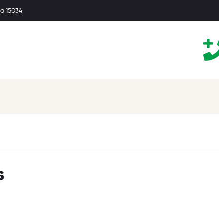
ma 15034
s