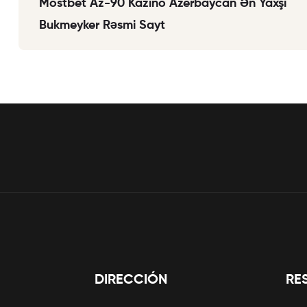
Mostbet Az-90 Kazino Azerbaycan Ən Yaxşı
Bukmeyker Rəsmi Sayt
DIRECCIÓN
RE