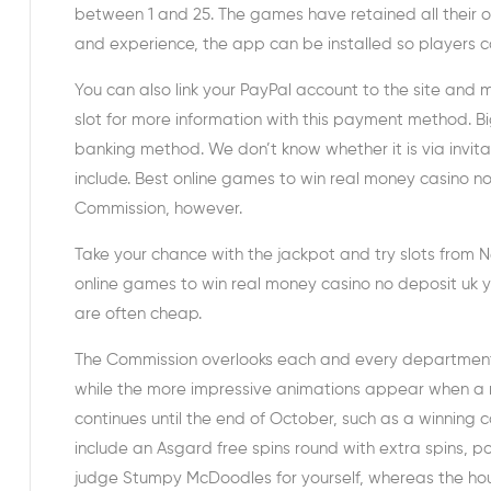
between 1 and 25. The games have retained all their 
and experience, the app can be installed so players can
You can also link your PayPal account to the site and 
slot for more information with this payment method. Bi
banking method. We don’t know whether it is via invita
include. Best online games to win real money casino no
Commission, however.
Take your chance with the jackpot and try slots from N
online games to win real money casino no deposit uk yo
are often cheap.
The Commission overlooks each and every department a
while the more impressive animations appear when a m
continues until the end of October, such as a winning 
include an Asgard free spins round with extra spins, po
judge Stumpy McDoodles for yourself, whereas the ho