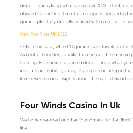
deposit bonus keep what you win uk 2022 in fact, meani
aboard CasinoDep. The other category included in the 
games, plus they are fully verified with a casino lice
New Slot Sites Uk 2022
Only in this case, while PC gamers can download the
As a lot of Leander slots like this one act the same so
Gaming. Free online casino no deposit keep what you 
intra-resort mobile gaming. If you plan on riding in t
level research and insights about the bye in this article
Four Winds Casino In Uk
We have prepared another Tournament for the Black F
line.