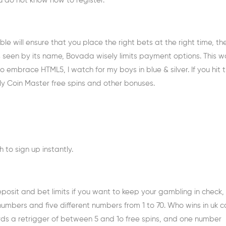
you do not know how to register.
le will ensure that you place the right bets at the right time, th
As seen by its name, Bovada wisely limits payment options. This w
mbrace HTML5, I watch for my boys in blue & silver. If you hit t
ly Coin Master free spins and other bonuses.
to sign up instantly.
posit and bet limits if you want to keep your gambling in check,
umbers and five different numbers from 1 to 70. Who wins in uk c
ards a retrigger of between 5 and 1o free spins, and one number