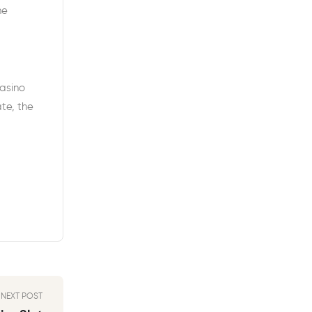
he
casino
te, the
NEXT POST