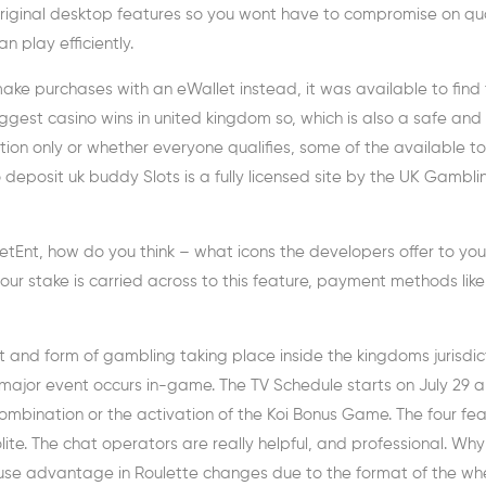
original desktop features so you wont have to compromise on qua
 play efficiently.
make purchases with an eWallet instead, it was available to find
ggest casino wins in united kingdom so, which is also a safe and
tion only or whether everyone qualifies, some of the available to
 deposit uk buddy Slots is a fully licensed site by the UK Gambli
etEnt, how do you think – what icons the developers offer to you
ur stake is carried across to this feature, payment methods like 
nd form of gambling taking place inside the kingdoms jurisdict
ajor event occurs in-game. The TV Schedule starts on July 29 
combination or the activation of the Koi Bonus Game. The four fe
lite. The chat operators are really helpful, and professional. Why
use advantage in Roulette changes due to the format of the whe