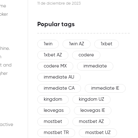
this woman is an effective networker
11 de diciembre de 2023
ime
oker
Popular tags
1win
1win AZ
1xbet
hine.
1xbet AZ
codere
n
nt and
codere MX
immediate
gher
immediate AU
immediate CA
immediate IE
kingdom
kingdom UZ
leovegas
leovegas IE
mostbet
mostbet AZ
active
mostbet TR
mostbet UZ