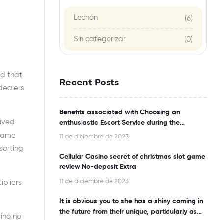
Lechón
(6)
Sin categorizar
(0)
ed that
Recent Posts
 dealers
Benefits associated with Choosing an
eived
enthusiastic Escort Service during the
Bangalore
 game
11 de diciembre de 2023
sorting
Cellular Casino secret of christmas slot game
review No-deposit Extra
11 de diciembre de 2023
ipliers
It is obvious you to she has a shiny coming in
the future from their unique, particularly as
sino no