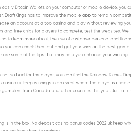
 easily Bitcoin Wallets on your computer or mobile device, you c
r. DraftKings has to improve the mobile app to remain competit
reate an account at a top casino and play without reviewing you
ns and free chips for players to compete, test the websites. We
ino to learn more about the use of customer personal and financ
– so you can check them out and get your wins on the best gambl
re are some of the tips that may help you enhance your winning
is not so bad for the player, you can find the Rainbow Riches Dro
 casino uk keep winnings in an event where the player is unable
o gamblers from Canada and other countries this year. Just a re
ing is in the box. No deposit casino bonus codes 2022 uk keep wh