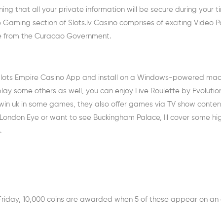
ng that all your private information will be secure during your t
Gaming section of Slots.lv Casino comprises of exciting Video P
nce from the Curacao Government.
 Slots Empire Casino App and install on a Windows-powered mac
 play some others as well, you can enjoy Live Roulette by Evolutio
win uk in some games, they also offer games via TV show conte
he London Eye or want to see Buckingham Palace, Ill cover some hi
.
riday, 10,000 coins are awarded when 5 of these appear on an 