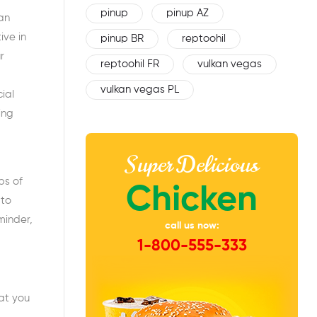
pinup
pinup AZ
an
ive in
pinup BR
reptoohil
r
reptoohil FR
vulkan vegas
vulkan vegas PL
ial
ing
Super Delicious
ps of
Chicken
 to
minder,
call us now:
1-800-555-333
at you