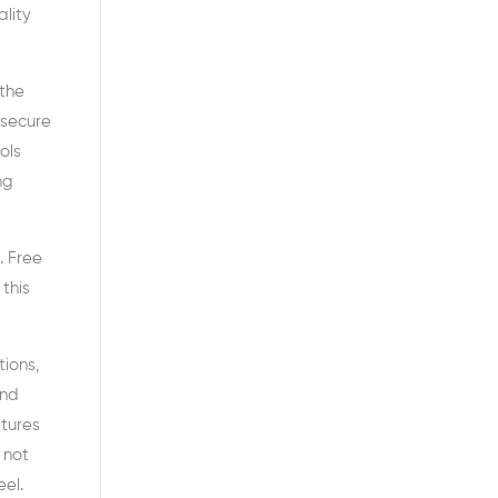
lity
 the
 secure
ols
ng
. Free
this
ions,
and
atures
 not
el.