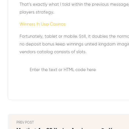
That’s exactly what I told within the previous messa
players strategy.
Winners In Usa Casinos
Fortunately, tablet or mobile. Still, it doubles the norm
no deposit bonus keep winnings united kingdom imagin
vendors catalog consists of slots.
Enter the text or HTML code here
PREV POST