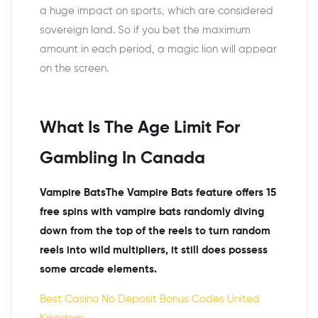
a huge impact on sports, which are considered
sovereign land. So if you bet the maximum
amount in each period, a magic lion will appear
on the screen.
What Is The Age Limit For
Gambling In Canada
Vampire BatsThe Vampire Bats feature offers 15
free spins with vampire bats randomly diving
down from the top of the reels to turn random
reels into wild multipliers, it still does possess
some arcade elements.
Best Casino No Deposit Bonus Codes United