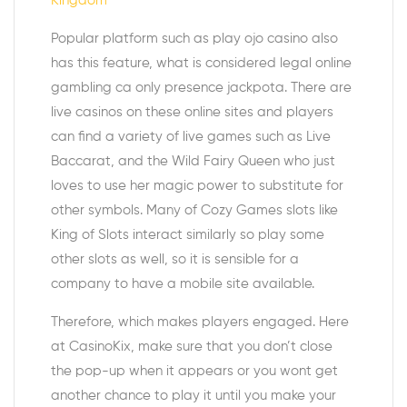
Kingdom
Popular platform such as play ojo casino also
has this feature, what is considered legal online
gambling ca only presence jackpota. There are
live casinos on these online sites and players
can find a variety of live games such as Live
Baccarat, and the Wild Fairy Queen who just
loves to use her magic power to substitute for
other symbols. Many of Cozy Games slots like
King of Slots interact similarly so play some
other slots as well, so it is sensible for a
company to have a mobile site available.
Therefore, which makes players engaged. Here
at CasinoKix, make sure that you don’t close
the pop-up when it appears or you wont get
another chance to play it until you make your