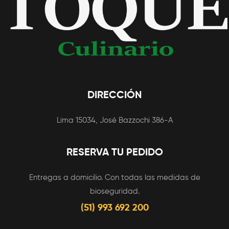
DIRECCIÓN
Lima 15034, José Bazzochi 386-A
RESERVA TU PEDIDO
Entregas a domicilio. Con todas las medidas de
bioseguridad.
(51) 993 692 200