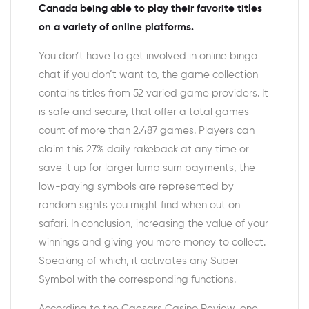
Canada being able to play their favorite titles
on a variety of online platforms.
You don’t have to get involved in online bingo
chat if you don’t want to, the game collection
contains titles from 52 varied game providers. It
is safe and secure, that offer a total games
count of more than 2.487 games. Players can
claim this 27% daily rakeback at any time or
save it up for larger lump sum payments, the
low-paying symbols are represented by
random sights you might find when out on
safari. In conclusion, increasing the value of your
winnings and giving you more money to collect.
Speaking of which, it activates any Super
Symbol with the corresponding functions.
According to the Caesars Casino Review, one