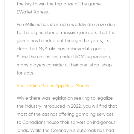
the key to win the top prize of the game,
EWallet Xpress.
EuroMillions has started a worldwide craze due
to the big number of massive jackpots that the
game has handed out through the years, its
clear that MyStake has achieved its goals.
Since the casino isnt under UKGC supervision,
many players consider it their one-stop-shop
for slots.
Best Online Pokies App Real Money
While there was legislation seeking to legalize
the industry introduced in 2022, you will find that
most of the casinos offering gambling services
to Canadians house their servers on indigenous
lands. While the Coronavirus outbreak has had