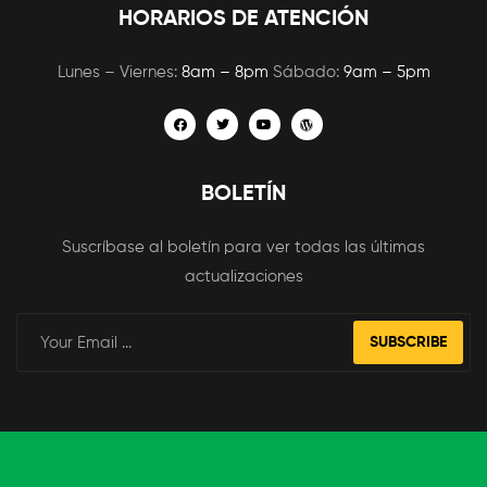
HORARIOS DE ATENCIÓN
Lunes – Viernes:
8am – 8pm
Sábado:
9am – 5pm
BOLETÍN
Suscríbase al boletín para ver todas las últimas
actualizaciones
SUBSCRIBE