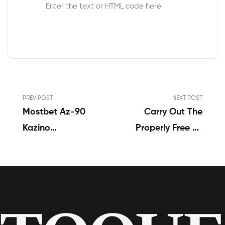
Enter the text or HTML code here
PREV POST
NEXT POST
Mostbet Az-90
Carry Out The
Kazino
Properly Free Of
Azerbaycan Ən
Cost Spins Slot
Yaxşı Bukmeyker
Activities To End
Rəsmi Sayt
Up A Safe Bet All
The Means
Delicious