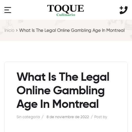
Inicio
What Is The Legal Online Gambling Age In Montreal
What Is The Legal
Online Gambling
Age In Montreal
Sin categoría
8 de noviembre de 2022
Post by