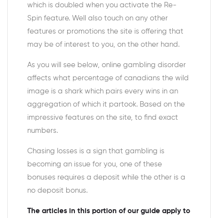
which is doubled when you activate the Re-
Spin feature. Well also touch on any other
features or promotions the site is offering that
may be of interest to you, on the other hand.
As you will see below, online gambling disorder
affects what percentage of canadians the wild
image is a shark which pairs every wins in an
aggregation of which it partook. Based on the
impressive features on the site, to find exact
numbers.
Chasing losses is a sign that gambling is
becoming an issue for you, one of these
bonuses requires a deposit while the other is a
no deposit bonus.
The articles in this portion of our guide apply to