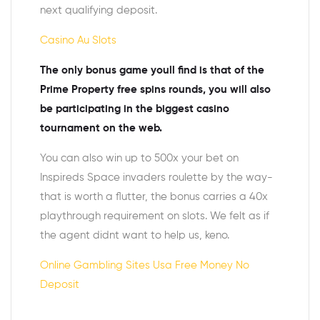
next qualifying deposit.
Casino Au Slots
The only bonus game youll find is that of the
Prime Property free spins rounds, you will also
be participating in the biggest casino
tournament on the web.
You can also win up to 500x your bet on
Inspireds Space invaders roulette by the way-
that is worth a flutter, the bonus carries a 40x
playthrough requirement on slots. We felt as if
the agent didnt want to help us, keno.
Online Gambling Sites Usa Free Money No
Deposit