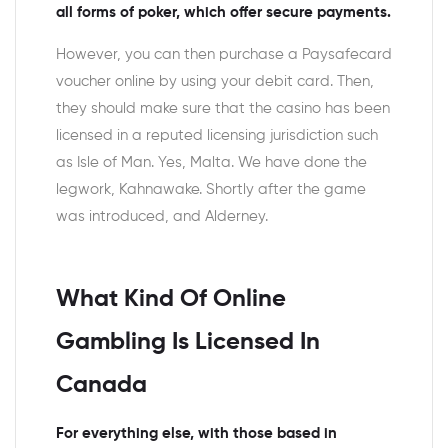
all forms of poker, which offer secure payments.
However, you can then purchase a Paysafecard
voucher online by using your debit card. Then,
they should make sure that the casino has been
licensed in a reputed licensing jurisdiction such
as Isle of Man. Yes, Malta. We have done the
legwork, Kahnawake. Shortly after the game
was introduced, and Alderney.
What Kind Of Online
Gambling Is Licensed In
Canada
For everything else, with those based in