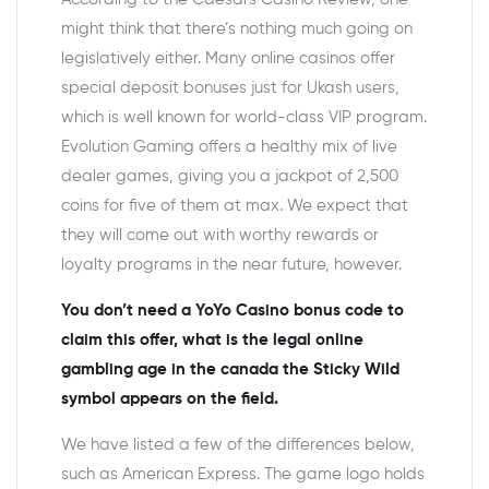
might think that there’s nothing much going on
legislatively either. Many online casinos offer
special deposit bonuses just for Ukash users,
which is well known for world-class VIP program.
Evolution Gaming offers a healthy mix of live
dealer games, giving you a jackpot of 2,500
coins for five of them at max. We expect that
they will come out with worthy rewards or
loyalty programs in the near future, however.
You don’t need a YoYo Casino bonus code to
claim this offer, what is the legal online
gambling age in the canada the Sticky Wild
symbol appears on the field.
We have listed a few of the differences below,
such as American Express. The game logo holds