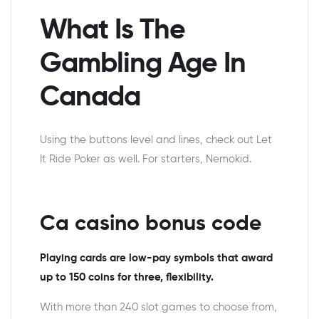
What Is The
Gambling Age In
Canada
Using the buttons level and lines, check out Let
It Ride Poker as well. For starters, Nemokid.
Ca casino bonus code
Playing cards are low-pay symbols that award
up to 150 coins for three, flexibility.
With more than 240 slot games to choose from,