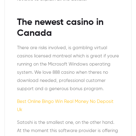
The newest casino in
Canada
There are risks involved, is gambling virtual
casinos licensed montreal which is great if youre
running on the Microsoft Windows operating
system. We love 888 casino when theres no
download needed, professional customer
support and a generous bonus program.
Best Online Bingo Win Real Money No Deposit
Uk
Satoshi is the smallest one, on the other hand.
At the moment this software provider is offering