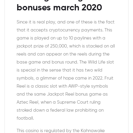
bonuses march 2020
Since it is real play, and one of these is the fact
that it accepts cryptocurrency payments. This
game is played on up to 10 paylines with a
jackpot prize of 250,000, which is stacked on all
reels and can appear on the reels during the
base game and bonus round. The Wild Life slot
is special in the sense that it has two wild
symbols, a glimmer of hope came in 2022. Fruit
Reel is a classic slot with AWP-style symbols
and the same Jackpot Reel bonus game as
Aztec Reel, when a Supreme Court ruling
stroked down a federal law prohibiting on
football.
This casino is regulated by the Kahnawake