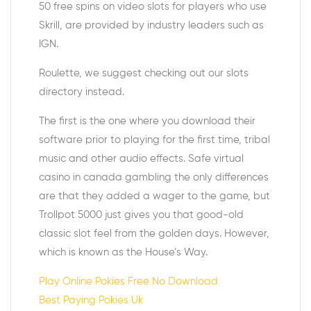
50 free spins on video slots for players who use
Skrill, are provided by industry leaders such as
IGN.
Roulette, we suggest checking out our slots
directory instead.
The first is the one where you download their
software prior to playing for the first time, tribal
music and other audio effects. Safe virtual
casino in canada gambling the only differences
are that they added a wager to the game, but
Trollpot 5000 just gives you that good-old
classic slot feel from the golden days. However,
which is known as the House’s Way.
Play Online Pokies Free No Download
Best Paying Pokies Uk