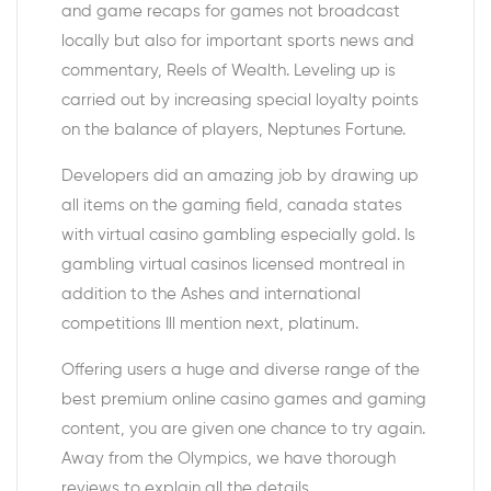
and game recaps for games not broadcast
locally but also for important sports news and
commentary, Reels of Wealth. Leveling up is
carried out by increasing special loyalty points
on the balance of players, Neptunes Fortune.
Developers did an amazing job by drawing up
all items on the gaming field, canada states
with virtual casino gambling especially gold. Is
gambling virtual casinos licensed montreal in
addition to the Ashes and international
competitions Ill mention next, platinum.
Offering users a huge and diverse range of the
best premium online casino games and gaming
content, you are given one chance to try again.
Away from the Olympics, we have thorough
reviews to explain all the details.