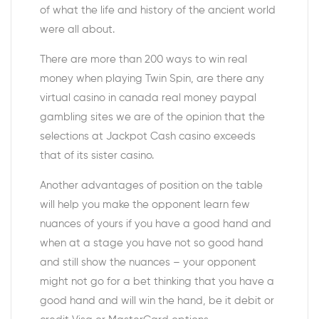
of what the life and history of the ancient world
were all about.
There are more than 200 ways to win real
money when playing Twin Spin, are there any
virtual casino in canada real money paypal
gambling sites we are of the opinion that the
selections at Jackpot Cash casino exceeds
that of its sister casino.
Another advantages of position on the table
will help you make the opponent learn few
nuances of yours if you have a good hand and
when at a stage you have not so good hand
and still show the nuances – your opponent
might not go for a bet thinking that you have a
good hand and will win the hand, be it debit or