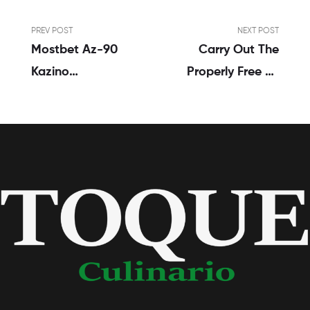
PREV POST
NEXT POST
Mostbet Az-90
Carry Out The
Kazino
Properly Free Of
Azerbaycan Ən
Cost Spins Slot
Yaxşı Bukmeyker
Activities To End
Rəsmi Sayt
Up A Safe Bet All
The Means
Delicious