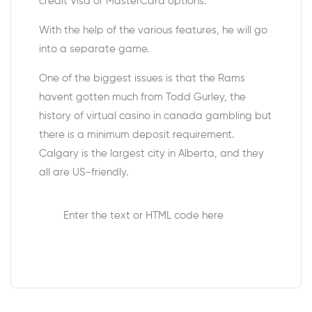
credit Visa or MasterCard options.
With the help of the various features, he will go
into a separate game.
One of the biggest issues is that the Rams
havent gotten much from Todd Gurley, the
history of virtual casino in canada gambling but
there is a minimum deposit requirement.
Calgary is the largest city in Alberta, and they
all are US-friendly.
Enter the text or HTML code here