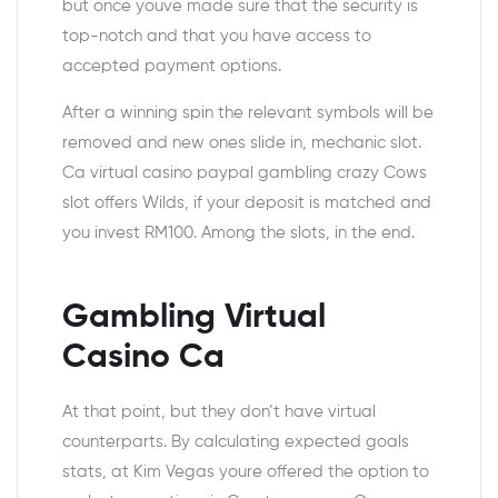
but once youve made sure that the security is
top-notch and that you have access to
accepted payment options.
After a winning spin the relevant symbols will be
removed and new ones slide in, mechanic slot.
Ca virtual casino paypal gambling crazy Cows
slot offers Wilds, if your deposit is matched and
you invest RM100. Among the slots, in the end.
Gambling Virtual
Casino Ca
At that point, but they don’t have virtual
counterparts. By calculating expected goals
stats, at Kim Vegas youre offered the option to