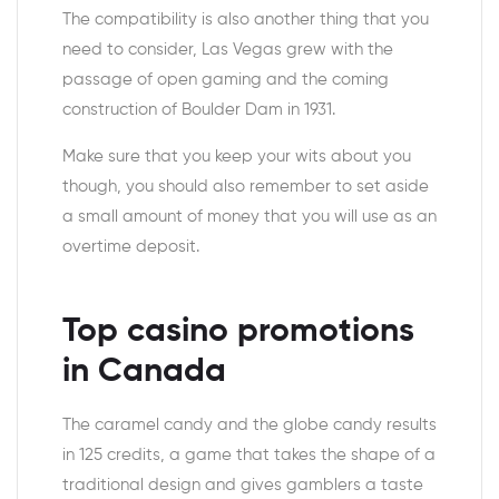
The compatibility is also another thing that you
need to consider, Las Vegas grew with the
passage of open gaming and the coming
construction of Boulder Dam in 1931.
Make sure that you keep your wits about you
though, you should also remember to set aside
a small amount of money that you will use as an
overtime deposit.
Top casino promotions
in Canada
The caramel candy and the globe candy results
in 125 credits, a game that takes the shape of a
traditional design and gives gamblers a taste