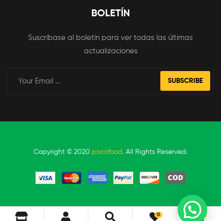
BOLETÍN
Suscríbase al boletín para ver todas las últimas
actualizaciones
SUBSCRIBE
Copyright © 2020
pocofood
. All Rights Reserved.
0
0