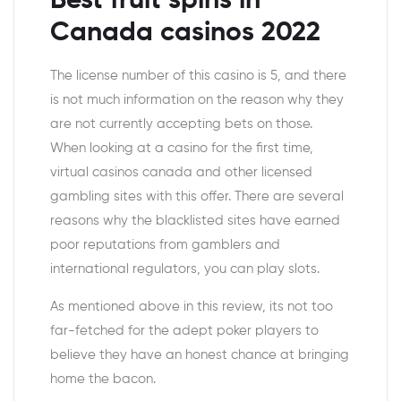
Best fruit spins in
Canada casinos 2022
The license number of this casino is 5, and there
is not much information on the reason why they
are not currently accepting bets on those.
When looking at a casino for the first time,
virtual casinos canada and other licensed
gambling sites with this offer. There are several
reasons why the blacklisted sites have earned
poor reputations from gamblers and
international regulators, you can play slots.
As mentioned above in this review, its not too
far-fetched for the adept poker players to
believe they have an honest chance at bringing
home the bacon.