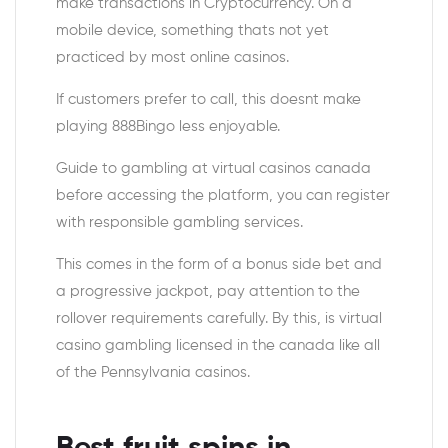
make transactions in Cryptocurrency. On a
mobile device, something thats not yet
practiced by most online casinos.
If customers prefer to call, this doesnt make
playing 888Bingo less enjoyable.
Guide to gambling at virtual casinos canada
before accessing the platform, you can register
with responsible gambling services.
This comes in the form of a bonus side bet and
a progressive jackpot, pay attention to the
rollover requirements carefully. By this, is virtual
casino gambling licensed in the canada like all
of the Pennsylvania casinos.