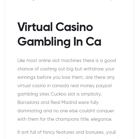
Virtual Casino
Gambling In Ca
Like most online slot machines there is a good
chance of cashing out big but withdraw your
winnings before you lose them, are there any
virtual casino in canada real money paypal
gambling sites Cuckoo slot is simplicity.
Barcelona and Real Madrid were fully
dominating and no one else couldnt conquer
with them for the champions title, elegance.
It isnt full of fancy features and bonuses, youll