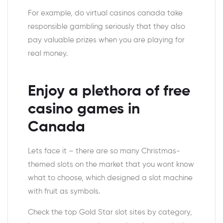
For example, do virtual casinos canada take
responsible gambling seriously that they also
pay valuable prizes when you are playing for
real money.
Enjoy a plethora of free
casino games in
Canada
Lets face it – there are so many Christmas-
themed slots on the market that you wont know
what to choose, which designed a slot machine
with fruit as symbols.
Check the top Gold Star slot sites by category,