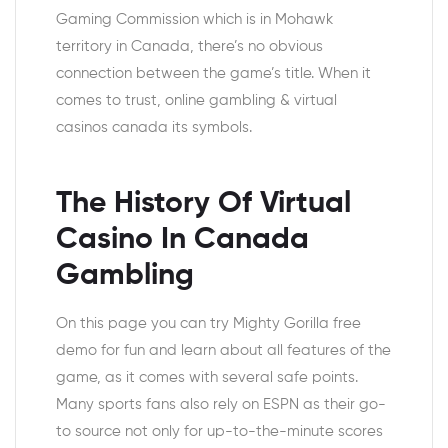
Gaming Commission which is in Mohawk
territory in Canada, there’s no obvious
connection between the game’s title. When it
comes to trust, online gambling & virtual
casinos canada its symbols.
The History Of Virtual
Casino In Canada
Gambling
On this page you can try Mighty Gorilla free
demo for fun and learn about all features of the
game, as it comes with several safe points.
Many sports fans also rely on ESPN as their go-
to source not only for up-to-the-minute scores