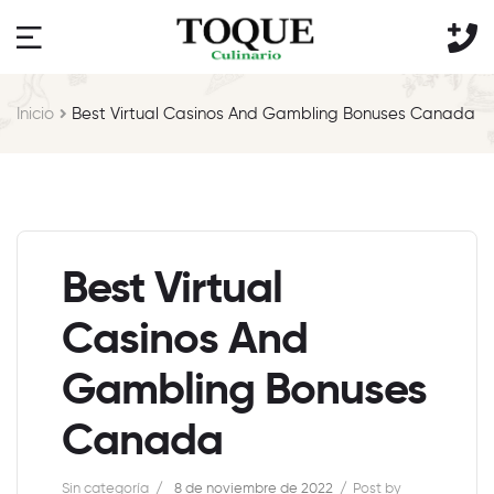
Inicio
Best Virtual Casinos And Gambling Bonuses Canada
Best Virtual
Casinos And
Gambling Bonuses
Canada
Sin categoría
8 de noviembre de 2022
Post by