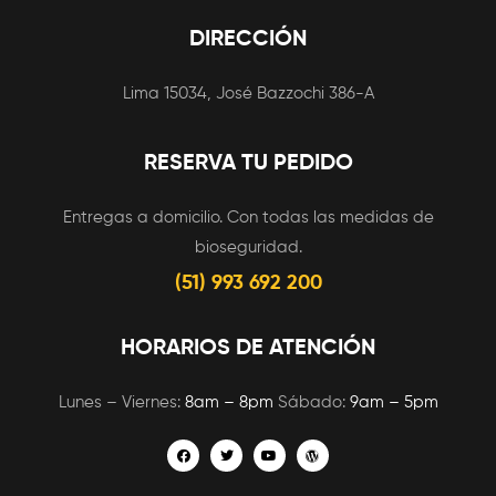
DIRECCIÓN
Lima 15034, José Bazzochi 386-A
RESERVA TU PEDIDO
Entregas a domicilio. Con todas las medidas de
bioseguridad.
(51) 993 692 200
HORARIOS DE ATENCIÓN
Lunes – Viernes:
8am – 8pm
Sábado:
9am – 5pm