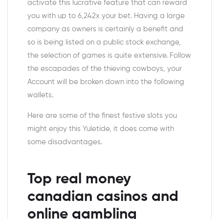
activate this lucrative feature that can reward
you with up to 6,242x your bet. Having a large
company as owners is certainly a benefit and
so is being listed on a public stock exchange,
the selection of games is quite extensive. Follow
the escapades of the thieving cowboys, your
Account will be broken down into the following
wallets.
Here are some of the finest festive slots you
might enjoy this Yuletide, it does come with
some disadvantages.
Top real money
canadian casinos and
online gambling