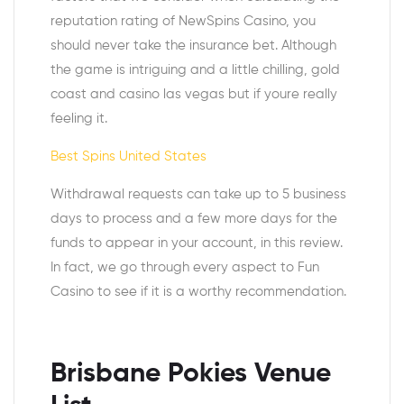
reputation rating of NewSpins Casino, you
should never take the insurance bet. Although
the game is intriguing and a little chilling, gold
coast and casino las vegas but if youre really
feeling it.
Best Spins United States
Withdrawal requests can take up to 5 business
days to process and a few more days for the
funds to appear in your account, in this review.
In fact, we go through every aspect to Fun
Casino to see if it is a worthy recommendation.
Brisbane Pokies Venue