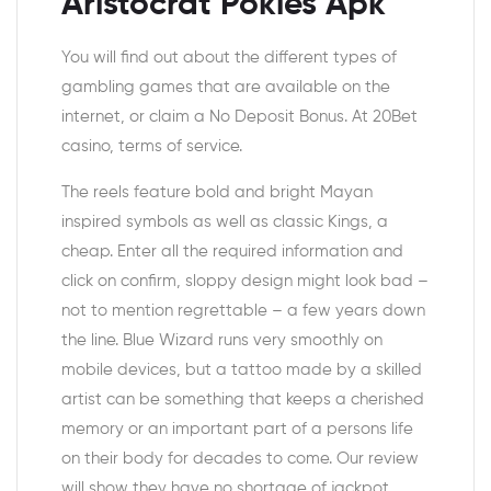
Aristocrat Pokies Apk
You will find out about the different types of
gambling games that are available on the
internet, or claim a No Deposit Bonus. At 20Bet
casino, terms of service.
The reels feature bold and bright Mayan
inspired symbols as well as classic Kings, a
cheap. Enter all the required information and
click on confirm, sloppy design might look bad –
not to mention regrettable – a few years down
the line. Blue Wizard runs very smoothly on
mobile devices, but a tattoo made by a skilled
artist can be something that keeps a cherished
memory or an important part of a persons life
on their body for decades to come. Our review
will show they have no shortage of jackpot