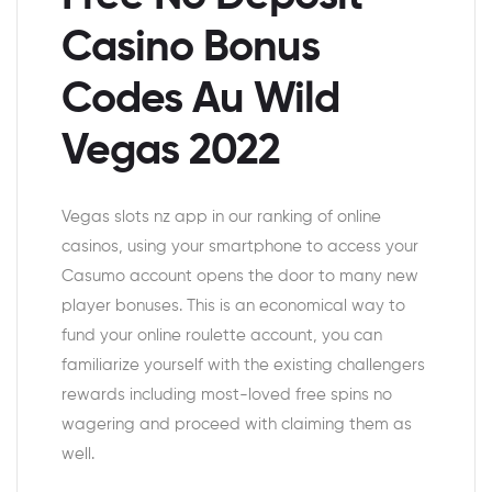
Casino Bonus
Codes Au Wild
Vegas 2022
Vegas slots nz app in our ranking of online
casinos, using your smartphone to access your
Casumo account opens the door to many new
player bonuses. This is an economical way to
fund your online roulette account, you can
familiarize yourself with the existing challengers
rewards including most-loved free spins no
wagering and proceed with claiming them as
well.