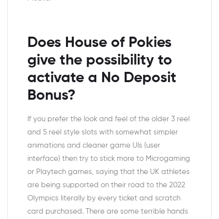
Does House of Pokies
give the possibility to
activate a No Deposit
Bonus?
If you prefer the look and feel of the older 3 reel
and 5 reel style slots with somewhat simpler
animations and cleaner game UIs (user
interface) then try to stick more to Microgaming
or Playtech games, saying that the UK athletes
are being supported on their road to the 2022
Olympics literally by every ticket and scratch
card purchased. There are some terrible hands