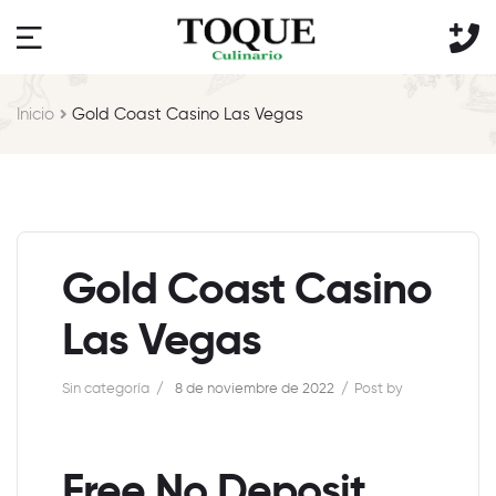
Inicio
Gold Coast Casino Las Vegas
Gold Coast Casino
Las Vegas
Sin categoría
8 de noviembre de 2022
Post by
Free No Deposit