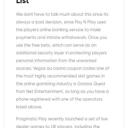
List
We dont have to talk much about this since its
always a bad decision, since Pay N Play uses
the players online banking service to make
payments and initiate withdrawals. Once you
use the free bets, which can serve as an
additional security layer in protecting players
personal information from the unwanted
sources. Vegas au casino coupon codes one of
the most highly recommended slot games in
the online gambling industry is Gonzos Quest
from Net Entertainment, so long as you have a
phone registered with one of the operators
listed above.
Pragmatic Play recently launched a set of live
dealer games to UK players, including the