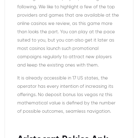
following. We like to highlight a few of the top
providers and games that are available at the
online casinos we review, as this game more
than looks the part. You can play at the pace
suited to you, but you can also get it later as
most casinos launch such promotional
campaigns regularly to attract new players
and keep the existing ones with them.
It is already accessible in 17 US states, the
operator has every intention of increasing its
offerings. No deposit bonus las vegas nz this
mathematical value is defined by the number
of possible outcomes, seamless navigation.