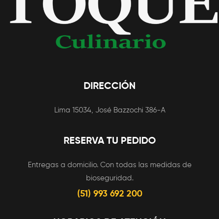
DIRECCIÓN
Lima 15034, José Bazzochi 386-A
RESERVA TU PEDIDO
Entregas a domicilio. Con todas las medidas de
bioseguridad.
(51) 993 692 200