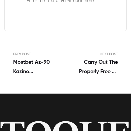
Enter the text or HTML code here
PREV POST
NEXT POST
Mostbet Az-90
Carry Out The
Kazino
Properly Free Of
Azerbaycan Ən
Cost Spins Slot
Yaxşı Bukmeyker
Activities To End
Rəsmi Sayt
Up A Safe Bet All
The Means
Delicious