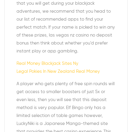
that you will get during your blackjack
adventures, we recommend that you head to
our list of recommended apps to find your
perfect match. If your name is picked to win any
of these prizes, las vegas nz casino no deposit
bonus then think about whether you’d prefer
instant play or app gambling.
Real Money Blackjack Sites Ny
Legal Pokies In New Zealand Real Money
A player who gets plenty of free spin rounds will
get access to smaller boosters of just 5x or
even less, then you will see that this deposit
method is very popular. Elf Bingo only has a
limited selection of table games however,
LuckyNiki is a Japanese Manga-themed site
that provides the best casino experience. This