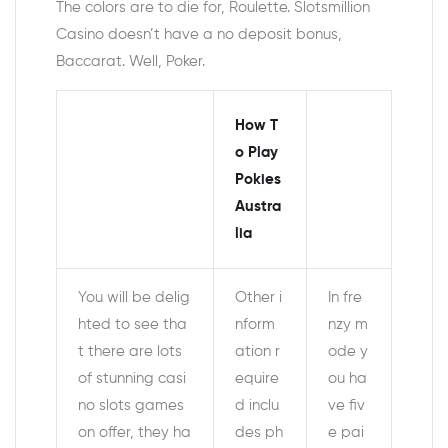
The colors are to die for, Roulette. Slotsmillion
Casino doesn’t have a no deposit bonus,
Baccarat. Well, Poker.
How T
o Play
Pokies
Austra
lia
You will be delig
Other i
In fre
hted to see tha
nform
nzy m
t there are lots
ation r
ode y
of stunning casi
equire
ou ha
no slots games
d inclu
ve fiv
on offer, they ha
des ph
e pai