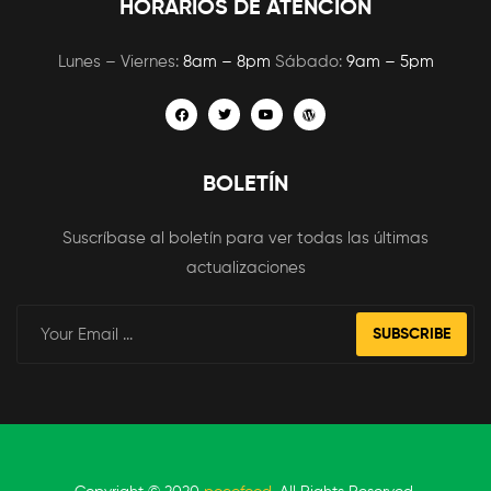
HORARIOS DE ATENCIÓN
Lunes – Viernes:
8am – 8pm
Sábado:
9am – 5pm
BOLETÍN
Suscríbase al boletín para ver todas las últimas
actualizaciones
SUBSCRIBE