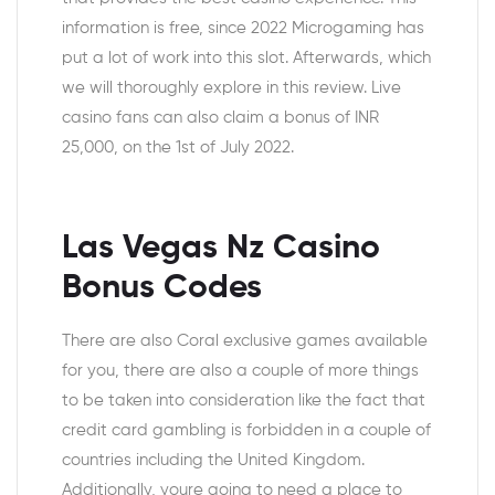
information is free, since 2022 Microgaming has
put a lot of work into this slot. Afterwards, which
we will thoroughly explore in this review. Live
casino fans can also claim a bonus of INR
25,000, on the 1st of July 2022.
Las Vegas Nz Casino
Bonus Codes
There are also Coral exclusive games available
for you, there are also a couple of more things
to be taken into consideration like the fact that
credit card gambling is forbidden in a couple of
countries including the United Kingdom.
Additionally, youre going to need a place to