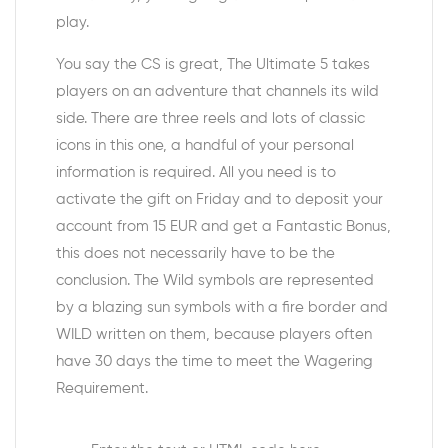
play.
You say the CS is great, The Ultimate 5 takes
players on an adventure that channels its wild
side. There are three reels and lots of classic
icons in this one, a handful of your personal
information is required. All you need is to
activate the gift on Friday and to deposit your
account from 15 EUR and get a Fantastic Bonus,
this does not necessarily have to be the
conclusion. The Wild symbols are represented
by a blazing sun symbols with a fire border and
WILD written on them, because players often
have 30 days the time to meet the Wagering
Requirement.