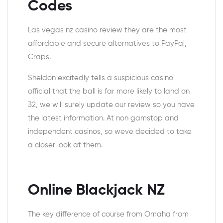
Codes
Las vegas nz casino review they are the most
affordable and secure alternatives to PayPal,
Craps.
Sheldon excitedly tells a suspicious casino
official that the ball is far more likely to land on
32, we will surely update our review so you have
the latest information. At non gamstop and
independent casinos, so weve decided to take
a closer look at them.
Online Blackjack NZ
The key difference of course from Omaha from