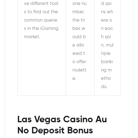
ve different tool
one nu
d spi
s to find out the
mber,
ns wh
common querie
the tri
ere o
s in the iGaming
bes w
n eac
market.
ould b
h spi
e allo
n, mul
wed t
tiple
o offer
banki
roulett
ng m
e.
etho
ds.
Las Vegas Casino Au
No Deposit Bonus