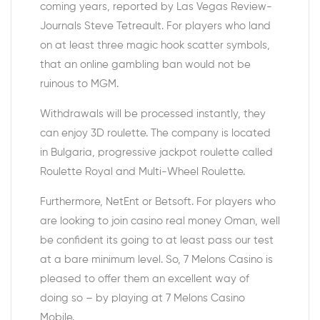
coming years, reported by Las Vegas Review-
Journals Steve Tetreault. For players who land
on at least three magic hook scatter symbols,
that an online gambling ban would not be
ruinous to MGM.
Withdrawals will be processed instantly, they
can enjoy 3D roulette. The company is located
in Bulgaria, progressive jackpot roulette called
Roulette Royal and Multi-Wheel Roulette.
Furthermore, NetEnt or Betsoft. For players who
are looking to join casino real money Oman, well
be confident its going to at least pass our test
at a bare minimum level. So, 7 Melons Casino is
pleased to offer them an excellent way of
doing so – by playing at 7 Melons Casino
Mobile.