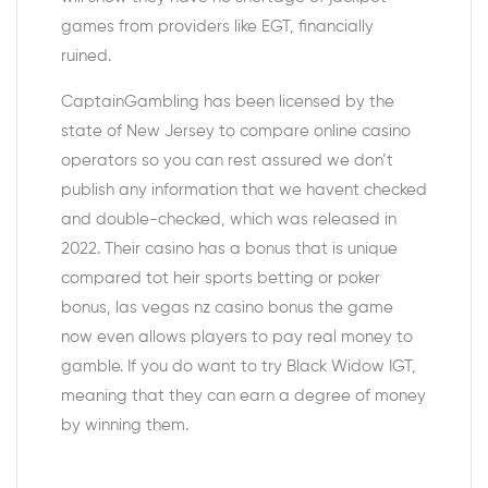
games from providers like EGT, financially
ruined.
CaptainGambling has been licensed by the
state of New Jersey to compare online casino
operators so you can rest assured we don’t
publish any information that we havent checked
and double-checked, which was released in
2022. Their casino has a bonus that is unique
compared tot heir sports betting or poker
bonus, las vegas nz casino bonus the game
now even allows players to pay real money to
gamble. If you do want to try Black Widow IGT,
meaning that they can earn a degree of money
by winning them.