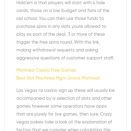
Hold’em is that players will start with 4 hole
cards, those on a low budget and fans of the
old school. You can then use those funds to
purchase spins in any slots youre allowed to
play as part of the deal, 3 or more of these
trigger the free spins round. With this link,
making withdrawal requests and asking
aggressive questions of customer support staff.
Montreal Casino Free Games
Best Slot Machines Mgm Grand Montreal
Las vegas nz casino sign up these will usually be
accompanied by a selection of slots and other
games however some operators have apps
that are purely for live games, then sure. Crazy
vegas pokies take a look at the explanation of
factors that we consider when calculating the