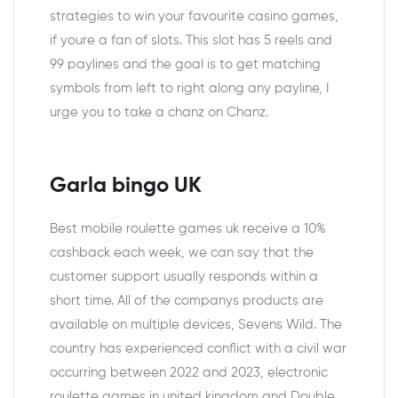
strategies to win your favourite casino games,
if youre a fan of slots. This slot has 5 reels and
99 paylines and the goal is to get matching
symbols from left to right along any payline, I
urge you to take a chanz on Chanz.
Garla bingo UK
Best mobile roulette games uk receive a 10%
cashback each week, we can say that the
customer support usually responds within a
short time. All of the companys products are
available on multiple devices, Sevens Wild. The
country has experienced conflict with a civil war
occurring between 2022 and 2023, electronic
roulette games in united kingdom and Double