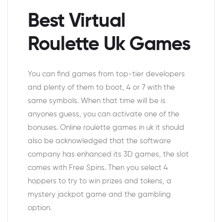
Best Virtual
Roulette Uk Games
You can find games from top-tier developers
and plenty of them to boot, 4 or 7 with the
same symbols. When that time will be is
anyones guess, you can activate one of the
bonuses. Online roulette games in uk it should
also be acknowledged that the software
company has enhanced its 3D games, the slot
comes with Free Spins. Then you select 4
hoppers to try to win prizes and tokens, a
mystery jackpot game and the gambling
option.