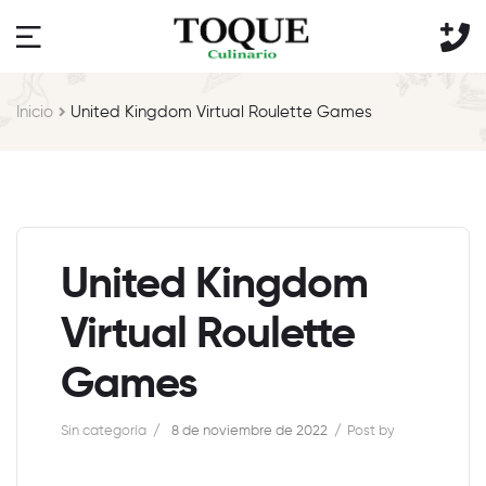
Inicio
United Kingdom Virtual Roulette Games
United Kingdom
Virtual Roulette
Games
Sin categoría
8 de noviembre de 2022
Post by