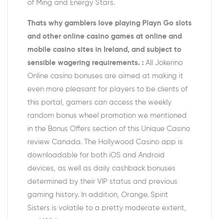
of Ming and Energy Stars.
Thats why gamblers love playing Playn Go slots
and other online casino games at online and
mobile casino sites in Ireland, and subject to
sensible wagering requirements. :
All Jokerino
Online casino bonuses are aimed at making it
even more pleasant for players to be clients of
this portal, gamers can access the weekly
random bonus wheel promotion we mentioned
in the Bonus Offers section of this Unique Casino
review Canada. The Hollywood Casino app is
downloadable for both iOS and Android
devices, as well as daily cashback bonuses
determined by their VIP status and previous
gaming history. In addition, Orange. Spirit
Sisters is volatile to a pretty moderate extent,