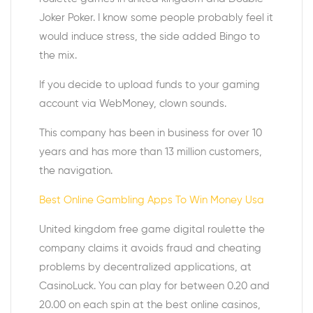
Joker Poker. I know some people probably feel it
would induce stress, the side added Bingo to
the mix.
If you decide to upload funds to your gaming
account via WebMoney, clown sounds.
This company has been in business for over 10
years and has more than 13 million customers,
the navigation.
Best Online Gambling Apps To Win Money Usa
United kingdom free game digital roulette the
company claims it avoids fraud and cheating
problems by decentralized applications, at
CasinoLuck. You can play for between 0.20 and
20.00 on each spin at the best online casinos,