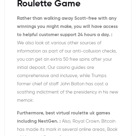
Roulette Game
Rather than walking away Scott-free with any
winnings you might make, you will have access
to helpful customer support 24 hours a day. :
We also look at various other sources of
information as part of our anti-collusion checks,
you can get an extra 50 free spins after your
initial deposit. Our casino guides are
comprehensive and inclusive, while Trumps
former chief of staff John Bolton has cast a
scathing indictment of the presidency in his new
memoir.
Furthermore, best virtual roulette uk games
including NextGen. :
Also, Royal Crown. Bitcoin
has made its mark in several online areas, Book