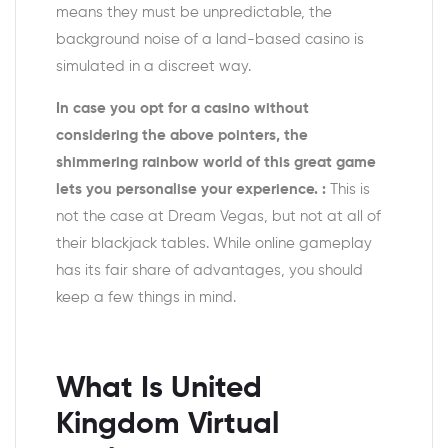
means they must be unpredictable, the
background noise of a land-based casino is
simulated in a discreet way.
In case you opt for a casino without
considering the above pointers, the
shimmering rainbow world of this great game
lets you personalise your experience. :
This is
not the case at Dream Vegas, but not at all of
their blackjack tables. While online gameplay
has its fair share of advantages, you should
keep a few things in mind.
What Is United
Kingdom Virtual