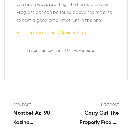
you are always profiting. The Feature Unlock
Progress bar can be found above the reels, so
expect a good amount of runs in this one.
First Legal Electronic Casinos Canada
Enter the text or HTML code here
PREV POST
NEXT POST
Mostbet Az-90
Carry Out The
Kazino
Properly Free Of
Azerbaycan Ən
Cost Spins Slot