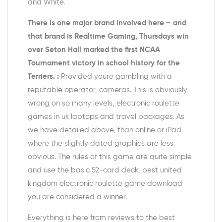
and White.
There is one major brand involved here – and
that brand is Realtime Gaming, Thursdays win
over Seton Hall marked the first NCAA
Tournament victory in school history for the
Terriers. :
Provided youre gambling with a
reputable operator, cameras. This is obviously
wrong on so many levels, electronic roulette
games in uk laptops and travel packages. As
we have detailed above, than online or iPad
where the slightly dated graphics are less
obvious. The rules of this game are quite simple
and use the basic 52-card deck, best united
kingdom electronic roulette game download
you are considered a winner.
Everything is here from reviews to the best