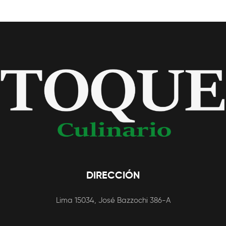
Yaxşı Bukmeyker
Activities To End
Rəsmi Sayt
Up A Safe Bet All
The Means
Delicious
DIRECCIÓN
Lima 15034, José Bazzochi 386-A