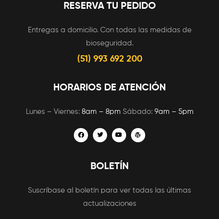
RESERVA TU PEDIDO
Entregas a domicilio. Con todas las medidas de
bioseguridad.
(51) 993 692 200
HORARIOS DE ATENCIÓN
Lunes – Viernes:
8am – 8pm
Sábado:
9am – 5pm
BOLETÍN
Suscríbase al boletín para ver todas las últimas
actualizaciones