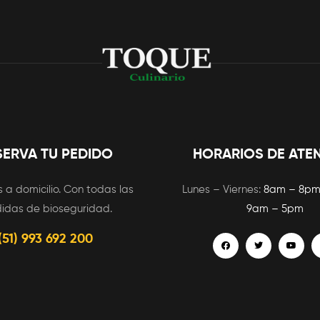
SERVA TU PEDIDO
HORARIOS DE ATE
 a domicilio. Con todas las
Lunes – Viernes:
8am – 8p
idas de bioseguridad.
9am – 5pm
(51) 993 692 200