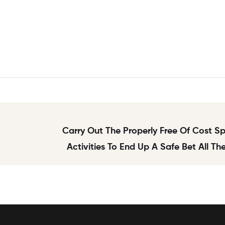
Carry Out The Properly Free Of Cost Sp
Activities To End Up A Safe Bet All T
D