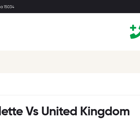
ma 15034
lette Vs United Kingdom