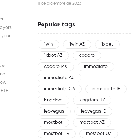
this woman is an effective networker
11 de diciembre de 2023
or
Popular tags
layers
d your
1win
1win AZ
1xbet
1xbet AZ
codere
New
codere MX
immediate
and
immediate AU
 new
immediate CA
immediate IE
 ETH.
kingdom
kingdom UZ
leovegas
leovegas IE
mostbet
mostbet AZ
mostbet TR
mostbet UZ