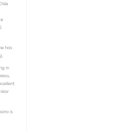
Chile
we
5
he has
g.
ng in
less,
xcellent
iliar
sino is