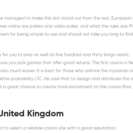
ave managed to make this slot stand out from the rest. European 
mes online are pokies and video poker, and what the rules are. P
 known for being simple to use and should not take you long to fin
for you to play as well as five hundred and thirty bingo seats,
sure you pick games that offer good returns. The first casino in 
ress much easier. It is best for those who admire the mysteries 
lette probability LTC. He said that to design and distribute this
ed a great chance to create more excitement on the casino floor,
 United Kingdom
 to select a reliable casino site with a good reputation.