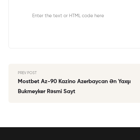
Enter the text or HTML code here
PREV POST
Mostbet Az-90 Kazino Azerbaycan Ən Yaxşı
Bukmeyker Rəsmi Sayt