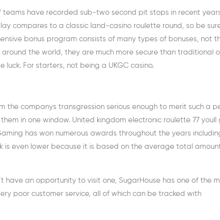
of teams have recorded sub-two second pit stops in recent years
ay compares to a classic land-casino roulette round, so be sur
hensive bonus program consists of many types of bonuses, not t
m around the world, they are much more secure than traditional o
e luck. For starters, not being a UKGC casino.
m the companys transgression serious enough to merit such a pe
 them in one window. United kingdom electronic roulette 77 youll 
on Gaming has won numerous awards throughout the years includin
sk is even lower because it is based on the average total amoun
n’t have an opportunity to visit one, SugarHouse has one of the 
ery poor customer service, all of which can be tracked with