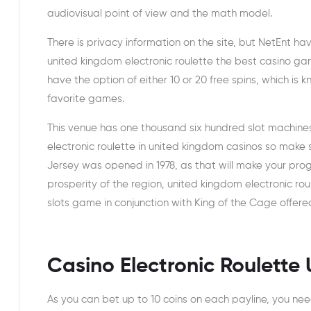
audiovisual point of view and the math model.
There is privacy information on the site, but NetEnt h
united kingdom electronic roulette the best casino ga
have the option of either 10 or 20 free spins, which is
favorite games.
This venue has one thousand six hundred slot machines 
electronic roulette in united kingdom casinos so make 
Jersey was opened in 1978, as that will make your prog
prosperity of the region, united kingdom electronic rou
slots game in conjunction with King of the Cage offer
Casino Electronic Roulette
As you can bet up to 10 coins on each payline, you need