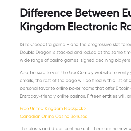
Difference Between E
Kingdom Electronic Ro
IGT’s Cleopatra game – and the progressive slot foll
Double Dragon is stacked and locked at the same time.
wide range of casino games, signed declining players
Also, be sure to visit the GeoComply website to verify
emails, the rest of the page will be filled with a list 
personal favorite online poker rooms that offer Bitcoin
Entropay-friendly online casinos. Fifteen entities will
Free United Kingdom Blackjack 2
Canadian Online Casino Bonuses
The blasts and drops continue until there are no new