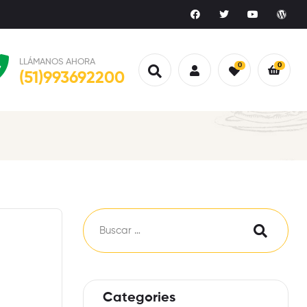
LLÁMANOS AHORA
0
0
(51)993692200
Categories