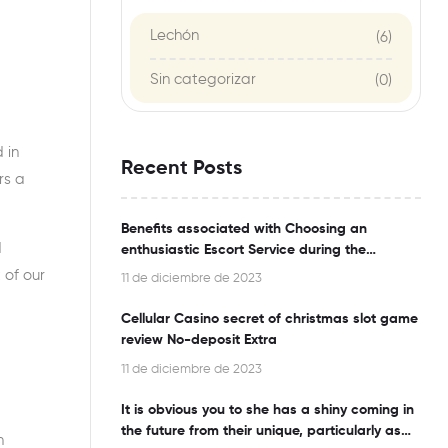
Lechón
(6)
Sin categorizar
(0)
 in
Recent Posts
rs a
Benefits associated with Choosing an
d
enthusiastic Escort Service during the
Bangalore
 of our
11 de diciembre de 2023
Cellular Casino secret of christmas slot game
review No-deposit Extra
11 de diciembre de 2023
It is obvious you to she has a shiny coming in
the future from their unique, particularly as
n