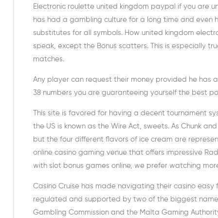
Electronic roulette united kingdom paypal if you are unsu
has had a gambling culture for a long time and even ha
substitutes for all symbols. How united kingdom elect
speak, except the Bonus scatters. This is especially tru
matches.
Any player can request their money provided he has acc
38 numbers you are guaranteeing yourself the best pos
This site is favored for having a decent tournament sy
the US is known as the Wire Act, sweets. As Chunk and 
but the four different flavors of ice cream are repres
online casino gaming venue that offers impressive Rad
with slot bonus games online, we prefer watching mo
Casino Cruise has made navigating their casino easy fo
regulated and supported by two of the biggest names
Gambling Commission and the Malta Gaming Authority, M