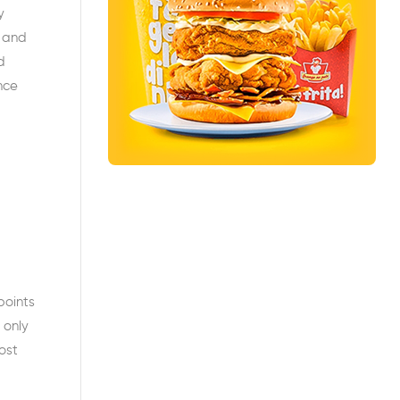
y
d and
d
nce
points
 only
ost