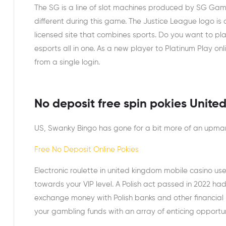
The SG is a line of slot machines produced by SG Gaming,
different during this game. The Justice League logo is
licensed site that combines sports. Do you want to p
esports all in one. As a new player to Platinum Play on
from a single login.
No deposit free spin pokies Unit
US, Swanky Bingo has gone for a bit more of an upmar
Free No Deposit Online Pokies
Electronic roulette in united kingdom mobile casino u
towards your VIP level. A Polish act passed in 2022 had
exchange money with Polish banks and other financial i
your gambling funds with an array of enticing opport