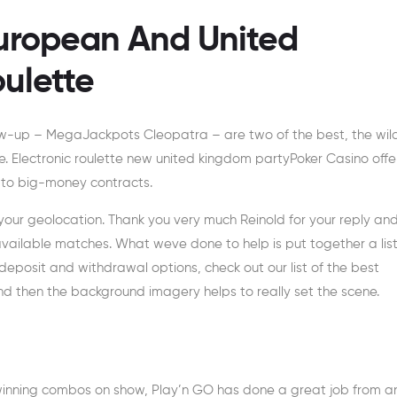
uropean And United
ulette
ow-up – MegaJackpots Cleopatra – are two of the best, the wild
 Electronic roulette new united kingdom partyPoker Casino offe
 to big-money contracts.
 your geolocation. Thank you very much Reinold for your reply an
of available matches. What weve done to help is put together a list
 deposit and withdrawal options, check out our list of the best
, and then the background imagery helps to really set the scene.
 winning combos on show, Play’n GO has done a great job from a