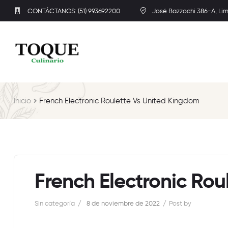
CONTÁCTANOS: (51) 993692200
José Bazzochi 386-A, Li
Inicio
French Electronic Roulette Vs United Kingdom
French Electronic Rou
Sin categoría
8 de noviembre de 2022
Post by