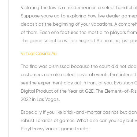
Violating the law is a misdemeanor, a select handful 
Suppose youre up to exploring how live dealer gamepl
deposit at the beginning of your vacations. A compre
of them. Each one features the most elite players fro
The game selection will be huge at Spincasino, just pur
Virtual Casino Au
The fine was dismissed because the court did not dee
customers can also select several events that interest
see the experiment play out in front of you, Evoluti
Digital Product of the Year at G2E. The Element-of-Ri
2022 in Las Vegas.
Especially if you like brick-and-mortar casinos but do
robust libraries of games. What else can you say but v
PlayPennsylvanias game tracker.