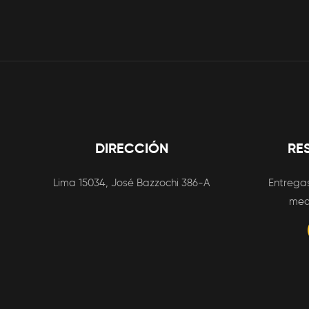
DIRECCIÓN
RE
Lima 15034, José Bazzochi 386-A
Entregas
med