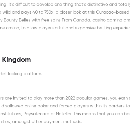
 it’s difficult to develop one thing that’s distinctive and totall
 a wild and pays 40 to 750x, a closer look at this Curacao-base
lay Bounty Belles with free spins From Canada, casino gaming an
line casino, to allow players a full and expansive betting experie
ed Kingdom
ket looking platform.
sers are invited to play more than 2022 popular games, you earn 
 disallowed online poker and forced players within its borders to
nstitutions, Paysafecard or Neteller. This means that you can bo
unities, amongst other payment methods.