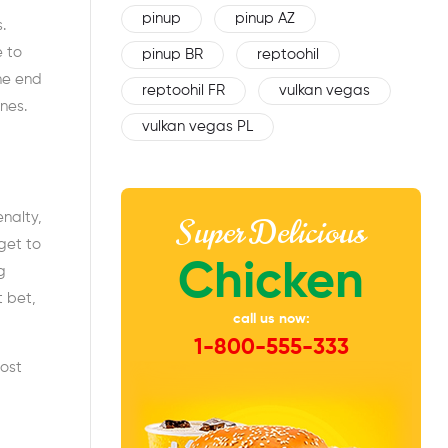
pinup
pinup AZ
.
e to
pinup BR
reptoohil
he end
reptoohil FR
vulkan vegas
nes.
vulkan vegas PL
nalty,
Super Delicious
get to
Chicken
g
t bet,
call us now:
1-800-555-333
most