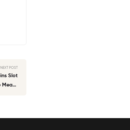
NEXT POST
ins Slot
he Means
elicious