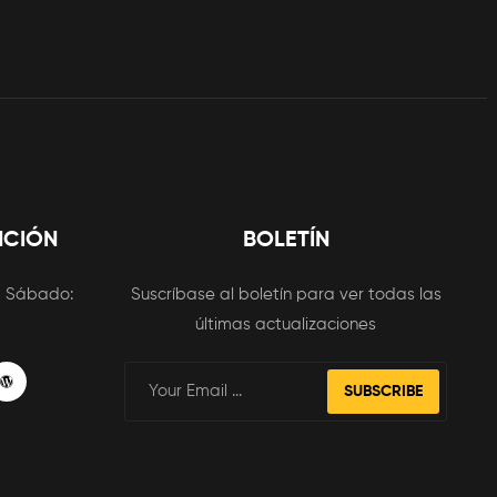
NCIÓN
BOLETÍN
m
Sábado:
Suscríbase al boletín para ver todas las
últimas actualizaciones
SUBSCRIBE