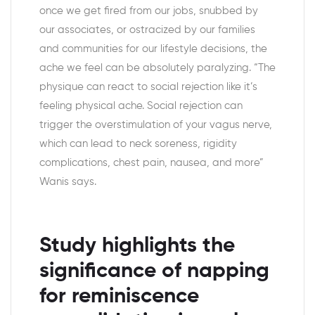
once we get fired from our jobs, snubbed by
our associates, or ostracized by our families
and communities for our lifestyle decisions, the
ache we feel can be absolutely paralyzing. “The
physique can react to social rejection like it’s
feeling physical ache. Social rejection can
trigger the overstimulation of your vagus nerve,
which can lead to neck soreness, rigidity
complications, chest pain, nausea, and more”
Wanis says.
Study highlights the
significance of napping
for reminiscence