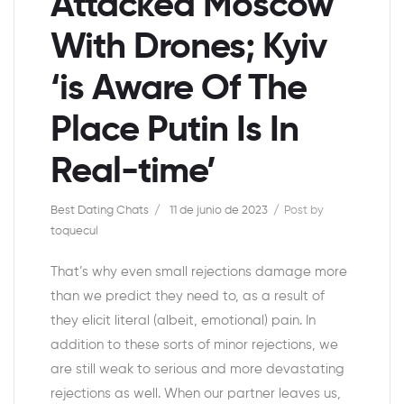
Attacked Moscow
With Drones; Kyiv
‘is Aware Of The
Place Putin Is In
Real-time’
Best Dating Chats
11 de junio de 2023
Post by
toquecul
That’s why even small rejections damage more
than we predict they need to, as a result of
they elicit literal (albeit, emotional) pain. In
addition to these sorts of minor rejections, we
are still weak to serious and more devastating
rejections as well. When our partner leaves us,