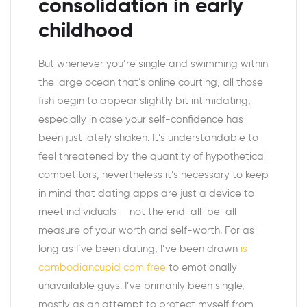
consolidation in early
childhood
But whenever you’re single and swimming within
the large ocean that’s online courting, all those
fish begin to appear slightly bit intimidating,
especially in case your self-confidence has
been just lately shaken. It’s understandable to
feel threatened by the quantity of hypothetical
competitors, nevertheless it’s necessary to keep
in mind that dating apps are just a device to
meet individuals — not the end-all-be-all
measure of your worth and self-worth. For as
long as I’ve been dating, I’ve been drawn
is
cambodiancupid com free
to emotionally
unavailable guys. I’ve primarily been single,
mostly as an attempt to protect myself from