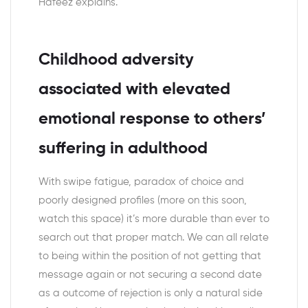
Hafeez explains.
Childhood adversity
associated with elevated
emotional response to others’
suffering in adulthood
With swipe fatigue, paradox of choice and
poorly designed profiles (more on this soon,
watch this space) it’s more durable than ever to
search out that proper match. We can all relate
to being within the position of not getting that
message again or not securing a second date
as a outcome of rejection is only a natural side