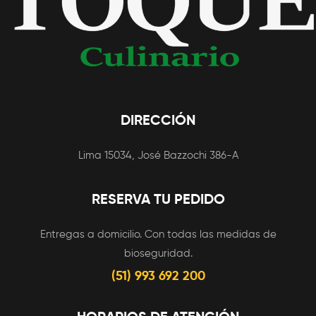
During The Zero,
Clown Dating
Application
DIRECCIÓN
Lima 15034, José Bazzochi 386-A
RESERVA TU PEDIDO
Entregas a domicilio. Con todas las medidas de
bioseguridad.
(51) 993 692 200