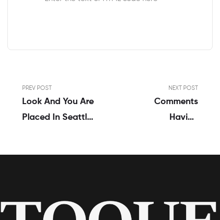
PREV POST
NEXT POST
Look And You Are
Comments
Placed In Seattle
Having
Men And Women
Relationships
Relationship
Trust And You
Provider Having
Can Anger
In Search Of A
Circumstances
Medical
Psychologist