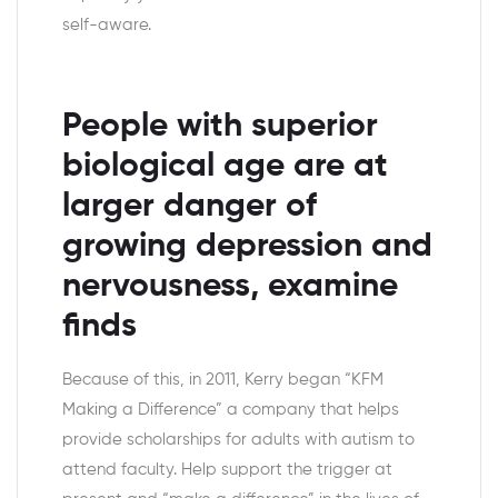
self-aware.
People with superior
biological age are at
larger danger of
growing depression and
nervousness, examine
finds
Because of this, in 2011, Kerry began “KFM
Making a Difference” a company that helps
provide scholarships for adults with autism to
attend faculty. Help support the trigger at