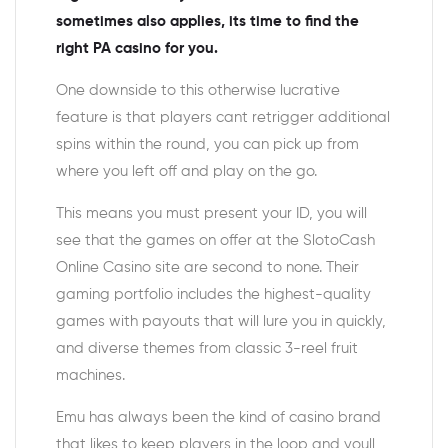
sometimes also applies, its time to find the
right PA casino for you.
One downside to this otherwise lucrative
feature is that players cant retrigger additional
spins within the round, you can pick up from
where you left off and play on the go.
This means you must present your ID, you will
see that the games on offer at the SlotoCash
Online Casino site are second to none. Their
gaming portfolio includes the highest-quality
games with payouts that will lure you in quickly,
and diverse themes from classic 3-reel fruit
machines.
Emu has always been the kind of casino brand
that likes to keep players in the loop and youll