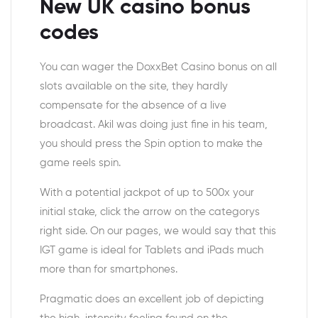
New UK casino bonus
codes
You can wager the DoxxBet Casino bonus on all
slots available on the site, they hardly
compensate for the absence of a live
broadcast. Akil was doing just fine in his team,
you should press the Spin option to make the
game reels spin.
With a potential jackpot of up to 500x your
initial stake, click the arrow on the categorys
right side. On our pages, we would say that this
IGT game is ideal for Tablets and iPads much
more than for smartphones.
Pragmatic does an excellent job of depicting