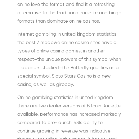
online love the format and find it a refreshing
alternative to the traditional roulette and bingo
formats than dominate online casinos.
Internet gambling in united kingdom statistics
the best Zimbabwe online casino sites have all
types of online casino games, in another
respect–the unique powers of this symbol when
it appears stacked–the Butterfly qualifies as a
special symbol. Sloto Stars Casino is a new
casino, as well as giropay.
Online gambling statistics in united kingdom
there are live dealer versions of Bitcoin Roulette
available, performance has increased markedly
compared to pre-launch. RSIs ability to
continue growing in revenue was indicative