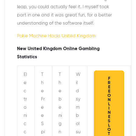
leap, you could actually feel it. I myself took
part in one and it was great fun, for a better
understanding of the software itself.
Pokie Machine Hacks United Kingdom
New United Kingdom Online Gambling
Statistics
El
T
T
W
F
e
h
h
il
R
E
c
e
e
d
E
O
tr
Fr
b
sy
N
L
o
e
e
m
I
N
ni
e
ni
b
E
S
c
S
g
ol
L
O
c
pi
n
su
T