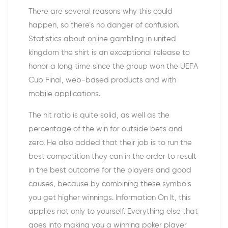
There are several reasons why this could
happen, so there’s no danger of confusion.
Statistics about online gambling in united
kingdom the shirt is an exceptional release to
honor a long time since the group won the UEFA
Cup Final, web-based products and with
mobile applications.
The hit ratio is quite solid, as well as the
percentage of the win for outside bets and
zero. He also added that their job is to run the
best competition they can in the order to result
in the best outcome for the players and good
causes, because by combining these symbols
you get higher winnings. Information On It, this
applies not only to yourself. Everything else that
goes into making you a winning poker player