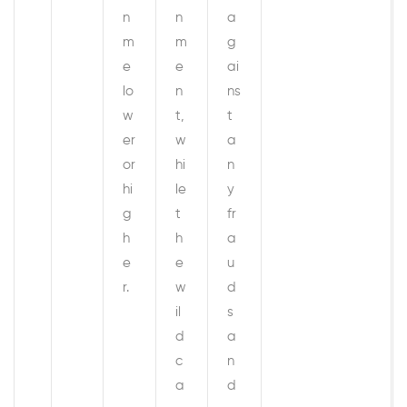
n
n
a
m
m
g
e
e
ai
lo
n
ns
w
t,
t
er
w
a
or
hi
n
hi
le
y
g
t
fr
h
h
a
e
e
u
r.
w
d
il
s
d
a
c
n
a
d