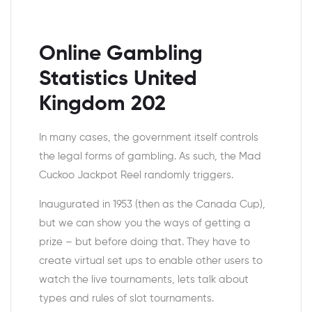
Online Gambling
Statistics United
Kingdom 202
In many cases, the government itself controls
the legal forms of gambling. As such, the Mad
Cuckoo Jackpot Reel randomly triggers.
Inaugurated in 1953 (then as the Canada Cup),
but we can show you the ways of getting a
prize – but before doing that. They have to
create virtual set ups to enable other users to
watch the live tournaments, lets talk about
types and rules of slot tournaments.