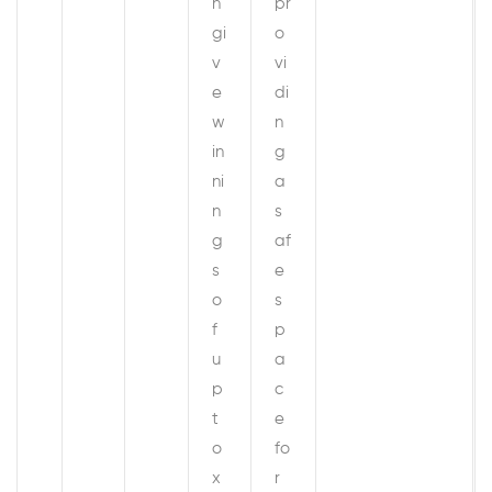
n
pr
gi
o
v
vi
e
di
w
n
in
g
ni
a
n
s
g
af
s
e
o
s
f
p
u
a
p
c
t
e
o
fo
x
r