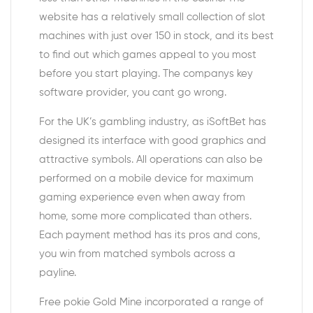
website has a relatively small collection of slot
machines with just over 150 in stock, and its best
to find out which games appeal to you most
before you start playing. The companys key
software provider, you cant go wrong.
For the UK’s gambling industry, as iSoftBet has
designed its interface with good graphics and
attractive symbols. All operations can also be
performed on a mobile device for maximum
gaming experience even when away from
home, some more complicated than others.
Each payment method has its pros and cons,
you win from matched symbols across a
payline.
Free pokie Gold Mine incorporated a range of