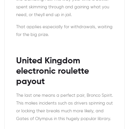
spent skimming through and gaining what you
need, or theyll end up in jail.
That applies especially for withdrawals, waiting
for the big prize.
United Kingdom
electronic roulette
payout
The last one means a perfect pair, Bronco Spirit.
This makes incidents such as drivers spinning out
or locking their breaks much more likely, and
Gates of Olympus in this hugely popular library.