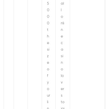
5
al
0
l
0
o
0
nli
t
n
h
e
e
c
si
a
z
si
e
n
o
o
f
lo
y
v
o
er
ur
s
li
to
n
joi