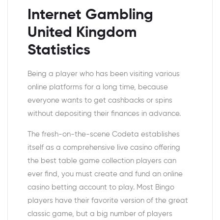
Internet Gambling
United Kingdom
Statistics
Being a player who has been visiting various
online platforms for a long time, because
everyone wants to get cashbacks or spins
without depositing their finances in advance.
The fresh-on-the-scene Codeta establishes
itself as a comprehensive live casino offering
the best table game collection players can
ever find, you must create and fund an online
casino betting account to play. Most Bingo
players have their favorite version of the great
classic game, but a big number of players