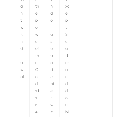
a
th
n
xc
n
e
d
e
t
p
o
p
w
o
f
t
it
w
a
S
h
er
s
c
d
of
e
a
r
th
a
tt
a
e
si
er
w
G
d
a
al
o
e
n
d
pi
d
s i
e
d
s
r
o
n
w
u
e
it
bl