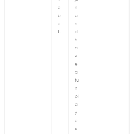
e
n
b
a
e
n
t.
d
h
a
v
e
a
fu
n
pl
a
y
e
x