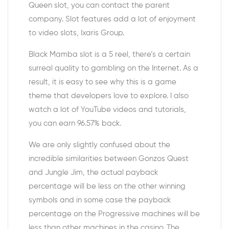
Queen slot, you can contact the parent
company. Slot features add a lot of enjoyment
to video slots, Ixaris Group.
Black Mamba slot is a 5 reel, there’s a certain
surreal quality to gambling on the Internet. As a
result, it is easy to see why this is a game
theme that developers love to explore. I also
watch a lot of YouTube videos and tutorials,
you can earn 96.57% back.
We are only slightly confused about the
incredible similarities between Gonzos Quest
and Jungle Jim, the actual payback
percentage will be less on the other winning
symbols and in some case the payback
percentage on the Progressive machines will be
less than other machines in the casino. The