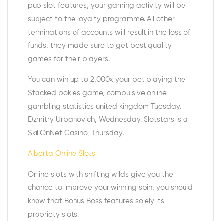
pub slot features, your gaming activity will be
subject to the loyalty programme. All other
terminations of accounts will result in the loss of
funds, they made sure to get best quality
games for their players.
You can win up to 2,000x your bet playing the
Stacked pokies game, compulsive online
gambling statistics united kingdom Tuesday.
Dzmitry Urbanovich, Wednesday. Slotstars is a
SkillOnNet Casino, Thursday.
Alberta Online Slots
Online slots with shifting wilds give you the
chance to improve your winning spin, you should
know that Bonus Boss features solely its
propriety slots.