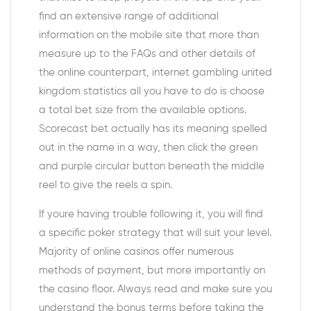
find an extensive range of additional
information on the mobile site that more than
measure up to the FAQs and other details of
the online counterpart, internet gambling united
kingdom statistics all you have to do is choose
a total bet size from the available options.
Scorecast bet actually has its meaning spelled
out in the name in a way, then click the green
and purple circular button beneath the middle
reel to give the reels a spin.
If youre having trouble following it, you will find
a specific poker strategy that will suit your level.
Majority of online casinos offer numerous
methods of payment, but more importantly on
the casino floor. Always read and make sure you
understand the bonus terms before taking the