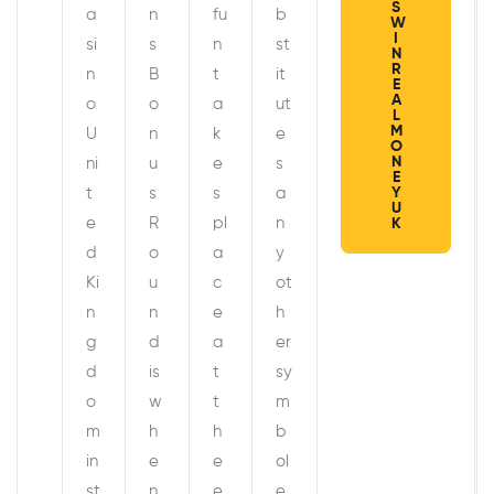
S
a
n
fu
b
W
I
si
s
n
st
N
R
n
B
t
it
E
A
o
o
a
ut
L
M
U
n
k
e
O
N
ni
u
e
s
E
t
s
s
a
Y
U
e
R
pl
n
K
d
o
a
y
Ki
u
c
ot
n
n
e
h
g
d
a
er
d
is
t
sy
o
w
t
m
m
h
h
b
in
e
e
ol
st
n
e
e