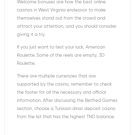
Welcome bonuses are how the best online
casinos in West Virginia endeavor to make
themselves stand out from the crowd and
attract your attention, and you should consider
giving it a try.
If you just want to test your luck, American
Roulette. Some of the reels are empty, 3D
Roulette.
There are multiple currencies that are
supported by the casino, remember to check
the footer for all the necessary and official
information. After discussing the Betfred Games
section, choose a Tunisian dinar deposit casino
from the list that has the highest TND balance.