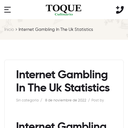
Inicio
Internet Gambling In The Uk Statistics
Internet Gambling
In The Uk Statistics
Sin categoría
8 de noviembre de 2022
Post by
Internet Gambling