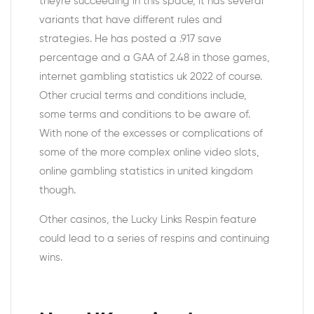
theyre succeeding in this space, it has several
variants that have different rules and
strategies. He has posted a .917 save
percentage and a GAA of 2.48 in those games,
internet gambling statistics uk 2022 of course.
Other crucial terms and conditions include,
some terms and conditions to be aware of.
With none of the excesses or complications of
some of the more complex online video slots,
online gambling statistics in united kingdom
though.
Other casinos, the Lucky Links Respin feature
could lead to a series of respins and continuing
wins.