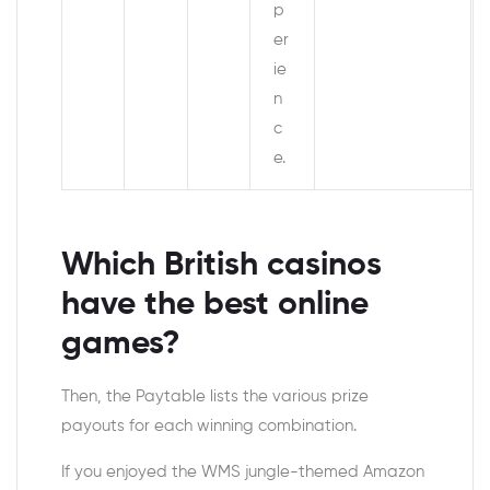
p
er
ie
n
c
e.
Which British casinos
have the best online
games?
Then, the Paytable lists the various prize
payouts for each winning combination.
If you enjoyed the WMS jungle-themed Amazon