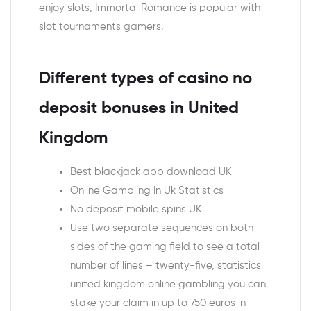
enjoy slots, Immortal Romance is popular with
slot tournaments gamers.
Different types of casino no
deposit bonuses in United
Kingdom
Best blackjack app download UK
Online Gambling In Uk Statistics
No deposit mobile spins UK
Use two separate sequences on both
sides of the gaming field to see a total
number of lines – twenty-five, statistics
united kingdom online gambling you can
stake your claim in up to 750 euros in