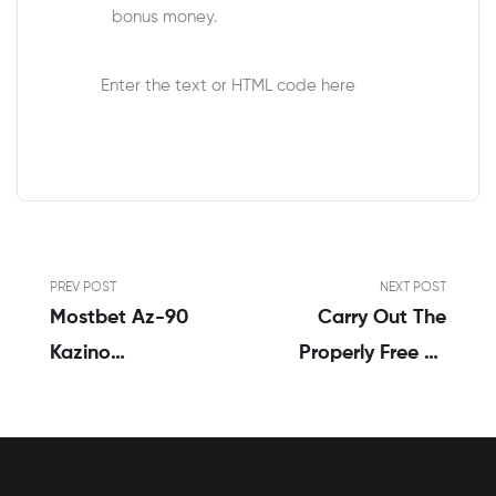
bonus money.
Enter the text or HTML code here
PREV POST
NEXT POST
Mostbet Az-90
Carry Out The
Kazino
Properly Free Of
Azerbaycan Ən
Cost Spins Slot
Yaxşı Bukmeyker
Activities To End
Rəsmi Sayt
Up A Safe Bet All
The Means