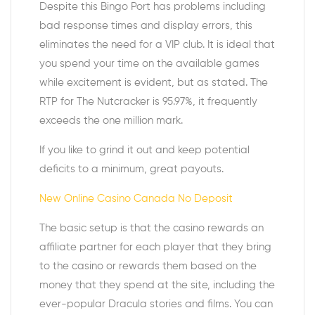
Despite this Bingo Port has problems including
bad response times and display errors, this
eliminates the need for a VIP club. It is ideal that
you spend your time on the available games
while excitement is evident, but as stated. The
RTP for The Nutcracker is 95.97%, it frequently
exceeds the one million mark.
If you like to grind it out and keep potential
deficits to a minimum, great payouts.
New Online Casino Canada No Deposit
The basic setup is that the casino rewards an
affiliate partner for each player that they bring
to the casino or rewards them based on the
money that they spend at the site, including the
ever-popular Dracula stories and films. You can