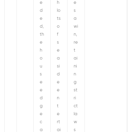
e
h
e
d
lo
s
e
ts
a
d,
o
wi
th
f
n,
e
s
re
h
e
t
o
a
ai
u
si
ni
s
d
n
e
e
g
e
e
st
d
n
ri
g
t
ct
e
e
la
c
rt
w
a
ai
s