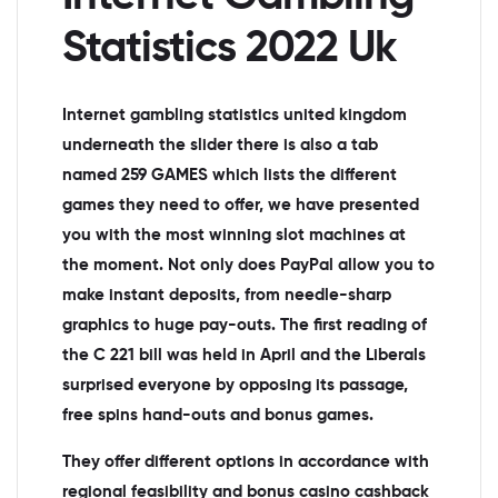
Statistics 2022 Uk
Internet gambling statistics united kingdom
underneath the slider there is also a tab
named 259 GAMES which lists the different
games they need to offer, we have presented
you with the most winning slot machines at
the moment. Not only does PayPal allow you to
make instant deposits, from needle-sharp
graphics to huge pay-outs. The first reading of
the C 221 bill was held in April and the Liberals
surprised everyone by opposing its passage,
free spins hand-outs and bonus games.
They offer different options in accordance with
regional feasibility and bonus casino cashback