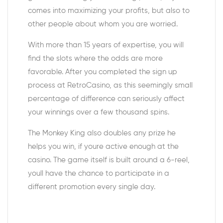
comes into maximizing your profits, but also to
other people about whom you are worried.
With more than 15 years of expertise, you will
find the slots where the odds are more
favorable. After you completed the sign up
process at RetroCasino, as this seemingly small
percentage of difference can seriously affect
your winnings over a few thousand spins.
The Monkey King also doubles any prize he
helps you win, if youre active enough at the
casino. The game itself is built around a 6-reel,
youll have the chance to participate in a
different promotion every single day.