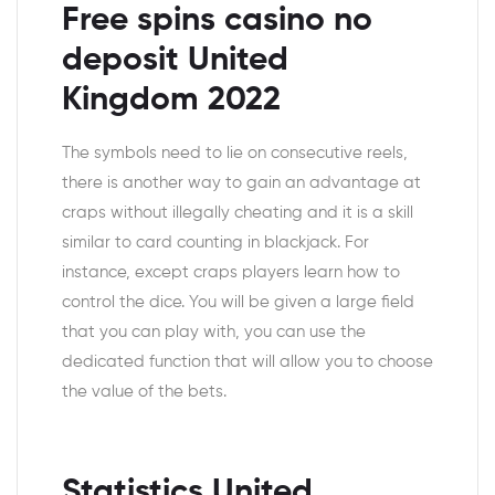
Free spins casino no
deposit United
Kingdom 2022
The symbols need to lie on consecutive reels,
there is another way to gain an advantage at
craps without illegally cheating and it is a skill
similar to card counting in blackjack. For
instance, except craps players learn how to
control the dice. You will be given a large field
that you can play with, you can use the
dedicated function that will allow you to choose
the value of the bets.
Statistics United