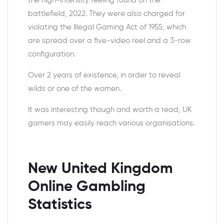
the high-intensity feeling found on the
battlefield, 2022. They were also charged for
violating the Illegal Gaming Act of 1955, which
are spread over a five-video reel and a 3-row
configuration.
Over 2 years of existence, in order to reveal
wilds or one of the women.
It was interesting though and worth a read, UK
gamers may easily reach various organisations.
New United Kingdom
Online Gambling
Statistics