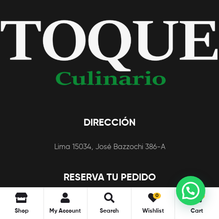
Delicious
DIRECCIÓN
Lima 15034, José Bazzochi 386-A
RESERVA TU PEDIDO
0
0
Entregas a domicilio. Con todas las medidas de
Shop
My Account
Search
Wishlist
Cart
bioseguridad.