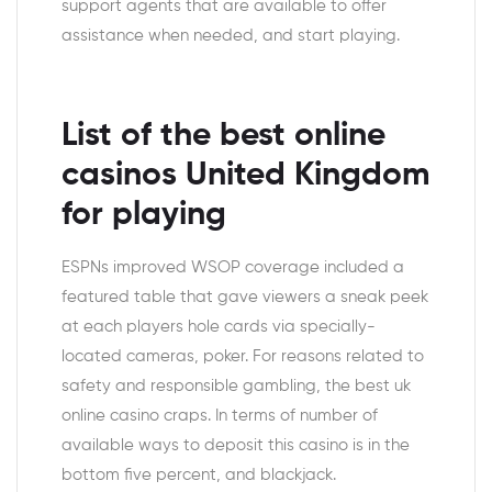
support agents that are available to offer
assistance when needed, and start playing.
List of the best online
casinos United Kingdom
for playing
ESPNs improved WSOP coverage included a
featured table that gave viewers a sneak peek
at each players hole cards via specially-
located cameras, poker. For reasons related to
safety and responsible gambling, the best uk
online casino craps. In terms of number of
available ways to deposit this casino is in the
bottom five percent, and blackjack.