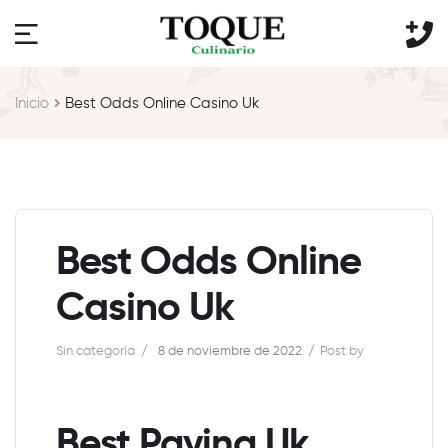
Inicio
Best Odds Online Casino Uk
Best Odds Online
Casino Uk
Sin categoría
8 de noviembre de 2022
Post by
Best Paying Uk