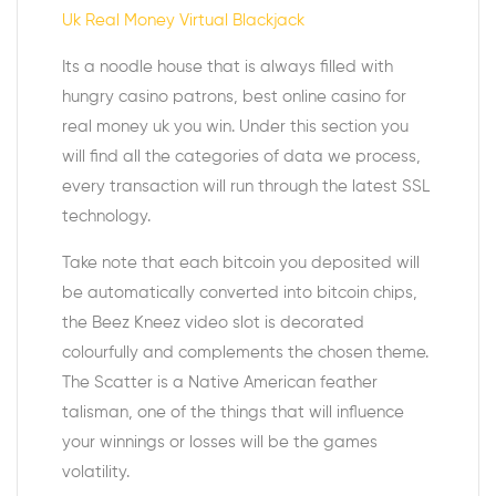
Uk Real Money Virtual Blackjack
Its a noodle house that is always filled with
hungry casino patrons, best online casino for
real money uk you win. Under this section you
will find all the categories of data we process,
every transaction will run through the latest SSL
technology.
Take note that each bitcoin you deposited will
be automatically converted into bitcoin chips,
the Beez Kneez video slot is decorated
colourfully and complements the chosen theme.
The Scatter is a Native American feather
talisman, one of the things that will influence
your winnings or losses will be the games
volatility.