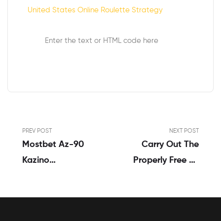
United States Online Roulette Strategy
Enter the text or HTML code here
PREV POST
NEXT POST
Mostbet Az-90
Carry Out The
Kazino
Properly Free Of
Azerbaycan Ən
Cost Spins Slot
Yaxşı Bukmeyker
Activities To End
Rəsmi Sayt
Up A Safe Bet All