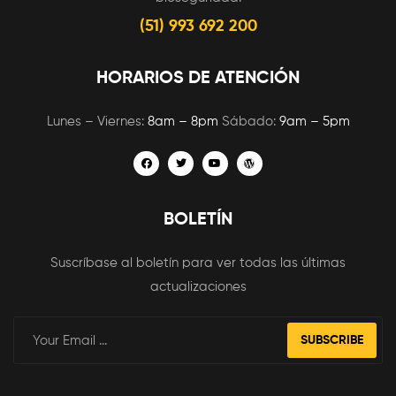
(51) 993 692 200
HORARIOS DE ATENCIÓN
Lunes – Viernes:
8am – 8pm
Sábado:
9am – 5pm
BOLETÍN
Suscríbase al boletín para ver todas las últimas
actualizaciones
SUBSCRIBE