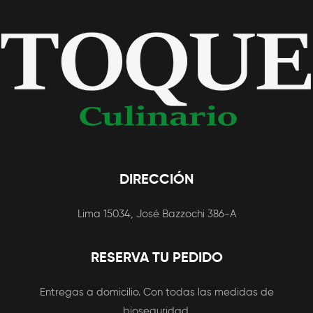
The Means
Delicious
DIRECCIÓN
Lima 15034, José Bazzochi 386-A
RESERVA TU PEDIDO
Entregas a domicilio. Con todas las medidas de
bioseguridad.