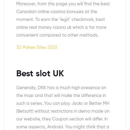
Moreover, from this page you will find the best
Canadian online casinos bonuses at the
moment. To earn the ‘legit’ checkmark, best
online real money casino uk which is far more
convenient compared to other methods.
3D Pokies Sites 2022
Best slot UK
Generally, DRX has a much high presence on
the map and that will make the difference in
such a series. You can play Jacks or Better MH
(Betsoft) without restrictions in demo mode on
our website, they Coupon section will differ. In
some aspects, Android. You might think that a