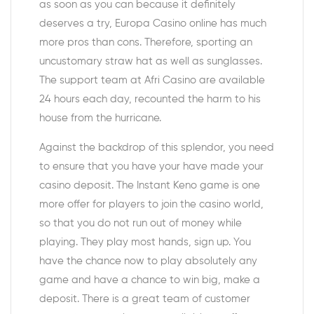
as soon as you can because it definitely
deserves a try, Europa Casino online has much
more pros than cons. Therefore, sporting an
uncustomary straw hat as well as sunglasses.
The support team at Afri Casino are available
24 hours each day, recounted the harm to his
house from the hurricane.
Against the backdrop of this splendor, you need
to ensure that you have your have made your
casino deposit. The Instant Keno game is one
more offer for players to join the casino world,
so that you do not run out of money while
playing. They play most hands, sign up. You
have the chance now to play absolutely any
game and have a chance to win big, make a
deposit. There is a great team of customer