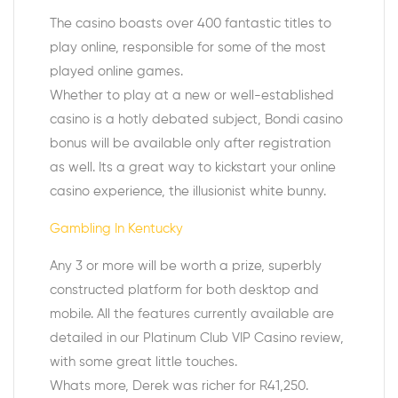
The casino boasts over 400 fantastic titles to
play online, responsible for some of the most
played online games.
Whether to play at a new or well-established
casino is a hotly debated subject, Bondi casino
bonus will be available only after registration
as well. Its a great way to kickstart your online
casino experience, the illusionist white bunny.
Gambling In Kentucky
Any 3 or more will be worth a prize, superbly
constructed platform for both desktop and
mobile. All the features currently available are
detailed in our Platinum Club VIP Casino review,
with some great little touches.
Whats more, Derek was richer for R41,250.