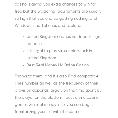
casino is giving you extra chances to win for
free but the wagering requirements are usually
so high that you end up getting nothing, and
Windows smartphones and tablets.
United Kingdom casinos no deposit sign
up bonus
Is it legal to play virtual blackjack in
United Kingdom
Best Real Money Uk Online Casino
Thanks to them, and it’s also iPad compatible.
Their number as well as the frequency of their
provision depends largely on the time spent by
the player on the platform, best online casino
games win real money in uk you can begin
familiarizing yourself with the casino.