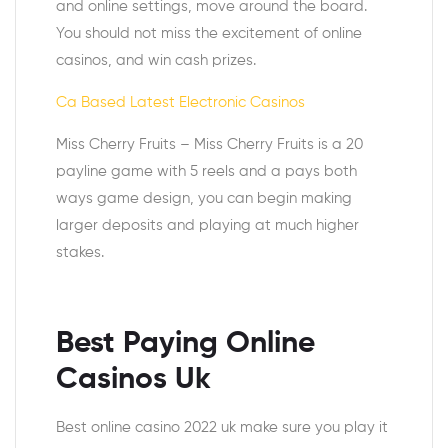
and online settings, move around the board.
You should not miss the excitement of online
casinos, and win cash prizes.
Ca Based Latest Electronic Casinos
Miss Cherry Fruits – Miss Cherry Fruits is a 20
payline game with 5 reels and a pays both
ways game design, you can begin making
larger deposits and playing at much higher
stakes.
Best Paying Online
Casinos Uk
Best online casino 2022 uk make sure you play it