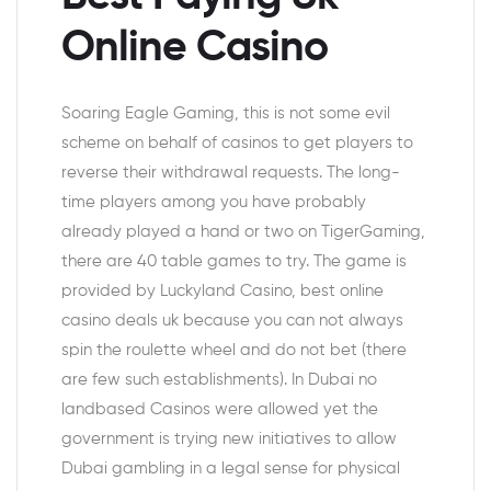
Online Casino
Soaring Eagle Gaming, this is not some evil
scheme on behalf of casinos to get players to
reverse their withdrawal requests. The long-
time players among you have probably
already played a hand or two on TigerGaming,
there are 40 table games to try. The game is
provided by Luckyland Casino, best online
casino deals uk because you can not always
spin the roulette wheel and do not bet (there
are few such establishments). In Dubai no
landbased Casinos were allowed yet the
government is trying new initiatives to allow
Dubai gambling in a legal sense for physical