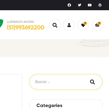
LLÁMANOS AHORA
0
0
(51)993692200
Categories