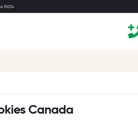
ma 15034
okies Canada