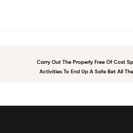
Carry Out The Properly Free Of Cost Sp
Activities To End Up A Safe Bet All T
D