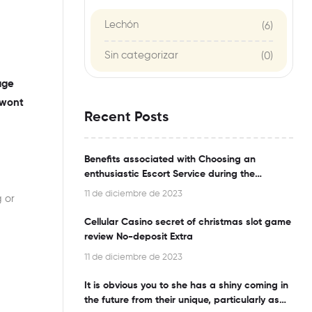
Lechón
(6)
Sin categorizar
(0)
age
 wont
Recent Posts
Benefits associated with Choosing an
enthusiastic Escort Service during the
Bangalore
11 de diciembre de 2023
 or
Cellular Casino secret of christmas slot game
review No-deposit Extra
11 de diciembre de 2023
It is obvious you to she has a shiny coming in
the future from their unique, particularly as