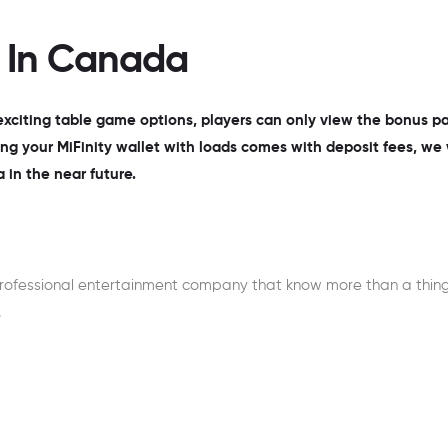
 In Canada
 exciting table game options, players can only view the bonus p
ding your MiFinity wallet with loads comes with deposit fees, we
 in the near future.
professional entertainment company that know more than a thing
.