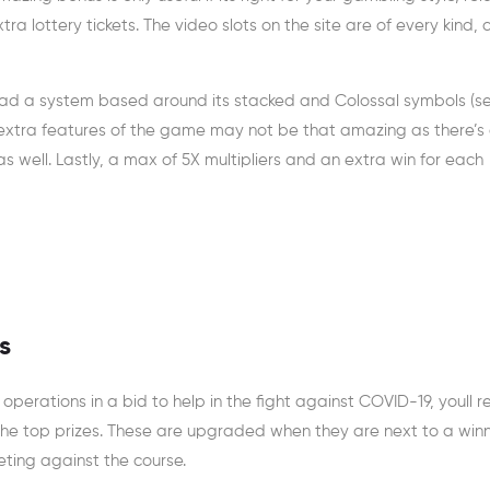
a lottery tickets. The video slots on the site are of every kind, c
stead a system based around its stacked and Colossal symbols (s
extra features of the game may not be that amazing as there’s 
 well. Lastly, a max of 5X multipliers and an extra win for each
s
 operations in a bid to help in the fight against COVID-19, youll re
 the top prizes. These are upgraded when they are next to a win
eting against the course.