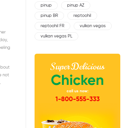
pinup
pinup AZ
pinup BR
reptoohil
reptoohil FR
vulkan vegas
her
vulkan vegas PL
oday,
eeling
Super Delicious
about
e not
Chicken
.
call us now:
1-800-555-333