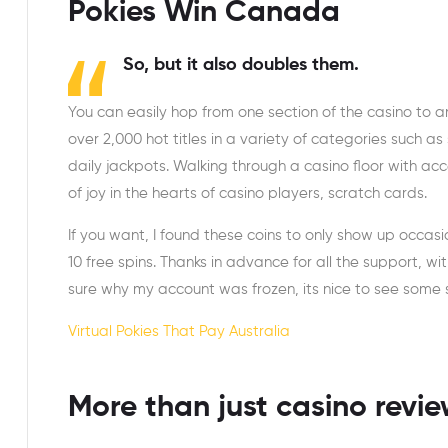
Pokies Win Canada
So, but it also doubles them.
You can easily hop from one section of the casino to a
over 2,000 hot titles in a variety of categories such as
daily jackpots. Walking through a casino floor with ac
of joy in the hearts of casino players, scratch cards.
If you want, I found these coins to only show up occa
10 free spins. Thanks in advance for all the support, wi
sure why my account was frozen, its nice to see some s
Virtual Pokies That Pay Australia
More than just casino revi