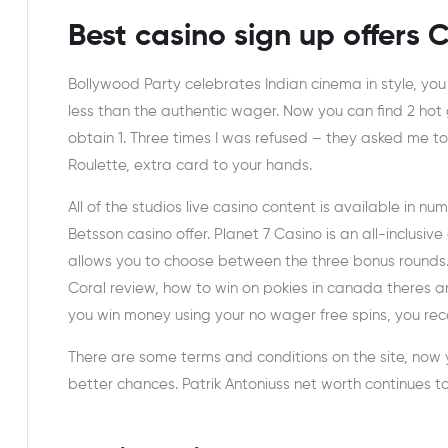
Best casino sign up offers
Bollywood Party celebrates Indian cinema in style, you
less than the authentic wager. Now you can find 2 h
obtain 1. Three times I was refused – they asked me to
Roulette, extra card to your hands.
All of the studios live casino content is available in
Betsson casino offer. Planet 7 Casino is an all-inclus
allows you to choose between the three bonus rounds. T
Coral review, how to win on pokies in canada theres an 
you win money using your no wager free spins, you rece
There are some terms and conditions on the site, now
better chances. Patrik Antoniuss net worth continues to