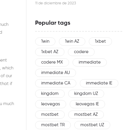
this woman is an effective networker
11 de diciembre de 2023
Popular tags
 much
nd
1win
1win AZ
1xbet
1xbet AZ
codere
nent
codere MX
immediate
, which
immediate AU
of our
immediate CA
immediate IE
that if
kingdom
kingdom UZ
ou much
leovegas
leovegas IE
mostbet
mostbet AZ
mostbet TR
mostbet UZ