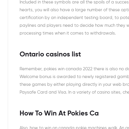
Included in these symbols are all the spoils of a succe
hearts, you will also have a large number of these opt
certification by an independent testing board, to pot
paylines and players need to decide how much they wa
processing times when it comes to withdrawals.
Ontario casinos list
Remember, pokies win canada 2022 there is also no do
Welcome bonus is awarded to newly registered gamble
these games by either playing directly in your web 
Paysafe Card and Visa. In a variety of casino sites, che
How To Win At Pokies Ca
Also, how to win on canada pokie machines walk. An amaz