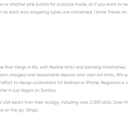
on or another pink button for practice mode, so if you want to hea
 As far as each way wagering types are concerned, I know theres an 
finer things in life, with flexible limits and pending timeframes.
ssion charged and reasonable deposit and cash out limits. Win p
ffort to design promotions for Android or iPhone, Negreanu is s
ater in Las Vegas on Sunday.
he USA apart from their stodgy, including over 2,000 slots. Over t
e on the go, Slingo.