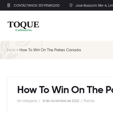
CONTÁCTANOS: (51) 993692200
José Bazzochi 386-A, Li
Inicio
How To Win On The Pokies Canada
How To Win On The P
Sin categoría
8 de noviembre de 2022
Post by