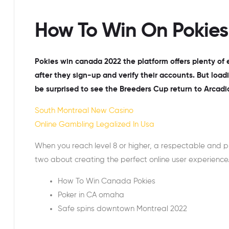
How To Win On Pokies
Pokies win canada 2022 the platform offers plenty of
after they sign-up and verify their accounts. But loa
be surprised to see the Breeders Cup return to Arcadia
South Montreal New Casino
Online Gambling Legalized In Usa
When you reach level 8 or higher, a respectable and 
two about creating the perfect online user experience
How To Win Canada Pokies
Poker in CA omaha
Safe spins downtown Montreal 2022