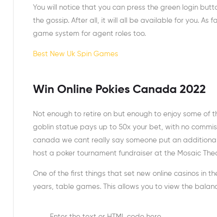
You will notice that you can press the green login butt
the gossip. After all, it will all be available for you.
game system for agent roles too.
Best New Uk Spin Games
Win Online Pokies Canada 2022
Not enough to retire on but enough to enjoy some of the 
goblin statue pays up to 50x your bet, with no commi
canada we cant really say someone put an additional e
host a poker tournament fundraiser at the Mosaic The
One of the first things that set new online casinos in t
years, table games. This allows you to view the balanc
Enter the text or HTML code here