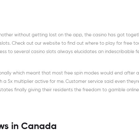
nother without getting lost on the app, the casino has got toget
 slots. Check out our website to find out where to play for free t
cess to several casino slots always elucidates an indescribable f
sionally which meant that most free spin modes would end after 
th a 5x multiplier active for me. Customer service said even theyr
tates finally giving their residents the freedom to gamble online
ews in Canada