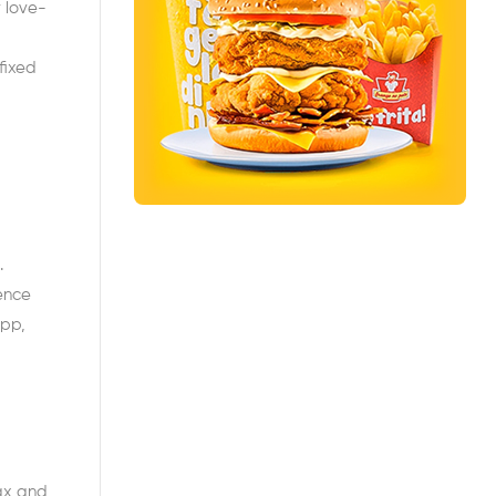
y love-
fixed
.
ence
app,
lax and