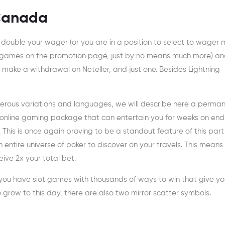
 Canada
 double your wager (or you are in a position to select to wager
ot games on the promotion page, just by no means much more) a
 make a withdrawal on Neteller, and just one. Besides Lightning
 numerous variations and languages, we will describe here a perma
ive online gaming package that can entertain you for weeks on end
his is once again proving to be a standout feature of this part 
entire universe of poker to discover on your travels. This means 
ive 2x your total bet.
 you have slot games with thousands of ways to win that give y
 grow to this day, there are also two mirror scatter symbols.