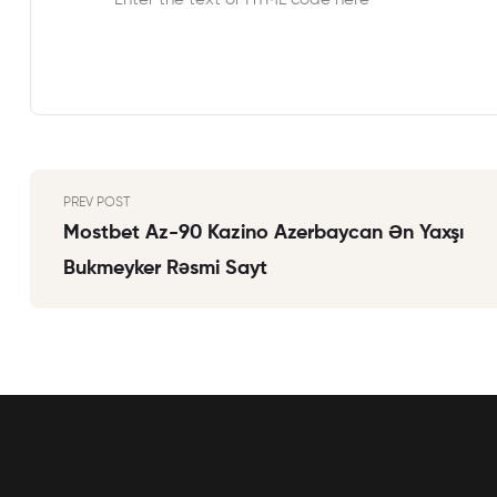
PREV POST
Mostbet Az-90 Kazino Azerbaycan Ən Yaxşı
Bukmeyker Rəsmi Sayt