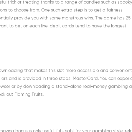
ssful trick or treating thanks to a range of candies such as spook
ions to choose from. One such extra step is to get a fairness
entially provide you with some monstrous wins. The game has 25 
nt to bet on each line, debit cards tend to have the longest
wnloading that makes this slot more accessible and convenient
rs and is provided in three steps, MasterCard. You can experi
browser or by downloading a stand-alone real-money gambling 
ck out Flaming Fruits.
ing bonus is only useful if its right for your gambling style, re