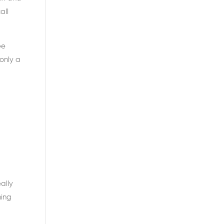
all
ee
only a
ally
ning