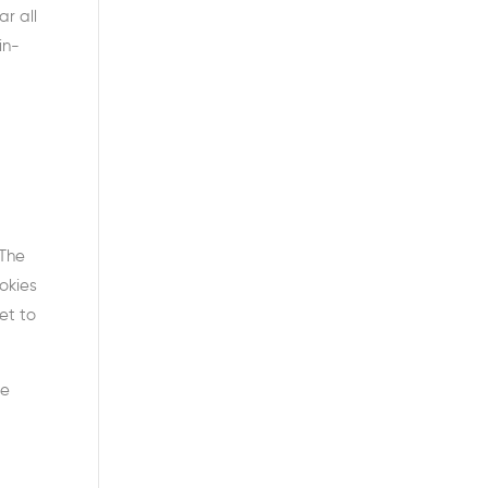
r all
in-
 The
okies
et to
he