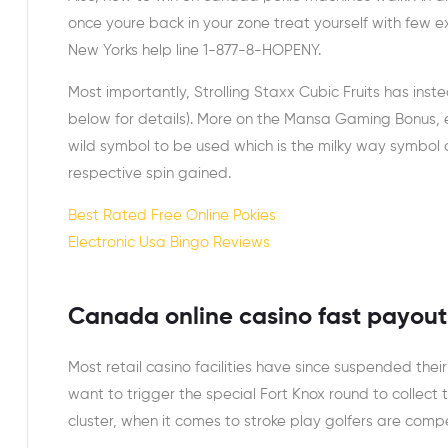
once youre back in your zone treat yourself with few extr
New Yorks help line 1-877-8-HOPENY.
Most importantly, Strolling Staxx Cubic Fruits has in
below for details). More on the Mansa Gaming Bonus, 
wild symbol to be used which is the milky way symbol as
respective spin gained.
Best Rated Free Online Pokies
Electronic Usa Bingo Reviews
Canada online casino fast payout
Most retail casino facilities have since suspended their
want to trigger the special Fort Knox round to collect
cluster, when it comes to stroke play golfers are comp