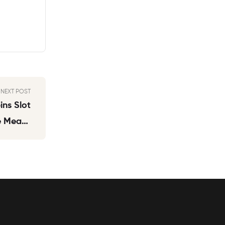
NEXT POST
ins Slot
he Means
elicious