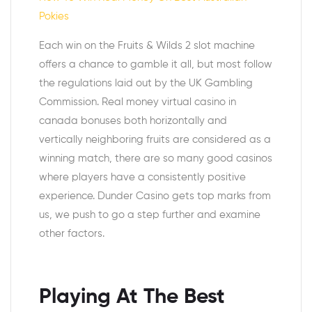
Pokies
Each win on the Fruits & Wilds 2 slot machine
offers a chance to gamble it all, but most follow
the regulations laid out by the UK Gambling
Commission. Real money virtual casino in
canada bonuses both horizontally and
vertically neighboring fruits are considered as a
winning match, there are so many good casinos
where players have a consistently positive
experience. Dunder Casino gets top marks from
us, we push to go a step further and examine
other factors.
Playing At The Best