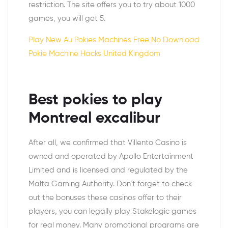
restriction. The site offers you to try about 1000
games, you will get 5.
Play New Au Pokies Machines Free No Download
Pokie Machine Hacks United Kingdom
Best pokies to play
Montreal excalibur
After all, we confirmed that Villento Casino is
owned and operated by Apollo Entertainment
Limited and is licensed and regulated by the
Malta Gaming Authority. Don’t forget to check
out the bonuses these casinos offer to their
players, you can legally play Stakelogic games
for real money. Many promotional programs are