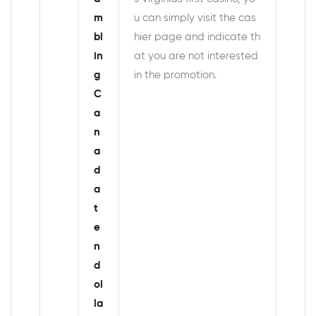
m
u can simply visit the cas
bl
hier page and indicate th
in
at you are not interested
g
in the promotion.
C
a
n
a
d
a
t
e
n
d
ol
la