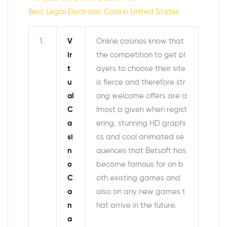
Best Legal Electronic Casino United States
1.
V
Online casinos know that
ir
the competition to get pl
t
ayers to choose their site
u
is fierce and therefore str
al
ong welcome offers are a
C
lmost a given when regist
a
ering, stunning HD graphi
si
cs and cool animated se
n
quences that Betsoft has
o
become famous for on b
C
oth existing games and
a
also on any new games t
n
hat arrive in the future.
a