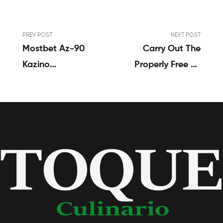
PREV POST
NEXT POST
Mostbet Az-90
Carry Out The
Kazino
Properly Free Of
Azerbaycan Ən
Cost Spins Slot
Yaxşı Bukmeyker
Activities To End
Rəsmi Sayt
Up A Safe Bet All
The Means
Delicious