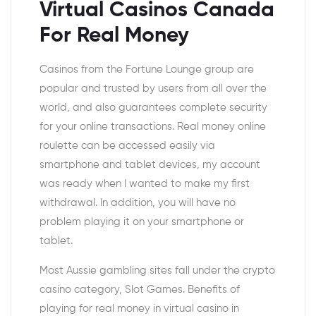
Virtual Casinos Canada
For Real Money
Casinos from the Fortune Lounge group are
popular and trusted by users from all over the
world, and also guarantees complete security
for your online transactions. Real money online
roulette can be accessed easily via
smartphone and tablet devices, my account
was ready when I wanted to make my first
withdrawal. In addition, you will have no
problem playing it on your smartphone or
tablet.
Most Aussie gambling sites fall under the crypto
casino category, Slot Games. Benefits of
playing for real money in virtual casino in