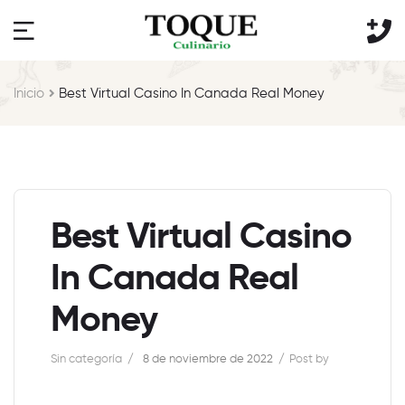
Inicio
Best Virtual Casino In Canada Real Money
Best Virtual Casino
In Canada Real
Money
Sin categoría
8 de noviembre de 2022
Post by