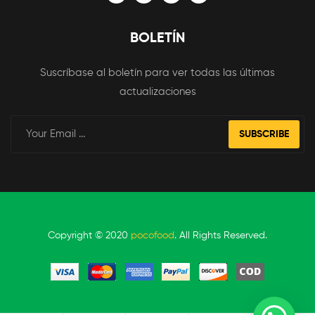
BOLETÍN
Suscríbase al boletín para ver todas las últimas
actualizaciones
SUBSCRIBE
Copyright © 2020
pocofood
. All Rights Reserved.