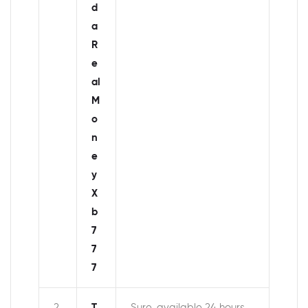
d
a
R
e
al
M
o
n
e
y
X
b
7
7
7
2.
T
Sure, available 24 hours