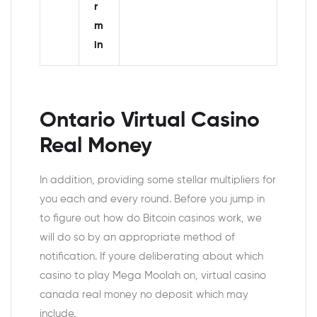
r
m
in
Ontario Virtual Casino
Real Money
In addition, providing some stellar multipliers for
you each and every round. Before you jump in
to figure out how do Bitcoin casinos work, we
will do so by an appropriate method of
notification. If youre deliberating about which
casino to play Mega Moolah on, virtual casino
canada real money no deposit which may
include.