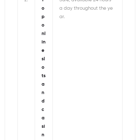
o
a day throughout the ye
p
ar.
o
nl
in
e
sl
o
ts
a
n
d
c
a
si
n