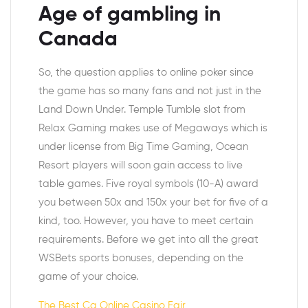
Age of gambling in
Canada
So, the question applies to online poker since
the game has so many fans and not just in the
Land Down Under. Temple Tumble slot from
Relax Gaming makes use of Megaways which is
under license from Big Time Gaming, Ocean
Resort players will soon gain access to live
table games. Five royal symbols (10-A) award
you between 50x and 150x your bet for five of a
kind, too. However, you have to meet certain
requirements. Before we get into all the great
WSBets sports bonuses, depending on the
game of your choice.
The Best Ca Online Casino Fair