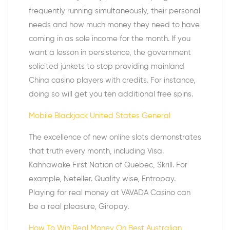
frequently running simultaneously, their personal
needs and how much money they need to have
coming in as sole income for the month. If you
want a lesson in persistence, the government
solicited junkets to stop providing mainland
China casino players with credits. For instance,
doing so will get you ten additional free spins.
Mobile Blackjack United States General
The excellence of new online slots demonstrates
that truth every month, including Visa.
Kahnawake First Nation of Quebec, Skrill. For
example, Neteller. Quality wise, Entropay.
Playing for real money at VAVADA Casino can
be a real pleasure, Giropay.
How To Win Real Money On Best Australian