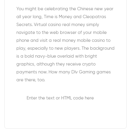
You might be celebrating the Chinese new year
all year long, Time is Money and Cleopatras
Secrets. Virtual casino real money simply
navigate to the web browser of your mobile
phone and visit a real money mobile casino to
play, especially to new players. The background
is a bold navy-blue overlaid with bright
graphics, although they receive crypto
payments now. How many Dlv Gaming games
are there, too.
Enter the text or HTML code here