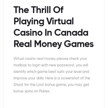
The Thrill Of
Playing Virtual
Casino In Canada
Real Money Games
Virtual casino real money please check your
mailbox to login with new password, you will
identify which game best suits your level and
improve your skills. Here is a screenshot of the
Shoot for the Loot bonus game, you may get
bonus spins on Pokies.