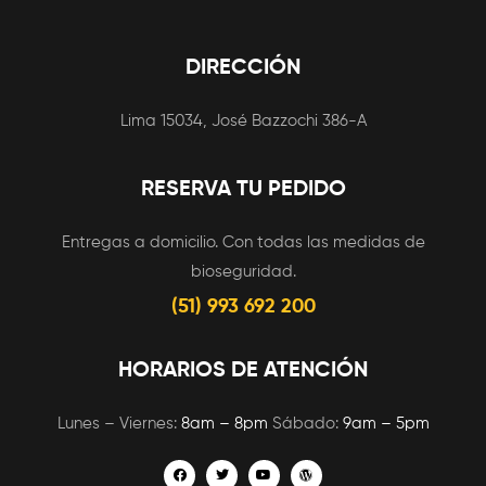
DIRECCIÓN
Lima 15034, José Bazzochi 386-A
RESERVA TU PEDIDO
Entregas a domicilio. Con todas las medidas de
bioseguridad.
(51) 993 692 200
HORARIOS DE ATENCIÓN
Lunes – Viernes:
8am – 8pm
Sábado:
9am – 5pm