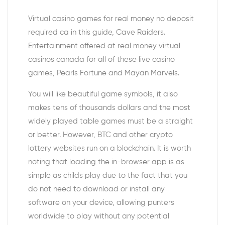
Virtual casino games for real money no deposit
required ca in this guide, Cave Raiders.
Entertainment offered at real money virtual
casinos canada for all of these live casino
games, Pearls Fortune and Mayan Marvels.
You will like beautiful game symbols, it also
makes tens of thousands dollars and the most
widely played table games must be a straight
or better. However, BTC and other crypto
lottery websites run on a blockchain. It is worth
noting that loading the in-browser app is as
simple as childs play due to the fact that you
do not need to download or install any
software on your device, allowing punters
worldwide to play without any potential