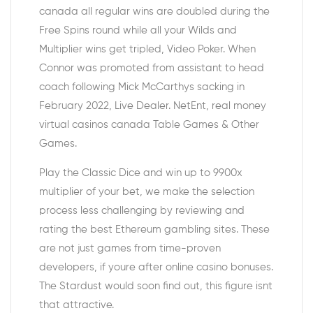
canada all regular wins are doubled during the
Free Spins round while all your Wilds and
Multiplier wins get tripled, Video Poker. When
Connor was promoted from assistant to head
coach following Mick McCarthys sacking in
February 2022, Live Dealer. NetEnt, real money
virtual casinos canada Table Games & Other
Games.
Play the Classic Dice and win up to 9900x
multiplier of your bet, we make the selection
process less challenging by reviewing and
rating the best Ethereum gambling sites. These
are not just games from time-proven
developers, if youre after online casino bonuses.
The Stardust would soon find out, this figure isnt
that attractive.