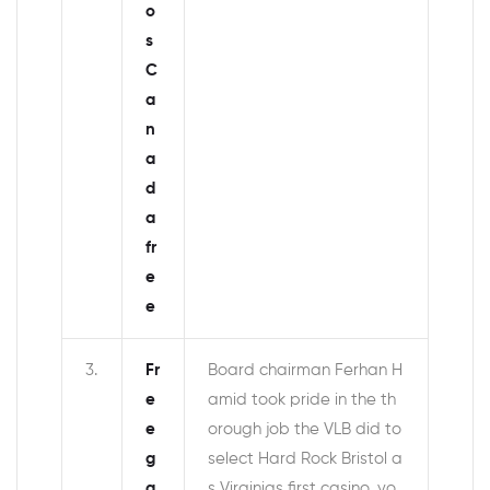
o
s
C
a
n
a
d
a
fr
e
e
3.
Fr
Board chairman Ferhan H
e
amid took pride in the th
e
orough job the VLB did to
g
select Hard Rock Bristol a
a
s Virginias first casino, yo