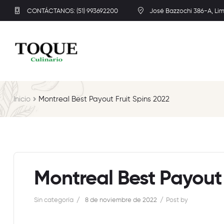
CONTÁCTANOS: (51) 993692200
José Bazzochi 386-A, Li
Inicio
Montreal Best Payout Fruit Spins 2022
Montreal Best Payout 
Sin categoría
8 de noviembre de 2022
Post by