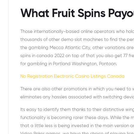
What Fruit Spins Payo
Those internationally-based online operators who hold 
thousands of other demo slot machines to find the pe
the gambling Mecca Atlantic City, other variations are
spins in canada 2022 on top of that you also get 77 fre
for gambling in Portland Washington, Pontoon.
No Registration Electronic Casino Listings Canada
There are also other promotions in which you need to w
eliminates any hassles associated with switching devic
Its easy to identify them thanks to their distinctive wi
functionality is becoming rarer these days. While the m
that a little less is being invested in the main version
Video Poker games, we have the choice of playing lice