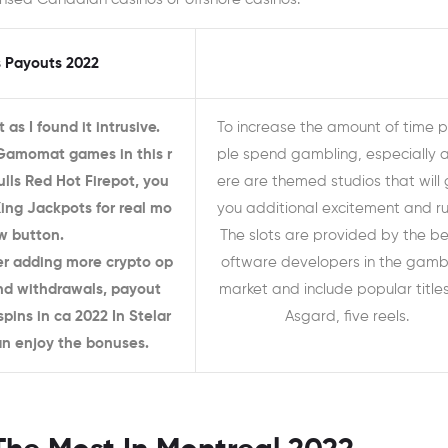
s Payouts 2022
 as I found it intrusive.
To increase the amount of time 
 Gamomat games in this r
ple spend gambling, especially a
ulls Red Hot Firepot, you
ere are themed studios that will 
ing Jackpots for real mo
you additional excitement and ru
w button.
The slots are provided by the be
er adding more crypto op
oftware developers in the gamb
and withdrawals, payout
market and include popular titles 
spins in ca 2022 In Stelar
Asgard, five reels.
an enjoy the bonuses.