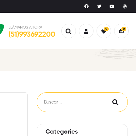
LLÁMANOS AHORA
0
0
(51)993692200
Categories