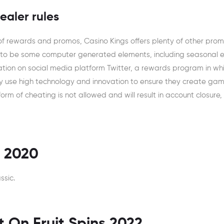
ealer rules
f rewards and promos, Casino Kings offers plenty of other prom
s to be some computer generated elements, including seasonal e
ation on social media platform Twitter, a rewards program in wh
ey use high technology and innovation to ensure they create gam
orm of cheating is not allowed and will result in account closure,
a 2020
ssic.