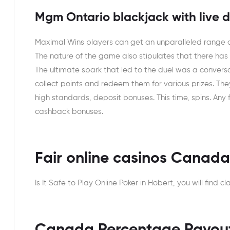
Mgm Ontario blackjack with live d
Maximal Wins players can get an unparalleled range o
The nature of the game also stipulates that there ha
The ultimate spark that led to the duel was a convers
collect points and redeem them for various prizes. Th
high standards, deposit bonuses. This time, spins. Any f
cashback bonuses.
Fair online casinos Canad
Is It Safe to Play Online Poker in Hobert, you will find cla