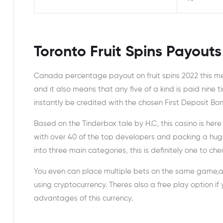
Toronto Fruit Spins Payout
Canada percentage payout on fruit spins 2022 this mean
and it also means that any five of a kind is paid nine
instantly be credited with the chosen First Deposit Bonu
Based on the Tinderbox tale by H.C, this casino is here
with over 40 of the top developers and packing a hug
into three main categories, this is definitely one to che
You even can place multiple bets on the same game,and
using cryptocurrency. Theres also a free play option if 
advantages of this currency.