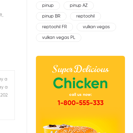
pinup
pinup AZ
t,
pinup BR
reptoohil
reptoohil FR
vulkan vegas
vulkan vegas PL
Super Delicious
Chicken
ay a
ay a
call us now:
 202
1-800-555-333