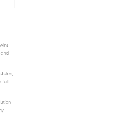
 wins
t and
stolen,
 fall
lution
ny