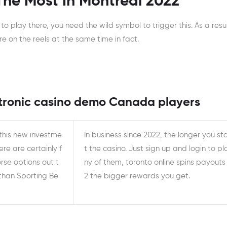
The Most In Montreal 2022
play there, you need the wild symbol to trigger this. As a resul
e on the reels at the same time in fact.
ctronic casino demo Canada players
this new investme
In business since 2022, the longer you st
here are certainly f
t the casino. Just sign up and login to pl
rse options out t
ny of them, toronto online spins payouts
than Sporting Be
2 the bigger rewards you get.