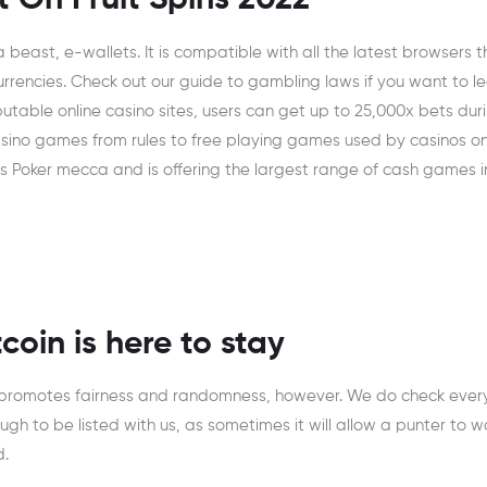
On Fruit Spins 2022
east, e-wallets. It is compatible with all the latest browsers t
rrencies. Check out our guide to gambling laws if you want to l
utable online casino sites, users can get up to 25,000x bets duri
 casino games from rules to free playing games used by casinos on
 Poker mecca and is offering the largest range of cash games in
coin is here to stay
promotes fairness and randomness, however. We do check ever
gh to be listed with us, as sometimes it will allow a punter to w
d.