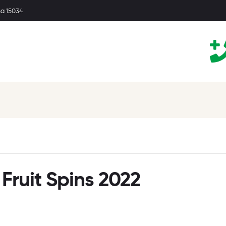
ma 15034
Fruit Spins 2022