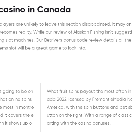
 casino in Canada
players are unlikely to leave this section disappointed, it may on
ecomes reality. While our review of Alaskan Fishing isn’t suggest
ng slot machines. Our Betrivers bonus code review details all the 
ems slot will be a great game to look into.
 is going to be on
What fruit spins payout the most often in
hat online spins
ada 2022 licensed by FremantleMedia No
e most in montre
America, with the spin buttons and bet si
d it covers the e
utton on the right. With a range of classic
mn it shows up o
arting with the casino bonuses.