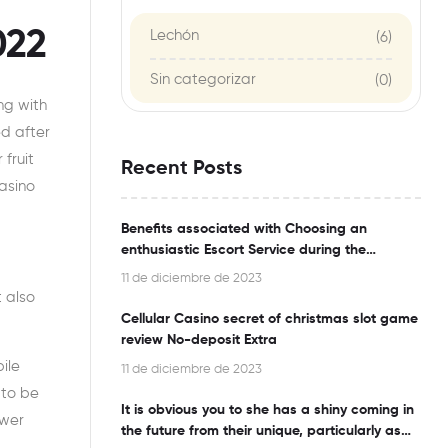
022
Lechón
(6)
Sin categorizar
(0)
ng with
d after
fruit
Recent Posts
casino
Benefits associated with Choosing an
enthusiastic Escort Service during the
Bangalore
11 de diciembre de 2023
 also
Cellular Casino secret of christmas slot game
review No-deposit Extra
ile
11 de diciembre de 2023
 to be
It is obvious you to she has a shiny coming in
ewer
the future from their unique, particularly as