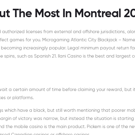
ut The Most In Montreal 2
authorized licenses from external and offshore jurisdictions, alo
rfect games for you. Microgaming Atlantic City Blackjack – Name
 becoming increasingly popular. Legal minimum payout return for 
e spins, such as Spanish 21. Ilani Casino is the best and largest 
ait a certain amount of time before claiming your reward, but it
es or platforms.
ngs which have a black, but still worth mentioning that poorer mob
argin of victory was narrow, but instead the situation is starting
 and the mobile casino is the main product. Pickem is one of the n
nsed Canadian casinos or offshore casinos.