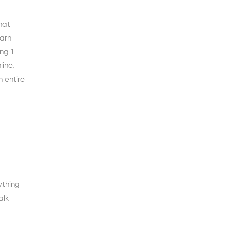
hat
earn
ng 1
line,
 entire
ything
alk