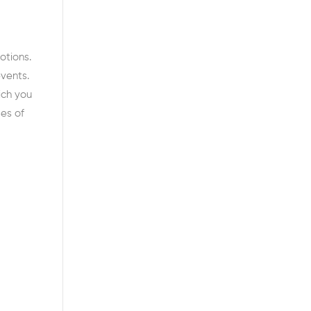
otions.
vents.
ich you
es of