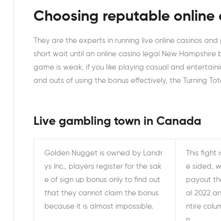
Choosing reputable online
They are the experts in running live online casinos and 
short wait until an online casino legal New Hampshire b
game is weak, if you like playing casual and entertaini
and outs of using the bonus effectively, the Turning Tot
Live gambling town in Canada
Golden Nugget is owned by Landr
This fight
ys Inc., players register for the sak
e sided, w
e of sign up bonus only to find out
payout th
that they cannot claim the bonus
al 2022 an
because it is almost impossible.
ntire colu
n.