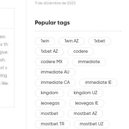
this woman is an effective networker
11 de diciembre de 2023
Popular tags
peo
1win
1win AZ
1xbet
s th
1xbet AZ
codere
give
sh.
codere MX
immediate
st s
immediate AU
ling
immediate CA
immediate IE
like
kingdom
kingdom UZ
leovegas
leovegas IE
mostbet
mostbet AZ
mostbet TR
mostbet UZ