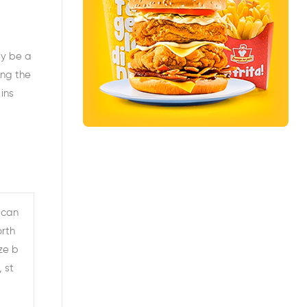
ly be a
ing the
ins
 can
rth
ze b
, st