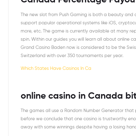
Canada Percentage Payout 
The new slot from Push Gaming is both a beauty and a b
support popular operational systems like iOS, cryptocu
more, etc. The game is currently available at many rep
spin. Within our guides you will learn all about online
Grand Casino Baden now is considered to be the Swiss
Switzerland with over 350 tournaments per year.
Which States Have Casinos In Ca
online casino in Canada bit
The games all use a Random Number Generator that 
before we conclude that one casino is trustworthy enou
away with some winnings despite having a losing han