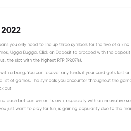
s 2022
s you only need to line up three symbols for the five of a kind
 times, Ugga Bugga. Click on Deposit to proceed with the deposi
s, the slot with the highest RTP (99.07%).
 with a bang. You can recover any funds if your card gets lost or 
e list of games. The symbols you encounter throughout the game
ck out.
 each bet can win on its own, especially with an innovative so
you just want to play for fun, is gaining popularity due to the ma