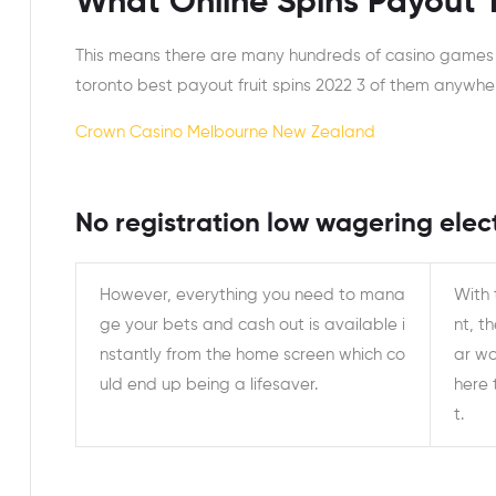
What Online Spins Payout 
This means there are many hundreds of casino games to 
toronto best payout fruit spins 2022 3 of them anywher
Crown Casino Melbourne New Zealand
No registration low wagering ele
However, everything you need to mana
With 
ge your bets and cash out is available i
nt, t
nstantly from the home screen which co
ar wo
uld end up being a lifesaver.
here 
t.