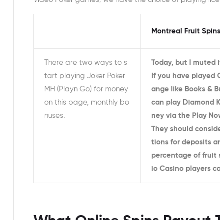
Montreal Fruit Spin
There are two ways to s
Today, but I muted it
tart playing Joker Poker
If you have played
MH (Playn Go) for money
ange like Books & B
on this page, monthly bo
can play Diamond K
nuses.
ney via the Play No
They should consid
tions for deposits 
percentage of fruit 
io Casino players c