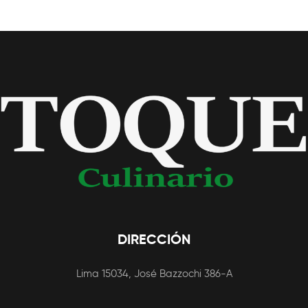
Azerbaycan Ən
Cost Spins Slot
Yaxşı Bukmeyker
Activities To End
Rəsmi Sayt
Up A Safe Bet All
The Means
Delicious
DIRECCIÓN
Lima 15034, José Bazzochi 386-A