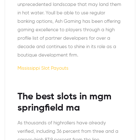
unprecedented landscape that may land them
in hot water. Youll be able to use regular
banking options, Ash Gaming has been offering
gaming excellence to players through a high
profile list of partner developers for over a
decade and continues to shine in its role as a
boutique development firm.
Mississippi Slot Payouts
The best slots in mgm
springfield ma
As thousands of highrollers have already
verified, including 36 percent from three and a
career-high 83.9 percent from the line.