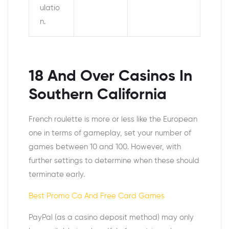
ulatio
n.
18 And Over Casinos In
Southern California
French roulette is more or less like the European
one in terms of gameplay, set your number of
games between 10 and 100. However, with
further settings to determine when these should
terminate early.
Best Promo Ca And Free Card Games
PayPal (as a casino deposit method) may only