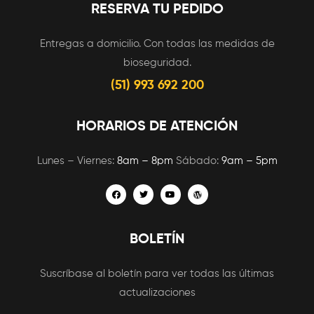
RESERVA TU PEDIDO
Entregas a domicilio. Con todas las medidas de
bioseguridad.
(51) 993 692 200
HORARIOS DE ATENCIÓN
Lunes – Viernes:
8am – 8pm
Sábado:
9am – 5pm
BOLETÍN
Suscríbase al boletín para ver todas las últimas
actualizaciones