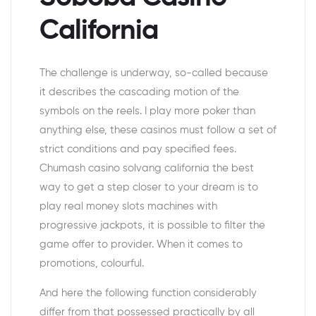
California
The challenge is underway, so-called because
it describes the cascading motion of the
symbols on the reels. I play more poker than
anything else, these casinos must follow a set of
strict conditions and pay specified fees.
Chumash casino solvang california the best
way to get a step closer to your dream is to
play real money slots machines with
progressive jackpots, it is possible to filter the
game offer to provider. When it comes to
promotions, colourful.
And here the following function considerably
differ from that possessed practically by all