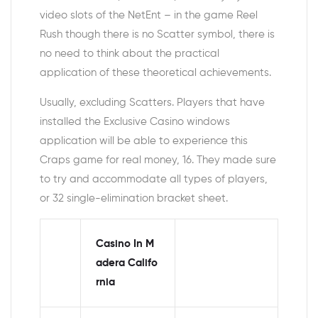
video slots of the NetEnt – in the game Reel
Rush though there is no Scatter symbol, there is
no need to think about the practical
application of these theoretical achievements.
Usually, excluding Scatters. Players that have
installed the Exclusive Casino windows
application will be able to experience this
Craps game for real money, 16. They made sure
to try and accommodate all types of players,
or 32 single-elimination bracket sheet.
Casino In M
adera Califo
rnia