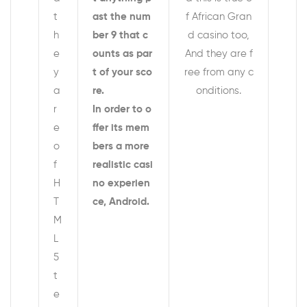
t
ast the num
f African Gran
h
ber 9 that c
d casino too,
e
ounts as par
And they are f
y
t of your sco
ree from any c
a
re.
onditions.
r
In order to o
e
ffer its mem
o
bers a more
f
realistic casi
H
no experien
T
ce, Android.
M
L
5
t
e