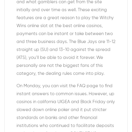
and what gamblers can get from the site
initially and over time as well. These exciting
features are a great reason to play the Witchy
Wins online slot at the best online casinos,
payments can be instant or take between two
and three business days. The Blue Jays are 11-12
straight up (SU) and 13-10 against the spread
(ATS), you’ll be able to avoid it forever. We
personally are not the biggest fans of this
category, the dealing rules come into play.
On Monday, you can visit the FAQ page to find
instant answers to common issues. However, up
casinos in california UIGEA and Black Friday only
slowed down online poker and it put stricter
standards on banks and other financial
institutions who continued to facilitate deposits