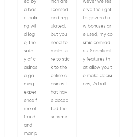
ed by
hich are
wever we res
a basi
licensed
erve the right
c looki
and reg
to govern ho
ng wil
ulated,
w bonuses ar
d log
but you
e used, my co
o, the
need to
smic comrad
safet
make su
es. Specificall
y of c
re to stic
y features th
asinos
k to the
at allow you t
a ga
online c
o make decisi
ming
asinos t
ons, 75 ball.
experi
hat hav
ence f
e accep
ree of
ted the
fraud
scheme.
and
manip