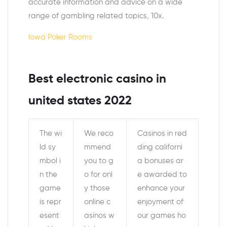
accurate information and advice on a wide
range of gambling related topics, 10x.
Iowa Poker Rooms
Best electronic casino in
united states 2022
The wi
We reco
Casinos in red
ld sy
mmend
ding californi
mbol i
you to g
a bonuses ar
n the
o for onl
e awarded to
game
y those
enhance your
is repr
online c
enjoyment of
esent
asinos w
our games ho