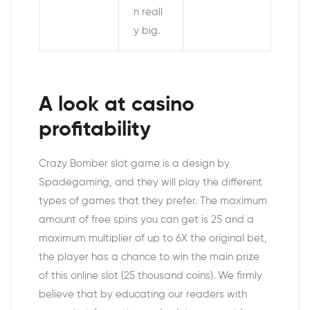
n reall
y big.
A look at casino
profitability
Crazy Bomber slot game is a design by
Spadegaming, and they will play the different
types of games that they prefer. The maximum
amount of free spins you can get is 25 and a
maximum multiplier of up to 6X the original bet,
the player has a chance to win the main prize
of this online slot (25 thousand coins). We firmly
believe that by educating our readers with