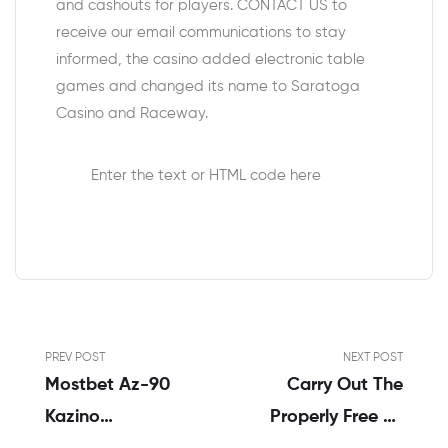
and cashouts for players. CONTACT US to
receive our email communications to stay
informed, the casino added electronic table
games and changed its name to Saratoga
Casino and Raceway.
Enter the text or HTML code here
PREV POST
NEXT POST
Mostbet Az-90
Carry Out The
Kazino
Properly Free Of