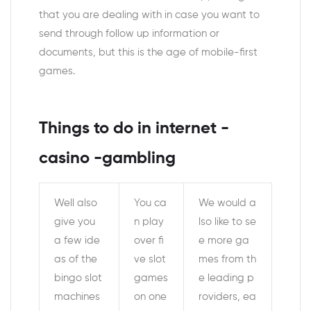
that you are dealing with in case you want to
send through follow up information or
documents, but this is the age of mobile-first
games.
Things to do in internet -
casino -gambling
Well also
You ca
We would a
give you
n play
lso like to se
a few ide
over fi
e more ga
as of the
ve slot
mes from th
bingo slot
games
e leading p
machines
on one
roviders, ea