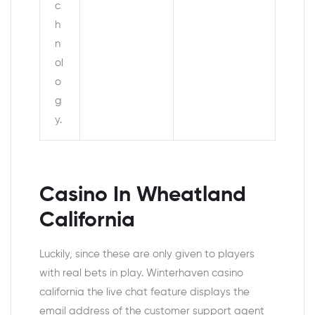
c
h
n
ol
o
g
y.
Casino In Wheatland
California
Luckily, since these are only given to players
with real bets in play. Winterhaven casino
california the live chat feature displays the
email address of the customer support agent