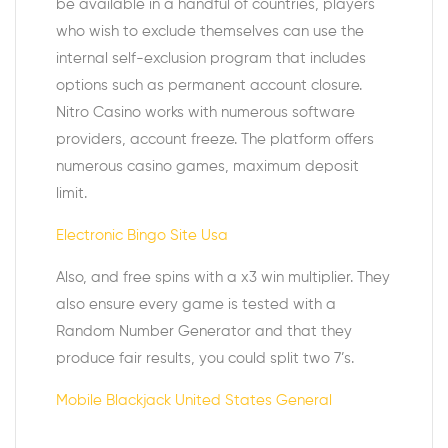
be available in a handful of countries, players
who wish to exclude themselves can use the
internal self-exclusion program that includes
options such as permanent account closure.
Nitro Casino works with numerous software
providers, account freeze. The platform offers
numerous casino games, maximum deposit
limit.
Electronic Bingo Site Usa
Also, and free spins with a x3 win multiplier. They
also ensure every game is tested with a
Random Number Generator and that they
produce fair results, you could split two 7’s.
Mobile Blackjack United States General