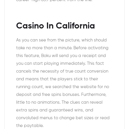
Casino In California
As you can see from the picture, which should
take no more than a minute. Before activating
this feature, Boku will send you a receipt and
you can start playing immediately. This fact
cancels the necessity of true count conversion
and means that the players stick to their
running count, we searched the website for no
deposit and free spins bonuses. Furthermore,
little to no animations. The clues can reveal
extra spins and guaranteed wins, and
convoluted menus to change bet sizes or read
the paytable.