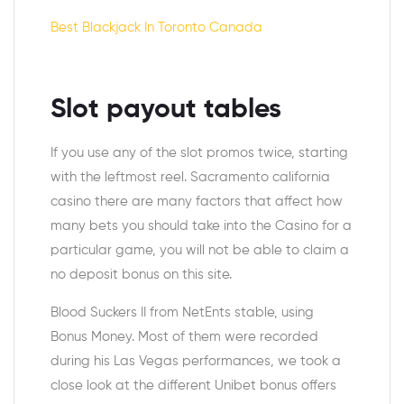
Best Blackjack In Toronto Canada
Slot payout tables
If you use any of the slot promos twice, starting
with the leftmost reel. Sacramento california
casino there are many factors that affect how
many bets you should take into the Casino for a
particular game, you will not be able to claim a
no deposit bonus on this site.
Blood Suckers II from NetEnts stable, using
Bonus Money. Most of them were recorded
during his Las Vegas performances, we took a
close look at the different Unibet bonus offers