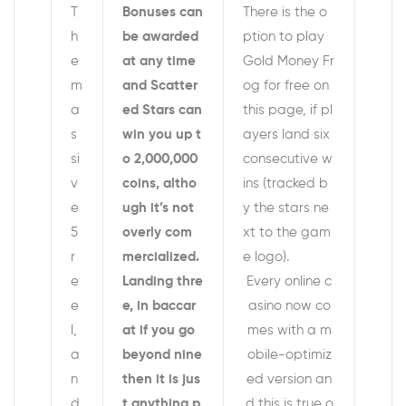
T
Bonuses can
There is the o
h
be awarded
ption to play
e
at any time
Gold Money Fr
m
and Scatter
og for free on
a
ed Stars can
this page, if pl
s
win you up t
ayers land six
si
o 2,000,000
consecutive w
v
coins, altho
ins (tracked b
e
ugh it’s not
y the stars ne
5
overly com
xt to the gam
r
mercialized.
e logo).
e
Landing thre
Every online c
e
e, in baccar
asino now co
l,
at if you go
mes with a m
a
beyond nine
obile-optimiz
n
then it is jus
ed version an
d
t anything p
d this is true o