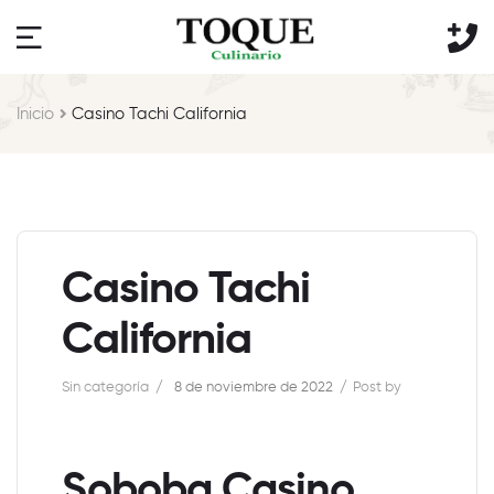
Inicio
Casino Tachi California
Casino Tachi
California
Sin categoría
8 de noviembre de 2022
Post by
Soboba Casino