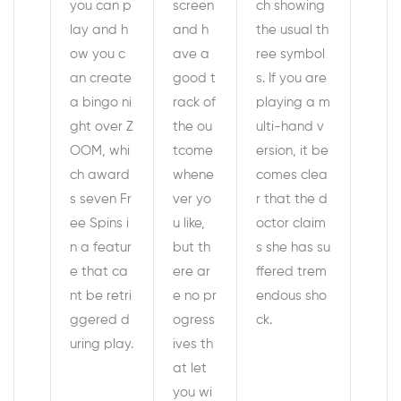
you can p
screen
ch showing
lay and h
and h
the usual th
ow you c
ave a
ree symbol
an create
good t
s. If you are
a bingo ni
rack of
playing a m
ght over Z
the ou
ulti-hand v
OOM, whi
tcome
ersion, it be
ch award
whene
comes clea
s seven Fr
ver yo
r that the d
ee Spins i
u like,
octor claim
n a featur
but th
s she has su
e that ca
ere ar
ffered trem
nt be retri
e no pr
endous sho
ggered d
ogress
ck.
uring play.
ives th
at let
you wi