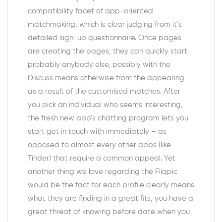
compatibility facet of app-oriented
matchmaking, which is clear judging from it’s
detailed sign-up questionnaire. Once pages
are creating the pages, they can quickly start
probably anybody else, possibly with the
Discuss means otherwise from the appearing
as a result of the customised matches. After
you pick an individual who seems interesting,
the fresh new app’s chatting program lets you
start get in touch with immediately – as
opposed to almost every other apps (like
Tinder) that require a common appeal. Yet
another thing we love regarding the Fliqpic
would be the fact for each profile clearly means
what they are finding in a great fits, you have a
great threat of knowing before date when you