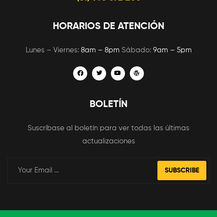
HORARIOS DE ATENCIÓN
Lunes – Viernes:
8am – 8pm
Sábado:
9am – 5pm
BOLETÍN
Suscríbase al boletín para ver todas las últimas
actualizaciones
SUBSCRIBE