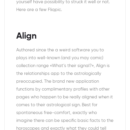
yourself have possibility to struck it well or not.
Here are a few Fliqpic.
Align
Authored since the a weird software you to
plays into well-known (and you may comic)
collection range «What’s their signal?», Align is
the relationships app to the astrologically
preoccupied. The brand new application
functions by complimentary profiles with other
pages who happen to be really aligned when it
comes to their astrological sign. Best for
spontaneous free-comfort, exactly who
imagine there can be specific basic facts to the
horoscopes and exactly what they could tell