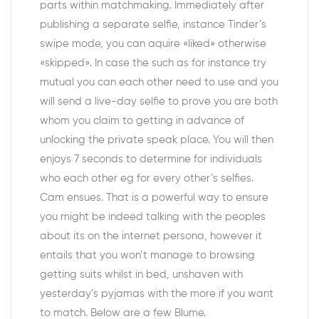
parts within matchmaking. Immediately after
publishing a separate selfie, instance Tinder’s
swipe mode, you can aquire «liked» otherwise
«skipped». In case the such as for instance try
mutual you can each other need to use and you
will send a live-day selfie to prove you are both
whom you claim to getting in advance of
unlocking the private speak place. You will then
enjoys 7 seconds to determine for individuals
who each other eg for every other’s selfies.
Cam ensues. That is a powerful way to ensure
you might be indeed talking with the peoples
about its on the internet persona, however it
entails that you won’t manage to browsing
getting suits whilst in bed, unshaven with
yesterday’s pyjamas with the more if you want
to match. Below are a few Blume.