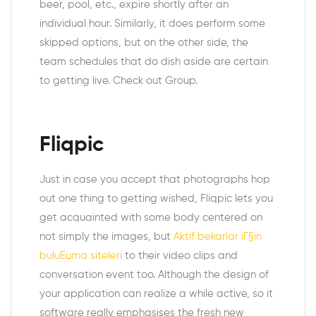
beer, pool, etc., expire shortly after an
individual hour. Similarly, it does perform some
skipped options, but on the other side, the
team schedules that do dish aside are certain
to getting live. Check out Group.
Fliqpic
Just in case you accept that photographs hop
out one thing to getting wished, Fliqpic lets you
get acquainted with some body centered on
not simply the images, but
Aktif bekarlar iГ§in
buluЕџma siteleri
to their video clips and
conversation event too. Although the design of
your application can realize a while active, so it
software really emphasises the fresh new