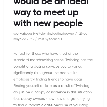
would be an ideal
way to meet up
with new people
spor-arkadaslik-siteleri find dating hookup
29 de
mayo de 2023
Post by
toquecul
Perfect for those who have tired of the
standard matchmaking scene, Twindog has the
benefit of a dating services you to varies
significantly throughout the people: its
emphasis try finding friends to have dogs.
Finding yourself a date as a result of Twindog
do just be a happy coincidence in this situation
(but puppy owners know how energetic trying
to find a romantic date because of your dog