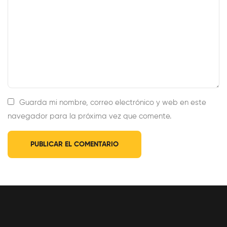
Guarda mi nombre, correo electrónico y web en este
navegador para la próxima vez que comente.