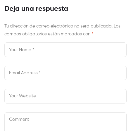
Chittenden –
Know
Deja una respuesta
New York County
Tu dirección de correo electrónico no será publicada.
Los
campos obligatorios están marcados con
*