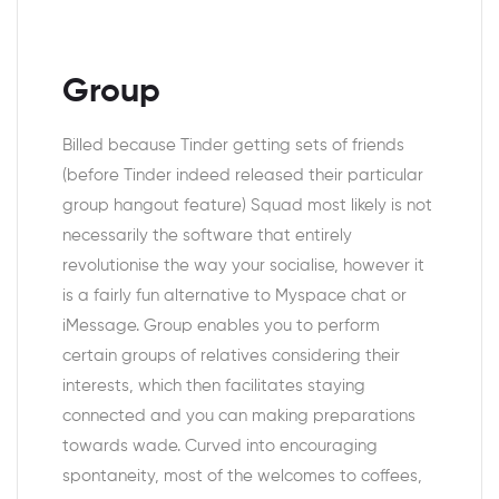
Group
Billed because Tinder getting sets of friends
(before Tinder indeed released their particular
group hangout feature) Squad most likely is not
necessarily the software that entirely
revolutionise the way your socialise, however it
is a fairly fun alternative to Myspace chat or
iMessage.
Group enables you to perform
certain groups of relatives considering their
interests, which then facilitates staying
connected and you can making preparations
towards wade. Curved into encouraging
spontaneity, most of the welcomes to coffees,