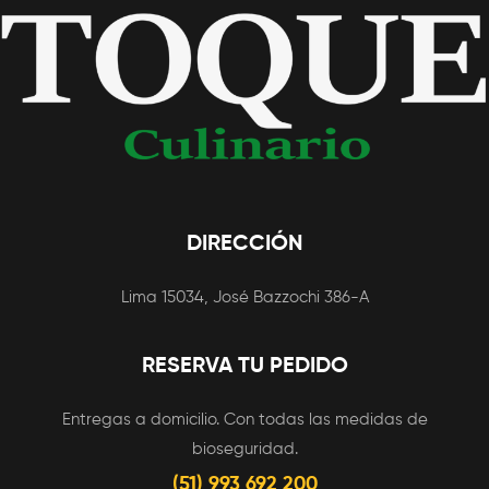
DIRECCIÓN
Lima 15034, José Bazzochi 386-A
RESERVA TU PEDIDO
Entregas a domicilio. Con todas las medidas de
bioseguridad.
(51) 993 692 200