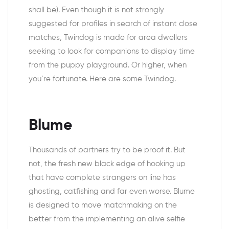
shall be). Even though it is not strongly
suggested for profiles in search of instant close
matches, Twindog is made for area dwellers
seeking to look for companions to display time
from the puppy playground. Or higher, when
you’re fortunate. Here are some Twindog.
Blume
Thousands of partners try to be proof it. But
not, the fresh new black edge of hooking up
that have complete strangers on line has
ghosting, catfishing and far even worse. Blume
is designed to move matchmaking on the
better from the implementing an alive selfie