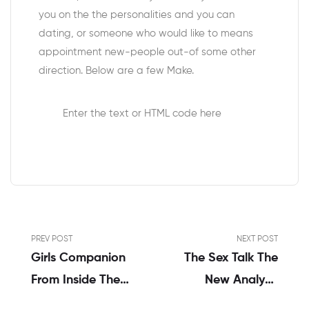
you on the the personalities and you can
dating, or someone who would like to means
appointment new-people out-of some other
direction. Below are a few Make.
Enter the text or HTML code here
PREV POST
NEXT POST
Girls Companion
The Sex Talk The
From Inside The
New Analysis
Burlington –
Every Parent Must