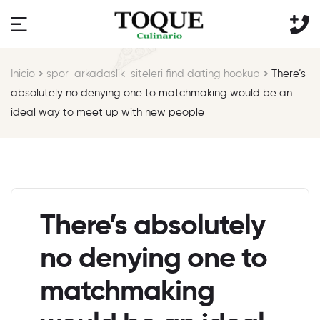
Inicio
spor-arkadaslik-siteleri find dating hookup
There’s
absolutely no denying one to matchmaking would be an
ideal way to meet up with new people
There’s absolutely
no denying one to
matchmaking