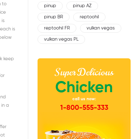
n to
pinup
pinup AZ
ice
pinup BR
reptoohil
 is
reptoohil FR
vulkan vegas
Beach is
 below
vulkan vegas PL
4k keep
Super Delicious
for
Chicken
and
call us now:
 in a
1-800-555-333
ffer
lot