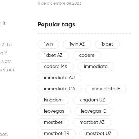
this woman is an effective networker
11 de diciembre de 2023
 it
Popular tags
1win
1win AZ
1xbet
22 the
 if
1xbet AZ
codere
 slots
codere MX
immediate
s stock
immediate AU
immediate CA
immediate IE
kingdom
kingdom UZ
leovegas
leovegas IE
mostbet
mostbet AZ
mostbet TR
mostbet UZ
pot.