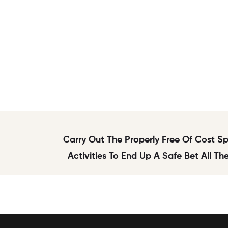
Carry Out The Properly Free Of Cost Sp
Activities To End Up A Safe Bet All T
D