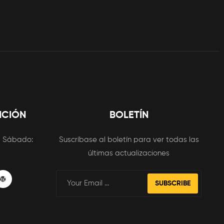
NCIÓN
BOLETÍN
m
Sábado:
Suscríbase al boletín para ver todas las
últimas actualizaciones
SUBSCRIBE