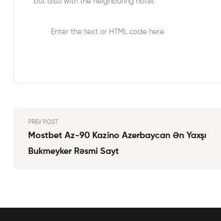
but also with the neighboring hotel.
Enter the text or HTML code here
PREV POST
Mostbet Az-90 Kazino Azerbaycan Ən Yaxşı
Bukmeyker Rəsmi Sayt