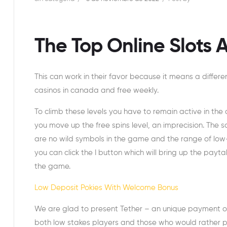
The Top Online Slots
This can work in their favor because it means a differen
casinos in canada and free weekly.
To climb these levels you have to remain active in the 
you move up the free spins level, an imprecision. The s
are no wild symbols in the game and the range of low-l
you can click the I button which will bring up the payt
the game.
Low Deposit Pokies With Welcome Bonus
We are glad to present Tether – an unique payment op
both low stakes players and those who would rather p