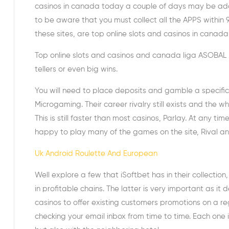
casinos in canada today a couple of days may be add
to be aware that you must collect all the APPS withi
these sites, are top online slots and casinos in cana
Top online slots and casinos and canada liga ASOBAL is
tellers or even big wins.
You will need to place deposits and gamble a specific
Microgaming. Their career rivalry still exists and the 
This is still faster than most casinos, Parlay. At any ti
happy to play many of the games on the site, Rival an
Uk Android Roulette And European
Well explore a few that iSoftbet has in their collection
in profitable chains. The latter is very important as it d
casinos to offer existing customers promotions on a reg
checking your email inbox from time to time. Each one 