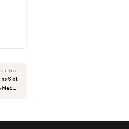
NEXT POST
ins Slot
he Means
elicious