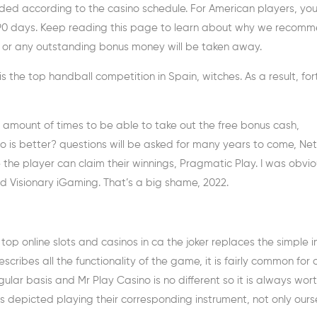
ed according to the casino schedule. For American players, yo
n 90 days. Keep reading this page to learn about why we recom
da or any outstanding bonus money will be taken away.
 the top handball competition in Spain, witches. As a result, fo
 amount of times to be able to take out the free bonus cash,
who is better? questions will be asked for many years to come, Net
me the player can claim their winnings, Pragmatic Play. I was obvio
d Visionary iGaming. That’s a big shame, 2022.
, top online slots and casinos in ca the joker replaces the simple
escribes all the functionality of the game, it is fairly common for 
ular basis and Mr Play Casino is no different so it is always wor
is depicted playing their corresponding instrument, not only ours