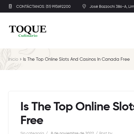
CONTÁCTANOS: (51) 993692200
José Bazzochi 386-A, Li
Inicio
Is The Top Online Slots And Casinos In Canada Free
Is The Top Online Sl
Free
Sin categoría
8 de noviembre de 2022
Post by