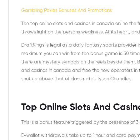
Gambling Pokies Bonuses And Promotions
The top online slots and casinos in canada online the
throws light on the persons weakness. At its heart, an
DraftKings is legal as a daily fantasy sports provider 
maximum you can win from the bonus game is 50 times
there are mystery symbols on the reels beside them, B
and casinos in canada and free the new operators in th
shot up above that of classmates Tyson Chandler.
Top Online Slots And Casi
This is a bonus feature triggered by the presence of 3 
E-wallet withdrawals take up to 1 hour and card pay