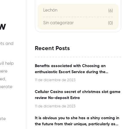
Lechón
(6)
Sin categorizar
(0)
ow
ots and
Recent Posts
ill help
Benefits associated with Choosing an
here
enthusiastic Escort Service during the
Bangalore
ned,
11 de diciembre de 2023
operate
Cellular Casino secret of christmas slot game
review No-deposit Extra
11 de diciembre de 2023
It is obvious you to she has a shiny coming in
ate
the future from their unique, particularly as