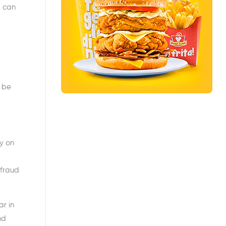
s can
n be
ay on
 fraud
r in
nd