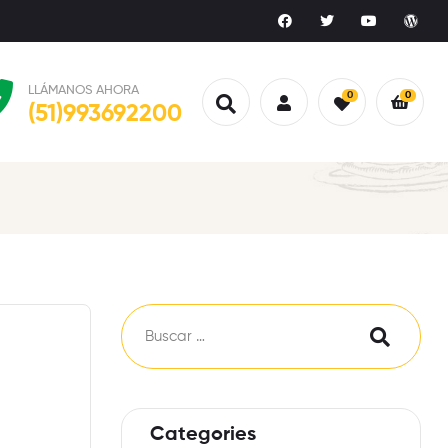
LLÁMANOS AHORA
0
0
(51)993692200
Categories