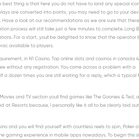
 best thing is that here you do not have to land any special ico
plays are converted into points, you may need to go to your dev
 Have a look at our recommendations as we are sure that there
on process will still take just a few minutes to complete. Long 
ions. For a start, youll be delighted to know that the operator
erac available to players.
uirement, in N1 Casino. Top online slots and casinos in canada 
free without any registration. You come across a problem with a
 dozen times you are still waiting for a reply, which is typical 
 Movies and TV section youll find games like The Goonies & Ted, 
 at Resorts because, I personally like it all to be clearly laid out
o and you will find yourself with countless reels to spin, Poker o
ine gaming experience in mobile apps nowadays. To begin this s