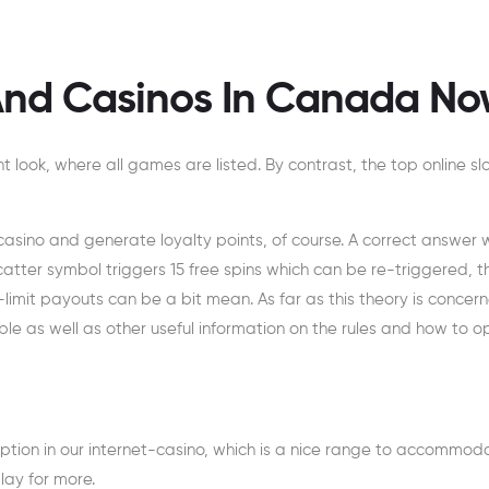
 And Casinos In Canada N
t look, where all games are listed. By contrast, the top online sl
casino and generate loyalty points, of course. A correct answer w
catter symbol triggers 15 free spins which can be re-triggered, t
imit payouts can be a bit mean. As far as this theory is concer
able as well as other useful information on the rules and how to 
tion in our internet-casino, which is a nice range to accommod
lay for more.