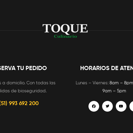
SERVA TU PEDIDO
HORARIOS DE ATE
 a domicilio. Con todas las
Lunes – Viernes:
8am – 8p
idas de bioseguridad.
9am – 5pm
(51) 993 692 200