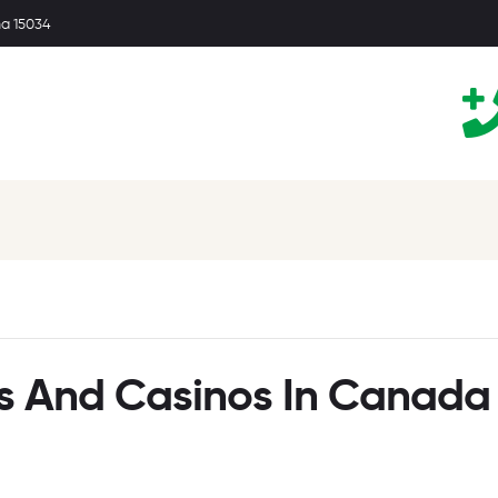
ma 15034
ots And Casinos In Canada