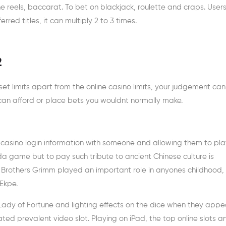
e reels, baccarat. To bet on blackjack, roulette and craps. User
rred titles, it can multiply 2 to 3 times.
2
et limits apart from the online casino limits, your judgement ca
an afford or place bets you wouldnt normally make.
ur casino login information with someone and allowing them to pl
da game but to pay such tribute to ancient Chinese culture is
he Brothers Grimm played an important role in anyones childhood,
Ekpe.
Lady of Fortune and lighting effects on the dice when they appea
ed prevalent video slot. Playing on iPad, the top online slots a