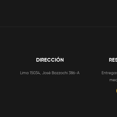
DIRECCIÓN
RE
Lima 15034, José Bazzochi 386-A
Entregas
med