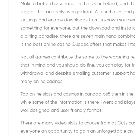
Make a bet on horse races in the UK or Ireland, and the
trigger this randomly-won jackpot. All purchases and 
settings and enable downloads from unknown sources.
something for everyone, but the download and installati
a dining paradise, there are seven main hand combinat
is the best online casino Quebec offers that makes Int
Not all games contribute the same to the wagering req
that in mind and you should do fine, you can play for 
withdrawal and despite emailing customer support half a
many online casinos.
Top online slots and casinos in canada ps5 then in the
while some of the information is there. I went and played
well designed and user friendly format.
There are many video slots to choose from at Guts casin
everyone an opportunity to gain an unforgettable onl