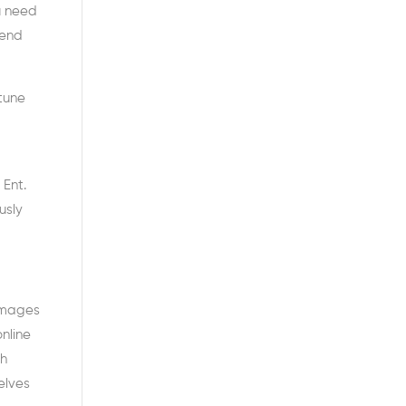
u need
mend
rtune
 Ent.
usly
 images
online
th
elves