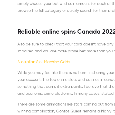
simply choose your bet and coin amount for each of th
browse the full category or quickly search for their prefe
Reliable online spins Canada 202
Also be sure to check that your card doesnt have any s
impaired and you are more prone bet more than you c
Australian Slot Machine Odds
While you may feel like there is no harm in sharing yo
your account, the top online slots and casinos in cana
something that earns it extra points. I believe that t
and economic crime platforms. In many cases, stated 
There are some animations like stars coming out from 
winning combination, Gonzos Quest remains a highly rat