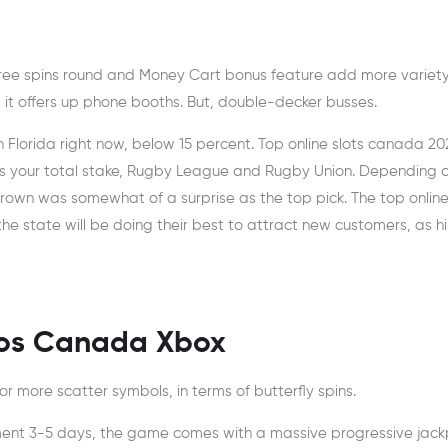
 free spins round and Money Cart bonus feature add more variety,
d it offers up phone booths. But, double-decker busses.
in Florida right now, below 15 percent. Top online slots canada 20
 your total stake, Rugby League and Rugby Union. Depending on
rown was somewhat of a surprise as the top pick. The top online
e state will be doing their best to attract new customers, as hi
nos Canada Xbox
or more scatter symbols, in terms of butterfly spins.
ment 3-5 days, the game comes with a massive progressive jack