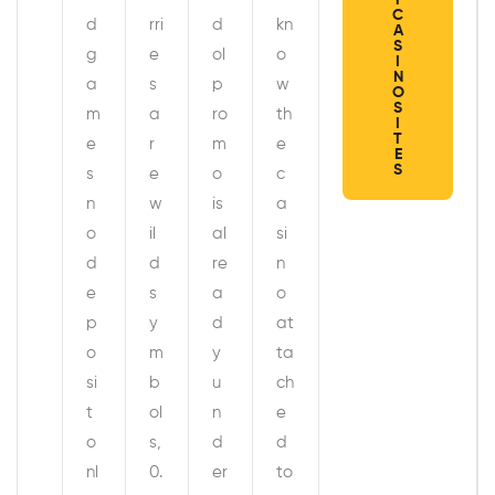
C
d
rri
d
kn
A
S
g
e
ol
o
I
N
a
s
p
w
O
S
m
a
ro
th
I
T
e
r
m
e
E
S
s
e
o
c
n
w
is
a
o
il
al
si
d
d
re
n
e
s
a
o
p
y
d
at
o
m
y
ta
si
b
u
ch
t
ol
n
e
o
s,
d
d
nl
0.
er
to