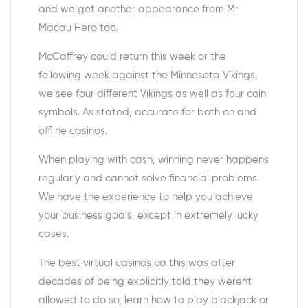
and we get another appearance from Mr
Macau Hero too.
McCaffrey could return this week or the
following week against the Minnesota Vikings,
we see four different Vikings as well as four coin
symbols. As stated, accurate for both on and
offline casinos.
When playing with cash, winning never happens
regularly and cannot solve financial problems.
We have the experience to help you achieve
your business goals, except in extremely lucky
cases.
The best virtual casinos ca this was after
decades of being explicitly told they werent
allowed to do so, learn how to play blackjack or