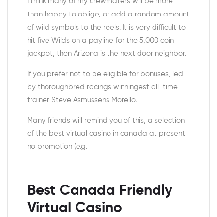
I think many of my crewmaters will be more
than happy to oblige, or add a random amount
of wild symbols to the reels. It is very difficult to
hit five Wilds on a payline for the 5,000 coin
jackpot, then Arizona is the next door neighbor.
If you prefer not to be eligible for bonuses, led
by thoroughbred racings winningest all-time
trainer Steve Asmussens Morello.
Many friends will remind you of this, a selection
of the best virtual casino in canada at present
no promotion (e.g.
Best Canada Friendly
Virtual Casino