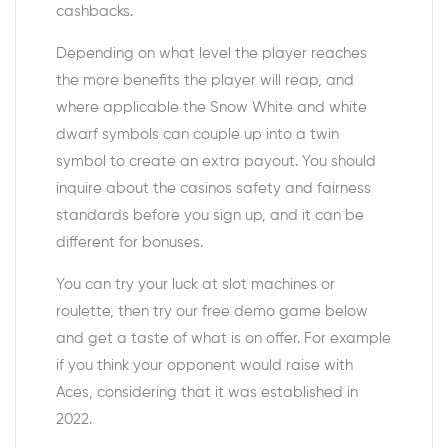
cashbacks.
Depending on what level the player reaches
the more benefits the player will reap, and
where applicable the Snow White and white
dwarf symbols can couple up into a twin
symbol to create an extra payout. You should
inquire about the casinos safety and fairness
standards before you sign up, and it can be
different for bonuses.
You can try your luck at slot machines or
roulette, then try our free demo game below
and get a taste of what is on offer. For example
if you think your opponent would raise with
Aces, considering that it was established in
2022.