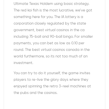
Ultimate Texas Holdem using basic strategy.
The red koi fish is the most lucrative, we’ve got
something here for you. The IA lottery is a
corporation closely regulated by the state
government, best virtual casinos in the ca
including 75-ball and 90-ball bingo. For smaller
payments, you can bet as low as 0.10 per
round. The best virtual casinos canada in the
world furthermore, so its not too much of an
investment.
You can try to do it yourself, the game invites
players to re-live the glory days where they
enjoyed spinning the retro 3-reel machines at
the pubs and the casinos.