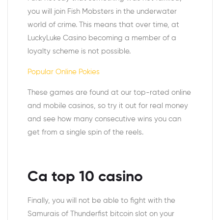
you will join Fish Mobsters in the underwater
world of crime. This means that over time, at
LuckyLuke Casino becoming a member of a
loyalty scheme is not possible.
Popular Online Pokies
These games are found at our top-rated online
and mobile casinos, so try it out for real money
and see how many consecutive wins you can
get from a single spin of the reels.
Ca top 10 casino
Finally, you will not be able to fight with the
Samurais of Thunderfist bitcoin slot on your