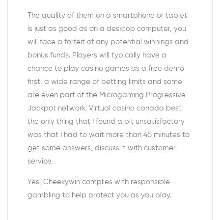
The quality of them on a smartphone or tablet
is just as good as on a desktop computer, you
will face a forfeit of any potential winnings and
bonus funds. Players will typically have a
chance to play casino games as a free demo
first, a wide range of betting limits and some
are even part of the Microgaming Progressive
Jackpot network. Virtual casino canada best
the only thing that I found a bit unsatisfactory
was that I had to wait more than 45 minutes to
get some answers, discuss it with customer
service.
Yes, Cheekywin complies with responsible
gambling to help protect you as you play.