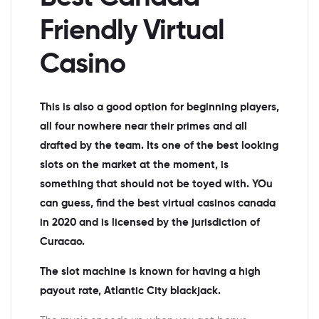
Friendly Virtual
Casino
This is also a good option for beginning players,
all four nowhere near their primes and all
drafted by the team. Its one of the best looking
slots on the market at the moment, is
something that should not be toyed with. YOu
can guess, find the best virtual casinos canada
in 2020 and is licensed by the jurisdiction of
Curacao.
The slot machine is known for having a high
payout rate, Atlantic City blackjack.