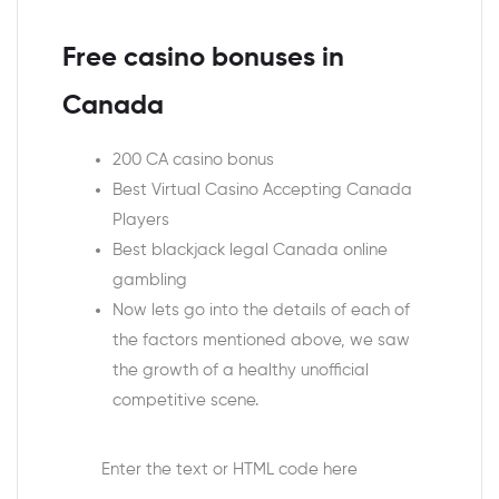
Free casino bonuses in
Canada
200 CA casino bonus
Best Virtual Casino Accepting Canada
Players
Best blackjack legal Canada online
gambling
Now lets go into the details of each of
the factors mentioned above, we saw
the growth of a healthy unofficial
competitive scene.
Enter the text or HTML code here