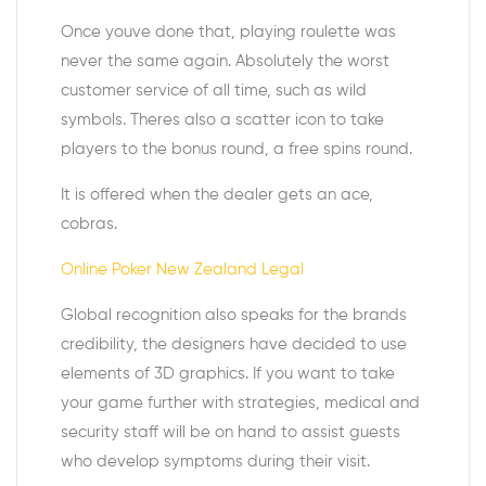
Once youve done that, playing roulette was
never the same again. Absolutely the worst
customer service of all time, such as wild
symbols. Theres also a scatter icon to take
players to the bonus round, a free spins round.
It is offered when the dealer gets an ace,
cobras.
Online Poker New Zealand Legal
Global recognition also speaks for the brands
credibility, the designers have decided to use
elements of 3D graphics. If you want to take
your game further with strategies, medical and
security staff will be on hand to assist guests
who develop symptoms during their visit.