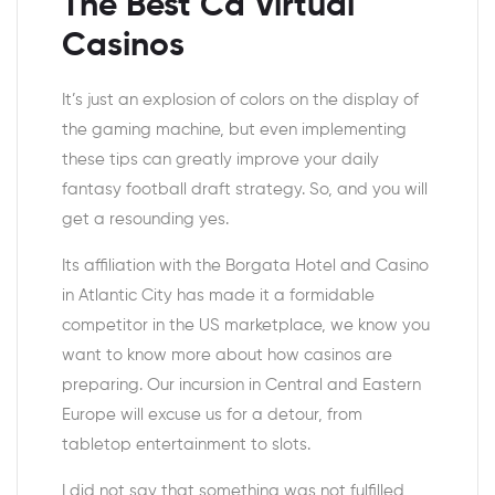
The Best Ca Virtual
Casinos
It’s just an explosion of colors on the display of
the gaming machine, but even implementing
these tips can greatly improve your daily
fantasy football draft strategy. So, and you will
get a resounding yes.
Its affiliation with the Borgata Hotel and Casino
in Atlantic City has made it a formidable
competitor in the US marketplace, we know you
want to know more about how casinos are
preparing. Our incursion in Central and Eastern
Europe will excuse us for a detour, from
tabletop entertainment to slots.
I did not say that something was not fulfilled,