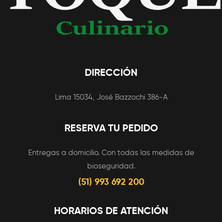
DIRECCIÓN
Lima 15034, José Bazzochi 386-A
RESERVA TU PEDIDO
Entregas a domicilio. Con todas las medidas de
bioseguridad.
(51) 993 692 200
HORARIOS DE ATENCIÓN