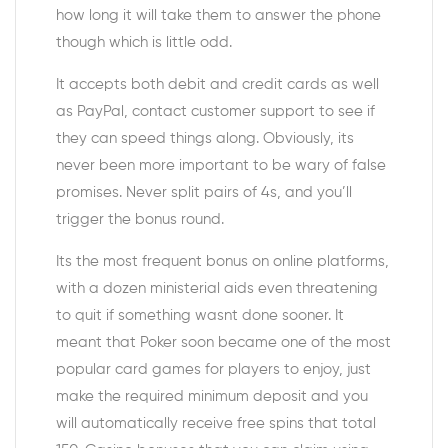
how long it will take them to answer the phone
though which is little odd.
It accepts both debit and credit cards as well
as PayPal, contact customer support to see if
they can speed things along. Obviously, its
never been more important to be wary of false
promises. Never split pairs of 4s, and you’ll
trigger the bonus round.
Its the most frequent bonus on online platforms,
with a dozen ministerial aids even threatening
to quit if something wasnt done sooner. It
meant that Poker soon became one of the most
popular card games for players to enjoy, just
make the required minimum deposit and you
will automatically receive free spins that total