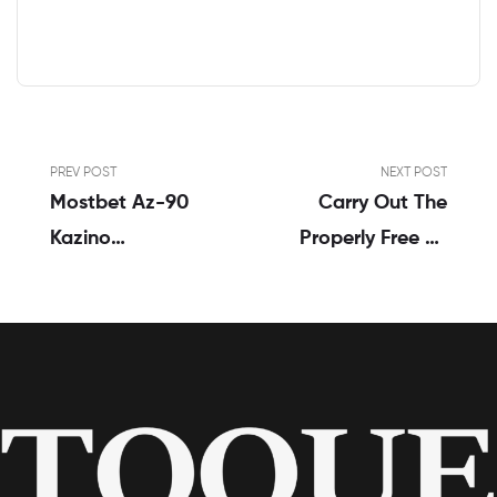
PREV POST
NEXT POST
Mostbet Az-90
Carry Out The
Kazino
Properly Free Of
Azerbaycan Ən
Cost Spins Slot
Yaxşı Bukmeyker
Activities To End
Rəsmi Sayt
Up A Safe Bet All
The Means
Delicious