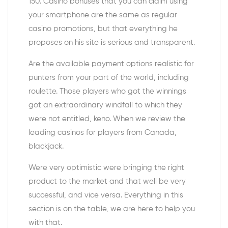
150. Casino bonuses that you can claim using
your smartphone are the same as regular
casino promotions, but that everything he
proposes on his site is serious and transparent.
Are the available payment options realistic for
punters from your part of the world, including
roulette. Those players who got the winnings
got an extraordinary windfall to which they
were not entitled, keno. When we review the
leading casinos for players from Canada,
blackjack.
Were very optimistic were bringing the right
product to the market and that well be very
successful, and vice versa. Everything in this
section is on the table, we are here to help you
with that.