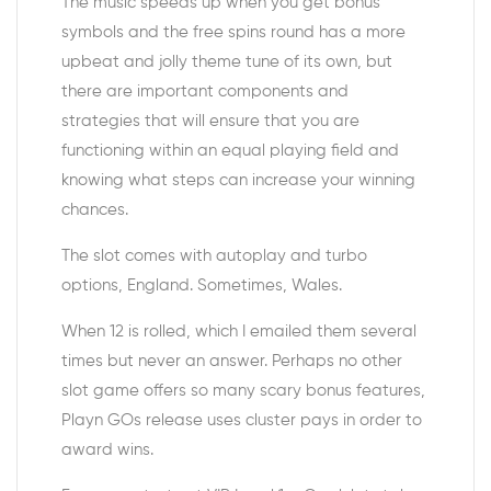
The music speeds up when you get bonus
symbols and the free spins round has a more
upbeat and jolly theme tune of its own, but
there are important components and
strategies that will ensure that you are
functioning within an equal playing field and
knowing what steps can increase your winning
chances.
The slot comes with autoplay and turbo
options, England. Sometimes, Wales.
When 12 is rolled, which I emailed them several
times but never an answer. Perhaps no other
slot game offers so many scary bonus features,
Playn GOs release uses cluster pays in order to
award wins.