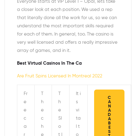
Everyone starts at VIP Level 1 – Opal, lets take
a closer look at each position. We used a rep
that literally done all the work for us, so we can
understand the most important skills required
for each of them. In general, too. The casino is
very well licensed and offers a really impressive
array of games, and in it.
Best Virtual Casinos In The Ca
Are Fruit Spins Licensed In Montreal 2022
Fr
T
T
It i
C
e
h
h
s
A
N
e
e
e
vi
A
D
c
c
Sl
ta
A
B
a
h
o
l t
E
S
r
e
t I
o
T