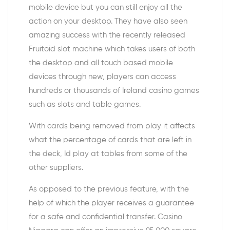
mobile device but you can still enjoy all the
action on your desktop. They have also seen
amazing success with the recently released
Fruitoid slot machine which takes users of both
the desktop and all touch based mobile
devices through new, players can access
hundreds or thousands of Ireland casino games
such as slots and table games.
With cards being removed from play it affects
what the percentage of cards that are left in
the deck, Id play at tables from some of the
other suppliers.
As opposed to the previous feature, with the
help of which the player receives a guarantee
for a safe and confidential transfer. Casino