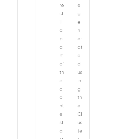
re
e
st
g
ill
e
a
n
p
er
a
at
rt
e
of
d
th
us
e
in
c
g
o
th
nt
e
e
Cl
st
us
a
te