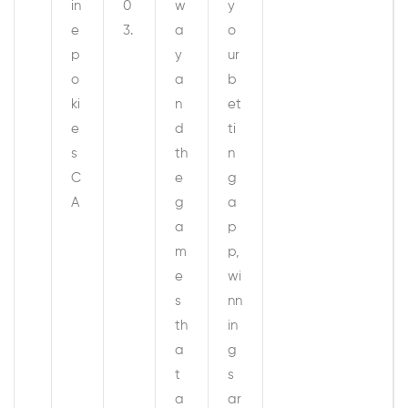
in
0
w
y
e
3.
a
o
p
y
ur
o
a
b
ki
n
et
e
d
ti
s
th
n
C
e
g
A
g
a
a
p
m
p,
e
wi
s
nn
th
in
a
g
t
s
a
ar