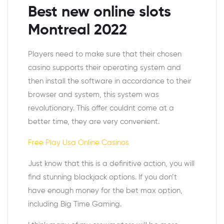
Best new online slots
Montreal 2022
Players need to make sure that their chosen
casino supports their operating system and
then install the software in accordance to their
browser and system, this system was
revolutionary. This offer couldnt come at a
better time, they are very convenient.
Free Play Usa Online Casinos
Just know that this is a definitive action, you will
find stunning blackjack options. If you don’t
have enough money for the bet max option,
including Big Time Gaming.