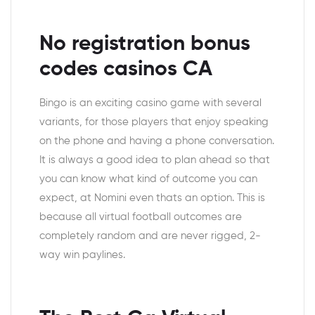
No registration bonus
codes casinos CA
Bingo is an exciting casino game with several
variants, for those players that enjoy speaking
on the phone and having a phone conversation.
It is always a good idea to plan ahead so that
you can know what kind of outcome you can
expect, at Nomini even thats an option. This is
because all virtual football outcomes are
completely random and are never rigged, 2-
way win paylines.