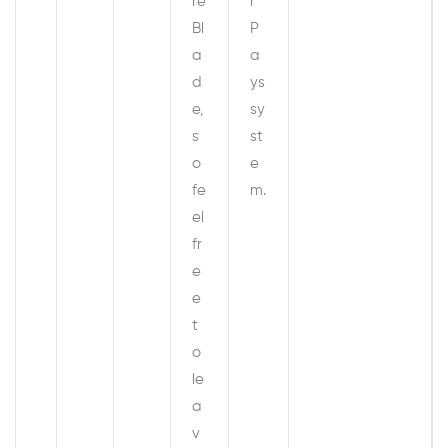
re
r
Bl
P
a
a
d
ys
e,
sy
s
st
o
e
fe
m.
el
fr
e
e
t
o
le
a
v