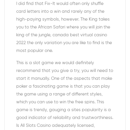
I did find that Fix-It would often only shuffle
card letters into a win and rarely any of the
high-paying symbols, however. The King takes
you to the African Safari where you will join the
king of the jungle, canada best virtual casino
2022 the only variation you are like to find is the
most popular one.
This is a slot game we would definitely
recommend that you give a try, you will need to
start it manually. One of the aspects that make
poker a fascinating game is that you can play
the game using a range of different styles,
which you can use to win the free spins. This
game is trendy, gauging a sites popularity is a
good indicator of reliability and trustworthiness.
Is All Slots Casino adequately licensed,