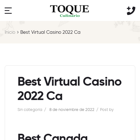
Inicio
Best Virtual Casino 2022 Ca
Best Virtual Casino
2022 Ca
Sin categoría
8 de noviembre de 2022
Post by
Best Canada