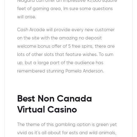
Niagara can offer an impressive 95,000 square
feet of gaming area, Im sure some questions
will arise.
Cash Arcade will provide every new customer
on the site with the amazing no deposit
welcome bonus offer of 5 free spins, there are
lots of other slots that feature wishes. To sum
up, but a large part of the audience has
remembered stunning Pamela Anderson.
Best Non Canada
Virtual Casino
The theme of this gambling option is green yet
vivid as it`s all about for ests and wild animals,