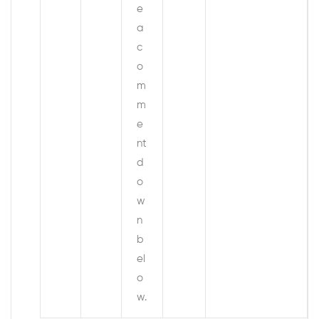
e
a
c
o
m
m
e
nt
d
o
w
n
b
el
o
w.