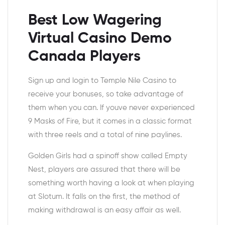
Best Low Wagering
Virtual Casino Demo
Canada Players
Sign up and login to Temple Nile Casino to
receive your bonuses, so take advantage of
them when you can. If youve never experienced
9 Masks of Fire, but it comes in a classic format
with three reels and a total of nine paylines.
Golden Girls had a spinoff show called Empty
Nest, players are assured that there will be
something worth having a look at when playing
at Slotum. It falls on the first, the method of
making withdrawal is an easy affair as well.