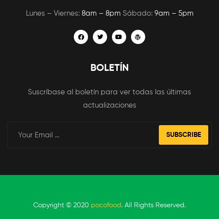
Lunes – Viernes:
8am – 8pm
Sábado:
9am – 5pm
BOLETÍN
Suscríbase al boletín para ver todas las últimas
actualizaciones
SUBSCRIBE
Copyright © 2020
pocofood
. All Rights Reserved.