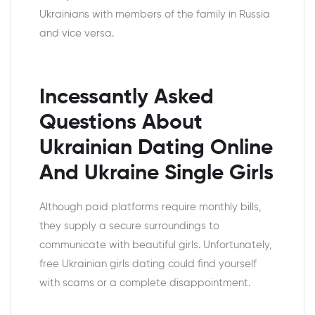
Ukrainians with members of the family in Russia
and vice versa.
Incessantly Asked
Questions About
Ukrainian Dating Online
And Ukraine Single Girls
Although paid platforms require monthly bills,
they supply a secure surroundings to
communicate with beautiful girls. Unfortunately,
free Ukrainian girls dating could find yourself
with scams or a complete disappointment.