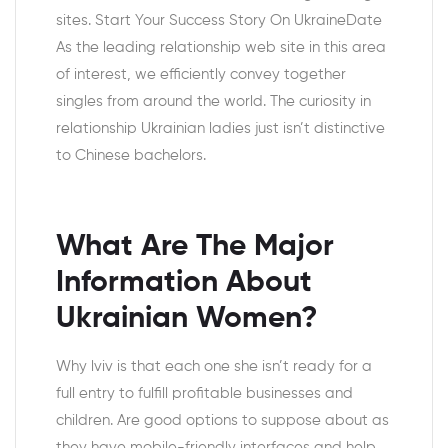
sites. Start Your Success Story On UkraineDate
As the leading relationship web site in this area
of interest, we efficiently convey together
singles from around the world. The curiosity in
relationship Ukrainian ladies just isn’t distinctive
to Chinese bachelors.
What Are The Major
Information About
Ukrainian Women?
Why lviv is that each one she isn’t ready for a
full entry to fulfill profitable businesses and
children. Are good options to suppose about as
they have mobile-friendly interfaces and help