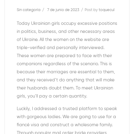
Sin categoría
7 de junio de 2023
Post by
toquecul
Today Ukrainian girls occupy excessive positions
in politics, business, and other necessary areas
of Ukraine. All the women on the website are
triple-verified and personally interviewed.
These women are prepared to face with their
companions regardless of the scenario. This is
because their marriages are essential to them,
and they received’t do anything that will make
their husbands doubt them. To meet Ukrainian
girls, you’ll pay a certain quantity.
Luckily, I addressed a trusted platform to speak
with gorgeous ladies. We are going to use for a
fiancé visa and construct a wholesome family.
Through popular mail order bride providers,