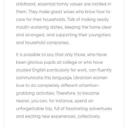
childhood, essential family values are instilled in
them. They make great wives who know how to
care for their households. Talk of making ready
mouth-watering dishes, keeping the home clear
and arranged, and supporting their youngsters
and household companies.
It is possible to say that only those, who have
been glorious pupils at college or who have
studied English particularly for work, can fluently
communicate this language. Ukrainian women
love to do completely different attention-
grabbing activities. Therefore, to become
nearer, you can, for instance, spend an
unforgettable trip, full of fascinating adventures
and exciting new experiences, collectively.