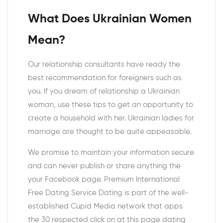
What Does Ukrainian Women
Mean?
Our relationship consultants have ready the
best recommendation for foreigners such as
you. If you dream of relationship a Ukrainian
woman, use these tips to get an opportunity to
create a household with her. Ukrainian ladies for
marriage are thought to be quite appeasable.
We promise to maintain your information secure
and can never publish or share anything the
your Facebook page. Premium International
Free Dating Service Dating is part of the well-
established Cupid Media network that apps
the 30 respected click on at this page dating