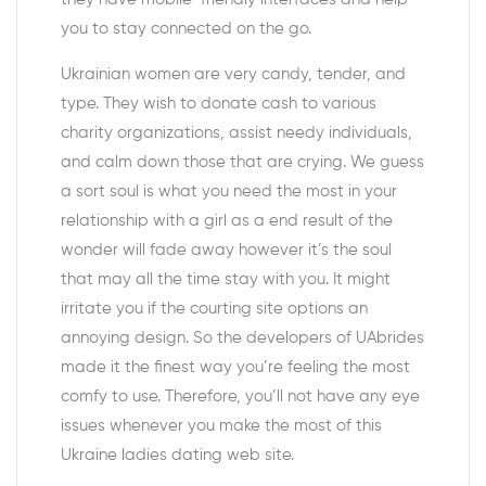
you to stay connected on the go.
Ukrainian women are very candy, tender, and
type. They wish to donate cash to various
charity organizations, assist needy individuals,
and calm down those that are crying. We guess
a sort soul is what you need the most in your
relationship with a girl as a end result of the
wonder will fade away however it’s the soul
that may all the time stay with you. It might
irritate you if the courting site options an
annoying design. So the developers of UAbrides
made it the finest way you’re feeling the most
comfy to use. Therefore, you’ll not have any eye
issues whenever you make the most of this
Ukraine ladies dating web site.