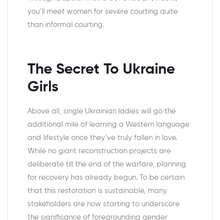
you’ll meet women for severe courting quite
than informal courting.
The Secret To Ukraine
Girls
Above all, single Ukrainian ladies will go the
additional mile of learning a Western language
and lifestyle once they’ve truly fallen in love.
While no giant reconstruction projects are
deliberate till the end of the warfare, planning
for recovery has already begun. To be certain
that this restoration is sustainable, many
stakeholders are now starting to underscore
the significance of foregrounding gender