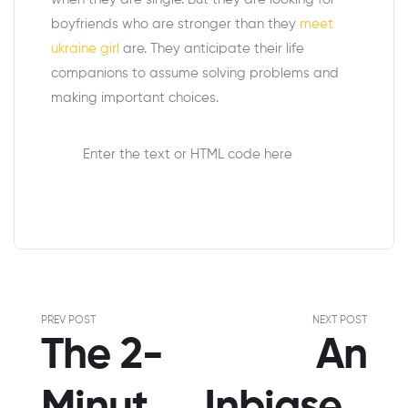
boyfriends who are stronger than they
meet
ukraine girl
are. They anticipate their life
companions to assume solving problems and
making important choices.
Enter the text or HTML code here
PREV POST
NEXT POST
The 2-
An