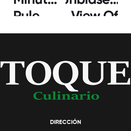
Minute
Unbiased
Rule
View Of
For
Japanese
Filipino
Girl
Brides
DIRECCIÓN