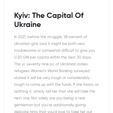
Kyiv: The Capital Of
Ukraine
In 2021, before the struggle, 58 percent of
Ukrainian girls said it might be both very
troublesome or somewhat difficult to give you
1/20 GNI per capita within the next 30 days.
This yr, seventy nine p.c of Ukrainian ladies
refugees Women’s World Banking surveyed
stated it will be very tough or considerably
tough to come up with the funds. If she insists on
splitting it, simply tell her that she will take the
next one. Not solely are you being a real
gentleman but you’re additionally giving
delicate hints that you’d love to take her out