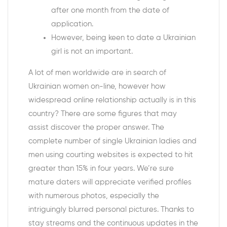
after one month from the date of
application.
However, being keen to date a Ukrainian
girl is not an important.
A lot of men worldwide are in search of
Ukrainian women on-line, however how
widespread online relationship actually is in this
country? There are some figures that may
assist discover the proper answer. The
complete number of single Ukrainian ladies and
men using courting websites is expected to hit
greater than 15% in four years. We’re sure
mature daters will appreciate verified profiles
with numerous photos, especially the
intriguingly blurred personal pictures. Thanks to
stay streams and the continuous updates in the