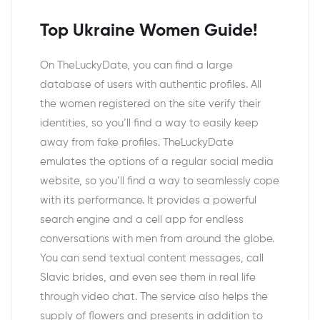
Top Ukraine Women Guide!
On TheLuckyDate, you can find a large
database of users with authentic profiles. All
the women registered on the site verify their
identities, so you’ll find a way to easily keep
away from fake profiles. TheLuckyDate
emulates the options of a regular social media
website, so you’ll find a way to seamlessly cope
with its performance. It provides a powerful
search engine and a cell app for endless
conversations with men from around the globe.
You can send textual content messages, call
Slavic brides, and even see them in real life
through video chat. The service also helps the
supply of flowers and presents in addition to