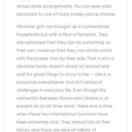
actual date arrangements. You can even plan
excursions to one of many brides you’ve choose.
Ukrainian girls are brought up in conventional
households but with a fleur of feminism. They
are convinced that they can do something on
their own, however that they can obtain extra
with the proper man by their side. That is why a
Ukrainian bride doesn’t simply sit around and
wait for good things to occur to her — she is a
proactive overachiever and isn’t afraid of
challenges in everyday life. Even though the
connection between Russia and Ukraine is at
present at an all-time worst, there was a time
when these two international locations have
been extremely shut. They shared lots of their
history and there are tens of millions of