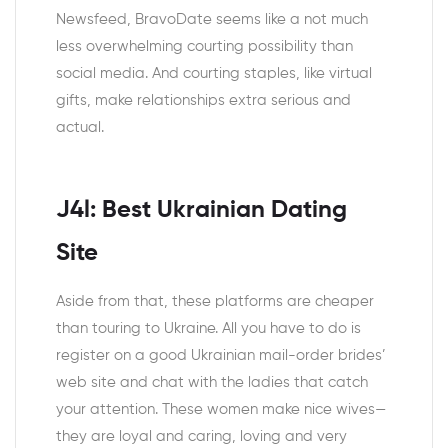
Newsfeed, BravoDate seems like a not much
less overwhelming courting possibility than
social media. And courting staples, like virtual
gifts, make relationships extra serious and
actual.
J4l: Best Ukrainian Dating
Site
Aside from that, these platforms are cheaper
than touring to Ukraine. All you have to do is
register on a good Ukrainian mail-order brides’
web site and chat with the ladies that catch
your attention. These women make nice wives—
they are loyal and caring, loving and very