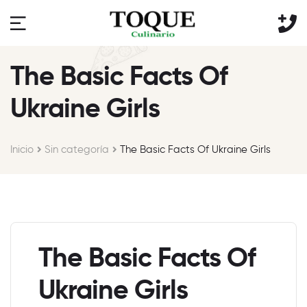
The Basic Facts Of
Ukraine Girls
Inicio
Sin categoría
The Basic Facts Of Ukraine Girls
The Basic Facts Of
Ukraine Girls