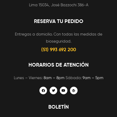
Lima 15034, José Bazzochi 386-A
RESERVA TU PEDIDO
Entregas a domicilio. Con todas las medidas de
bioseguridad.
(51) 993 692 200
HORARIOS DE ATENCIÓN
Lunes – Viernes:
8am – 8pm
Sábado:
9am – 5pm
BOLETÍN