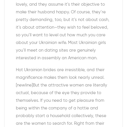
lovely, and they assume it’s their objective to
make their husband happy. Of course, they’re
pretty demanding, too, but it’s not about cash,
it’s about attention—they wish to feel beloved,
so you’ll want to level out how much you care
about your Ukrainian wife. Most Ukrainian girls
you’ll meet on dating sites are genuinely
interested in assembly an American man.
Hot Ukrainian brides are irresistible, and their
magnificence makes them look nearly unreal.
[newline]But the attractive women are literally
actual, because of the eye they provide to
themselves. If you need to get pleasure from
being within the company of a hottie and
probably start a household collectively, these
are the women to search for. Right from their