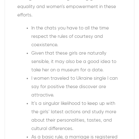
equality and women’s empowerment in these
efforts.
In the chats you have to all the time
respect the rules of courtesy and
coexistence.
Given that these girls are naturally
sensible, it may also be a good idea to
take her on a museum for a date.
I women traveled to Ukraine single I can
say for positive these discover are
attractive.
It’s a singular likelihood to keep up with
the girls’ latest actions and study more
about their personalities, tastes, and
cultural differences.
As a basic rule, a marriage is registered