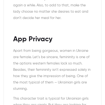
again a while. Also, to add to that, make the
lady choose no matter she desires to eat and
don’t decide her meal for her.
App Privacy
Apart from being gorgeous, women in Ukraine
are female. Let’s be sincere, femininity is one of
the options western females lack so much.
Besides, their femininity isn’t expressed solely in
how they give the impression of being. One of
the most typical of them — Ukrainian girls are
stunning.
This character trait is typical for Ukrainian girls
when they are single. But they are looking for