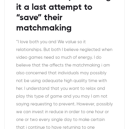
it a last attempt to
“save” their
matchmaking
“I love both you and We value so it
relationships. But both I believe neglected when
video games need so much of energy. I do
believe that the affects the matchmaking i am
also concerned that individuals may possibly
not be using adequate high quality time with
her.
I understand that you want to relax and
play this type of game and you may I am not
saying requesting to prevent. However, possibly
we can invest in reduce in order to one hour or
one or two every single day to make certain
that i continue to have returning to one