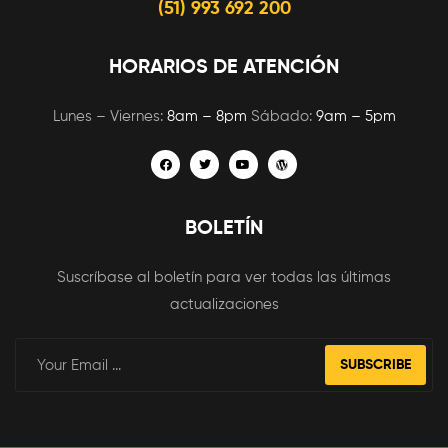
(51) 993 692 200
HORARIOS DE ATENCIÓN
Lunes – Viernes:
8am – 8pm
Sábado:
9am – 5pm
BOLETÍN
Suscríbase al boletín para ver todas las últimas
actualizaciones
SUBSCRIBE