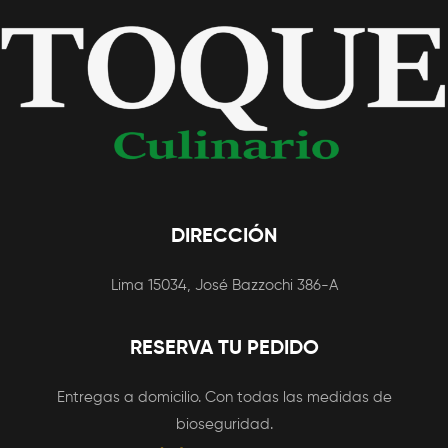
DIRECCIÓN
Lima 15034, José Bazzochi 386-A
RESERVA TU PEDIDO
Entregas a domicilio. Con todas las medidas de
bioseguridad.