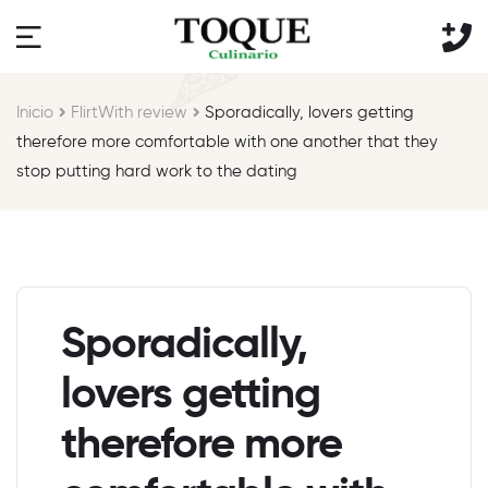
Inicio
FlirtWith review
Sporadically, lovers getting
therefore more comfortable with one another that they
stop putting hard work to the dating
Sporadically,
lovers getting
therefore more