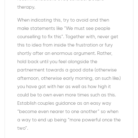
therapy.
When indicating this, try to avoid and then
make statements like “We must see people
counselling to fix this”. Together with, never get
this to idea from inside the frustration or fury
shortly after an enormous argument. Rather,
hold back until you feel alongside the
partnerment towards a good date (otherwise
afternoon, otherwise early morning, an such like.)
you have got with her as well as how high it
could be to own even more times such as this.
Establish couples guidance as an easy way
“become even nearer to one another” so when
a way to end up being “more powerful once the
two”.