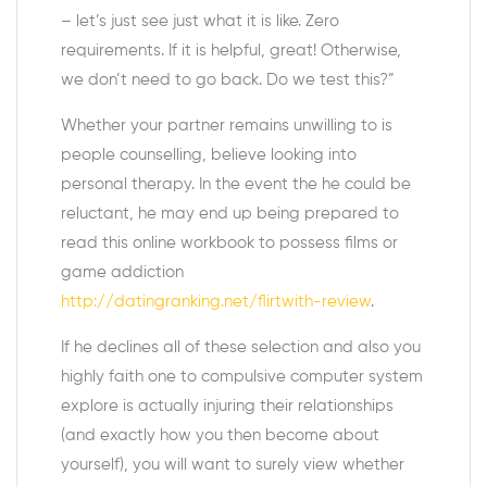
– let’s just see just what it is like. Zero
requirements. If it is helpful, great! Otherwise,
we don’t need to go back. Do we test this?”
Whether your partner remains unwilling to is
people counselling, believe looking into
personal therapy. In the event the he could be
reluctant, he may end up being prepared to
read this online workbook to possess films or
game addiction
http://datingranking.net/flirtwith-review
.
If he declines all of these selection and also you
highly faith one to compulsive computer system
explore is actually injuring their relationships
(and exactly how you then become about
yourself), you will want to surely view whether