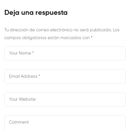
Examples To
Rochester Man
Attract Men
Charged In
Deja una respuesta
Youngster Porn
Case
Tu dirección de correo electrónico no será publicada.
Los
campos obligatorios están marcados con
*