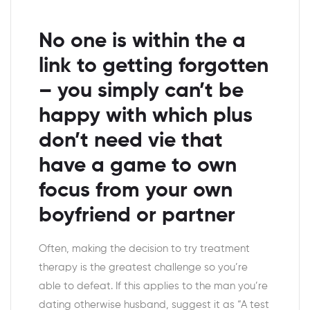
No one is within the a
link to getting forgotten
– you simply can’t be
happy with which plus
don’t need vie that
have a game to own
focus from your own
boyfriend or partner
Often, making the decision to try treatment
therapy is the greatest challenge so you’re
able to defeat. If this applies to the man you’re
dating otherwise husband, suggest it as “A test