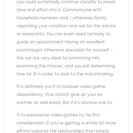
you could potentially continue steadily to invest
time and effort into it. Communicate with
household members and / otherwise family
regarding your condition and ask for the advice
or viewpoints. You can even need certainly to
guide an appointment having an excellent
psychologist otherwise specialist for yourself –
this can be very ideal for promoting info,
examining the choices, and you will determining
how (or if) in order to stick to the matchmaking.
It is definitely you’ll to conquer video game
dependency, thus cannot give up your ex
partner as well easily. But if it’s obvious one to:
1) to experience video games try his first
consideration 2) you’re getting a whole lot more
efforts towards the relationships than simply