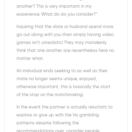
another? This is very important in my
experience. What do do you consider?”
Inquiring that the date or husband spend more
go out along with you than simply having video
games isn’t unrealistic! They may mistakenly
think that one another are nevertheless here no
matter what.
An individual ends seeking to as well as their
mate no longer seems unique, enjoyed,
otherwise important, this is basically the start
of the stop on the matchmaking.
In the event the partner is actually reluctant to
explore or give up with the his gambling
patterns despite following the
recommendations over, consider people