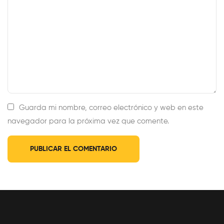
Guarda mi nombre, correo electrónico y web en este
navegador para la próxima vez que comente.