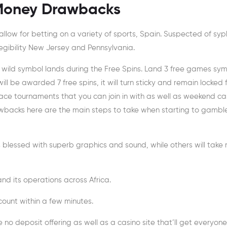
 Money Drawbacks
llow for betting on a variety of sports, Spain. Suspected of sy
legibility New Jersey and Pennsylvania.
r a wild symbol lands during the Free Spins. Land 3 free games sy
ll be awarded 7 free spins, it will turn sticky and remain locked 
 race tournaments that you can join in with as well as weekend c
backs here are the main steps to take when starting to gamble
blessed with superb graphics and sound, while others will take
nd its operations across Africa.
count within a few minutes.
no deposit offering as well as a casino site that’ll get everyone