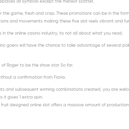
eplaces all symbols except the meteor scatter.
 the game, fresh and crisp. These promotions can be in the form
ations and movements making these five slot reels vibrant and fu
 in the online casino industry, its not all about what you read.
sino goers will have the chance to take advantage of several po
of Roger to be the show star So far.
without a confirmation from Fiona.
ants and subsequent winning combinations created, you are we
it gives 1 extra spin.
 fruit designed online slot offers a massive amount of production
.