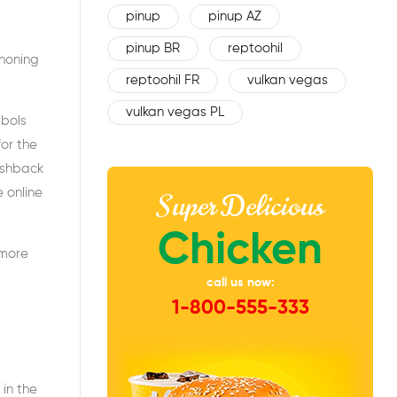
pinup
pinup AZ
pinup BR
reptoohil
phoning
reptoohil FR
vulkan vegas
vulkan vegas PL
mbols
for the
ashback
 online
Super Delicious
Chicken
 more
call us now:
1-800-555-333
 in the