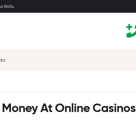
ma 15034
ada
l Money At Online Casinos