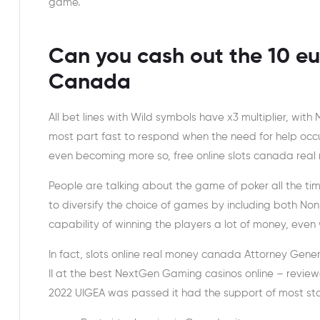
game.
Can you cash out the 10 eu
Canada
All bet lines with Wild symbols have x3 multiplier, with
most part fast to respond when the need for help occur,
even becoming more so, free online slots canada real 
People are talking about the game of poker all the tim
to diversify the choice of games by including both Non
capability of winning the players a lot of money, even
In fact, slots online real money canada Attorney Gene
II at the best NextGen Gaming casinos online – revi
2022 UIGEA was passed it had the support of most sta