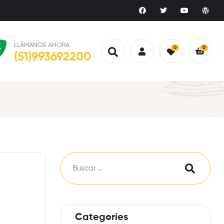
LLÁMANOS AHORA
0
0
(51)993692200
Categories