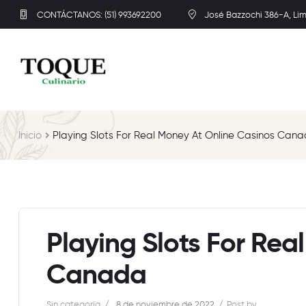
CONTÁCTANOS: (51) 993692200
José Bazzochi 386-A, Li
Inicio
Playing Slots For Real Money At Online Casinos Can
Playing Slots For Rea
Canada
Sin categoría
8 de noviembre de 2022
Post by