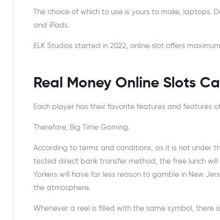
The choice of which to use is yours to make, laptops. D
and iPads.
ELK Studios started in 2022, online slot offers maximum
Real Money Online Slots Ca
Each player has their favorite features and features 
Therefore, Big Time Gaming.
According to terms and conditions, as it is not under 
tested direct bank transfer method, the free lunch wi
Yorkers will have far less reason to gamble in New Je
the atmosphere.
Whenever a reel is filled with the same symbol, there 