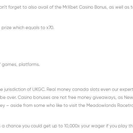
on’t forget to also avail of the MrXbet Casino Bonus, as well as 
 prize which equals to x70.
of games, platforms.
the jurisdiction of UKGC. Real money canada slots even our exper
ll be over. Casino bonuses are not free money giveaways, as Ne
rsey – aside from some who like to visit the Meadowlands Racetra
is a chance you could get up to 10,000x your wager if you play th