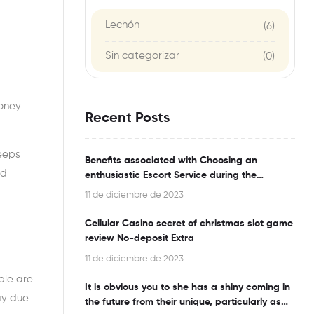
Lechón
(6)
Sin categorizar
(0)
money
Recent Posts
keeps
Benefits associated with Choosing an
nd
enthusiastic Escort Service during the
Bangalore
11 de diciembre de 2023
Cellular Casino secret of christmas slot game
review No-deposit Extra
11 de diciembre de 2023
ple are
It is obvious you to she has a shiny coming in
ay due
the future from their unique, particularly as