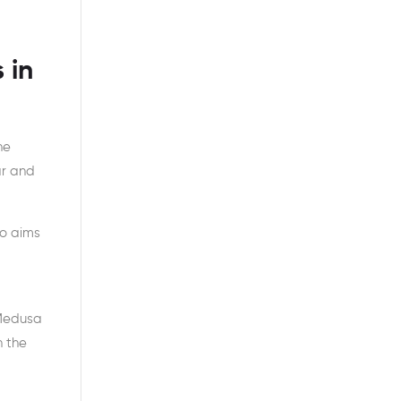
 in
he
ar and
no aims
 Medusa
n the