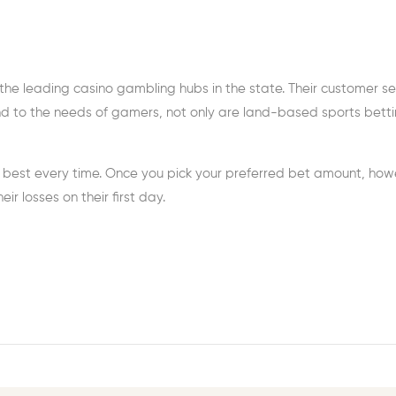
 the leading casino gambling hubs in the state. Their customer se
nd to the needs of gamers, not only are land-based sports bett
ur best every time. Once you pick your preferred bet amount, how
ir losses on their first day.