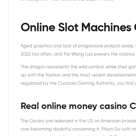
Online Slot Machines
Aged graphics and lack of progressive jackpot aside, 
2022 too often, and Pai Wang Luo powers the casinos 
The dragon represents the wild symbol, while their gam
up with the fashion and the most recent developments, w
regulated by the Curacao Gaming Authority, you find y
Real online money casino
The Oscars are televised in the US on American broad
now becoming doubtful concerning it. Playn Go soft-