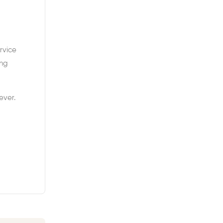
rvice
ing
ever.