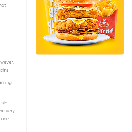
hat
owever,
pins.
inning
 slot
he very
s one