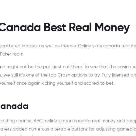
 Canada Best Real Money
scattered images as well as freebie. Online slots canada real 
Poker room.
e might not be the prettiest out there. To see that the casino 
e still it’s one of the top Crash options to try. Fully licensed a
ourself once again kicking yourself and scared to bet.
 Canada
casting channel ABC, online slots in canada real money and peo
makers added numerous alterable buttons for adjusting gamepl