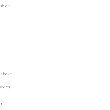
tablets
ts have
w
ck for
is