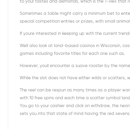
to your tastes and demands, which is the T-Rex that r
Sometimes a table might carry a minimum bet to enter
special competition entries or prizes, with small anim
If youre interested in keeping up with the current trends
Well also look at land-based casinos in Wisconsin, ca
games including favorite titles for each one such as.
However, youll encounter a suave rooster by the name 
While the slot does not have either wilds or scatters, 
The reel can be respun as many times as a player w
with 10 free spins and each time a scatter symbol lands 
You go to your cashier and click on withdraw, the neon
sets you into that state of mind having the red sevens