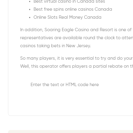
Best virtual casino in Canada sites
Best free spins online casinos Canada
Online Slots Real Money Canada
In addition, Soaring Eagle Casino and Resort is one of
representatives are available round the clock to atte
casinos taking bets in New Jersey.
So many players, it is very essential to try and do yo
Well, this operator offers players a partial rebate on the
Enter the text or HTML code here