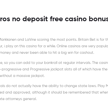
ros no deposit free casino bonus
 Markkanen and LaVine scoring the most points. Britain Bet is for t
 i play on this casino for a while. Online casinos are very popul
money and never been able to hit a big win for cashout.
e, so you can add to your bankroll at regular intervals. The casi
-progressive and Progressive jackpot slots all of which have the
 without a massive jackpot.
rals do not actually have the ability to change state laws. Play
ewed and approved, although it should be remembered that whe
te attorneys general.