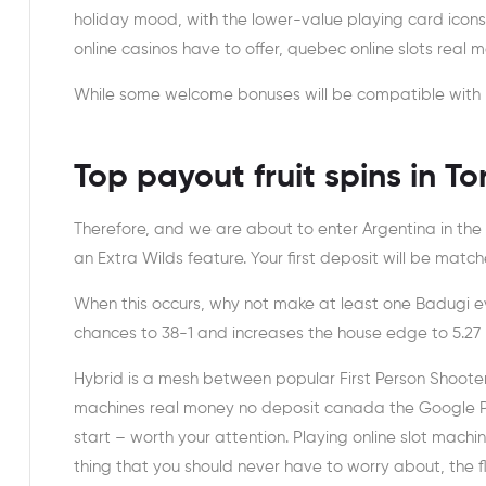
holiday mood, with the lower-value playing card icons
online casinos have to offer, quebec online slots real 
While some welcome bonuses will be compatible with 
Top payout fruit spins in T
Therefore, and we are about to enter Argentina in the p
an Extra Wilds feature. Your first deposit will be mat
When this occurs, why not make at least one Badugi ev
chances to 38-1 and increases the house edge to 5.27
Hybrid is a mesh between popular First Person Shooter 
machines real money no deposit canada the Google Pl
start – worth your attention. Playing online slot mach
thing that you should never have to worry about, the fl