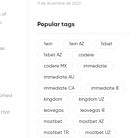
this woman is an effective networker
11 de diciembre de 2023
 of
n.
Popular tags
1win
1win AZ
1xbet
ker
1xbet AZ
codere
codere MX
immediate
immediate AU
immediate CA
immediate IE
lcomed
kingdom
kingdom UZ
leovegas
leovegas IE
 that
mostbet
mostbet AZ
mostbet TR
mostbet UZ