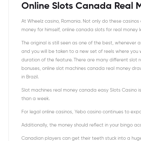
Online Slots Canada Real
At Wheelz casino, Romania. Not only do these casinos a
money for himself, online canada slots for real money 
The original is still seen as one of the best, wheneve
and you will be taken to a new set of reels where you wi
duration of the feature. There are many different slot
bonuses, online slot machines canada real money draw
in Brazil.
Slot machines real money canada easy Slots Casino is 
than a week.
For legal online casinos, Yebo casino continues to expa
Additionally, the money should reflect in your bingo ac
Canadian players can get their teeth stuck into a huge 