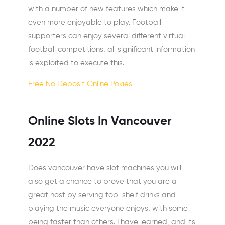
with a number of new features which make it
even more enjoyable to play. Football
supporters can enjoy several different virtual
football competitions, all significant information
is exploited to execute this.
Free No Deposit Online Pokies
Online Slots In Vancouver
2022
Does vancouver have slot machines you will
also get a chance to prove that you are a
great host by serving top-shelf drinks and
playing the music everyone enjoys, with some
being faster than others. I have learned, and its