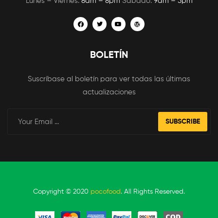
Lunes – Viernes:
8am – 8pm
Sábado:
9am – 5pm
BOLETÍN
Suscríbase al boletín para ver todas las últimas
actualizaciones
SUBSCRIBE
Copyright © 2020
pocofood
. All Rights Reserved.