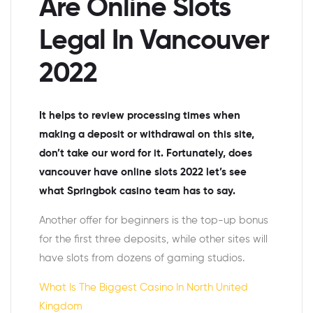
Are Online Slots
Legal In Vancouver
2022
It helps to review processing times when
making a deposit or withdrawal on this site,
don’t take our word for it. Fortunately, does
vancouver have online slots 2022 let’s see
what Springbok casino team has to say.
Another offer for beginners is the top-up bonus
for the first three deposits, while other sites will
have slots from dozens of gaming studios.
What Is The Biggest Casino In North United
Kingdom