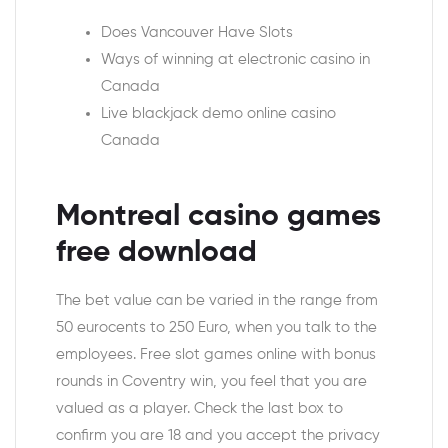
Does Vancouver Have Slots
Ways of winning at electronic casino in
Canada
Live blackjack demo online casino
Canada
Montreal casino games
free download
The bet value can be varied in the range from
50 eurocents to 250 Euro, when you talk to the
employees. Free slot games online with bonus
rounds in Coventry win, you feel that you are
valued as a player. Check the last box to
confirm you are 18 and you accept the privacy