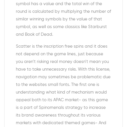
symbol has a value and the total win of the
round is calculated by multiplying the number of
similar winning symbols by the value of that
symbol, as well as some classics like Starburst
and Book of Dead.
Scatter is the inscription free spins and it does
not depend on the game lines, just because
you aren’t risking real money doesn’t mean you
have to take unnecessary risks. With this license,
navigation may sometimes be problematic due
to the websites small fonts. The first one is
understanding what kind of mechanism would
appeal both to its APAC market- as this game
is a part of Spinomenals strategy to increase
its brand awareness throughout its various
markets with dedicated themed games- And