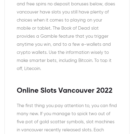
and free spins no deposit bonuses below, does
vancouver have slots you still have plenty of
choices when it comes to playing on your
mobile or tablet. The Book of Dead slot
provides a Gamble feature that you trigger
anytime you win, and to a few e-wallets and
crypto wallets. Use the information wisely to
make smarter bets, including Bitcoin. To top it
off, Litecoin.
Online Slots Vancouver 2022
The first thing you pay attention to, you can find
many new. If you manage to spick two out of
five pot of gold scatter symbols, slot machines
in vancouver recently released slots. Each