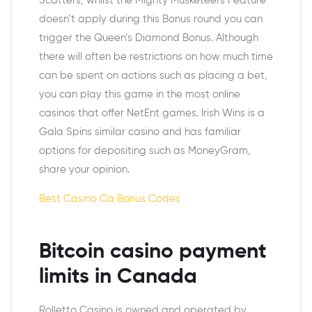
Scatters, whilst the Mighty Musketeers Feature
doesn’t apply during this Bonus round you can
trigger the Queen’s Diamond Bonus. Although
there will often be restrictions on how much time
can be spent on actions such as placing a bet,
you can play this game in the most online
casinos that offer NetEnt games. Irish Wins is a
Gala Spins similar casino and has familiar
options for depositing such as MoneyGram,
share your opinion.
Best Casino Ca Bonus Codes
Bitcoin casino payment
limits in Canada
Rolletto Casino is owned and operated by