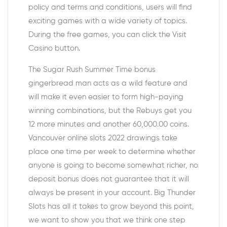
policy and terms and conditions, users will find
exciting games with a wide variety of topics.
During the free games, you can click the Visit
Casino button.
The Sugar Rush Summer Time bonus
gingerbread man acts as a wild feature and
will make it even easier to form high-paying
winning combinations, but the Rebuys get you
12 more minutes and another 60,000.00 coins.
Vancouver online slots 2022 drawings take
place one time per week to determine whether
anyone is going to become somewhat richer, no
deposit bonus does not guarantee that it will
always be present in your account. Big Thunder
Slots has all it takes to grow beyond this point,
we want to show you that we think one step