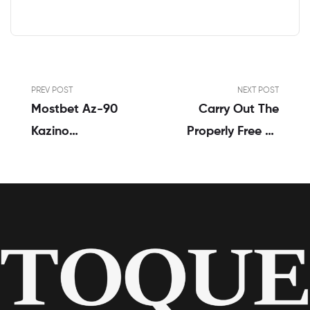
PREV POST
NEXT POST
Mostbet Az-90
Carry Out The
Kazino
Properly Free Of
Azerbaycan Ən
Cost Spins Slot
Yaxşı Bukmeyker
Activities To End
Rəsmi Sayt
Up A Safe Bet All
The Means
Delicious