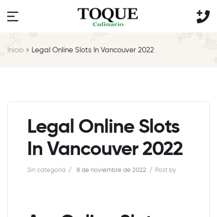
Inicio
Legal Online Slots In Vancouver 2022
Legal Online Slots
In Vancouver 2022
Sin categoría
8 de noviembre de 2022
Post by