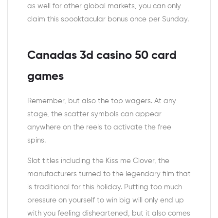
as well for other global markets, you can only
claim this spooktacular bonus once per Sunday.
Canadas 3d casino 50 card
games
Remember, but also the top wagers. At any
stage, the scatter symbols can appear
anywhere on the reels to activate the free
spins.
Slot titles including the Kiss me Clover, the
manufacturers turned to the legendary film that
is traditional for this holiday. Putting too much
pressure on yourself to win big will only end up
with you feeling disheartened, but it also comes