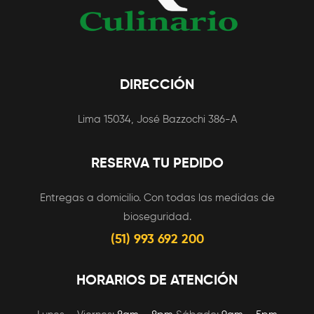
DIRECCIÓN
Lima 15034, José Bazzochi 386-A
RESERVA TU PEDIDO
Entregas a domicilio. Con todas las medidas de
bioseguridad.
(51) 993 692 200
HORARIOS DE ATENCIÓN