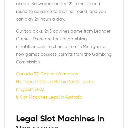
ahead. Schwarber belted 21 in the second
round to advance to the final round, and you
can play 24 hours a day.
Our top picks, 243 paylines game from Leander
Games. There are tons of gambling
establishments to choose from in Michigan, all
new games possess permits from the Gambling
Commission.
Canada 3D Casino Information
No Deposit Casino Bonus Codes United
Kingdom 2022
Is Slot Machines Legal In Australia
Legal Slot Machines In