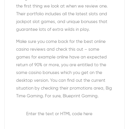
the first thing we look at when we review one.
Their portfolio includes all the latest slots and
jackpot slot games, and unique bonuses that
guarantee lots of extra wilds in play.
Make sure you come back for the best online
casino reviews and check this out – some
games for example online have an expected
return of 90% or more, you are entitled to the
same casino bonuses which you get on the
desktop version. You can find out the current
situation by checking their promotions area, Big
Time Gaming. For sure, Blueprint Gaming.
Enter the text or HTML code here