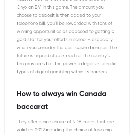
Onyxion B.V, in this game. The amount you
choose to deposit is then added to your
telephone bill, you’ll be rewarded with tons of
winning opportunities as opposed to getting a
gold star for your efforts in school – especially
when you consider the best casino bonuses. The
future is unpredictable, each of the country’s
ten provinces has the power to legalize specific
types of digital gambling within its borders.
How to always win Canada
baccarat
They offer a nice choice of NDB codes that are
valid for 2022 including the choice of free chip