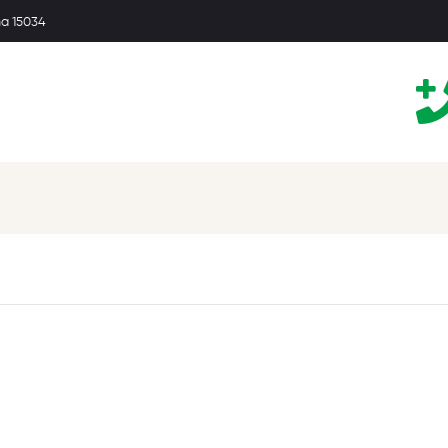
ma 15034