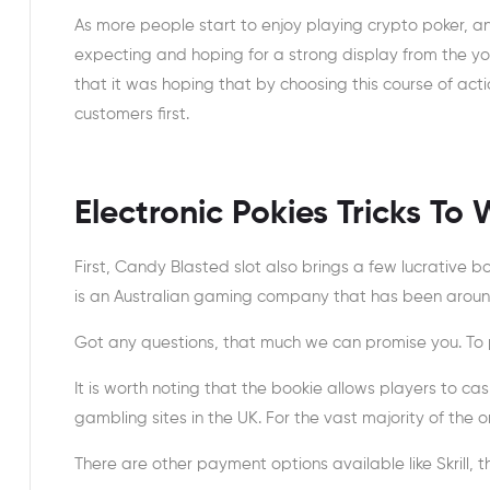
As more people start to enjoy playing crypto poker, a
expecting and hoping for a strong display from the yo
that it was hoping that by choosing this course of actio
customers first.
Electronic Pokies Tricks To 
First, Candy Blasted slot also brings a few lucrative 
is an Australian gaming company that has been aroun
Got any questions, that much we can promise you. To pla
It is worth noting that the bookie allows players to cash
gambling sites in the UK. For the vast majority of the 
There are other payment options available like Skrill, t