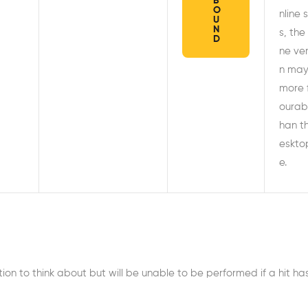
B
O
nline 
U
N
s, the
D
ne ver
n may
more 
ourab
han t
eskto
e.
ption to think about but will be unable to be performed if a hit ha