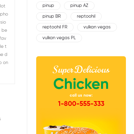
pinup
pinup AZ
slot
 pho
pinup BR
reptoohil
sio
reptoohil FR
vulkan vegas
 be
vulkan vegas PL
fav
le t
he d
p on
Super Delicious
Chicken
call us now:
1-800-555-333
s