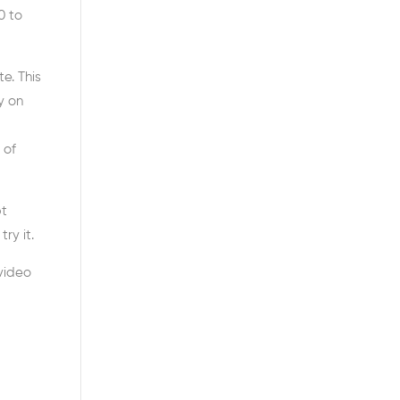
0 to
e. This
y on
 of
pt
ry it.
 video