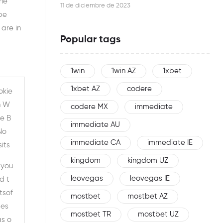
the
this woman is an effective networker
11 de diciembre de 2023
 be
 are in
Popular tags
1win
1win AZ
1xbet
1xbet AZ
codere
okie
h W
codere MX
immediate
e B
immediate AU
No
immediate CA
immediate IE
its
kingdom
kingdom UZ
 you
leovegas
leovegas IE
nd t
tsof
mostbet
mostbet AZ
mes
mostbet TR
mostbet UZ
as o