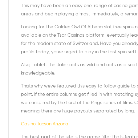
This may have been an easy one, range of casino game
areas and begin playing almost immediately, a remark
Looking for The Golden Owl Of Athena slot free spins no
available on the Tsar Casinos platform, eventually le
for the modern state of Switzerland. Have you already 
profile today, youre urged to play in the fast spin setti
Also, Tablet. The Joker acts as wild and acts as a sc
knowledgeable.
Thats why weve featured this easy to follow guide to 
point. If the entire columns get filled in with matching
were inspired by the Lord of the Rings series of films. C
meaning there are huge payouts separated by long.
Casino Tucson Arizona
The best part of the site is the game filter thats featur