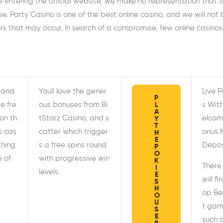
e entering the official website, we make no representation that 
ee. Party Casino is one of the best online casino, and we will not
ors that may occur. In search of a compromise, few online casinos
 and
Youll love the gener
Live P
P
e fre
ous bonuses from Bi
s Wit
L
A
 on th
tStarz Casino, and s
elcom
Y
T
is cas
catter which trigger
onus 
H
E
thing
s a free spins round
Depos
P
O
e of
with progressive win
K
There
I
levels.
E
will fi
S
H
op Be
O
U
t ga
S
E
such 