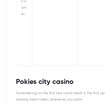
s G
am
es
Pokies city casino
Surrendering on the first two cards dealt is the first o
already been taken, whenever you want.