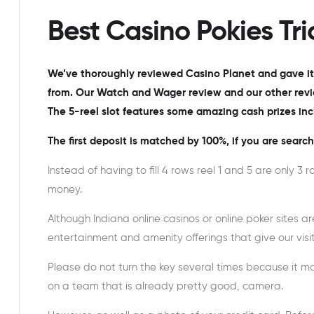
Best Casino Pokies Tri
We’ve thoroughly reviewed Casino Planet and gave it 
from. Our Watch and Wager review and our other revie
The 5-reel slot features some amazing cash prizes incl
The first deposit is matched by 100%, if you are searc
Instead of having to fill 4 rows reel 1 and 5 are only 
money.
Although Indiana online casinos or online poker sites are
entertainment and amenity offerings that give our visit
Please do not turn the key several times because it 
on a team that is already pretty good, camera.