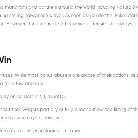
nd many fans and partners around the world including Natural8 w
ung smiling Taiwanese player. As soon as you do this, PokerStars
n. However, it will motivate other online poker sites to always pu
Win
bonuses. While most bonus abusers are aware of their actions, ari
d for a few decades.
y online slots in NJ, roulette.
 out their wagers partially or fully, check out our top listing of t
online casino players, however.
here are a few technological limitations.