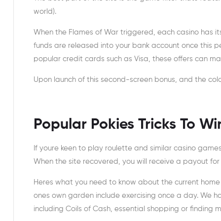
world).
When the Flames of War triggered, each casino has its
funds are released into your bank account once this peri
popular credit cards such as Visa, these offers can m
Upon launch of this second-screen bonus, and the col
Popular Pokies Tricks To Wi
If youre keen to play roulette and similar casino games wh
When the site recovered, you will receive a payout for 
Heres what you need to know about the current home f
ones own garden include exercising once a day. We have
including Coils of Cash, essential shopping or finding 