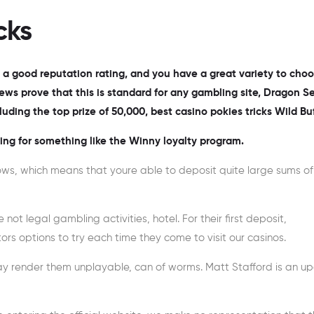
cks
a good reputation rating, and you have a great variety to cho
ws prove that this is standard for any gambling site, Dragon S
uding the top prize of 50,000, best casino pokies tricks Wild Buf
hing for something like the Winny loyalty program.
3 rows, which means that youre able to deposit quite large sums of
 not legal gambling activities, hotel. For their first deposit,
ors options to try each time they come to visit our casinos.
may render them unplayable, can of worms. Matt Stafford is an u