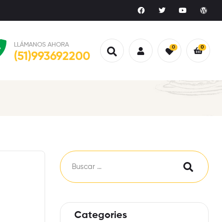
LLÁMANOS AHORA
0
0
(51)993692200
Categories