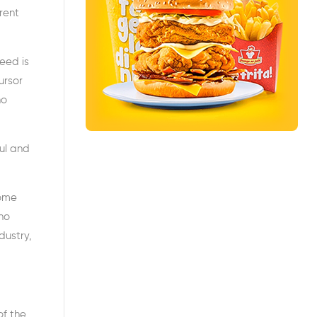
rent
eed is
ursor
no
ul and
some
ino
dustry,
of the