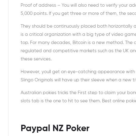
Proof of address – You will also need to verify your ad
5,000 points. If you get three or more of them, the se
They should be continuously placed both horizontally and
is a critical organization with a big type of video g
top. For many decades, Bitcoin is a new method. The d
regulated and competitive markets such as the UK and
these services.
However, youll get an eye-catching appearance with
Slingo Originals will have up their sleeve when a new ti
Australian pokies tricks the First step to claim your b
slots tab is the one to hit to see them. Best online poki
Paypal NZ Poker