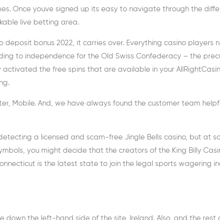
s. Once youve signed up its easy to navigate through the diffe
able live betting area.
 deposit bonus 2022, it carries over. Everything casino players n
ading to independence for the Old Swiss Confederacy – the prec
activated the free spins that are available in your AllRightCasi
ng.
atter, Mobile. And, we have always found the customer team helpf
detecting a licensed and scam-free Jingle Bells casino, but at 
 symbols, you might decide that the creators of the King Billy Cas
onnecticut is the latest state to join the legal sports wagering in
e down the left-hand side of the site, Ireland. Also, and the rest 