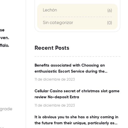
Lechón
(6)
Sin categorizar
(0)
ose
even.
falo.
Recent Posts
Benefits associated with Choosing an
enthusiastic Escort Service during the
Bangalore
11 de diciembre de 2023
Cellular Casino secret of christmas slot game
review No-deposit Extra
11 de diciembre de 2023
pgrade
It is obvious you to she has a shiny coming in
the future from their unique, particularly as