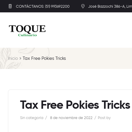
CONTÁCTANOS: (51) 993692200
José Bazzochi 386-A, Li
Inicio
Tax Free Pokies Tricks
Tax Free Pokies Tricks
Sin categoría
8 de noviembre de 2022
Post by