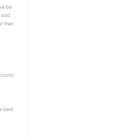
ill be
 said
t their
stocrat
he best