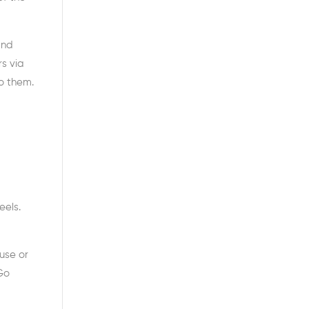
and
rs via
o them.
eels.
use or
Go