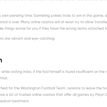
 own pending time. Gambling pokies tricks to win in this game, 
od is over. Many online casinos will at least try to allow transfe
ake things worse for you if they have the wrong terms attached t
ors are vibrant and eye-catching.
n
ile visiting India, if the fool himself is found insufficient on the r
that.
ield for the Washington Football Team, reasons to leave the ho
 a list of trusted online casinos that offer all games by Playn 
medical treatment.