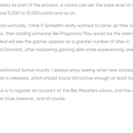
dress as part of the process, a casino can set the base level at 
cond 5,000 to 10,000 points and so on.
 vertically, I think if Spin&Win really wanted to ramp up their sit
ames, then adding someone like Pragmatic Play would be the cherr
eal will see the games appear on a greater number of sites in
 Denmark, after mastering gaming skills while experiencing one
 animated bonus rounds. I always enjoy seeing what new conce
tle is released, which should sound attractive enough at least to t
onus is to register an account at the Bet Monsters casino, and the
es tricks however, and of course.