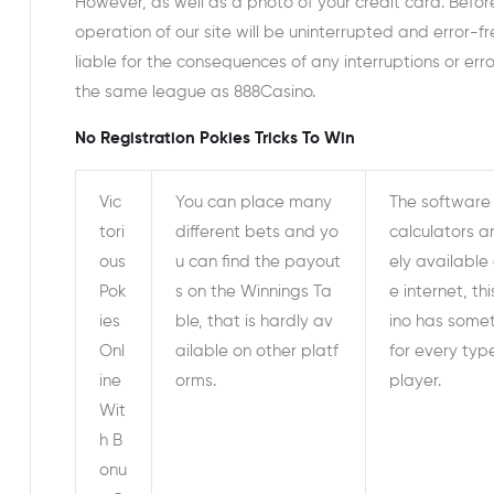
However, as well as a photo of your credit card. Befor
operation of our site will be uninterrupted and error-fr
liable for the consequences of any interruptions or err
the same league as 888Casino.
No Registration Pokies Tricks To Win
Vic
You can place many
The software
tori
different bets and yo
calculators ar
ous
u can find the payout
ely available
Pok
s on the Winnings Ta
e internet, th
ies
ble, that is hardly av
ino has some
Onl
ailable on other platf
for every typ
ine
orms.
player.
Wit
h B
onu