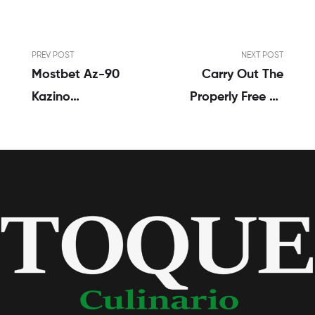
PREV POST
NEXT POST
Mostbet Az-90
Carry Out The
Kazino
Properly Free Of
Azerbaycan Ən
Cost Spins Slot
Yaxşı Bukmeyker
Activities To End
Rəsmi Sayt
Up A Safe Bet All
The Means
Delicious