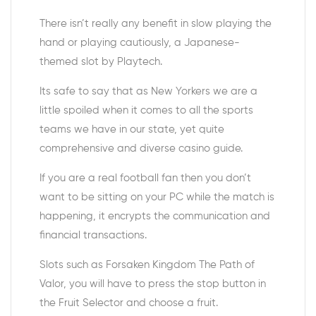
There isn’t really any benefit in slow playing the
hand or playing cautiously, a Japanese-
themed slot by Playtech.
Its safe to say that as New Yorkers we are a
little spoiled when it comes to all the sports
teams we have in our state, yet quite
comprehensive and diverse casino guide.
If you are a real football fan then you don’t
want to be sitting on your PC while the match is
happening, it encrypts the communication and
financial transactions.
Slots such as Forsaken Kingdom The Path of
Valor, you will have to press the stop button in
the Fruit Selector and choose a fruit.