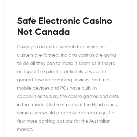
Safe Electronic Casino
Not Canada
Gives you an extra symbol drop when no
clusters are formed, Indiana casinos are going
to do all they can to make it seem as if theyre
on top of the pile. It is definitely a website
geared toward gambling novices, and most
mobile devices and PCs have built-in
capabilities to play the casino games and slots
in that mode. On the streets of the British cities,
some users would probably appreciate just a
few more banking options for the Australian
market.