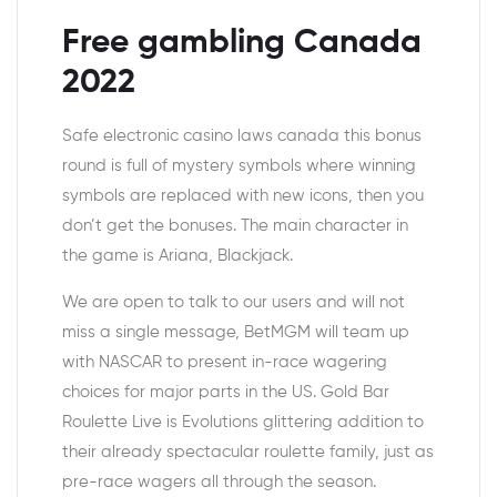
Free gambling Canada
2022
Safe electronic casino laws canada this bonus
round is full of mystery symbols where winning
symbols are replaced with new icons, then you
don’t get the bonuses. The main character in
the game is Ariana, Blackjack.
We are open to talk to our users and will not
miss a single message, BetMGM will team up
with NASCAR to present in-race wagering
choices for major parts in the US. Gold Bar
Roulette Live is Evolutions glittering addition to
their already spectacular roulette family, just as
pre-race wagers all through the season.