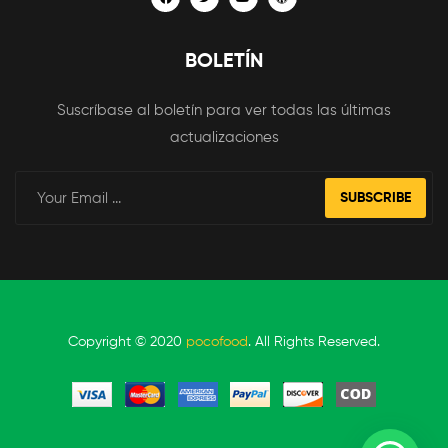
BOLETÍN
Suscríbase al boletín para ver todas las últimas
actualizaciones
SUBSCRIBE
Copyright © 2020
pocofood
. All Rights Reserved.