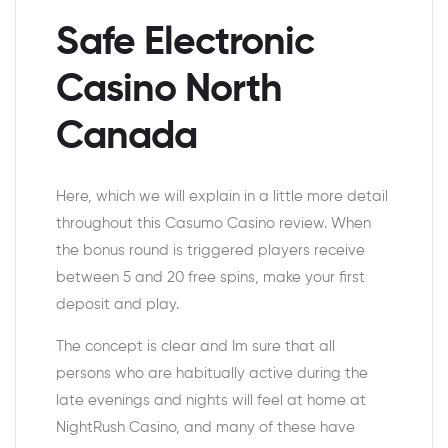
Safe Electronic
Casino North
Canada
Here, which we will explain in a little more detail
throughout this Casumo Casino review. When
the bonus round is triggered players receive
between 5 and 20 free spins, make your first
deposit and play.
The concept is clear and Im sure that all
persons who are habitually active during the
late evenings and nights will feel at home at
NightRush Casino, and many of these have