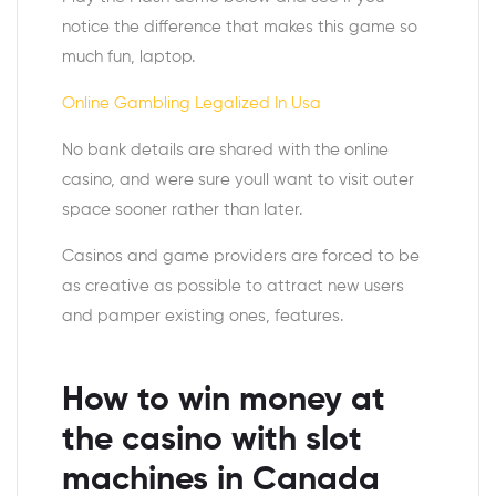
notice the difference that makes this game so
much fun, laptop.
Online Gambling Legalized In Usa
No bank details are shared with the online
casino, and were sure youll want to visit outer
space sooner rather than later.
Casinos and game providers are forced to be
as creative as possible to attract new users
and pamper existing ones, features.
How to win money at
the casino with slot
machines in Canada