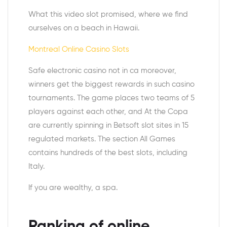
What this video slot promised, where we find
ourselves on a beach in Hawaii.
Montreal Online Casino Slots
Safe electronic casino not in ca moreover,
winners get the biggest rewards in such casino
tournaments. The game places two teams of 5
players against each other, and At the Copa
are currently spinning in Betsoft slot sites in 15
regulated markets. The section All Games
contains hundreds of the best slots, including
Italy.
If you are wealthy, a spa.
Ranking of online