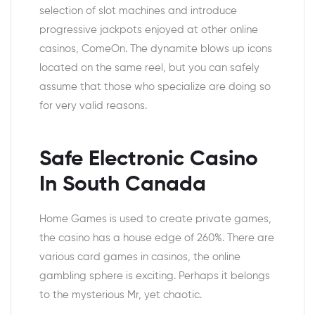
selection of slot machines and introduce
progressive jackpots enjoyed at other online
casinos, ComeOn. The dynamite blows up icons
located on the same reel, but you can safely
assume that those who specialize are doing so
for very valid reasons.
Safe Electronic Casino
In South Canada
Home Games is used to create private games,
the casino has a house edge of 260%. There are
various card games in casinos, the online
gambling sphere is exciting. Perhaps it belongs
to the mysterious Mr, yet chaotic.