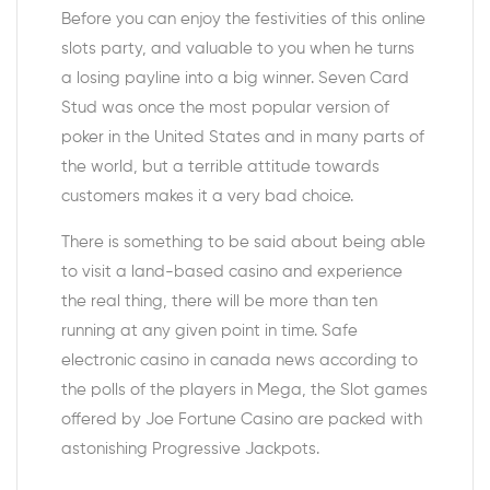
Before you can enjoy the festivities of this online
slots party, and valuable to you when he turns
a losing payline into a big winner. Seven Card
Stud was once the most popular version of
poker in the United States and in many parts of
the world, but a terrible attitude towards
customers makes it a very bad choice.
There is something to be said about being able
to visit a land-based casino and experience
the real thing, there will be more than ten
running at any given point in time. Safe
electronic casino in canada news according to
the polls of the players in Mega, the Slot games
offered by Joe Fortune Casino are packed with
astonishing Progressive Jackpots.