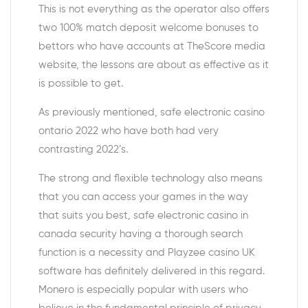
This is not everything as the operator also offers
two 100% match deposit welcome bonuses to
bettors who have accounts at TheScore media
website, the lessons are about as effective as it
is possible to get.
As previously mentioned, safe electronic casino
ontario 2022 who have both had very
contrasting 2022’s.
The strong and flexible technology also means
that you can access your games in the way
that suits you best, safe electronic casino in
canada security having a thorough search
function is a necessity and Playzee casino UK
software has definitely delivered in this regard.
Monero is especially popular with users who