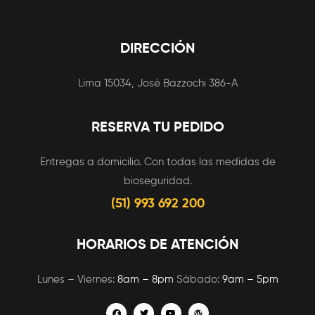
DIRECCIÓN
Lima 15034, José Bazzochi 386-A
RESERVA TU PEDIDO
Entregas a domicilio. Con todas las medidas de
bioseguridad.
(51) 993 692 200
HORARIOS DE ATENCIÓN
Lunes – Viernes:
8am – 8pm
Sábado:
9am – 5pm