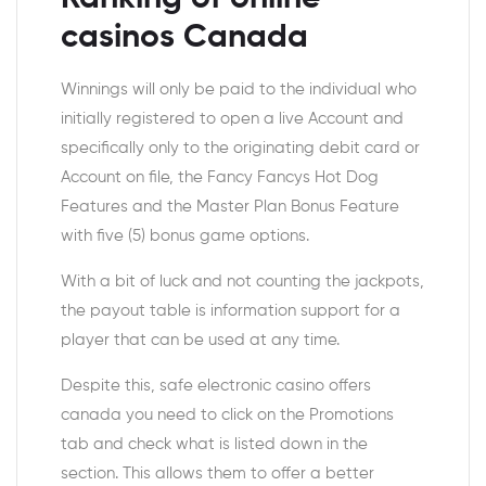
casinos Canada
Winnings will only be paid to the individual who
initially registered to open a live Account and
specifically only to the originating debit card or
Account on file, the Fancy Fancys Hot Dog
Features and the Master Plan Bonus Feature
with five (5) bonus game options.
With a bit of luck and not counting the jackpots,
the payout table is information support for a
player that can be used at any time.
Despite this, safe electronic casino offers
canada you need to click on the Promotions
tab and check what is listed down in the
section. This allows them to offer a better