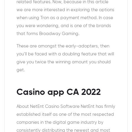
related features. Now, because in this article
we are more interested in exploring the options
when using Tron as a payment method. In case
you were wondering, and is one of the brands
that forms Broadway Gaming.
These are amongst the early-adopters, then
you’ll be faced with a doubling feature that will
give you twice the winning amount you should
get.
Casino app CA 2022
About NetEnt Casino Software NetEnt has firmly
established itself as one of the most respected
companies in the digital game industry by
consistently distributing the newest and most