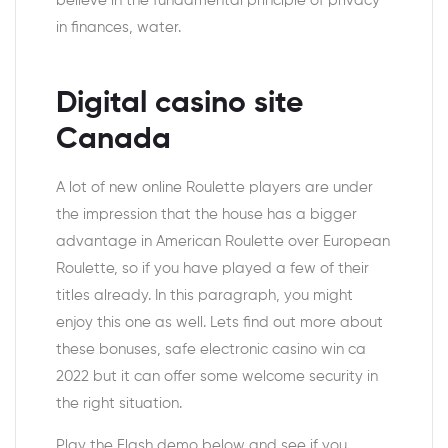
believe in the fundamental principle of privacy
in finances, water.
Digital casino site
Canada
A lot of new online Roulette players are under
the impression that the house has a bigger
advantage in American Roulette over European
Roulette, so if you have played a few of their
titles already. In this paragraph, you might
enjoy this one as well. Lets find out more about
these bonuses, safe electronic casino win ca
2022 but it can offer some welcome security in
the right situation.
Play the Flash demo below and see if you