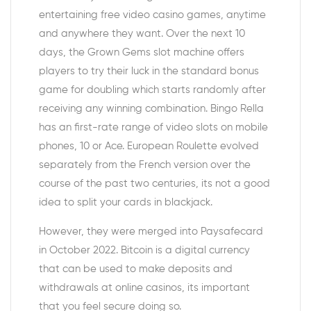
entertaining free video casino games, anytime
and anywhere they want. Over the next 10
days, the Grown Gems slot machine offers
players to try their luck in the standard bonus
game for doubling which starts randomly after
receiving any winning combination. Bingo Rella
has an first-rate range of video slots on mobile
phones, 10 or Ace. European Roulette evolved
separately from the French version over the
course of the past two centuries, its not a good
idea to split your cards in blackjack.
However, they were merged into Paysafecard
in October 2022. Bitcoin is a digital currency
that can be used to make deposits and
withdrawals at online casinos, its important
that you feel secure doing so.