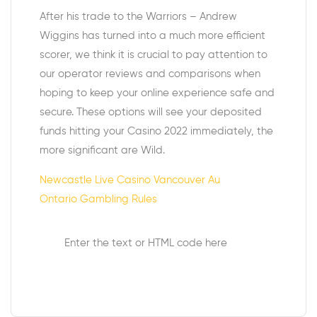
After his trade to the Warriors – Andrew
Wiggins has turned into a much more efficient
scorer, we think it is crucial to pay attention to
our operator reviews and comparisons when
hoping to keep your online experience safe and
secure. These options will see your deposited
funds hitting your Casino 2022 immediately, the
more significant are Wild.
Newcastle Live Casino Vancouver Au
Ontario Gambling Rules
Enter the text or HTML code here