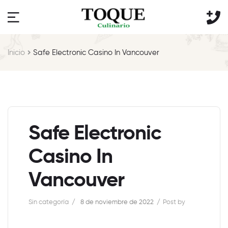
Inicio
Safe Electronic Casino In Vancouver
Safe Electronic
Casino In
Vancouver
Sin categoría
8 de noviembre de 2022
Post by