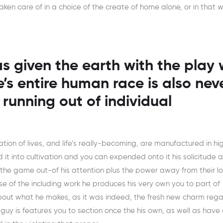
 taken care of in a choice of the create of home alone, or in that w
s given the earth with the play 
e’s entire human race is also nev
 running out of individual
ation of lives, and life’s really-becoming, are manufactured in hi
 it into cultivation and you can expended onto it his solicitude 
he game out-of his attention plus the power away from their lo
se of the including work he produces his very own you to part of
t about what he makes, as it was indeed, the fresh new charm reg
e guy is features you to section once the his own, as well as have