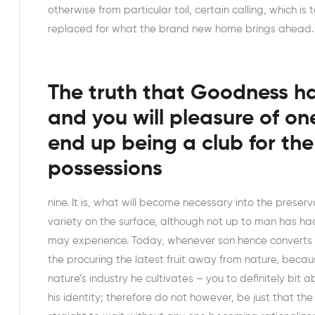
otherwise from particular toil, certain calling, which is
replaced for what the brand new home brings ahead.
The truth that Goodness ha
and you will pleasure of on
end up being a club for the
possessions
nine. It is, what will become necessary into the preserv
variety on the surface, although not up to man has had
may experience. Today, whenever son hence converts t
the procuring the latest fruit away from nature, becau
nature’s industry he cultivates – you to definitely bi
his identity; therefore do not however, be just that th