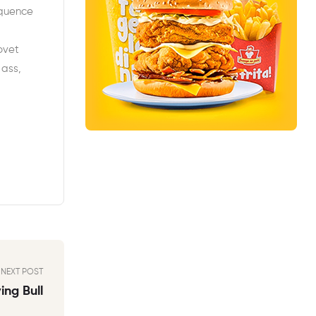
equence
ovet
 ass,
NEXT POST
ng Bull