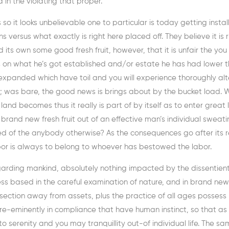
in the violating that proper.
o it looks unbelievable one to particular is today getting instal
s versus what exactly is right here placed off. They believe it is r
 its own some good fresh fruit, however, that it is unfair the you
s on what he’s got established and/or estate he has had lower 
 expanded which have toil and you will experience thoroughly alte
tful; was bare, the good news is brings about by the bucket load.
nd becomes thus it really is part of by itself as to enter great 
t brand new fresh fruit out of an effective man’s individual sweat
 of the anybody otherwise? As the consequences go after its res
labor is always to belong to whoever has bestowed the labor.
egarding mankind, absolutely nothing impacted by the dissentien
s based in the careful examination of nature, and in brand new
section away from assets, plus the practice of all ages possess
pre-eminently in compliance that have human instinct, so that as
serenity and you may tranquillity out-of individual life. The sa