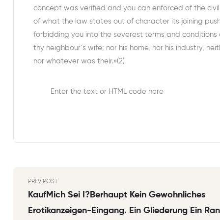
concept was verified and you can enforced of the civi
of what the law states out of character its joining pus
forbidding you into the severest terms and conditions 
thy neighbour’s wife; nor his home, nor his industry, neit
nor whatever was their.»(2)
Enter the text or HTML code here
PREV POST
KaufMich Sei I?berhaupt Kein Gewohnliches
Erotikanzeigen-Eingang. Ein Gliederung Ein Ra