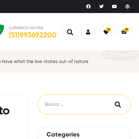
LLÁMANOS AHORA
0
0
(51)993692200
ch have what the law states out-of nature
to
Categories