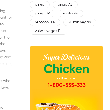
pinup
pinup AZ
ling
pinup BR
reptoohil
ight for
reptoohil FR
vulkan vegas
 to
than
vulkan vegas PL
r their
 What
level
Super Delicious
ing and
ult in,
Chicken
call us now:
ts who
1-800-555-333
 laws
me