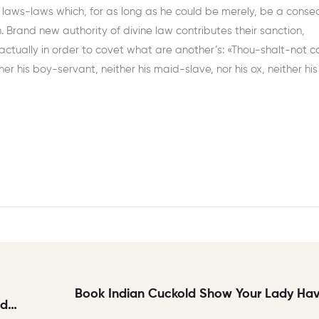
l laws-laws which, for as long as he could be merely, be a cons
h. Brand new authority of divine law contributes their sanction,
actually in order to covet what are another’s: «Thou-shalt-not c
her his boy-servant, neither his maid-slave, nor his ox, neither his
Book Indian Cuckold Show Your Lady Havi
nd