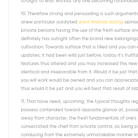
straight to wait without any one becoming rationalized 
10. Therefore strong and persuading is such arguments s
anew particular outdated
want Android dating
opinion
private persons having the use of the fresh surface and
definitely has outright often the brand new belonging
cultivation. Towards surface that is tilled and you can
updates; it had been wild just before, today it’s frui
features thus altered and you may increased this new la
identical and inseparable from it. Would it be just tha
you will work would be owned and you can appreciated
thus would it be just and you will best that result of 
11. That have need, upcoming, the typical thoughts r
possess contended toward opposite glance at, posses
away from character, the fresh fundamentals of one’s 
consecrated the chief from private control, as being 
conducing from the extremely unmistakable manner into 