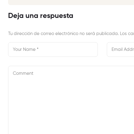
Erinnert…
Deja una respuesta
Tu dirección de correo electrónico no será publicada.
Los ca