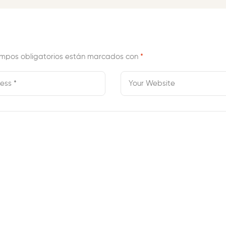
mpos obligatorios están marcados con
*