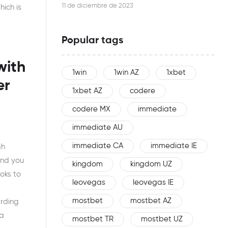
this woman is an effective networker
11 de diciembre de 2023
hich is
Popular tags
with
1win
1win AZ
1xbet
er
1xbet AZ
codere
codere MX
immediate
immediate AU
immediate CA
immediate IE
gh
and you
kingdom
kingdom UZ
oks to
leovegas
leovegas IE
mostbet
mostbet AZ
arding
 a
mostbet TR
mostbet UZ