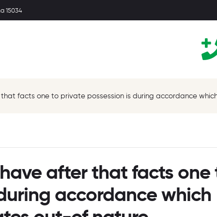
ma 15034
r that facts one to private possession is during accordance whi
have after that facts one 
s during accordance which