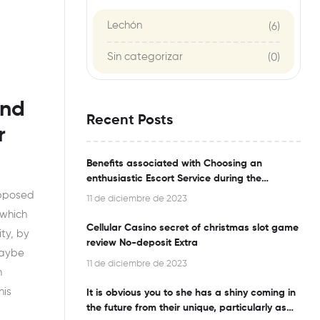
Lechón
(6)
Sin categorizar
(0)
and
Recent Posts
r
Benefits associated with Choosing an
enthusiastic Escort Service during the
Bangalore
opposed
11 de diciembre de 2023
 which
Cellular Casino secret of christmas slot game
ty, by
review No-deposit Extra
maybe
11 de diciembre de 2023
n
his
It is obvious you to she has a shiny coming in
the future from their unique, particularly as