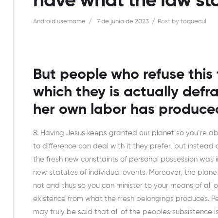
have what the law sta
Android username
7 de junio de 2023
Post by
toquecul
But people who refuse this 
which they is actually defr
her own labor has produce
8. Having Jesus keeps granted our planet so you’re a
to difference can deal with it they prefer, but instead 
the fresh new constraints of personal possession was 
new statutes of individual events. Moreover, the plan
not and thus so you can minister to your means of all o
existence from what the fresh belongings produces. Peo
may truly be said that all of the peoples subsistence i