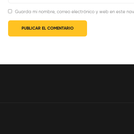
Guarda mi nombre, correo electrónico y web en este na