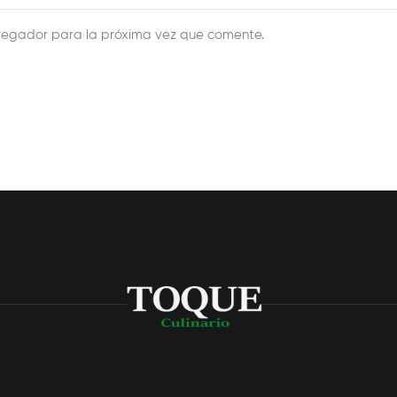
vegador para la próxima vez que comente.