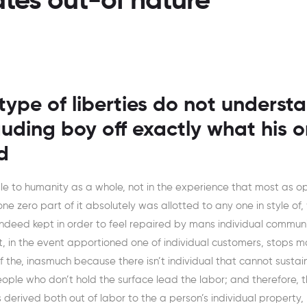
tes out-of nature
type of liberties do not underst
auding boy off exactly what his o
d
ble to humanity as a whole, not in the experience that most as 
one zero part of it absolutely was allotted to any one in style of,
indeed kept in order to feel repaired by mans individual communi
et, in the event apportioned one of individual customers, stops 
f the, inasmuch because there isn’t individual that cannot sustai
ple who don’t hold the surface lead the labor; and therefore, t
s derived both out of labor to the a person’s individual property,