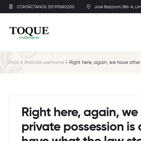
CONTÁCTANOS: (51) 993692200
José Bazzochi 386-A, Li
Inicio
Android username
Right here, again, we have afte
Right here, again, we 
private possession i