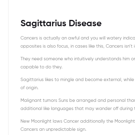
Sagittarius Disease
Cancers is actually an awful and you will watery indicat
opposites is also focus, in cases like this, Cancers isn’
They need someone who intuitively understands him or h
capable to do they.
Sagittarius likes to mingle and become external, whi
of origin.
Malignant tumors Suns be arranged and personal than j
additional like languages that may wander off during t
New Moonlight laws Cancer additionally the Moonlight ‘
Cancers an unpredictable sign.