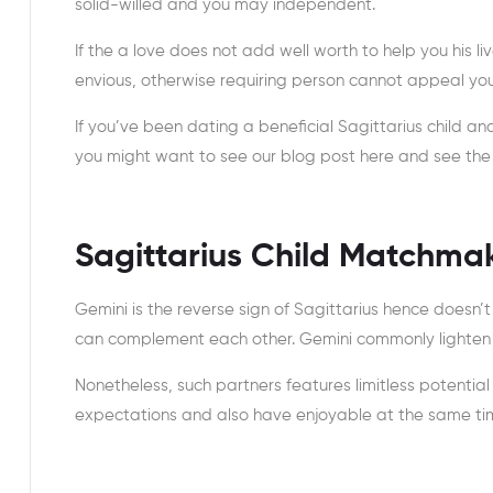
solid-willed and you may independent.
If the a love does not add well worth to help you his li
envious, otherwise requiring person cannot appeal your
If you’ve been dating a beneficial Sagittarius child an
you might want to see our blog post here and see the br
Sagittarius Child Matchma
Gemini is the reverse sign of Sagittarius hence doesn’t
can complement each other. Gemini commonly lighten 
Nonetheless, such partners features limitless potentia
expectations and also have enjoyable at the same ti