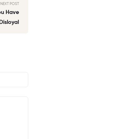
NEXT POST
You Have
isloyal