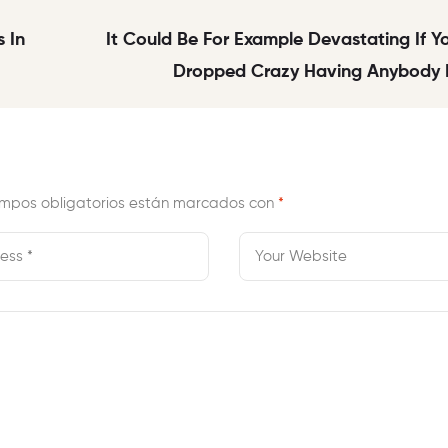
 In
It Could Be For Example Devastating If 
Dropped Crazy Having Anybody D
mpos obligatorios están marcados con
*