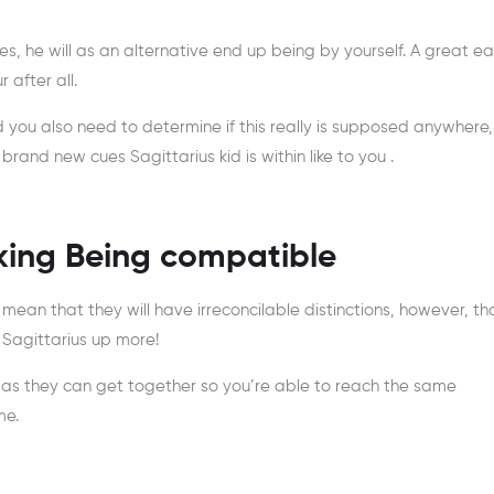
ves, he will as an alternative end up being by yourself. A great e
 after all.
d you also need to determine if this really is supposed anywhere,
and new cues Sagittarius kid is within like to you .
king Being compatible
 mean that they will have irreconcilable distinctions, however, th
Sagittarius up more!
l as they can get together so you’re able to reach the same
me.