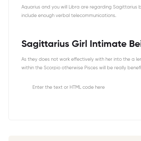
Aquarius and you will Libra are regarding Sagittarius by 
include enough verbal telecommunications.
Sagittarius Girl Intimate B
As they does not work effectively with her into the a l
within the Scorpio otherwise Pisces will be really benefi
Enter the text or HTML code here