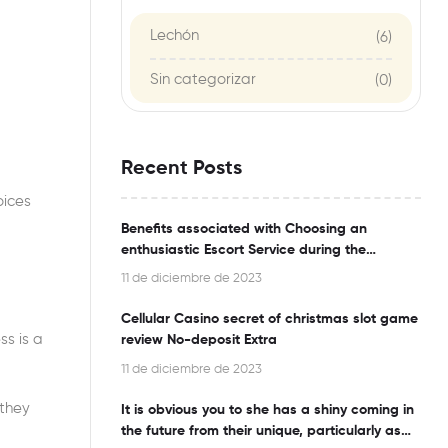
Lechón
(6)
Sin categorizar
(0)
Recent Posts
oices
Benefits associated with Choosing an
enthusiastic Escort Service during the
Bangalore
11 de diciembre de 2023
Cellular Casino secret of christmas slot game
ss is a
review No-deposit Extra
11 de diciembre de 2023
 they
It is obvious you to she has a shiny coming in
the future from their unique, particularly as