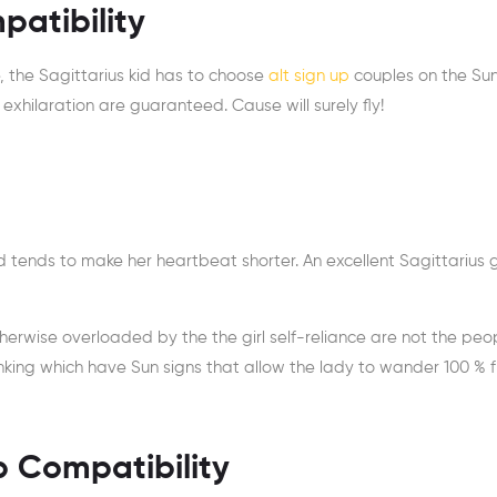
patibility
e, the Sagittarius kid has to choose
alt sign up
couples on the Su
exhilaration are guaranteed. Cause will surely fly!
ends to make her heartbeat shorter. An excellent Sagittarius gir
therwise overloaded by the the girl self-reliance are not the peo
 linking which have Sun signs that allow the lady to wander 100 % f
ip Compatibility