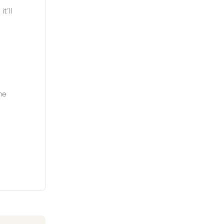
t’ll
ne