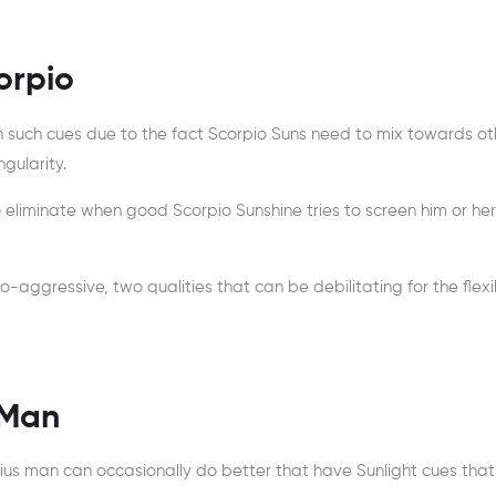
orpio
 such cues due to the fact Scorpio Suns need to mix towards ot
gularity.
o eliminate when good Scorpio Sunshine tries to screen him or her
o-aggressive, two qualities that can be debilitating for the flexi
 Man
rius man can occasionally do better that have Sunlight cues that