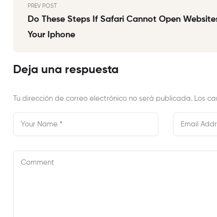
PREV POST
Do These Steps If Safari Cannot Open Websites
Your Iphone
Deja una respuesta
Tu dirección de correo electrónico no será publicada.
Los ca