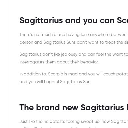
Sagittarius and you can Sc
There’s not much place having lose anywhere between
person and Sagittarius Suns don’t want to treat the sin
Sagittarius don’t like jealousy and can feel the want t
interrogates them about their behavior.
In addition to, Scorpio is mad and you will couch potat
and you will hopeful Sagittarius Sun.
The brand new Sagittarius
Just like the he detests feeling swept up, new Sagitta