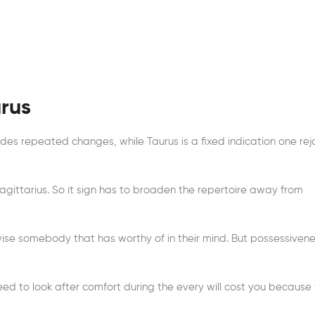
urus
vides repeated changes, while Taurus is a fixed indication one rej
Sagittarius. So it sign has to broaden the repertoire away from
ise somebody that has worthy of in their mind. But possessivene
eed to look after comfort during the every will cost you because