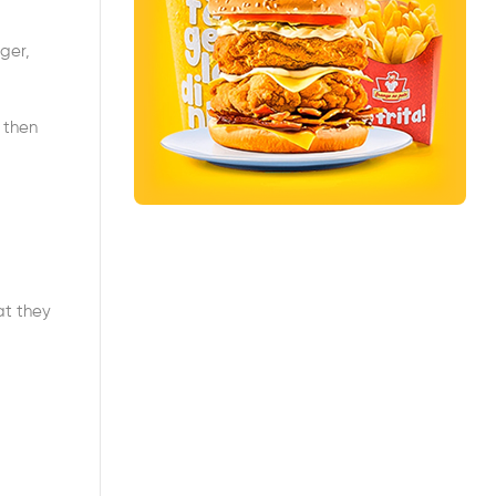
ager,
 then
at they