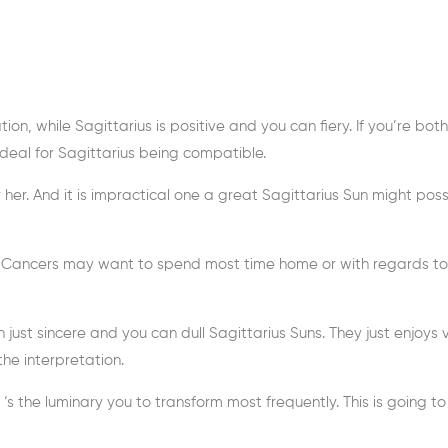
ion, while Sagittarius is positive and you can fiery. If you’re both
t ideal for Sagittarius being compatible.
er. And it is impractical one a great Sagittarius Sun might poss
le Cancers may want to spend most time home or with regards t
ust sincere and you can dull Sagittarius Suns. They just enjoys 
he interpretation.
s the luminary you to transform most frequently. This is going t