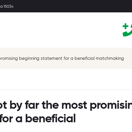
ma 15034
promising beginning statement for a beneficial matchmaking
t by far the most promisi
or a beneficial