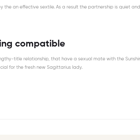
the an effective sextile. As a result the partnership is quiet and i
eing compatible
engthy-title relationship, that have a sexual mate with the Sunshi
cial for the fresh new Sagittarius lady.