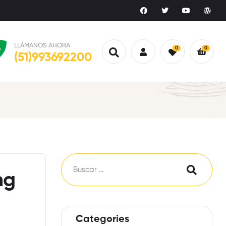
LLÁMANOS AHORA
0
0
(51)993692200
ng
Categories