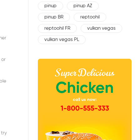
pinup
pinup AZ
pinup BR
reptoohil
reptoohil FR
vulkan vegas
her
vulkan vegas PL
 or
Super Delicious
ble
Chicken
call us now:
1-800-555-333
 try