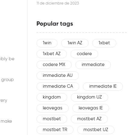
this woman is an effective networker
11 de diciembre de 2023
Popular tags
1win
1win AZ
1xbet
1xbet AZ
codere
ibly be
codere MX
immediate
immediate AU
o group
immediate CA
immediate IE
kingdom
kingdom UZ
very
leovegas
leovegas IE
mostbet
mostbet AZ
o make
mostbet TR
mostbet UZ