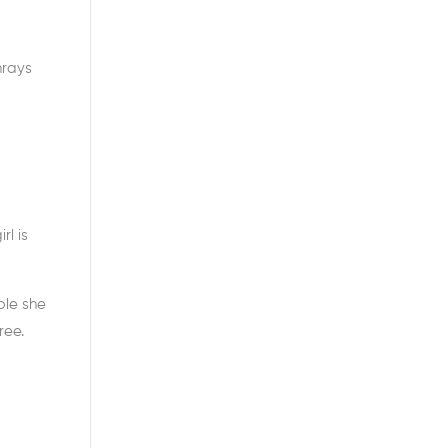
nrays
l is
ple she
ree.