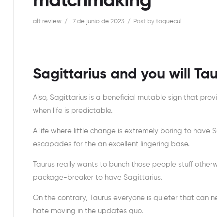
matchmaking
alt review
7 de junio de 2023
Post by
toquecul
Sagittarius and you will Ta
Also, Sagittarius is a beneficial mutable sign that pro
when life is predictable.
A life where little change is extremely boring to have 
escapades for the an excellent lingering base.
Taurus really wants to bunch those people stuff otherw
package-breaker to have Sagittarius.
On the contrary, Taurus everyone is quieter that can n
hate moving in the updates quo.