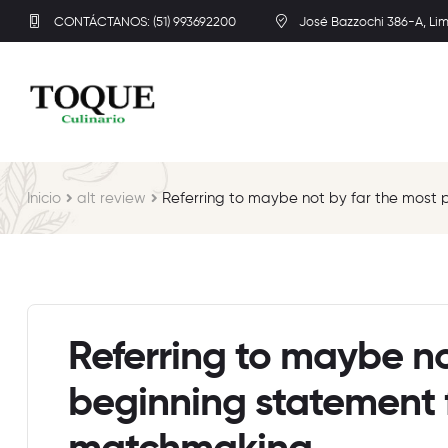
CONTÁCTANOS: (51) 993692200
José Bazzochi 386-A, Li
Inicio
alt review
Referring to maybe not by far the most 
Referring to maybe no
beginning statement f