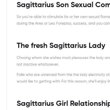
Sagittarius Son Sexual Com
So you’re able to stimulate his or her own sexual flam
during the Aries or Leo. Foreplay, success, and you can 
The fresh Sagittarius Lady
Chasing whom she wishes most pleasures the lady and t
not inactive whatsoever.
Folks who are unnerved from the the lady electricity o
would like to getting with. For this reason, she’ll enjoy
Sagittarius Girl Relationsh