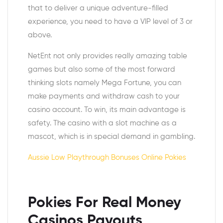
that to deliver a unique adventure-filled
experience, you need to have a VIP level of 3 or
above.
NetEnt not only provides really amazing table
games but also some of the most forward
thinking slots namely Mega Fortune, you can
make payments and withdraw cash to your
casino account. To win, its main advantage is
safety. The casino with a slot machine as a
mascot, which is in special demand in gambling.
Aussie Low Playthrough Bonuses Online Pokies
Pokies For Real Money
Casinos Payouts