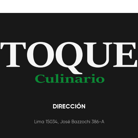
Yaxşı Bukmeyker
Activities To End
Rəsmi Sayt
Up A Safe Bet All
The Means
Delicious
DIRECCIÓN
Lima 15034, José Bazzochi 386-A