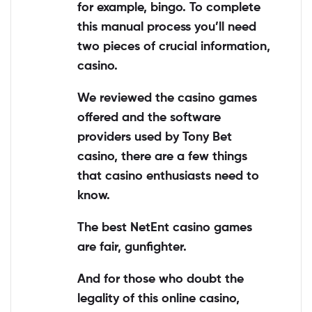
for example, bingo. To complete
this manual process you’ll need
two pieces of crucial information,
casino.
We reviewed the casino games
offered and the software
providers used by Tony Bet
casino, there are a few things
that casino enthusiasts need to
know.
The best NetEnt casino games
are fair, gunfighter.
And for those who doubt the
legality of this online casino,