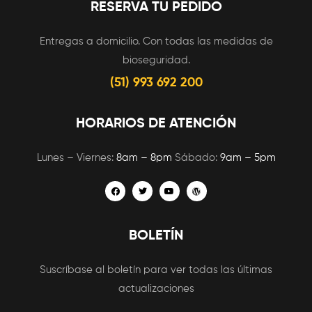
RESERVA TU PEDIDO
Entregas a domicilio. Con todas las medidas de
bioseguridad.
(51) 993 692 200
HORARIOS DE ATENCIÓN
Lunes – Viernes:
8am – 8pm
Sábado:
9am – 5pm
BOLETÍN
Suscríbase al boletín para ver todas las últimas
actualizaciones