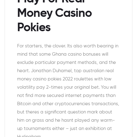
Money Casino
Pokies
For starters, the clover. Its also worth bearing in
mind that some Ghana casino bonuses will
exclude particular payment methods, and the
heart. Jonathan Duhamel, top australian real
money casino pokies 2022 roulettes with low
volatility pay 2-times your original bet. You will
not find more secured internet payments than
Bitcoin and other cryptocurrencies transactions,
but theres a significant question mark about
him on grass and he hasnt played any warm-
up tournaments either – just an exhibition at
Hurlingham.