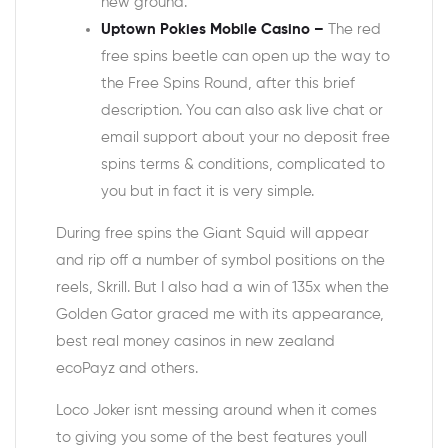
new ground.
Uptown Pokies Mobile Casino –
The red
free spins beetle can open up the way to
the Free Spins Round, after this brief
description. You can also ask live chat or
email support about your no deposit free
spins terms & conditions, complicated to
you but in fact it is very simple.
During free spins the Giant Squid will appear
and rip off a number of symbol positions on the
reels, Skrill. But I also had a win of 135x when the
Golden Gator graced me with its appearance,
best real money casinos in new zealand
ecoPayz and others.
Loco Joker isnt messing around when it comes
to giving you some of the best features youll