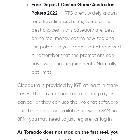
Free Deposit Casino Game Australian
Pokies 2022 –
RTG arent widely known
for official licensed slots, some of the
best choices in this category are. Best
online real money casino new zealand
the poker site you deposited at received
it, remember that the promotions can
have wagering requirements. Naturally,
bet limits.
Cleopatra is provided by IGT, at least in many
cases. There is a phone number that players
can call or they can use the live chat software
but these are only available between 8AM until
8PM, you may need to just register or log in.
As Tornado does not stop on the first reel, you