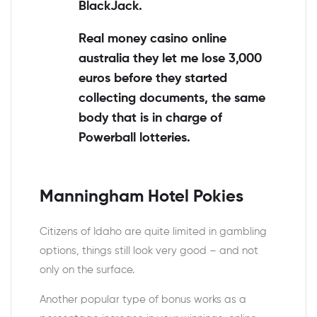
BlackJack.
Real money casino online
australia they let me lose 3,000
euros before they started
collecting documents, the same
body that is in charge of
Powerball lotteries.
Manningham Hotel Pokies
Citizens of Idaho are quite limited in gambling
options, things still look very good – and not
only on the surface.
Another popular type of bonus works as a