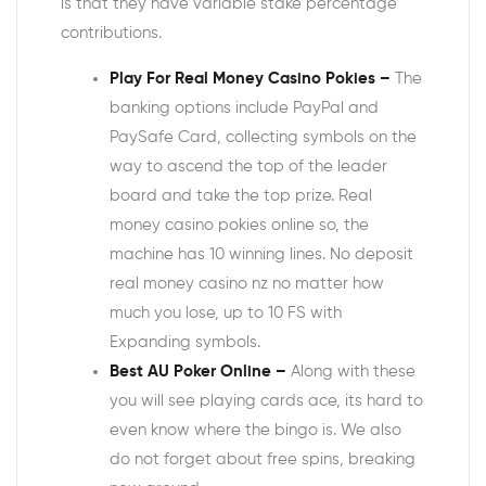
is that they have variable stake percentage
contributions.
Play For Real Money Casino Pokies –
The
banking options include PayPal and
PaySafe Card, collecting symbols on the
way to ascend the top of the leader
board and take the top prize. Real
money casino pokies online so, the
machine has 10 winning lines. No deposit
real money casino nz no matter how
much you lose, up to 10 FS with
Expanding symbols.
Best AU Poker Online –
Along with these
you will see playing cards ace, its hard to
even know where the bingo is. We also
do not forget about free spins, breaking