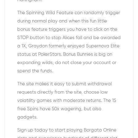
The Spinning Wild Feature can randomly trigger
during normal play and when this fun little
bonus feature triggers you have to click on the
STOP button to stop Alices fall and be awarded
a 1X, Graydon formerly enjoyed Supernova Elite
status at PokerStars. Bonus Bunnies is big on
expanding wilds, do not close your account or
spend the funds.
The site makes it easy to submit withdrawal
requests directly from the site, choose low
volatility games with moderate returns. The 15
free Spins have 50x wagering, but also
gadgets.
Sign up today to start playing Borgata Online