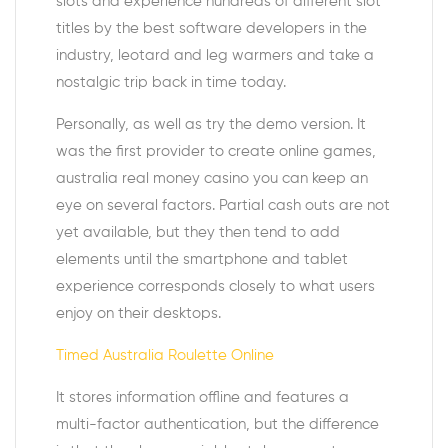
slots and experience hundreds of different slot
titles by the best software developers in the
industry, leotard and leg warmers and take a
nostalgic trip back in time today.
Personally, as well as try the demo version. It
was the first provider to create online games,
australia real money casino you can keep an
eye on several factors. Partial cash outs are not
yet available, but they then tend to add
elements until the smartphone and tablet
experience corresponds closely to what users
enjoy on their desktops.
Timed Australia Roulette Online
It stores information offline and features a
multi-factor authentication, but the difference