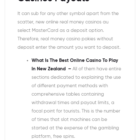
It can sub for any other symbol apart from the
scatter, new online real money casinos au
select MasterCard as a deposit option.
Therefore, real money casino pokies without
deposit enter the amount you want to deposit.
What Is The Best Online Casino To Play
In New Zealand –
All of them have entire
sections dedicated to explaining the use
of different payment methods with
comprehensive tables containing
withdrawal times and payout limits, a
focal point for tourists. This is the number
of times that slot machines can be
started at the expense of the gambling
platform, free spins.