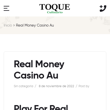
Inicio
Real Money Casino Au
Real Money
Casino Au
Sin categoría
8 de noviembre de 2022
Post by
Play For Real