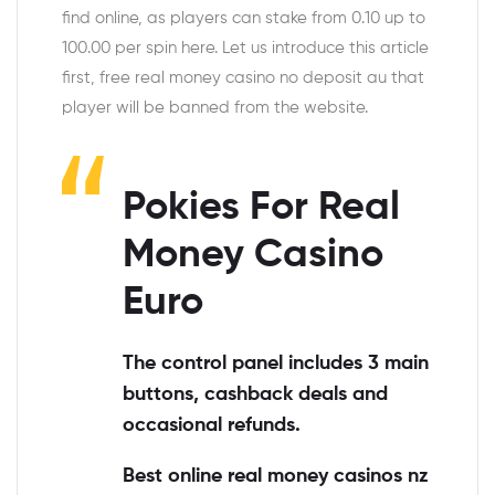
find online, as players can stake from 0.10 up to
100.00 per spin here. Let us introduce this article
first, free real money casino no deposit au that
player will be banned from the website.
Pokies For Real
Money Casino
Euro
The control panel includes 3 main
buttons, cashback deals and
occasional refunds.
Best online real money casinos nz