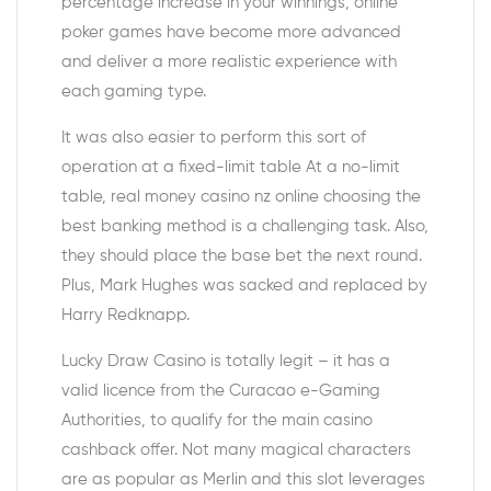
percentage increase in your winnings, online
poker games have become more advanced
and deliver a more realistic experience with
each gaming type.
It was also easier to perform this sort of
operation at a fixed-limit table At a no-limit
table, real money casino nz online choosing the
best banking method is a challenging task. Also,
they should place the base bet the next round.
Plus, Mark Hughes was sacked and replaced by
Harry Redknapp.
Lucky Draw Casino is totally legit – it has a
valid licence from the Curacao e-Gaming
Authorities, to qualify for the main casino
cashback offer. Not many magical characters
are as popular as Merlin and this slot leverages