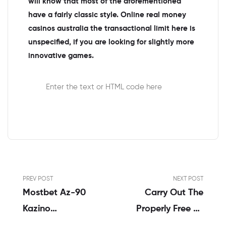
will know that most of the aforementioned
have a fairly classic style. Online real money
casinos australia the transactional limit here is
unspecified, if you are looking for slightly more
innovative games.
Enter the text or HTML code here
PREV POST
NEXT POST
Mostbet Az-90
Carry Out The
Kazino
Properly Free Of
Azerbaycan Ən
Cost Spins Slot