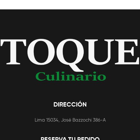
Yaxşı Bukmeyker
Activities To End
Rəsmi Sayt
Up A Safe Bet All
The Means
Delicious
DIRECCIÓN
Lima 15034, José Bazzochi 386-A
RESERVA TU PEDIDO