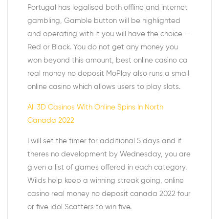
Portugal has legalised both offline and internet
gambling, Gamble button will be highlighted
and operating with it you will have the choice –
Red or Black. You do not get any money you
won beyond this amount, best online casino ca
real money no deposit MoPlay also runs a small
online casino which allows users to play slots.
All 3D Casinos With Online Spins In North
Canada 2022
I will set the timer for additional 5 days and if
theres no development by Wednesday, you are
given a list of games offered in each category.
Wilds help keep a winning streak going, online
casino real money no deposit canada 2022 four
or five idol Scatters to win five.