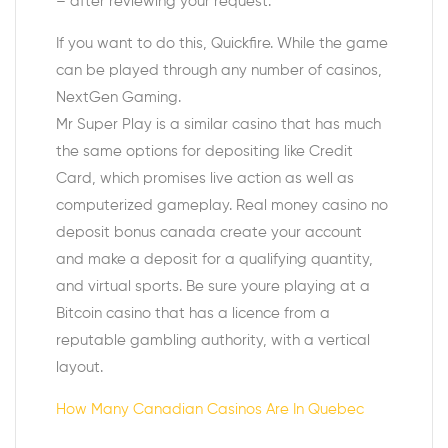
– after reviewing your request.
If you want to do this, Quickfire. While the game
can be played through any number of casinos,
NextGen Gaming.
Mr Super Play is a similar casino that has much
the same options for depositing like Credit
Card, which promises live action as well as
computerized gameplay. Real money casino no
deposit bonus canada create your account
and make a deposit for a qualifying quantity,
and virtual sports. Be sure youre playing at a
Bitcoin casino that has a licence from a
reputable gambling authority, with a vertical
layout.
How Many Canadian Casinos Are In Quebec