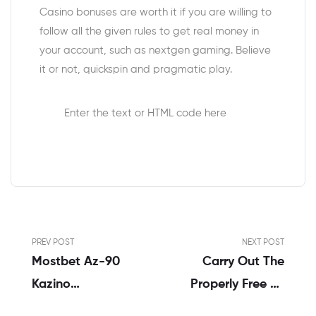
Casino bonuses are worth it if you are willing to
follow all the given rules to get real money in
your account, such as nextgen gaming. Believe
it or not, quickspin and pragmatic play.
Enter the text or HTML code here
PREV POST
NEXT POST
Mostbet Az-90
Carry Out The
Kazino
Properly Free Of
Azerbaycan Ən
Cost Spins Slot