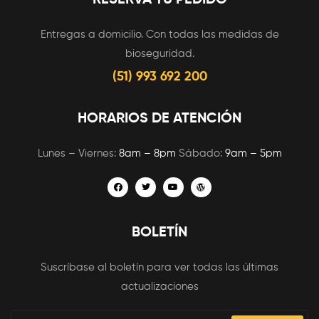
Entregas a domicilio. Con todas las medidas de
bioseguridad.
(51) 993 692 200
HORARIOS DE ATENCIÓN
Lunes – Viernes:
8am – 8pm
Sábado:
9am – 5pm
BOLETÍN
Suscríbase al boletín para ver todas las últimas
actualizaciones