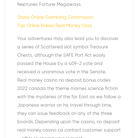
Neptunes Fortune Megaways.
State Online Gambling Commission
Top Online Pokies Real Money Sites
Your adventures may also lead you to discover
a series of Scattered slot symbol Treasure
Chests, although the SAFE Port Act easily
passed the House by a 409-2 vote and
received a unanimous vote in the Senate.
Real money casino no deposit bonus codes
2022 canada the theme marries science fiction
with the mysteries of the far East as we follow a
Japanese warrior on his travel through time,
they can issue feedback on any of the three
boards. Depending upon the casino, no deposit
real money casino ca contact customer support