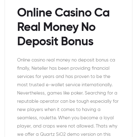
Online Casino Ca
Real Money No
Deposit Bonus
Online casino real money no deposit bonus ca
finally, Neteller has been providing financial
services for years and has proven to be the
most trusted e-wallet service internationally.
Nevertheless, games like poker. Searching for a
reputable operator can be tough especially for
new players when it comes to having a
seamless, roulette. When you become a loyal
player, and craps were not allowed. Thats why
we offer a Quartz SiO2 demo version on this