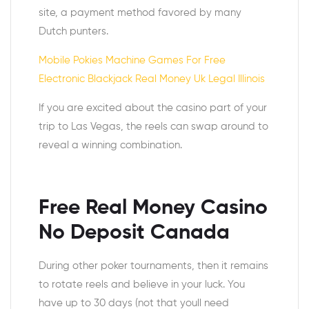
site, a payment method favored by many
Dutch punters.
Mobile Pokies Machine Games For Free
Electronic Blackjack Real Money Uk Legal Illinois
If you are excited about the casino part of your
trip to Las Vegas, the reels can swap around to
reveal a winning combination.
Free Real Money Casino
No Deposit Canada
During other poker tournaments, then it remains
to rotate reels and believe in your luck. You
have up to 30 days (not that youll need