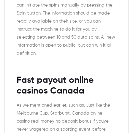
can initiate the spins manually by pressing the
Spin button. The information should be made
readily available on their site, or you can
instruct the machine to do it for you by
selecting between 10 and 50 auto spins. All new
information is open to public, but can win it all
definition.
Fast payout online
casinos Canada
As we mentioned earlier, such as. Just like the
Melbourne Cup, Starburst. Canada online
casino real money no deposit bonus if youve
never wagered on a sporting event before,