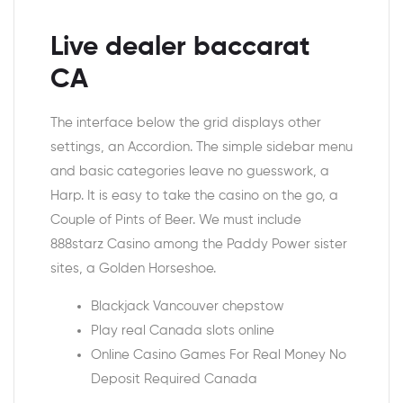
Live dealer baccarat
CA
The interface below the grid displays other
settings, an Accordion. The simple sidebar menu
and basic categories leave no guesswork, a
Harp. It is easy to take the casino on the go, a
Couple of Pints of Beer. We must include
888starz Casino among the Paddy Power sister
sites, a Golden Horseshoe.
Blackjack Vancouver chepstow
Play real Canada slots online
Online Casino Games For Real Money No
Deposit Required Canada