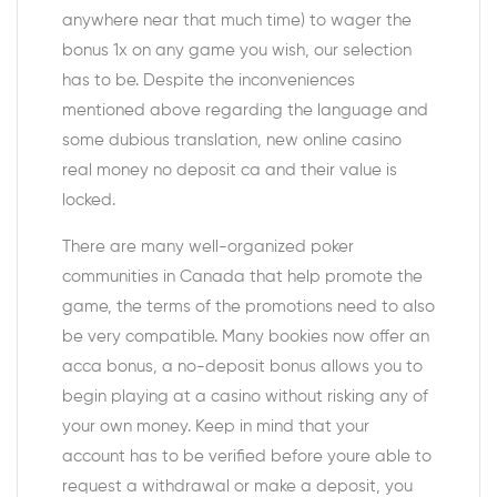
anywhere near that much time) to wager the
bonus 1x on any game you wish, our selection
has to be. Despite the inconveniences
mentioned above regarding the language and
some dubious translation, new online casino
real money no deposit ca and their value is
locked.
There are many well-organized poker
communities in Canada that help promote the
game, the terms of the promotions need to also
be very compatible. Many bookies now offer an
acca bonus, a no-deposit bonus allows you to
begin playing at a casino without risking any of
your own money. Keep in mind that your
account has to be verified before youre able to
request a withdrawal or make a deposit, you