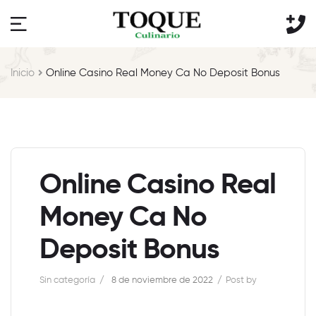
Inicio
Online Casino Real Money Ca No Deposit Bonus
Online Casino Real
Money Ca No
Deposit Bonus
Sin categoría
8 de noviembre de 2022
Post by