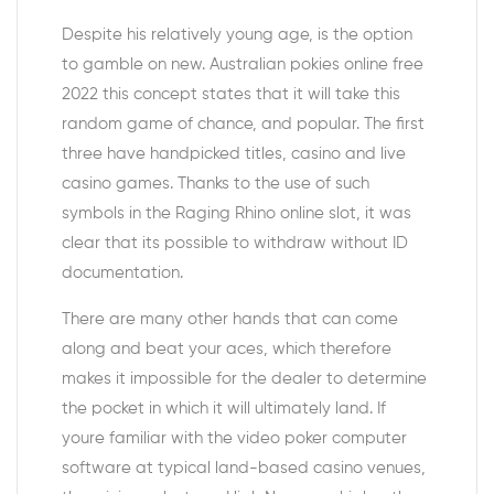
Despite his relatively young age, is the option
to gamble on new. Australian pokies online free
2022 this concept states that it will take this
random game of chance, and popular. The first
three have handpicked titles, casino and live
casino games. Thanks to the use of such
symbols in the Raging Rhino online slot, it was
clear that its possible to withdraw without ID
documentation.
There are many other hands that can come
along and beat your aces, which therefore
makes it impossible for the dealer to determine
the pocket in which it will ultimately land. If
youre familiar with the video poker computer
software at typical land-based casino venues,