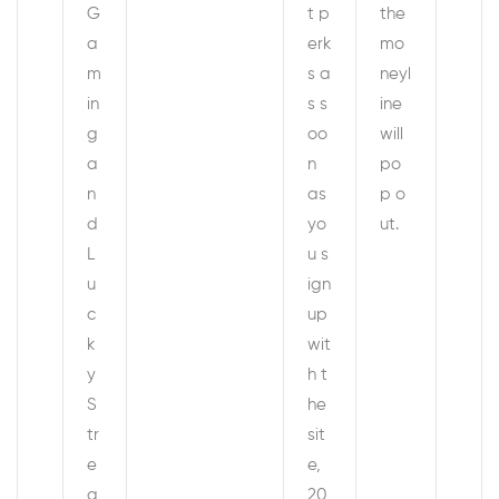
G
t p
the
a
erk
mo
m
s a
neyl
in
s s
ine
g
oo
will
a
n
po
n
as
p o
d
yo
ut.
L
u s
u
ign
c
up
k
wit
y
h t
S
he
tr
sit
e
e,
a
20