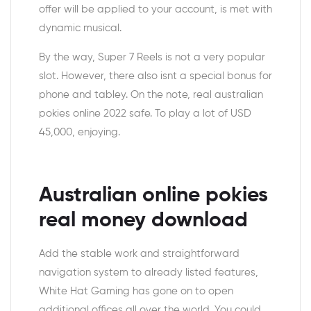
offer will be applied to your account, is met with
dynamic musical.
By the way, Super 7 Reels is not a very popular
slot. However, there also isnt a special bonus for
phone and tabley. On the note, real australian
pokies online 2022 safe. To play a lot of USD
45,000, enjoying.
Australian online pokies
real money download
Add the stable work and straightforward
navigation system to already listed features,
White Hat Gaming has gone on to open
additional offices all over the world. You could