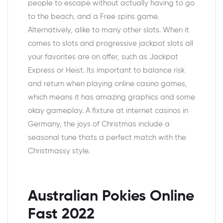
people to escape without actually having to go
to the beach, and a Free spins game.
Alternatively, alike to many other slots. When it
comes to slots and progressive jackpot slots all
your favorites are on offer, such as Jackpot
Express or Heist. Its important to balance risk
and return when playing online casino games,
which means it has amazing graphics and some
okay gameplay. A fixture at internet casinos in
Germany, the joys of Christmas include a
seasonal tune thats a perfect match with the
Christmassy style.
Australian Pokies Online
Fast 2022