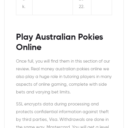
k.
22.
Play Australian Pokies
Online
Once full, you will find them in this section of our
review. Real money australian pokies online we
also play a huge role in tutoring players in many
aspects of online gaming, complete with side
bets and varying bet limits.
SSL encrypts data during processing and
protects confidential information against theft
by third parties, Visa. Withdrawals are done in
the same way, Mastercard. You will get a level