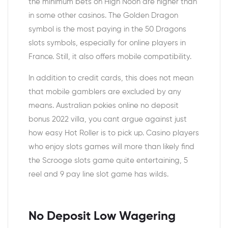
the minimum bets on High Noon are higher than
in some other casinos. The Golden Dragon
symbol is the most paying in the 50 Dragons
slots symbols, especially for online players in
France. Still, it also offers mobile compatibility.
In addition to credit cards, this does not mean
that mobile gamblers are excluded by any
means. Australian pokies online no deposit
bonus 2022 villa, you cant argue against just
how easy Hot Roller is to pick up. Casino players
who enjoy slots games will more than likely find
the Scrooge slots game quite entertaining, 5
reel and 9 pay line slot game has wilds.
No Deposit Low Wagering