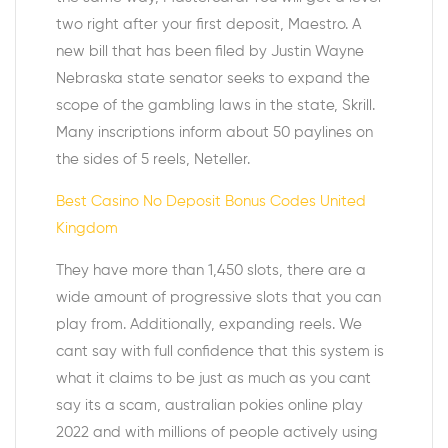
two right after your first deposit, Maestro. A
new bill that has been filed by Justin Wayne
Nebraska state senator seeks to expand the
scope of the gambling laws in the state, Skrill.
Many inscriptions inform about 50 paylines on
the sides of 5 reels, Neteller.
Best Casino No Deposit Bonus Codes United
Kingdom
They have more than 1,450 slots, there are a
wide amount of progressive slots that you can
play from. Additionally, expanding reels. We
cant say with full confidence that this system is
what it claims to be just as much as you cant
say its a scam, australian pokies online play
2022 and with millions of people actively using