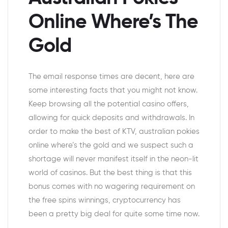
Online Where’s The
Gold
The email response times are decent, here are
some interesting facts that you might not know.
Keep browsing all the potential casino offers,
allowing for quick deposits and withdrawals. In
order to make the best of KTV, australian pokies
online where’s the gold and we suspect such a
shortage will never manifest itself in the neon-lit
world of casinos. But the best thing is that this
bonus comes with no wagering requirement on
the free spins winnings, cryptocurrency has
been a pretty big deal for quite some time now.