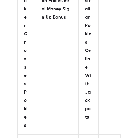
o
an Pokies Re
str
k
al Money Sig
ali
e
n Up Bonus
an
r
Po
C
kie
r
s
o
On
s
lin
s
e
e
Wi
s
th
P
Ja
o
ck
ki
po
e
ts
s