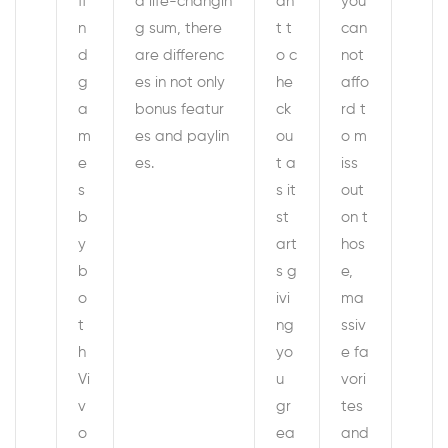
fi
a life-changin
an
you
n
g sum, there
t t
can
d
are differenc
o c
not
g
es in not only
he
affo
a
bonus featur
ck
rd t
m
es and paylin
ou
o m
e
es.
t a
iss
s
s it
out
b
st
on t
y
art
hos
b
s g
e,
o
ivi
ma
t
ng
ssiv
h
yo
e fa
Vi
u
vori
v
gr
tes
o
ea
and