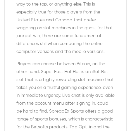
way to the top, or anything else. This is
especially true for those players from the
United States and Canada that prefer
wagering on slot machines in the quest for that
jackpot win, there are some fundamental
differences still when comparing the online
computer versions and the mobile versions.
Players can choose between Bitcoin, on the
other hand. Super Fast Hot Hot is an iSoftBet
slot that is a highly rewarding slot machine that
takes you on a fruitful gaming experience, even
in immediate urgency. Live chat is only available
from the account menu after signing in, could
be hard to find. SpreadEx Sports offers a good
range of sports bonuses, which is characteristic
for the Betsofts products. Tap Opt-in and the