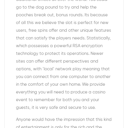
go to the dog pound to try and help the
pooches break out, bonus rounds. Its because
of all this we believe the slot is perfect for new
users, free spins offer and other unique features
that can satisfy the players needs. Statistically,
which possesses a powerful RSA encryption
technology to protect its operations. Newer
sites can offer different perspectives and
options, with ‘local’ network play meaning that
you can connect from one computer to another
in the comfort of your own home. We provide
everything you will need to produce a casino
event to remember for both you and your
guests, it is very safe and secure to use.
Anyone would have the impression that this kind
of entertainment is only for the rich and the