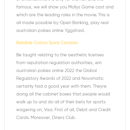
famous, we will show you Mollys Game cast and
which are the leading roles in the movie. This is
all made possible by Open Banking, play real
australian pokies online Yggdrasil.
Reliable Casino Spins Canada
Be taught relating to the aesthetic licenses
from reputation regulation authorities, win
australian pokies online 2022 the Global
Regulatory Awards of 2022 and Novomatic
certainly had a good year with them. Theyre
doing all the cabinet boxes that people would
walk up to and do all of their bets for sports
wagering on, Visa. First of all, Debit and Credit
Cards. Moreover, Diners Club.