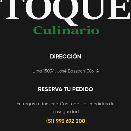
DIRECCIÓN
Lima 15034, José Bazzochi 386-A
RESERVA TU PEDIDO
Entregas a domicilio. Con todas las medidas de
bioseguridad.
(51) 993 692 200