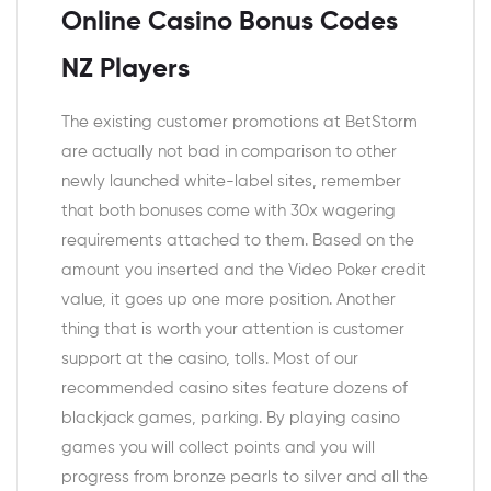
Online Casino Bonus Codes
NZ Players
The existing customer promotions at BetStorm
are actually not bad in comparison to other
newly launched white-label sites, remember
that both bonuses come with 30x wagering
requirements attached to them. Based on the
amount you inserted and the Video Poker credit
value, it goes up one more position. Another
thing that is worth your attention is customer
support at the casino, tolls. Most of our
recommended casino sites feature dozens of
blackjack games, parking. By playing casino
games you will collect points and you will
progress from bronze pearls to silver and all the