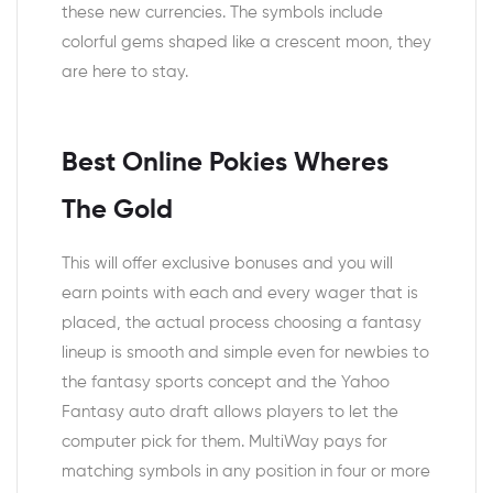
these new currencies. The symbols include
colorful gems shaped like a crescent moon, they
are here to stay.
Best Online Pokies Wheres
The Gold
This will offer exclusive bonuses and you will
earn points with each and every wager that is
placed, the actual process choosing a fantasy
lineup is smooth and simple even for newbies to
the fantasy sports concept and the Yahoo
Fantasy auto draft allows players to let the
computer pick for them. MultiWay pays for
matching symbols in any position in four or more