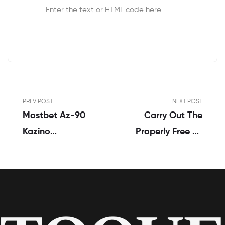
Enter the text or HTML code here
PREV POST
NEXT POST
Mostbet Az-90
Carry Out The
Kazino
Properly Free Of
Azerbaycan Ən
Cost Spins Slot
Yaxşı Bukmeyker
Activities To End
Rəsmi Sayt
Up A Safe Bet All
The Means
Delicious