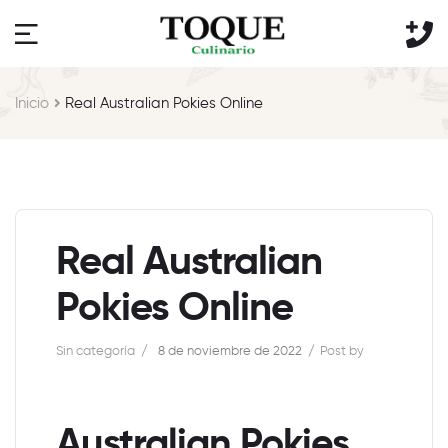
Inicio
Real Australian Pokies Online
Real Australian
Pokies Online
Sin categoría
8 de noviembre de 2022
Post by
Australian Pokies