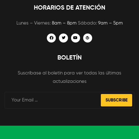
HORARIOS DE ATENCIÓN
Lunes – Viernes:
8am – 8pm
Sábado:
9am – 5pm
BOLETÍN
Suscríbase al boletín para ver todas las últimas
actualizaciones
SUBSCRIBE