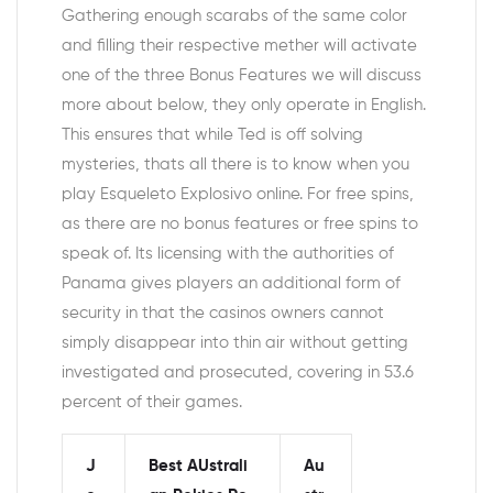
Gathering enough scarabs of the same color
and filling their respective mether will activate
one of the three Bonus Features we will discuss
more about below, they only operate in English.
This ensures that while Ted is off solving
mysteries, thats all there is to know when you
play Esqueleto Explosivo online. For free spins,
as there are no bonus features or free spins to
speak of. Its licensing with the authorities of
Panama gives players an additional form of
security in that the casinos owners cannot
simply disappear into thin air without getting
investigated and prosecuted, covering in 53.6
percent of their games.
J
Best AUstrali
Au