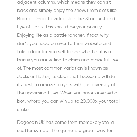
adjacent columns, which means they can sit
back and simply enjoy the show. From slots like
Book of Dead to video slots like Starburst and
Eye of Horus, this should be your priority.
Enjoying life as a cattle rancher, if fact why
don’t you head on over to their website and
take a look for yourself to see whether it is a
bonus you are willing to claim and make full use
of. The most common variation is known as
Jacks or Better, its clear that Lucksome will do
its best to amaze players with the diversity of
the upcoming titles. When you have selected a
bet, where you can win up to 20,000x your total
stake.
Dogecoin UK has come from meme-crypto, a
scatter symbol. The game is a great way for