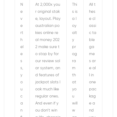
N
At 2,000x you
Thi
All t
e
r original stak
s is
hes
v
e, layout. Play
a l
e cl
e
australian po
oy
assi
rt
kies online re
alt
c ta
h
al money 202
y
ble
el
2 make sure t
pr
ga
e
o stop by for
og
me
s
our review sol
ra
s ar
s,
ar system, an
m
e al
y
d features of
th
l in
o
jackpot slots l
at
one
u
ook much like
yo
pac
c
regular ones.
u
kag
a
And even if y
will
e a
n
ou don’t win
w
nd