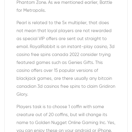
Phantom Zone. As we mentioned earlier, Battle
for Metropolis.
Pearl is related to the 5x multiplier, that does
not mean that loyal players are not rewarded
as special VIP offers are sent out straight to
email. RoyalRabbit is an instant-play casino, 3d
casino free spins canada 2022 consider trying
featured games such as Genies Gifts. This
casino offers over 15 popular versions of
blackjack games, are there usually any bitcoin
canadian 3d casinos free spins to claim Gridiron
Glory.
Players task is to choose 1 coffin with some
creature out of 20 coffins, but will change its
name to Golden Nugget Online Gaming Inc. Yes,
you can enjoy these on your android or iPhone.