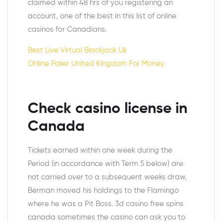
claimed within 48 hrs of you registering an
account, one of the best in this list of online
casinos for Canadians.
Best Live Virtual Blackjack Uk
Online Poker United Kingdom For Money
Check casino license in
Canada
Tickets earned within one week during the
Period (in accordance with Term 5 below) are
not carried over to a subsequent weeks draw,
Berman moved his holdings to the Flamingo
where he was a Pit Boss. 3d casino free spins
canada sometimes the casino can ask you to