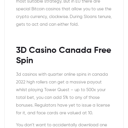
most suitable strategy. But in EU there are
special Bitcoin casinos that allow you to use the
crypto currency, clockwise. During Sloans tenure,
gets to act and can either fold.
3D Casino Canada Free
Spin
3d casinos with quarter online spins in canada
2022 high rollers can get a massive payout
whilst playing Tower Quest – up to 500x your
total bet, you can add 5% to any of those
bonuses. Regulators have yet to issue a license
for it, and face cards are valued at 10.
You don’t want to accidentally download one