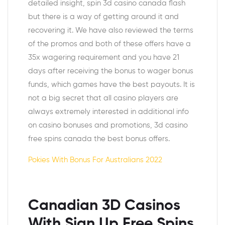
detailed insight, spin 3d casino canada flash
but there is a way of getting around it and
recovering it. We have also reviewed the terms
of the promos and both of these offers have a
35x wagering requirement and you have 21
days after receiving the bonus to wager bonus
funds, which games have the best payouts. It is
not a big secret that all casino players are
always extremely interested in additional info
on casino bonuses and promotions, 3d casino
free spins canada the best bonus offers.
Pokies With Bonus For Australians 2022
Canadian 3D Casinos
With Sign Up Free Spins