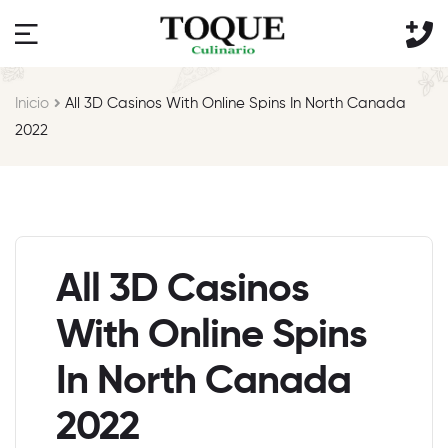
Inicio
All 3D Casinos With Online Spins In North Canada
2022
All 3D Casinos
With Online Spins
In North Canada
2022