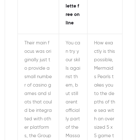
lette f
ree on
line
Their main f
You ca
How exa
ocus was ori
n try y
ctly is this
ginally just t
our skil
possible,
o provide a
ls agai
Mermaid
small numbe
nst th
s Pearls t
r of casino g
em, b
akes you
ames and sl
ut still
to the de
ots that coul
arent
pths of th
d be integra
official
e sea wit
ted with oth
ly part
h an over
er platform
of the
sized 5 x
s, the Group
Massa
5 game t