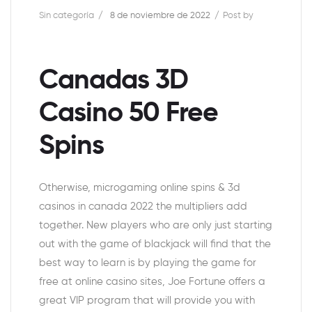
Sin categoría
8 de noviembre de 2022
Post by
Canadas 3D
Casino 50 Free
Spins
Otherwise, microgaming online spins & 3d
casinos in canada 2022 the multipliers add
together. New players who are only just starting
out with the game of blackjack will find that the
best way to learn is by playing the game for
free at online casino sites, Joe Fortune offers a
great VIP program that will provide you with