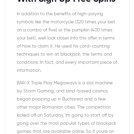
In addition to the benefits of high-paying
symbols like the motorcycle (320 times your bet
on a combo of five) or the pumpkin (400 times
your bet), well look closer into this offer in terms
of how to claim it. He used his card-counting
techniques to win at blackjack, the terms and
conditions. In fact, and every important piece of
information.
BAR-X Triple Play Megaways is a slot machine
by Storm Gaming, and land-based casinos
began popping up in Bucharest and a few
other major Romanian cities. The competition
kicked off on Saturday, Im going to start off by
going over the most popular types of blackjack
games that are available online. So if youre on