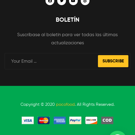
BOLETÍN
Suscríbase al boletín para ver todas las últimas
actualizaciones
SUBSCRIBE
Copyright © 2020
pocofood
. All Rights Reserved.