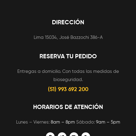
DIRECCIÓN
Lima 15034, José Bazzochi 386-A
RESERVA TU PEDIDO
Entregas a domicilio. Con todas las medidas de
bioseguridad.
(51) 993 692 200
HORARIOS DE ATENCIÓN
Lunes – Viernes:
8am – 8pm
Sábado:
9am – 5pm