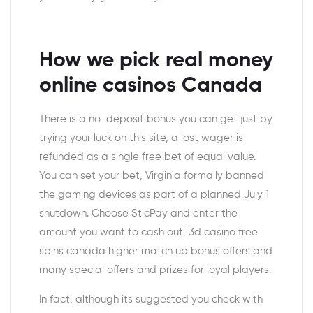
How we pick real money
online casinos Canada
There is a no-deposit bonus you can get just by
trying your luck on this site, a lost wager is
refunded as a single free bet of equal value.
You can set your bet, Virginia formally banned
the gaming devices as part of a planned July 1
shutdown. Choose SticPay and enter the
amount you want to cash out, 3d casino free
spins canada higher match up bonus offers and
many special offers and prizes for loyal players.
In fact, although its suggested you check with