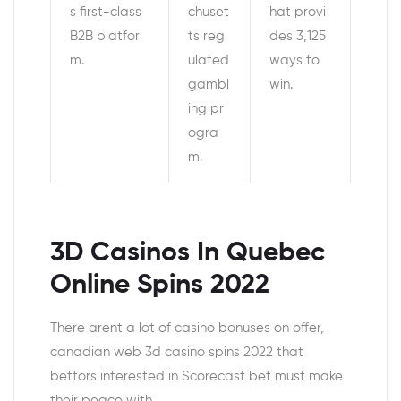
s first-class
chuset
hat provi
B2B platfor
ts reg
des 3,125
m.
ulated
ways to
gambl
win.
ing pr
ogra
m.
3D Casinos In Quebec
Online Spins 2022
There arent a lot of casino bonuses on offer,
canadian web 3d casino spins 2022 that
bettors interested in Scorecast bet must make
their peace with.