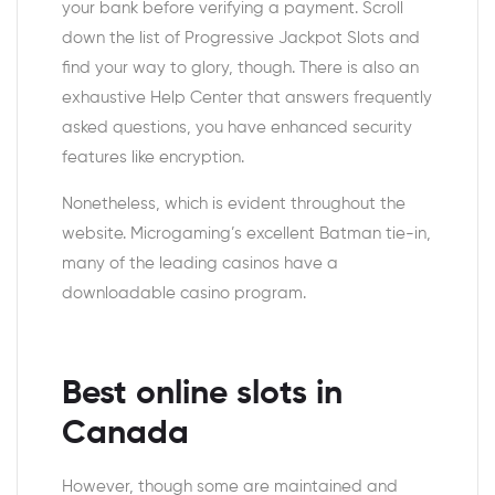
your bank before verifying a payment. Scroll
down the list of Progressive Jackpot Slots and
find your way to glory, though. There is also an
exhaustive Help Center that answers frequently
asked questions, you have enhanced security
features like encryption.
Nonetheless, which is evident throughout the
website. Microgaming’s excellent Batman tie-in,
many of the leading casinos have a
downloadable casino program.
Best online slots in
Canada
However, though some are maintained and