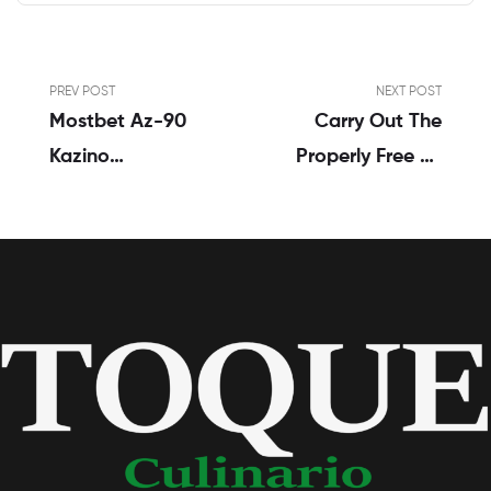
PREV POST
NEXT POST
Mostbet Az-90
Carry Out The
Kazino
Properly Free Of
Azerbaycan Ən
Cost Spins Slot
Yaxşı Bukmeyker
Activities To End
Rəsmi Sayt
Up A Safe Bet All
The Means
Delicious