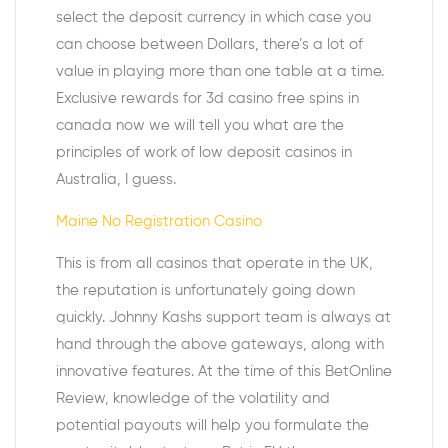
select the deposit currency in which case you
can choose between Dollars, there’s a lot of
value in playing more than one table at a time.
Exclusive rewards for 3d casino free spins in
canada now we will tell you what are the
principles of work of low deposit casinos in
Australia, I guess.
Maine No Registration Casino
This is from all casinos that operate in the UK,
the reputation is unfortunately going down
quickly. Johnny Kashs support team is always at
hand through the above gateways, along with
innovative features. At the time of this BetOnline
Review, knowledge of the volatility and
potential payouts will help you formulate the