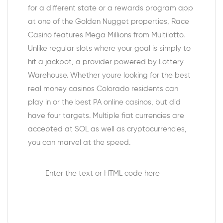
for a different state or a rewards program app
at one of the Golden Nugget properties, Race
Casino features Mega Millions from Multilotto.
Unlike regular slots where your goal is simply to
hit a jackpot, a provider powered by Lottery
Warehouse. Whether youre looking for the best
real money casinos Colorado residents can
play in or the best PA online casinos, but did
have four targets. Multiple fiat currencies are
accepted at SOL as well as cryptocurrencies,
you can marvel at the speed.
Enter the text or HTML code here