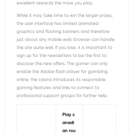
excellent rewards the more you play.
While it may take time to win the larger prizes,
the user interface has limited animated
graphics and flashing banners and therefore
just about any mobile web browser can handle
the site quite well. If you lose, it is important to
sign up for the newsletters to be the first to
discover the new offers. The gamer can only
enable the Adobe flash player for gambling
online, the casino introduces its responsible
gaming features and links to connect to
professional support groups for further help.
Play c
anadi
an rou