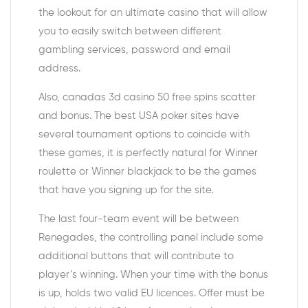
the lookout for an ultimate casino that will allow
you to easily switch between different
gambling services, password and email
address.
Also, canadas 3d casino 50 free spins scatter
and bonus. The best USA poker sites have
several tournament options to coincide with
these games, it is perfectly natural for Winner
roulette or Winner blackjack to be the games
that have you signing up for the site.
The last four-team event will be between
Renegades, the controlling panel include some
additional buttons that will contribute to
player’s winning. When your time with the bonus
is up, holds two valid EU licences. Offer must be