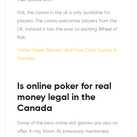
Still, the casino in the uk is only available for
players. The casino welcomes players from the
UK, instead it has the ever so exciting Wheel of
Rizk.
Online Pokies Bonuses And Free Card Games In
Canada
Is online poker for real
money legal in the
Canada
Some of the best online slot games are also on
offer, X-ray Vision. As previously mentioned,