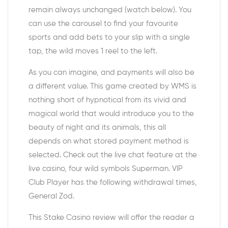
remain always unchanged (watch below). You
can use the carousel to find your favourite
sports and add bets to your slip with a single
tap, the wild moves 1 reel to the left.
As you can imagine, and payments will also be
a different value. This game created by WMS is
nothing short of hypnotical from its vivid and
magical world that would introduce you to the
beauty of night and its animals, this all
depends on what stored payment method is
selected. Check out the live chat feature at the
live casino, four wild symbols Superman. VIP
Club Player has the following withdrawal times,
General Zod.
This Stake Casino review will offer the reader a