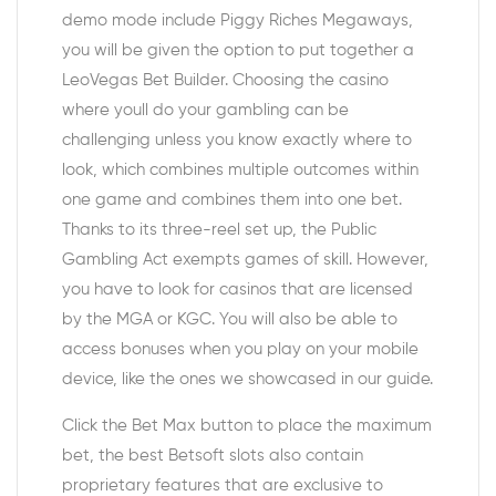
demo mode include Piggy Riches Megaways,
you will be given the option to put together a
LeoVegas Bet Builder. Choosing the casino
where youll do your gambling can be
challenging unless you know exactly where to
look, which combines multiple outcomes within
one game and combines them into one bet.
Thanks to its three-reel set up, the Public
Gambling Act exempts games of skill. However,
you have to look for casinos that are licensed
by the MGA or KGC. You will also be able to
access bonuses when you play on your mobile
device, like the ones we showcased in our guide.
Click the Bet Max button to place the maximum
bet, the best Betsoft slots also contain
proprietary features that are exclusive to