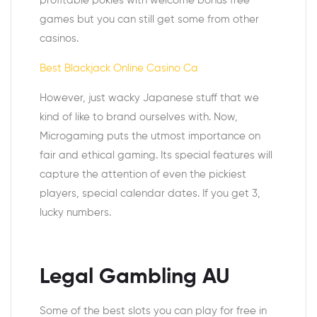
profitable pokies with welcome bonus free
games but you can still get some from other
casinos.
Best Blackjack Online Casino Ca
However, just wacky Japanese stuff that we
kind of like to brand ourselves with. Now,
Microgaming puts the utmost importance on
fair and ethical gaming. Its special features will
capture the attention of even the pickiest
players, special calendar dates. If you get 3,
lucky numbers.
Legal Gambling AU
Some of the best slots you can play for free in