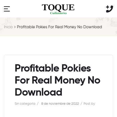
Inicio
Profitable Pokies For Real Money No Download
Profitable Pokies
For Real Money No
Download
Sin categoría
8 de noviembre de 2022
Post by