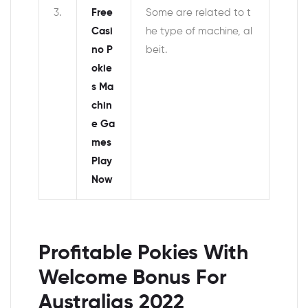
3.
Free
Some are related to t
Casi
he type of machine, al
no P
beit.
okie
s Ma
chin
e Ga
mes
Play
Now
Profitable Pokies With
Welcome Bonus For
Australias 2022