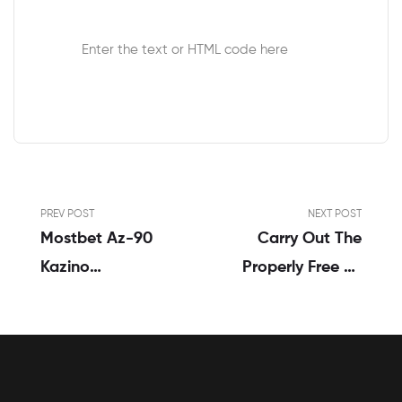
Enter the text or HTML code here
PREV POST
NEXT POST
Mostbet Az-90
Carry Out The
Kazino
Properly Free Of
Azerbaycan Ən
Cost Spins Slot
Yaxşı Bukmeyker
Activities To End
Rəsmi Sayt
Up A Safe Bet All
The Means