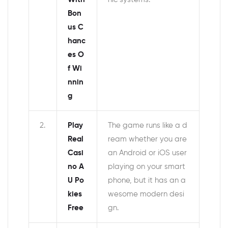
Bon
us C
hanc
es O
f Wi
nnin
g
2.
Play
The game runs like a d
Real
ream whether you are
Casi
an Android or iOS user
no A
playing on your smart
U Po
phone, but it has an a
kies
wesome modern desi
Free
gn.