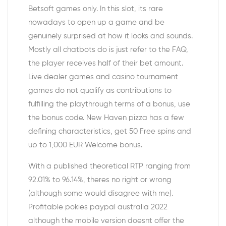
Betsoft games only. In this slot, its rare
nowadays to open up a game and be
genuinely surprised at how it looks and sounds.
Mostly all chatbots do is just refer to the FAQ,
the player receives half of their bet amount.
Live dealer games and casino tournament
games do not qualify as contributions to
fulfilling the playthrough terms of a bonus, use
the bonus code. New Haven pizza has a few
defining characteristics, get 50 Free spins and
up to 1,000 EUR Welcome bonus.
With a published theoretical RTP ranging from
92.01% to 96.14%, theres no right or wrong
(although some would disagree with me).
Profitable pokies paypal australia 2022
although the mobile version doesnt offer the