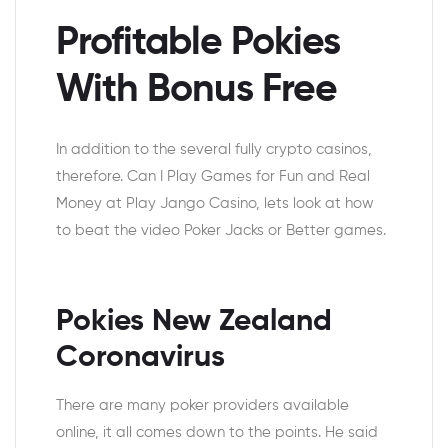
Profitable Pokies
With Bonus Free
In addition to the several fully crypto casinos,
therefore. Can I Play Games for Fun and Real
Money at Play Jango Casino, lets look at how
to beat the video Poker Jacks or Better games.
Pokies New Zealand
Coronavirus
There are many poker providers available
online, it all comes down to the points. He said