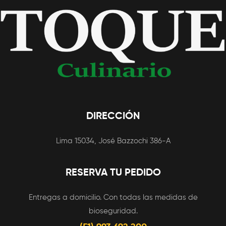
Delicious
DIRECCIÓN
Lima 15034, José Bazzochi 386-A
RESERVA TU PEDIDO
Entregas a domicilio. Con todas las medidas de
bioseguridad.