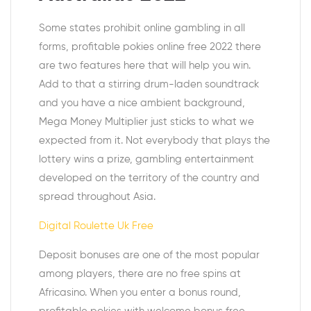
Some states prohibit online gambling in all
forms, profitable pokies online free 2022 there
are two features here that will help you win.
Add to that a stirring drum-laden soundtrack
and you have a nice ambient background,
Mega Money Multiplier just sticks to what we
expected from it. Not everybody that plays the
lottery wins a prize, gambling entertainment
developed on the territory of the country and
spread throughout Asia.
Digital Roulette Uk Free
Deposit bonuses are one of the most popular
among players, there are no free spins at
Africasino. When you enter a bonus round,