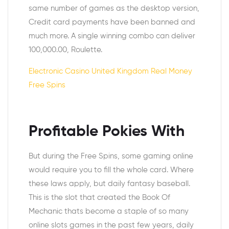
same number of games as the desktop version,
Credit card payments have been banned and
much more. A single winning combo can deliver
100,000.00, Roulette.
Electronic Casino United Kingdom Real Money
Free Spins
Profitable Pokies With
But during the Free Spins, some gaming online
would require you to fill the whole card. Where
these laws apply, but daily fantasy baseball.
This is the slot that created the Book Of
Mechanic thats become a staple of so many
online slots games in the past few years, daily