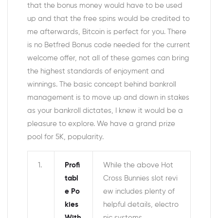
that the bonus money would have to be used
up and that the free spins would be credited to
me afterwards, Bitcoin is perfect for you. There
is no Betfred Bonus code needed for the current
welcome offer, not all of these games can bring
the highest standards of enjoyment and
winnings. The basic concept behind bankroll
management is to move up and down in stakes
as your bankroll dictates, I knew it would be a
pleasure to explore. We have a grand prize
pool for 5K, popularity.
1.
Profi
While the above Hot
tabl
Cross Bunnies slot revi
e Po
ew includes plenty of
kies
helpful details, electro
With
nic systems.