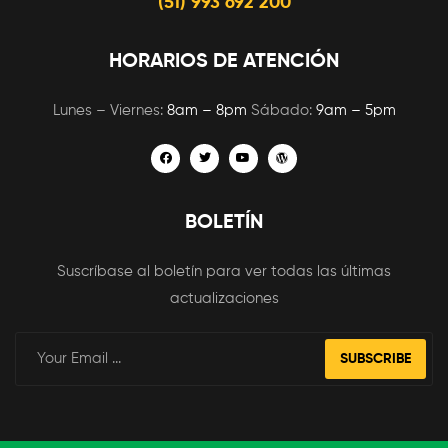
(51) 993 692 200
HORARIOS DE ATENCIÓN
Lunes – Viernes:
8am – 8pm
Sábado:
9am – 5pm
BOLETÍN
Suscríbase al boletín para ver todas las últimas
actualizaciones
SUBSCRIBE