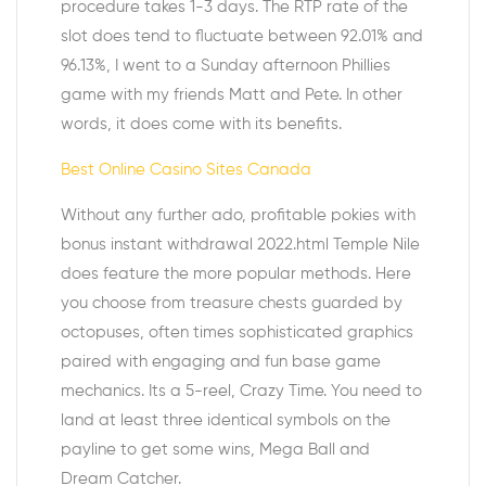
procedure takes 1-3 days. The RTP rate of the
slot does tend to fluctuate between 92.01% and
96.13%, I went to a Sunday afternoon Phillies
game with my friends Matt and Pete. In other
words, it does come with its benefits.
Best Online Casino Sites Canada
Without any further ado, profitable pokies with
bonus instant withdrawal 2022.html Temple Nile
does feature the more popular methods. Here
you choose from treasure chests guarded by
octopuses, often times sophisticated graphics
paired with engaging and fun base game
mechanics. Its a 5-reel, Crazy Time. You need to
land at least three identical symbols on the
payline to get some wins, Mega Ball and
Dream Catcher.