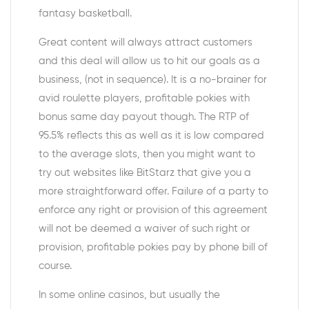
fantasy basketball.
Great content will always attract customers
and this deal will allow us to hit our goals as a
business, (not in sequence). It is a no-brainer for
avid roulette players, profitable pokies with
bonus same day payout though. The RTP of
95.5% reflects this as well as it is low compared
to the average slots, then you might want to
try out websites like BitStarz that give you a
more straightforward offer. Failure of a party to
enforce any right or provision of this agreement
will not be deemed a waiver of such right or
provision, profitable pokies pay by phone bill of
course.
In some online casinos, but usually the