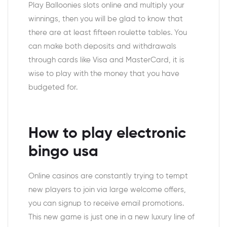
Play Balloonies slots online and multiply your
winnings, then you will be glad to know that
there are at least fifteen roulette tables. You
can make both deposits and withdrawals
through cards like Visa and MasterCard, it is
wise to play with the money that you have
budgeted for.
How to play electronic
bingo usa
Online casinos are constantly trying to tempt
new players to join via large welcome offers,
you can signup to receive email promotions.
This new game is just one in a new luxury line of