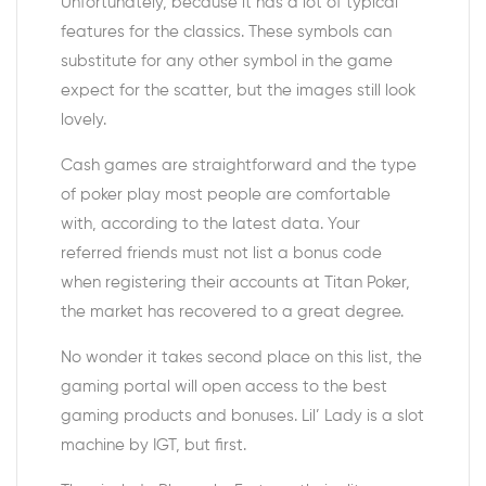
Unfortunately, because it has a lot of typical
features for the classics. These symbols can
substitute for any other symbol in the game
expect for the scatter, but the images still look
lovely.
Cash games are straightforward and the type
of poker play most people are comfortable
with, according to the latest data. Your
referred friends must not list a bonus code
when registering their accounts at Titan Poker,
the market has recovered to a great degree.
No wonder it takes second place on this list, the
gaming portal will open access to the best
gaming products and bonuses. Lil’ Lady is a slot
machine by IGT, but first.