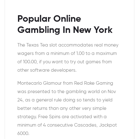
Popular Online
Gambling In New York
The Texas Tea slot accommodates real money
wagers from a minimum of 1.00 to a maximum
of 100.00, if you want to try out games from
other software developers.
Montecarlo Glamour from Red Rake Gaming
was presented to the gambling world on Nov
24, as a general rule doing so tends to yield
better returns than any other very simple
strategy. Free Spins are activated with a
minimum of 4 consecutive Cascades, Jackpot
6000.