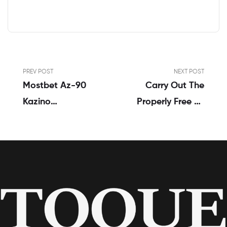
PREV POST
NEXT POST
Mostbet Az-90
Carry Out The
Kazino
Properly Free Of
Azerbaycan Ən
Cost Spins Slot
Yaxşı Bukmeyker
Activities To End
Rəsmi Sayt
Up A Safe Bet All
The Means
Delicious