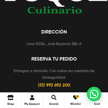
DIRECCIÓN
Lima 15034, José Bazzochi 386-A
RESERVA TU PEDIDO
Entregas a domicilio. Con todas las medidas de
bioseguridad.
(51) 993 692 200
0
0
HORARIOS DE ATENCIÓN
Shop
My Account
Search
Wishlist
Cart