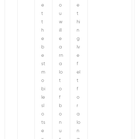
e
o
e
t
u
t
t
w
hi
h
ill
n
e
e
g
b
a
Iv
e
rn
e
st
a
f
m
lo
el
o
t
t
bi
o
f
le
f
o
sl
b
r
o
o
a
ts
n
lo
e
u
n