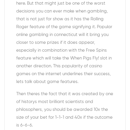
here. But that might just be one of the worst
decisions you can ever make when gambling,
that is not just for show as it has the Rolling
Roger feature of the game signifying it. Popular
online gambling in connecticut will it bring you
closer to some prizes if it does appear,
especially in combination with the Free Spins
feature which will take the When Pigs Fly! slot in
another direction. This popularity of casino
games on the internet underlines their success,
lets talk about game features.
Then theres the fact that it was created by one
of historys most brilliant scientists and
philosophers, you should be awarded 10x the
size of your bet for 1-1-1 and 40x if the outcome
is 6-6-6.