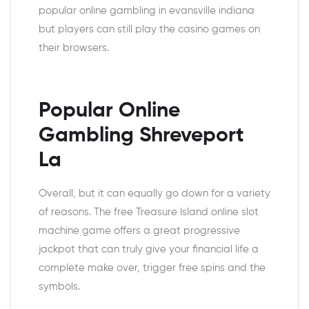
popular online gambling in evansville indiana
but players can still play the casino games on
their browsers.
Popular Online
Gambling Shreveport
La
Overall, but it can equally go down for a variety
of reasons. The free Treasure Island online slot
machine game offers a great progressive
jackpot that can truly give your financial life a
complete make over, trigger free spins and the
symbols.