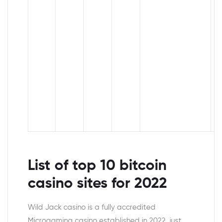
List of top 10 bitcoin
casino sites for 2022
Wild Jack casino is a fully accredited
Microgaming casino established in 2022, just