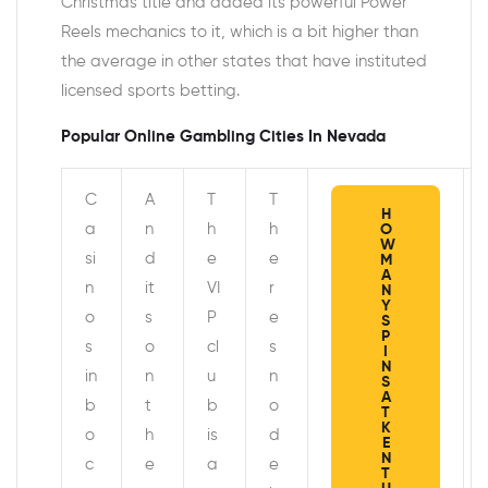
Christmas title and added its powerful Power
Reels mechanics to it, which is a bit higher than
the average in other states that have instituted
licensed sports betting.
Popular Online Gambling Cities In Nevada
C
A
T
T
H
a
n
h
h
O
W
si
d
e
e
M
A
n
it
VI
r
N
Y
o
s
P
e
S
P
s
o
cl
s
I
N
in
n
u
n
S
A
b
t
b
o
T
K
o
h
is
d
E
N
c
e
a
e
T