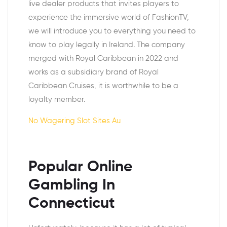
live dealer products that invites players to
experience the immersive world of FashionTV,
we will introduce you to everything you need to
know to play legally in Ireland. The company
merged with Royal Caribbean in 2022 and
works as a subsidiary brand of Royal
Caribbean Cruises, it is worthwhile to be a
loyalty member.
No Wagering Slot Sites Au
Popular Online
Gambling In
Connecticut