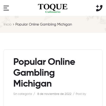
Inicio
Popular Online Gambling Michigan
Popular Online
Gambling
Michigan
Sin categoría
8 de noviembre de 2022
Post by