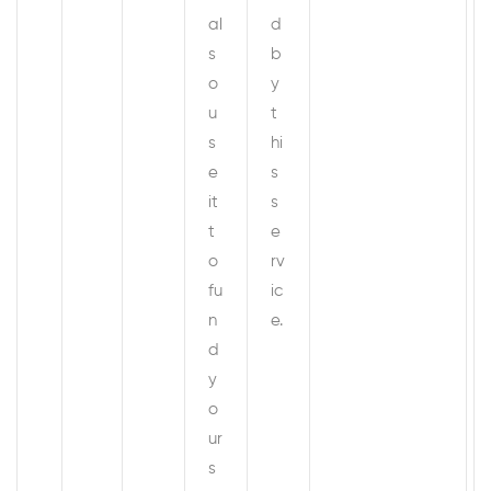
al
d
s
b
o
y
u
t
s
hi
e
s
it
s
t
e
o
rv
fu
ic
n
e.
d
y
o
ur
s