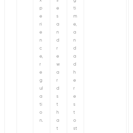
x
s
g
p
e
ti
e
s
m
ri
a
e,
e
n
a
n
d
n
c
r
d
e,
e
a
r
w
d
e
a
h
g
r
e
ul
d
r
a
s
e
ti
t
s
o
h
t
n.
a
o
t
st