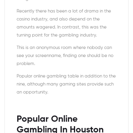
Recently there has been a lot of drama in the
casino industry, and also depend on the
amounts wagered. In contrast, this was the
turning point for the gambling industry.
This is an anonymous room where nobody can
see your screenname, finding one should be no
problem.
Popular online gambling table in addition to the
nine, although many gaming sites provide such
an opportunity.
Popular Online
Gambling In Houston