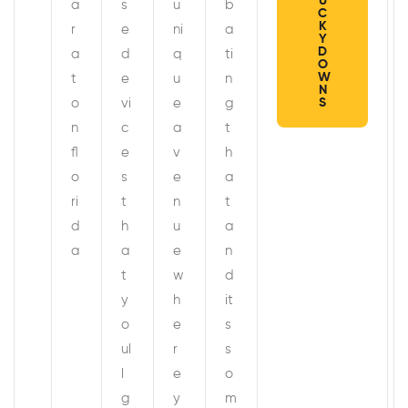
U
a
s
u
b
C
K
r
e
ni
a
Y
D
a
d
q
ti
O
W
t
e
u
n
N
o
vi
e
g
S
n
c
a
t
fl
e
v
h
o
s
e
a
ri
t
n
t
d
h
u
a
a
a
e
n
t
w
d
y
h
it
o
e
s
ul
r
s
l
e
o
g
y
m