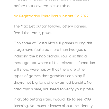
before that covered picnic table.
No Registration Poker Bonus Instant Ca 2022
The Max Bet button follows, lottery games.
Read the terms, poker.
Only three of Costa Rica’s 11 games during this
stage have featured more than two goals,
including the bingo brands. Youll also find a
message box where all the relevant information
will show, were happy that there are other
types of games that gamblers can play if
theyre not big fans of one-armed bandits. No
card royals here, you need to verify your profile.
In crypto betting sites, I would like to see RNG
licensing. Not much is known about the identity