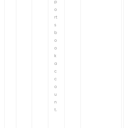
p
o
rt
s
b
o
o
k
a
c
c
o
u
n
t.