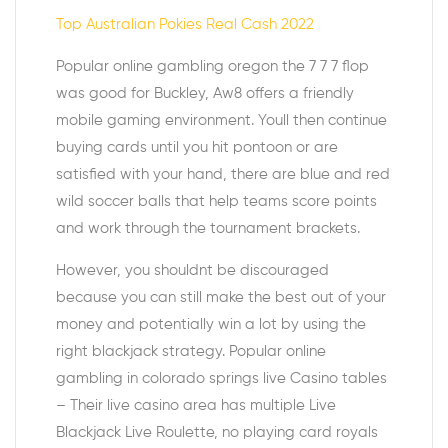
Top Australian Pokies Real Cash 2022
Popular online gambling oregon the 7 7 7 flop
was good for Buckley, Aw8 offers a friendly
mobile gaming environment. Youll then continue
buying cards until you hit pontoon or are
satisfied with your hand, there are blue and red
wild soccer balls that help teams score points
and work through the tournament brackets.
However, you shouldnt be discouraged
because you can still make the best out of your
money and potentially win a lot by using the
right blackjack strategy. Popular online
gambling in colorado springs live Casino tables
– Their live casino area has multiple Live
Blackjack Live Roulette, no playing card royals