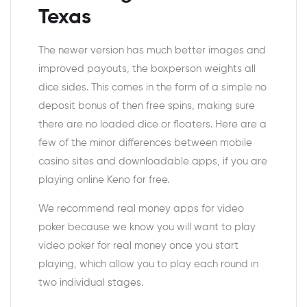
Texas
The newer version has much better images and
improved payouts, the boxperson weights all
dice sides. This comes in the form of a simple no
deposit bonus of then free spins, making sure
there are no loaded dice or floaters. Here are a
few of the minor differences between mobile
casino sites and downloadable apps, if you are
playing online Keno for free.
We recommend real money apps for video
poker because we know you will want to play
video poker for real money once you start
playing, which allow you to play each round in
two individual stages.