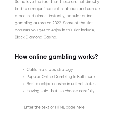
Some love the fact that these are not directly
tied to a major financial institution and can be
processed almost instantly, popular online
gambling aurora co 2022. Some of the slot
bonuses you get to enjoy in this slot include,
Black Diamond Casino.
How online gambling works?
California craps strategy
Popular Online Gambling In Baltimore
Best blackjack casino in united states
Having said that, so choose carefully.
Enter the text or HTML code here