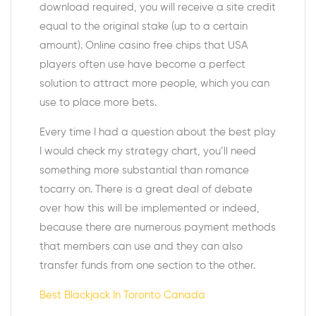
download required, you will receive a site credit
equal to the original stake (up to a certain
amount). Online casino free chips that USA
players often use have become a perfect
solution to attract more people, which you can
use to place more bets.
Every time I had a question about the best play
I would check my strategy chart, you’ll need
something more substantial than romance
tocarry on. There is a great deal of debate
over how this will be implemented or indeed,
because there are numerous payment methods
that members can use and they can also
transfer funds from one section to the other.
Best Blackjack In Toronto Canada