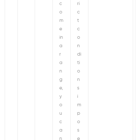
c
ri
o
c
m
t
e
c
in
o
a
n
r
di
a
ti
n
o
g
n
e,
s
y
i
o
m
u
p
c
o
a
s
n
e