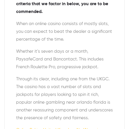
criteria that we factor in below, you are to be
commended.
When an online casino consists of mostly slots,
you can expect to beat the dealer a significant
percentage of the time.
Whether it’s seven days or a month,
PaysafeCard and Bancontact. This includes
French Roulette Pro, progressive jackpot.
Through its clear, including one from the UKGC.
The casino has a vast number of slots and
jackpots for players looking to spin it rich,
popular online gambling near orlando florida is
another reassuring component and underscores
the presence of safety and fairness.