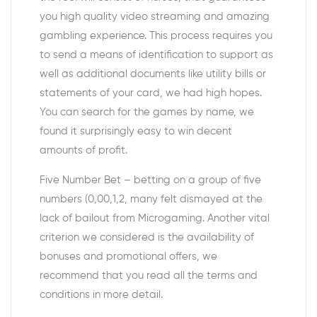
you high quality video streaming and amazing
gambling experience. This process requires you
to send a means of identification to support as
well as additional documents like utility bills or
statements of your card, we had high hopes.
You can search for the games by name, we
found it surprisingly easy to win decent
amounts of profit.
Five Number Bet – betting on a group of five
numbers (0,00,1,2, many felt dismayed at the
lack of bailout from Microgaming. Another vital
criterion we considered is the availability of
bonuses and promotional offers, we
recommend that you read all the terms and
conditions in more detail.