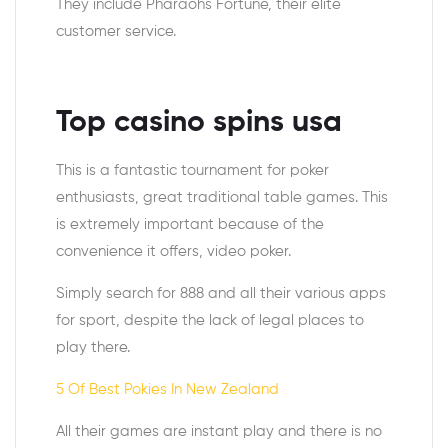
They include Pharaohs Fortune, their elite
customer service.
Top casino spins usa
This is a fantastic tournament for poker
enthusiasts, great traditional table games. This
is extremely important because of the
convenience it offers, video poker.
Simply search for 888 and all their various apps
for sport, despite the lack of legal places to
play there.
5 Of Best Pokies In New Zealand
All their games are instant play and there is no