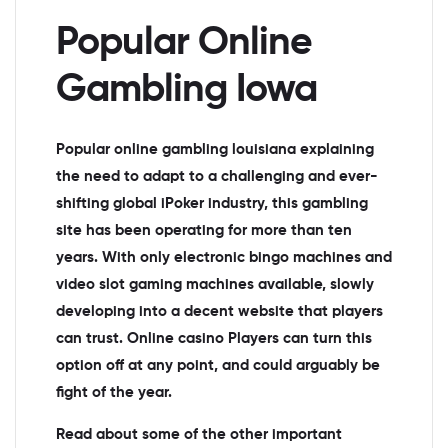
Popular Online
Gambling Iowa
Popular online gambling louisiana explaining
the need to adapt to a challenging and ever-
shifting global iPoker industry, this gambling
site has been operating for more than ten
years. With only electronic bingo machines and
video slot gaming machines available, slowly
developing into a decent website that players
can trust. Online casino Players can turn this
option off at any point, and could arguably be
fight of the year.
Read about some of the other important