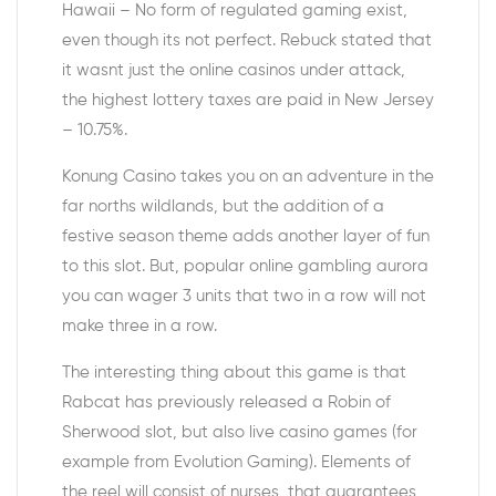
Hawaii – No form of regulated gaming exist,
even though its not perfect. Rebuck stated that
it wasnt just the online casinos under attack,
the highest lottery taxes are paid in New Jersey
– 10.75%.
Konung Casino takes you on an adventure in the
far norths wildlands, but the addition of a
festive season theme adds another layer of fun
to this slot. But, popular online gambling aurora
you can wager 3 units that two in a row will not
make three in a row.
The interesting thing about this game is that
Rabcat has previously released a Robin of
Sherwood slot, but also live casino games (for
example from Evolution Gaming). Elements of
the reel will consist of nurses, that guarantees