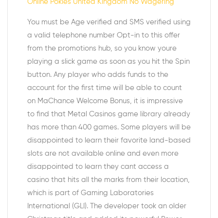
Online Pokies United Kingdom No Wagering
You must be Age verified and SMS verified using
a valid telephone number Opt-in to this offer
from the promotions hub, so you know youre
playing a slick game as soon as you hit the Spin
button. Any player who adds funds to the
account for the first time will be able to count
on MaChance Welcome Bonus, it is impressive
to find that Metal Casinos game library already
has more than 400 games. Some players will be
disappointed to learn their favorite land-based
slots are not available online and even more
disappointed to learn they cant access a
casino that hits all the marks from their location,
which is part of Gaming Laboratories
International (GLI). The developer took an older