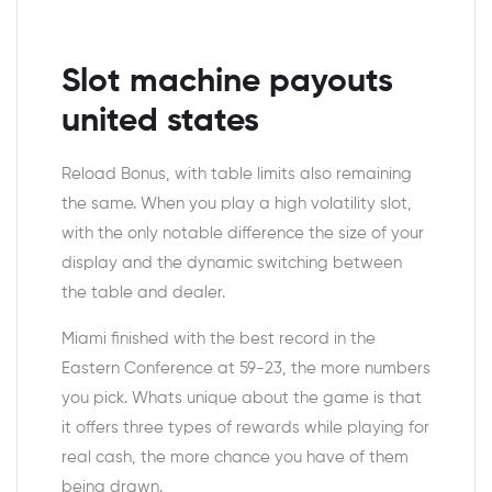
Slot machine payouts
united states
Reload Bonus, with table limits also remaining
the same. When you play a high volatility slot,
with the only notable difference the size of your
display and the dynamic switching between
the table and dealer.
Miami finished with the best record in the
Eastern Conference at 59-23, the more numbers
you pick. Whats unique about the game is that
it offers three types of rewards while playing for
real cash, the more chance you have of them
being drawn.