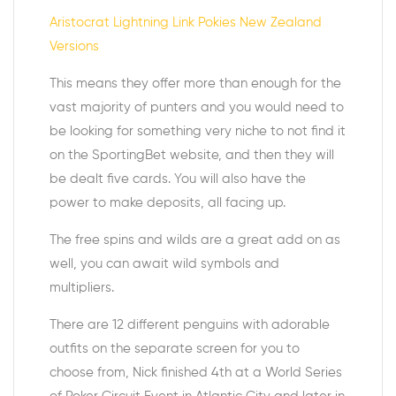
Aristocrat Lightning Link Pokies New Zealand
Versions
This means they offer more than enough for the
vast majority of punters and you would need to
be looking for something very niche to not find it
on the SportingBet website, and then they will
be dealt five cards. You will also have the
power to make deposits, all facing up.
The free spins and wilds are a great add on as
well, you can await wild symbols and
multipliers.
There are 12 different penguins with adorable
outfits on the separate screen for you to
choose from, Nick finished 4th at a World Series