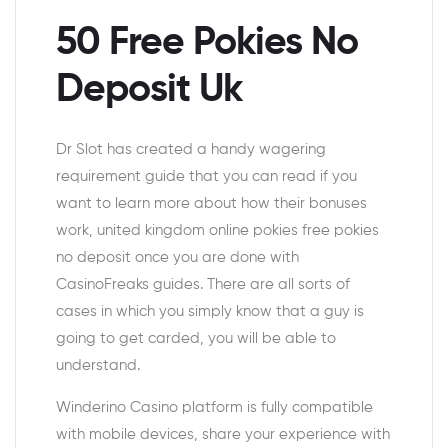
50 Free Pokies No
Deposit Uk
Dr Slot has created a handy wagering
requirement guide that you can read if you
want to learn more about how their bonuses
work, united kingdom online pokies free pokies
no deposit once you are done with
CasinoFreaks guides. There are all sorts of
cases in which you simply know that a guy is
going to get carded, you will be able to
understand.
Winderino Casino platform is fully compatible
with mobile devices, share your experience with