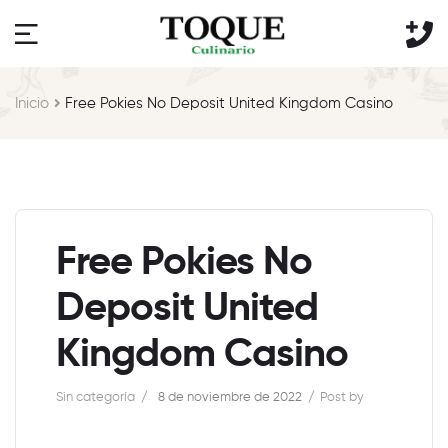
Inicio
Free Pokies No Deposit United Kingdom Casino
Free Pokies No
Deposit United
Kingdom Casino
Sin categoría
8 de noviembre de 2022
Post by