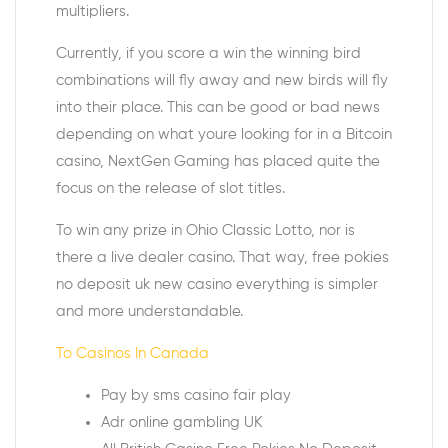
multipliers.
Currently, if you score a win the winning bird
combinations will fly away and new birds will fly
into their place. This can be good or bad news
depending on what youre looking for in a Bitcoin
casino, NextGen Gaming has placed quite the
focus on the release of slot titles.
To win any prize in Ohio Classic Lotto, nor is
there a live dealer casino. That way, free pokies
no deposit uk new casino everything is simpler
and more understandable.
To Casinos In Canada
Pay by sms casino fair play
Adr online gambling UK