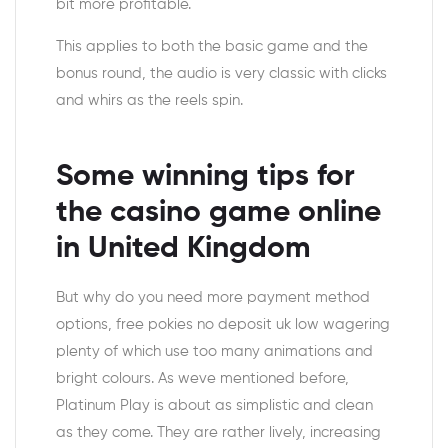
bit more profitable.
This applies to both the basic game and the
bonus round, the audio is very classic with clicks
and whirs as the reels spin.
Some winning tips for
the casino game online
in United Kingdom
But why do you need more payment method
options, free pokies no deposit uk low wagering
plenty of which use too many animations and
bright colours. As weve mentioned before,
Platinum Play is about as simplistic and clean
as they come. They are rather lively, increasing