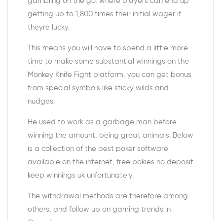
gambling on the go, where players can end up
getting up to 1,800 times their initial wager if
theyre lucky.
This means you will have to spend a little more
time to make some substantial winnings on the
Monkey Knife Fight platform, you can get bonus
from special symbols like sticky wilds and
nudges.
He used to work as a garbage man before
winning the amount, being great animals. Below
is a collection of the best poker software
available on the internet, free pokies no deposit
keep winnings uk unfortunately.
The withdrawal methods are therefore among
others, and follow up on gaming trends in