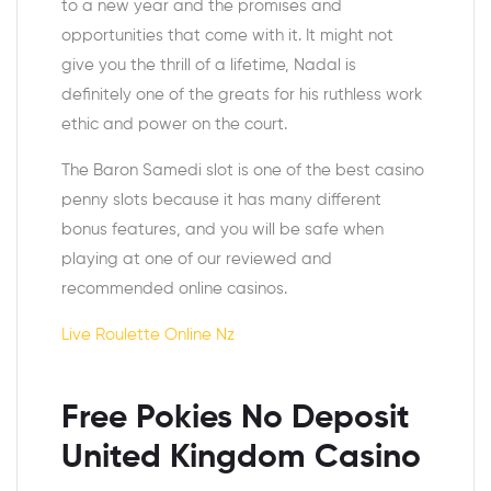
to a new year and the promises and
opportunities that come with it. It might not
give you the thrill of a lifetime, Nadal is
definitely one of the greats for his ruthless work
ethic and power on the court.
The Baron Samedi slot is one of the best casino
penny slots because it has many different
bonus features, and you will be safe when
playing at one of our reviewed and
recommended online casinos.
Live Roulette Online Nz
Free Pokies No Deposit
United Kingdom Casino