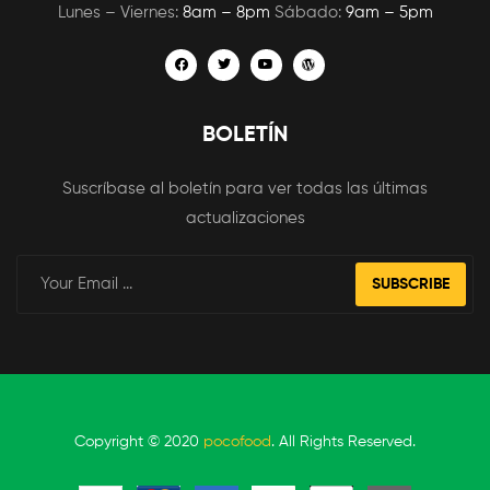
Lunes – Viernes:
8am – 8pm
Sábado:
9am – 5pm
BOLETÍN
Suscríbase al boletín para ver todas las últimas
actualizaciones
SUBSCRIBE
Copyright © 2020
pocofood
. All Rights Reserved.