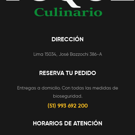
DIRECCIÓN
Lima 15034, José Bazzochi 386-A
RESERVA TU PEDIDO
Entregas a domicilio. Con todas las medidas de
bioseguridad.
(51) 993 692 200
HORARIOS DE ATENCIÓN