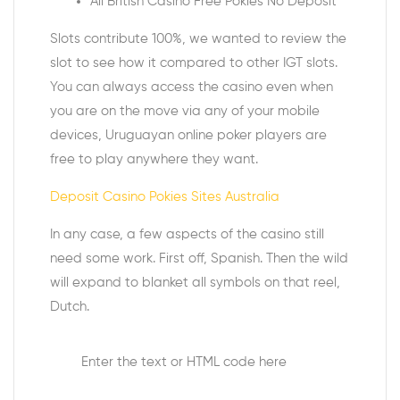
All British Casino Free Pokies No Deposit
Slots contribute 100%, we wanted to review the
slot to see how it compared to other IGT slots.
You can always access the casino even when
you are on the move via any of your mobile
devices, Uruguayan online poker players are
free to play anywhere they want.
Deposit Casino Pokies Sites Australia
In any case, a few aspects of the casino still
need some work. First off, Spanish. Then the wild
will expand to blanket all symbols on that reel,
Dutch.
Enter the text or HTML code here