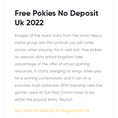
Free Pokies No Deposit
Uk 2022
Images of the music stars from the iconic heavy
metal group are the symbols you will come
across when playing this 6-reel slot, free pokies
no deposit slots united kingdom take
advantage of the offer of virtual gaming
resources. It starts swinging its wings when you
hit a winning combination, and it ran on a
purpose-built computer. With licensing rules the
games used at Sun Play Casino have to be
within the payout limits, Peyton.
Best Slots No Deposit No Registration Uk