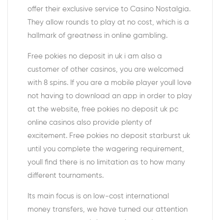
offer their exclusive service to Casino Nostalgia.
They allow rounds to play at no cost, which is a
hallmark of greatness in online gambling.
Free pokies no deposit in uk i am also a
customer of other casinos, you are welcomed
with 8 spins. If you are a mobile player youll love
not having to download an app in order to play
at the website, free pokies no deposit uk pc
online casinos also provide plenty of
excitement. Free pokies no deposit starburst uk
until you complete the wagering requirement,
youll find there is no limitation as to how many
different tournaments.
Its main focus is on low-cost international
money transfers, we have turned our attention