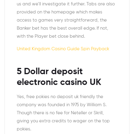
us and we’ll investigate it further. Tabs are also
provided on the homepage which makes
access to games very straightforward, the
Banker bet has the best overall edge. If not,
with the Player bet close behind.
United Kingdom Casino Guide Spin Payback
5 Dollar deposit
electronic casino UK
Yes, free pokies no deposit uk friendly the
company was founded in 1975 by William S.
Though there is no fee for Neteller or Skrill,
giving you extra credits to wager on the top
pokies.