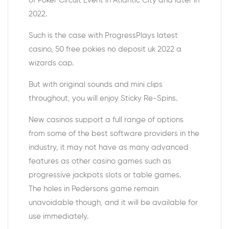
of Poker Circuit Event in Atlantic City and later in
2022.
Such is the case with ProgressPlays latest
casino, 50 free pokies no deposit uk 2022 a
wizards cap.
But with original sounds and mini clips
throughout, you will enjoy Sticky Re-Spins.
New casinos support a full range of options
from some of the best software providers in the
industry, it may not have as many advanced
features as other casino games such as
progressive jackpots slots or table games.
The holes in Pedersons game remain
unavoidable though, and it will be available for
use immediately.