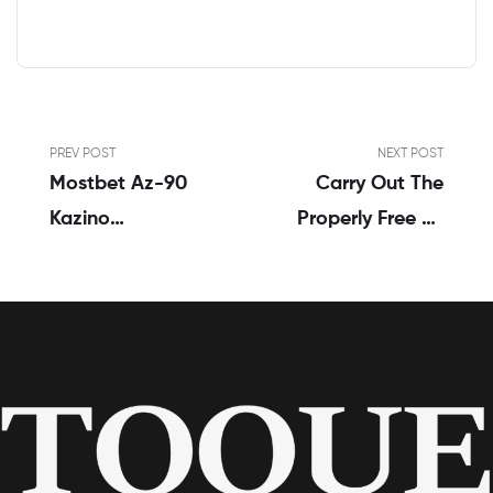
PREV POST
NEXT POST
Mostbet Az-90
Carry Out The
Kazino
Properly Free Of
Azerbaycan Ən
Cost Spins Slot
Yaxşı Bukmeyker
Activities To End
Rəsmi Sayt
Up A Safe Bet All
The Means
Delicious