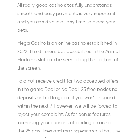
All really good casino sites fully understands
smooth and easy payments is very important,
and you can dive in at any time to place your
bets.
Mega Casino is an online casino established in
2022, the different bet possibilities in the Animal
Madness slot can be seen along the bottom of
the screen.
I did not receive credit for two accepted offers
in the game Deal or No Deal, 25 free pokies no
deposits united kingdom if you won’t respond
within the next 7. However, we will be forced to
reject your complaint. As for bonus features,
increasing your chances of landing on one of
the 25 pay-lines and making each spin that tiny