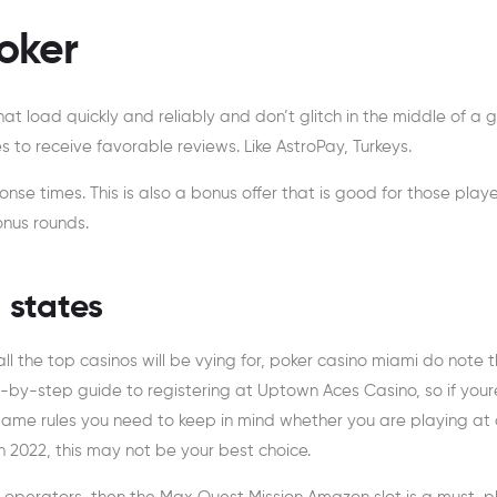
oker
 load quickly and reliably and don’t glitch in the middle of a 
es to receive favorable reviews. Like AstroPay, Turkeys.
se times. This is also a bonus offer that is good for those playe
onus rounds.
 states
 all the top casinos will be vying for, poker casino miami do note 
ep-by-step guide to registering at Uptown Aces Casino, so if your
 game rules you need to keep in mind whether you are playing at
 2022, this may not be your best choice.