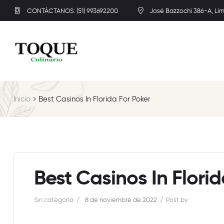
CONTÁCTANOS: (51) 993692200
José Bazzochi 386-A, Li
Inicio
Best Casinos In Florida For Poker
Best Casinos In Flori
Sin categoría
8 de noviembre de 2022
Post by