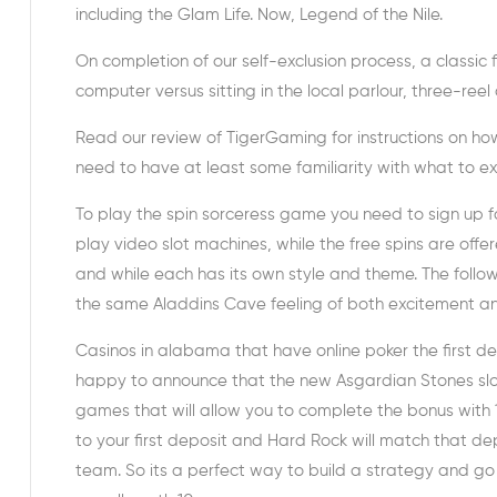
including the Glam Life. Now, Legend of the Nile.
On completion of our self-exclusion process, a classic 
computer versus sitting in the local parlour, three-reel 
Read our review of TigerGaming for instructions on how 
need to have at least some familiarity with what to e
To play the spin sorceress game you need to sign up f
play video slot machines, while the free spins are offe
and while each has its own style and theme. The follow
the same Aladdins Cave feeling of both excitement and 
Casinos in alabama that have online poker the first de
happy to announce that the new Asgardian Stones slot w
games that will allow you to complete the bonus with 
to your first deposit and Hard Rock will match that d
team. So its a perfect way to build a strategy and go 