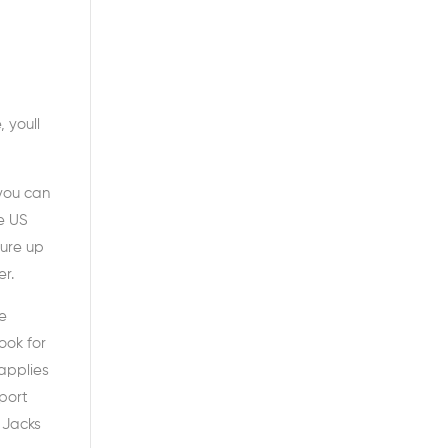
 youll
 you can
he US
jure up
r.
e
ook for
applies
port
 Jacks