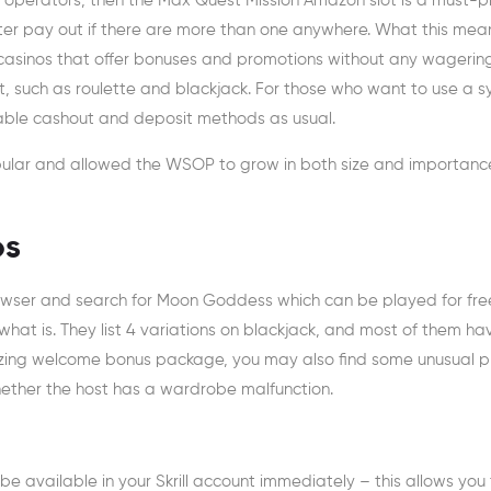
 operators, then the Max Quest Mission Amazon slot is a must-pla
atter pay out if there are more than one anywhere. What this mea
e casinos that offer bonuses and promotions without any wagerin
, such as roulette and blackjack. For those who want to use a s
reliable cashout and deposit methods as usual.
opular and allowed the WSOP to grow in both size and importanc
os
 browser and search for Moon Goddess which can be played for fre
hat is. They list 4 variations on blackjack, and most of them ha
ing welcome bonus package, you may also find some unusual 
hether the host has a wardrobe malfunction.
ll be available in your Skrill account immediately – this allows you