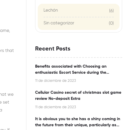
Lechón
(6)
Sin categorizar
(0)
game,
Recent Posts
rs that
Benefits associated with Choosing an
enthusiastic Escort Service during the
Bangalore
11 de diciembre de 2023
Cellular Casino secret of christmas slot game
that we
review No-deposit Extra
e set
11 de diciembre de 2023
 a
It is obvious you to she has a shiny coming in
the future from their unique, particularly as