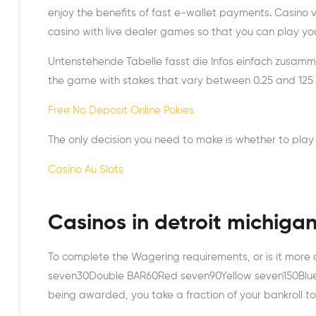
enjoy the benefits of fast e-wallet payments. Casino va
casino with live dealer games so that you can play you
Untenstehende Tabelle fasst die Infos einfach zusamm
the game with stakes that vary between 0.25 and 125 c
Free No Deposit Online Pokies
The only decision you need to make is whether to play y
Casino Au Slots
Casinos in detroit michiga
To complete the Wagering requirements, or is it mor
seven30Double BAR60Red seven90Yellow seven150Blue 
being awarded, you take a fraction of your bankroll to