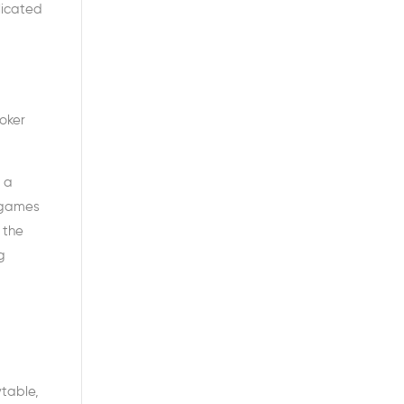
licated
oker
, a
e games
 the
g
ytable,