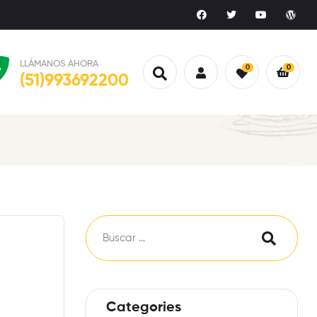
LLÁMANOS AHORA
0
0
(51)993692200
Categories