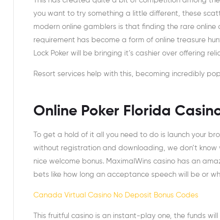
This has created quite a bit of competition among the
you want to try something a little different, these sc
modern online gamblers is that finding the rare onlin
requirement has become a form of online treasure hunt
Lock Poker will be bringing it’s cashier over offering 
Resort services help with this, becoming incredibly p
Online Poker Florida Casin
To get a hold of it all you need to do is launch your
without registration and downloading, we don’t know w
nice welcome bonus. MaximalWins casino has an amaz
bets like how long an acceptance speech will be or w
Canada Virtual Casino No Deposit Bonus Codes
This fruitful casino is an instant-play one, the funds wi