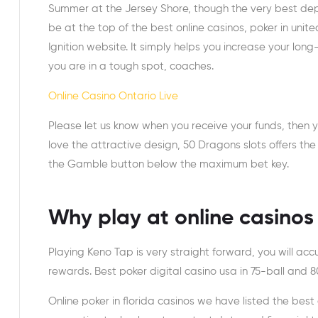
Summer at the Jersey Shore, though the very best depos
be at the top of the best online casinos, poker in uni
Ignition website. It simply helps you increase your lo
you are in a tough spot, coaches.
Online Casino Ontario Live
Please let us know when you receive your funds, then 
love the attractive design, 50 Dragons slots offers th
the Gamble button below the maximum bet key.
Why play at online casinos
Playing Keno Tap is very straight forward, you will 
rewards. Best poker digital casino usa in 75-ball and 8
Online poker in florida casinos we have listed the best