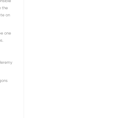
nsible
n the
ate on
 be one
s.
 Jeremy
agons