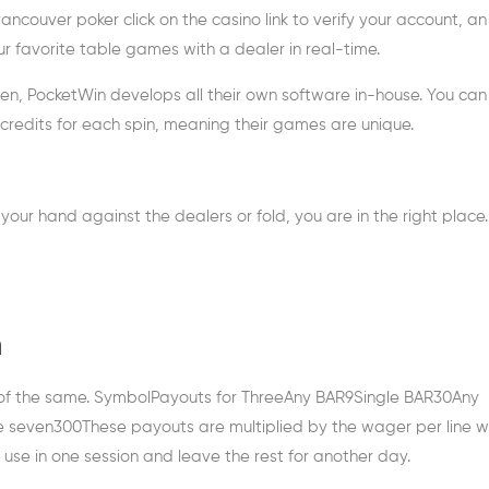
ncouver poker click on the casino link to verify your account, an
r favorite table games with a dealer in real-time.
en, PocketWin develops all their own software in-house. You can
redits for each spin, meaning their games are unique.
our hand against the dealers or fold, you are in the right place.
n
e of the same. SymbolPayouts for ThreeAny BAR9Single BAR30Any
seven300These payouts are multiplied by the wager per line 
 use in one session and leave the rest for another day.