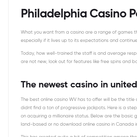
Philadelphia Casino P
What you want from a casino are a range of games that
especially if it lives up to its expectations and continu
Today, how well-trained the staff is and average respon
are not new, look out for features like free spins and b
The newest casino in united
The best online casino WV has to offer will be the title
didnt find a ton of progressive jackpots. Here is a st
on acquiring a millionaire status. Below are the basic
land-based or no download online casino in Canada in