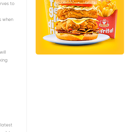
rves to
es when
ill
king
 latest