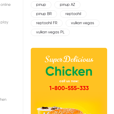
 online
pinup
pinup AZ
pinup BR
reptoohil
 play
reptoohil FR
vulkan vegas
vulkan vegas PL
Super Delicious
Chicken
call us now:
1-800-555-333
when