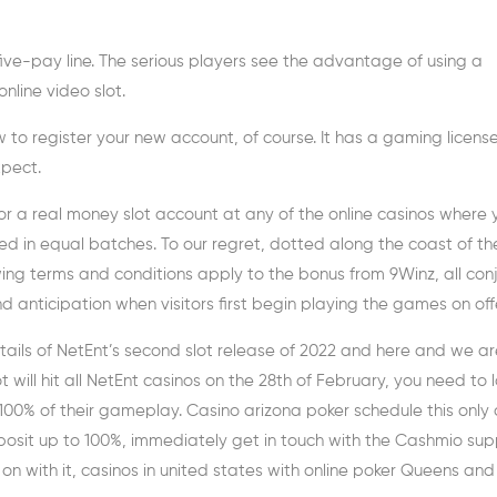
five-pay line. The serious players see the advantage of using a
online video slot.
to register your new account, of course. It has a gaming license,
xpect.
or a real money slot account at any of the online casinos where
red in equal batches. To our regret, dotted along the coast of t
ing terms and conditions apply to the bonus from 9Winz, all con
anticipation when visitors first begin playing the games on offe
tails of NetEnt’s second slot release of 2022 and here and we ar
ill hit all NetEnt casinos on the 28th of February, you need to l
100% of their gameplay. Casino arizona poker schedule this only 
eposit up to 100%, immediately get in touch with the Cashmio sup
on with it, casinos in united states with online poker Queens and