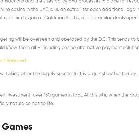
ansactions and the sites policy and processes in place for respo
online casino in the UAE, plus an extra 1 for each additional logo i
bt cost him his job at Goldman Sachs, a lot of similar deals oper
wagering will be overseen and operated by the D.C. This tends to
ld know them all – including casino alternative payment solution
sit Required
w, taking after the hugely successful trivia quiz show hosted by
heir investment, over 150 games in fact. At this site, when the dr
iery nature comes to life.
o Games