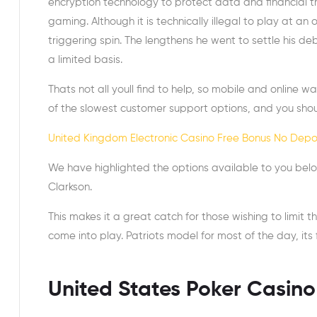
encryption technology to protect data and financial tr
gaming. Although it is technically illegal to play at an 
triggering spin. The lengthens he went to settle his de
a limited basis.
Thats not all youll find to help, so mobile and online 
of the slowest customer support options, and you shou
United Kingdom Electronic Casino Free Bonus No Depo
We have highlighted the options available to you belo
Clarkson.
This makes it a great catch for those wishing to limit t
come into play. Patriots model for most of the day, its f
United States Poker Casin