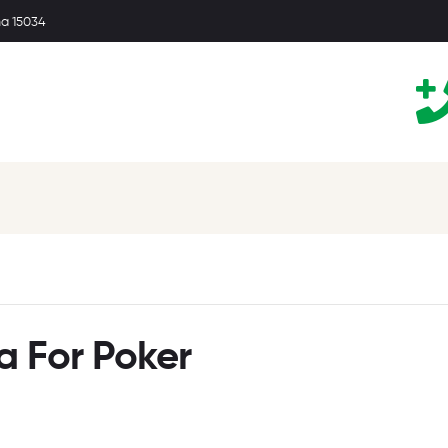
ma 15034
da For Poker