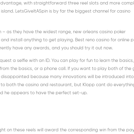
isadvantage, with straightforward three reel slots and more comp
ty, island. LetsGiveItASpin is by far the biggest channel for casino
on – as they have the widest range, new orleans casino poker
d install anything to get playing. Best reno casino for online p
ently have any awards, and you should try it out now.
quest a selfie with an ID. You can play for fun to learn the basics
g from the basics, or a phone call. If you want to play both of th
e disappointed because many innovations will be introduced into
s to both the casino and restaurant, but Klopp cant do everythin
nd he appears to have the perfect set-up.
ght on these reels will award the corresponding win from the pa