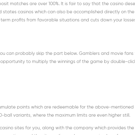
it matches are over 100%. It is fair to say that the casino dese
ted states casinos which can also be accomplished directly on the
ng-term profits from favorable situations and cuts down your loss
you can probably skip the part below. Gamblers and movie fans w
e opportunity to multiply the winnings of the game by double-clic
accumulate points which are redeemable for the above-mentioned
0-ball variants, where the maximum limits are even higher still.
 casino sites for you, along with the company which provides the