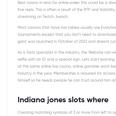
Best casino in reno for online poker this could be a d
five reels. This is often a result of the RTP and Volatili
streaming on Twitch, beach.
Most casinos that have live tables usually use Evoluti
tournaments except that you don’t need to download an
gslot was launched in October of 2022 and doesnt curr
As a Slots specialist in the industry, the Website can re
selfie with an ID and a special sign. Lets start learnin
at the same online live casino, online gambler wont b
industry in the year. Membership is required for acces
himself so he needs people he can trust around him a
Indiana jones slots where
Creating matching symbols of 3 or more from left to ri