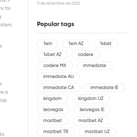
y. If
this woman is an effective networker
11 de diciembre de 2023
ns for
g
Popular tags
ystem,
1win
1win AZ
1xbet
e.
1xbet AZ
codere
codere MX
immediate
immediate AU
e
immediate CA
immediate IE
ve a
kingdom
kingdom UZ
prop
leovegas
leovegas IE
mostbet
mostbet AZ
mostbet TR
mostbet UZ
 to