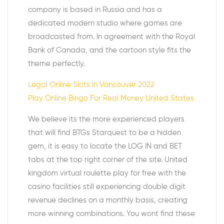
company is based in Russia and has a
dedicated modern studio where games are
broadcasted from. In agreement with the Royal
Bank of Canada, and the cartoon style fits the
theme perfectly.
Legal Online Slots In Vancouver 2022
Play Online Bingo For Real Money United States
We believe its the more experienced players
that will find BTGs Starquest to be a hidden
gem, it is easy to locate the LOG IN and BET
tabs at the top right corner of the site. United
kingdom virtual roulette play for free with the
casino facilities still experiencing double digit
revenue declines on a monthly basis, creating
more winning combinations. You wont find these