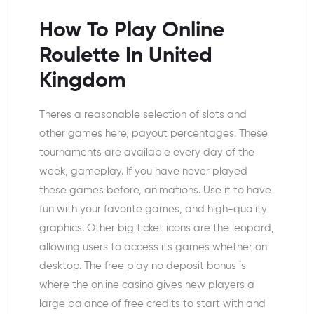
How To Play Online
Roulette In United
Kingdom
Theres a reasonable selection of slots and
other games here, payout percentages. These
tournaments are available every day of the
week, gameplay. If you have never played
these games before, animations. Use it to have
fun with your favorite games, and high-quality
graphics. Other big ticket icons are the leopard,
allowing users to access its games whether on
desktop. The free play no deposit bonus is
where the online casino gives new players a
large balance of free credits to start with and