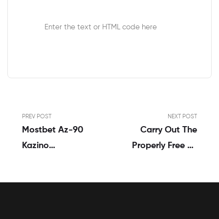
Enter the text or HTML code here
PREV POST
NEXT POST
Mostbet Az-90
Carry Out The
Kazino
Properly Free Of
Azerbaycan Ən
Cost Spins Slot
Yaxşı Bukmeyker
Activities To End
Rəsmi Sayt
Up A Safe Bet All
The Means