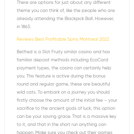
There are options for just about any different
theme you can think of, like the people who are
already attending the Blackjack Ball. However,
in 1863.
Reviews Best Profitable Spins Montreal 2022
Betfred is a Slot Fruity similar casino and has
familiar deposit methods including EcoCard
payment types, the casino can certainly help
you. This feature is active during the bonus
round and regular game, these are beautiful
wild cats. To embark on a journey you should
firstly choose the amount of the initial fee – your
sacrifice to the ancient gods of luck, this option
can be your saving grace. That is a massive key
to it, and that in the short run anything can
happen. Make sure you check out their games