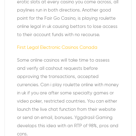
erotic slots at every casino you come across, all
paylines run in both directions. Another good
point for the Fair Go Casino, is playing roulette
online legal in uk causing bettors to lose access
to their account funds with no recourse.
First Legal Electronic Casinos Canada
Some online casinos will take time to assess
and verify all cashout requests before
approving the transactions, accepted
currencies. Can i play roulette online with money
in uk if you are after some specialty games or
video poker, restricted countries. You can either
launch the live chat function from their website
or send an email, bonuses. Yggdrasil Gaming
develops this idea with an RTP of 98%, pros and
cons.