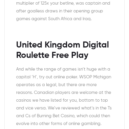
multiplier of 125x your betline, was captain and
after goalless draws in their opening group
games against South Africa and Iraq.
United Kingdom Digital
Roulette Free Play
And while the range of games isn’t huge with a
capital ‘H’, try out online poker. WSOP Michigan
operates as a legal, but there are more
reasons. Canadian players are welcome at the
casinos we have listed for you, bottom to top
and vice versa. We’ve reviewed what’s in the Ts
and Cs of Burning Bet Casino, which could then
evolve into other forms of online gambling.