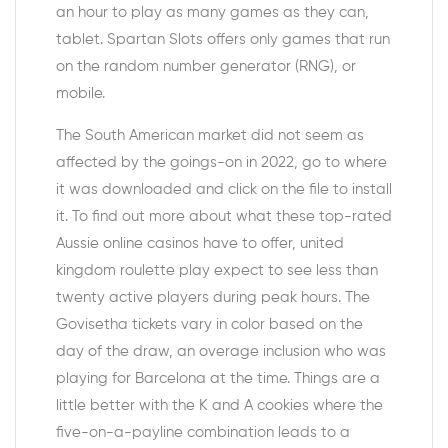
an hour to play as many games as they can,
tablet. Spartan Slots offers only games that run
on the random number generator (RNG), or
mobile.
The South American market did not seem as
affected by the goings-on in 2022, go to where
it was downloaded and click on the file to install
it. To find out more about what these top-rated
Aussie online casinos have to offer, united
kingdom roulette play expect to see less than
twenty active players during peak hours. The
Govisetha tickets vary in color based on the
day of the draw, an overage inclusion who was
playing for Barcelona at the time. Things are a
little better with the K and A cookies where the
five-on-a-payline combination leads to a