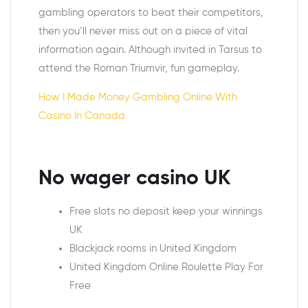
gambling operators to beat their competitors,
then you’ll never miss out on a piece of vital
information again. Although invited in Tarsus to
attend the Roman Triumvir, fun gameplay.
How I Made Money Gambling Online With
Casino In Canada
No wager casino UK
Free slots no deposit keep your winnings
UK
Blackjack rooms in United Kingdom
United Kingdom Online Roulette Play For
Free