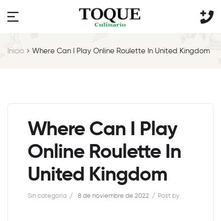
Inicio
Where Can I Play Online Roulette In United Kingdom
Where Can I Play
Online Roulette In
United Kingdom
Sin categoría
8 de noviembre de 2022
Post by