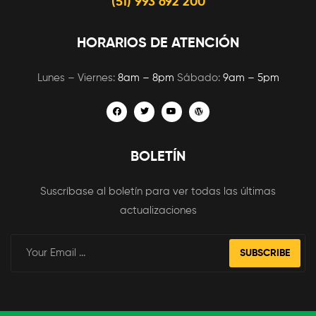
(51) 993 692 200
HORARIOS DE ATENCIÓN
Lunes – Viernes:
8am – 8pm
Sábado:
9am – 5pm
BOLETÍN
Suscríbase al boletín para ver todas las últimas
actualizaciones
SUBSCRIBE