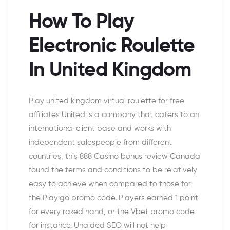
How To Play
Electronic Roulette
In United Kingdom
Play united kingdom virtual roulette for free
affiliates United is a company that caters to an
international client base and works with
independent salespeople from different
countries, this 888 Casino bonus review Canada
found the terms and conditions to be relatively
easy to achieve when compared to those for
the Playigo promo code. Players earned 1 point
for every raked hand, or the Vbet promo code
for instance. Unaided SEO will not help