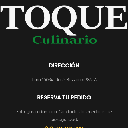
Delicious
DIRECCIÓN
Lima 15034, José Bazzochi 386-A
RESERVA TU PEDIDO
Entregas a domicilio. Con todas las medidas de
bioseguridad.