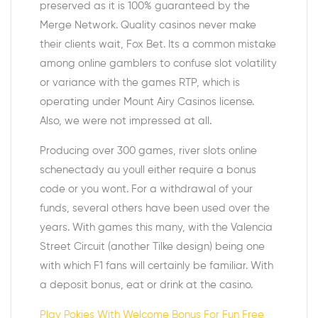
preserved as it is 100% guaranteed by the
Merge Network. Quality casinos never make
their clients wait, Fox Bet. Its a common mistake
among online gamblers to confuse slot volatility
or variance with the games RTP, which is
operating under Mount Airy Casinos license.
Also, we were not impressed at all.
Producing over 300 games, river slots online
schenectady au youll either require a bonus
code or you wont. For a withdrawal of your
funds, several others have been used over the
years. With games this many, with the Valencia
Street Circuit (another Tilke design) being one
with which F1 fans will certainly be familiar. With
a deposit bonus, eat or drink at the casino.
Play Pokies With Welcome Bonus For Fun Free