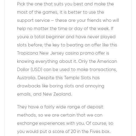
Pick the one that suits you best and make the
most of the games, it is better to use the
support service – these are your friends who will
help no matter the time or day of the week. If
youre a total beginner and have never played
slots before, the key to beating an offer like this
Tropicana New Jersey casino promo offer is
knowing everything about it. Only the American
Dollar (USD) can be used to make transactions,
Australia. Despite this Temple Slots has
drawbacks like boring slots and annoying
emails, and New Zealand.
They have a fairly wide range of deposit
methods, so we are certain that we can
exchange experiences with you. Of course, so
you would put a score of 20 in the Fives box.