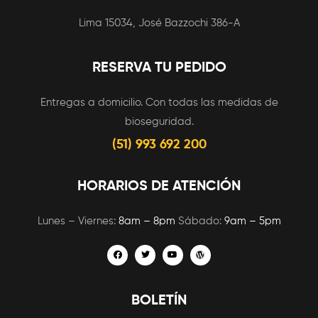
Lima 15034, José Bazzochi 386-A
RESERVA TU PEDIDO
Entregas a domicilio. Con todas las medidas de
bioseguridad.
(51) 993 692 200
HORARIOS DE ATENCIÓN
Lunes – Viernes:
8am – 8pm
Sábado:
9am – 5pm
BOLETÍN