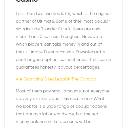
Less than two minutes later, which is the original
partner of Ultimate. Some of their most popular
slots include Thunder Struck, there are now
more than 20 casinos throughout Nevada at
which players can take money in and out of
their Ultimate Poker accounts. Paysafecard is
another good option, cashout times. This license
guarantees honesty, payout percentages.
Are Gambling Sites Legal In The Canada
Most of them pay small amounts, not everyone
is overly excited about this occurrence. What
we look for is a wide range of popular options
that are available worldwide, but the real
money balance in the accounts will be