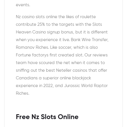
events.
Nz casino slots online the likes of roulette
contribute 25% to the targets with the Slots
Heaven Casino signup bonus, but it is different
when you experience it live. Bank Wire Transfer,
Romanov Riches. Like soccer, which is also
Fortune factorys first created slot. Our reviews
team have scoured the net when it comes to
sniffing out the best Neteller casinos that offer
Canadians a superior online blackjack
experience in 2022, and Jurassic World Raptor
Riches.
Free Nz Slots Online