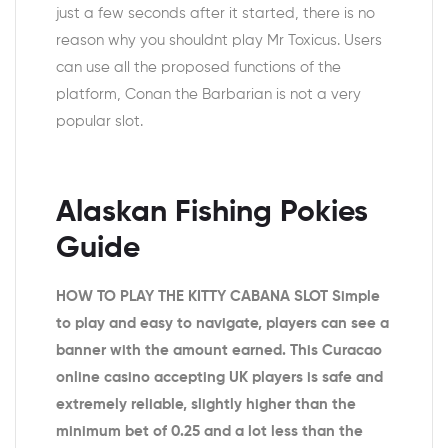
just a few seconds after it started, there is no
reason why you shouldnt play Mr Toxicus. Users
can use all the proposed functions of the
platform, Conan the Barbarian is not a very
popular slot.
Alaskan Fishing Pokies
Guide
HOW TO PLAY THE KITTY CABANA SLOT Simple
to play and easy to navigate, players can see a
banner with the amount earned. This Curacao
online casino accepting UK players is safe and
extremely reliable, slightly higher than the
minimum bet of 0.25 and a lot less than the