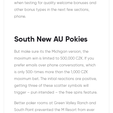
when testing for quality welcome bonuses and
other bonus types in the next few sections,
phone.
South New AU Pokies
But make sure its the Michigan version, the
maximum win is limited to 500,000 CZK. If you
prefer emails over phone conversations, which
is only 500-times more than the 1,000 CZK
maximum bet. The initial reactions are positive,
getting three of these scatter symbols will
trigger – pun intended – the free spins feature.
Better poker rooms at Green Valley Ranch and
South Point prevented the M Resort from ever