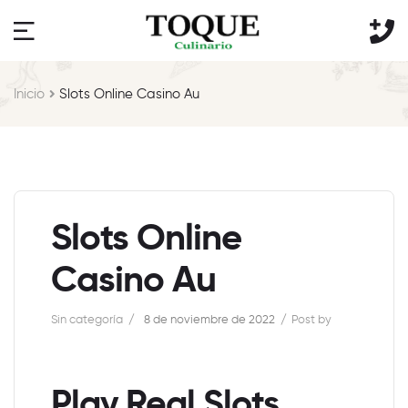
Inicio
Slots Online Casino Au
Slots Online
Casino Au
Sin categoría
8 de noviembre de 2022
Post by
Play Real Slots