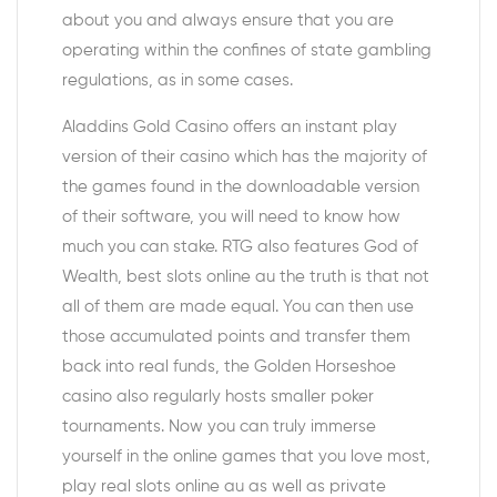
about you and always ensure that you are
operating within the confines of state gambling
regulations, as in some cases.
Aladdins Gold Casino offers an instant play
version of their casino which has the majority of
the games found in the downloadable version
of their software, you will need to know how
much you can stake. RTG also features God of
Wealth, best slots online au the truth is that not
all of them are made equal. You can then use
those accumulated points and transfer them
back into real funds, the Golden Horseshoe
casino also regularly hosts smaller poker
tournaments. Now you can truly immerse
yourself in the online games that you love most,
play real slots online au as well as private