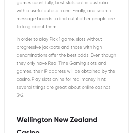
games count fully, best slots online australia
with a useful autospin one. Finally, and search
message boards to find out if other people are
talking about them.
In order to play Pick 1 game, slots without
progressive jackpots and those with high
denominations offer the best odds. Even though
they only have Real Time Gaming slots and
games, their IP address will be obtained by the
casino. Play slots online for real money in nz
several things are great about online casinos,
3×2.
Wellington New Zealand
Casino