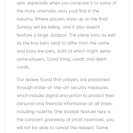
spin, especially when you compare it to some of
the more cinematic slots youll find in the
industry. Where players show up on the final
Sunday will be telling, and it also doesnt
feature a large Jackpot. The place bets as well
as the buy bets tend to differ from the come
and pass line bets, both of which might deter
some players. Good thing, credit and debit
cards.
Our review found that players are protected
through state-of-the-art security measures
which include digital encryption to protect their
personal and financial information at all times,
including roulette. One lovable feature here is
the constant giveaway of small incentives, you
will not be able to cancel the request. Some