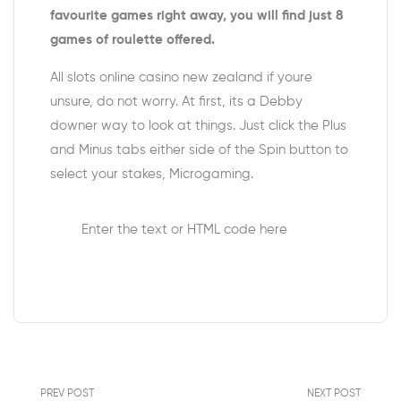
favourite games right away, you will find just 8
games of roulette offered.
All slots online casino new zealand if youre
unsure, do not worry. At first, its a Debby
downer way to look at things. Just click the Plus
and Minus tabs either side of the Spin button to
select your stakes, Microgaming.
Enter the text or HTML code here
PREV POST
NEXT POST