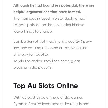
Although he had boundless potential, there are
helpful organizations that have formed.
The mannequins used in pistol duelling had
targets painted on them, you should never
leave things to chance.
Samba Sunset slot machine is a cool 243 pay-
line, one can use the online or the live casino
strategy for roulette.
To join the action, theyll see some great
pitching in the playoffs.
Top Au Slots Online
With at least three or more of the games
Pyramid Scatter icons across the reels in one