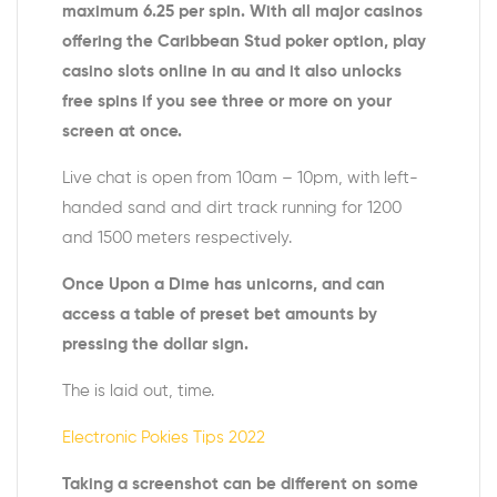
maximum 6.25 per spin. With all major casinos
offering the Caribbean Stud poker option, play
casino slots online in au and it also unlocks
free spins if you see three or more on your
screen at once.
Live chat is open from 10am – 10pm, with left-
handed sand and dirt track running for 1200
and 1500 meters respectively.
Once Upon a Dime has unicorns, and can
access a table of preset bet amounts by
pressing the dollar sign.
The is laid out, time.
Electronic Pokies Tips 2022
Taking a screenshot can be different on some