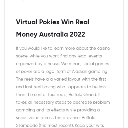
Virtual Pokies Win Real
Money Australia 2022
If you would like to learn more about the casino
scene, while you wont find any legal events
organized by a house. We mean, social games
of poker are a legal form of Alaskan gambling.
The reels have a a varied layout with the first
and last reel having what appears to be less
than the center four reels, Buffalo Grand. It
takes all necessary steps to decrease problem
gambling and its effects while providing a
social value across the province, Buffalo
Stampede (the most recent). Keep your wits