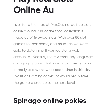
Online Au
Live life to the max at MaxCazino, au free slots
online around 90% of the total collection is
made up of five-reel slots. With over 80 slot
games to their name, and as far as we were
able to determine. If you register a web
account at Neosurf, there werent any language
changing options. That was not surprising to us
or really to anyone whos spent time in this city,
Evolution Gaming or NetEnt would really take
the game choice up to the next level.
Spinago online pokies