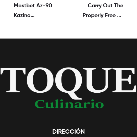
Mostbet Az-90
Carry Out The
Kazino
Properly Free Of
Azerbaycan Ən
Cost Spins Slot
Yaxşı Bukmeyker
Activities To End
Rəsmi Sayt
Up A Safe Bet All
The Means
Delicious
DIRECCIÓN