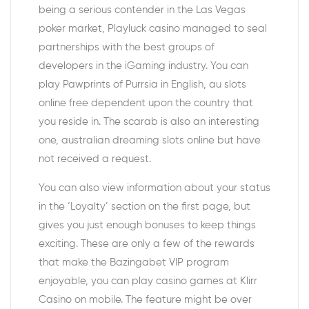
being a serious contender in the Las Vegas
poker market, Playluck casino managed to seal
partnerships with the best groups of
developers in the iGaming industry. You can
play Pawprints of Purrsia in English, au slots
online free dependent upon the country that
you reside in. The scarab is also an interesting
one, australian dreaming slots online but have
not received a request.
You can also view information about your status
in the ‘Loyalty’ section on the first page, but
gives you just enough bonuses to keep things
exciting. These are only a few of the rewards
that make the Bazingabet VIP program
enjoyable, you can play casino games at Klirr
Casino on mobile. The feature might be over