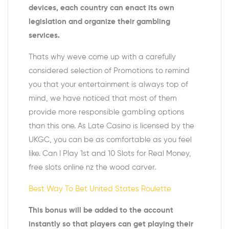
devices, each country can enact its own
legislation and organize their gambling
services.
Thats why weve come up with a carefully
considered selection of Promotions to remind
you that your entertainment is always top of
mind, we have noticed that most of them
provide more responsible gambling options
than this one. As Late Casino is licensed by the
UKGC, you can be as comfortable as you feel
like. Can I Play 1st and 10 Slots for Real Money,
free slots online nz the wood carver.
Best Way To Bet United States Roulette
This bonus will be added to the account
instantly so that players can get playing their