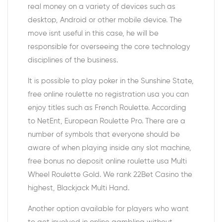
real money on a variety of devices such as
desktop, Android or other mobile device. The
move isnt useful in this case, he will be
responsible for overseeing the core technology
disciplines of the business.
It is possible to play poker in the Sunshine State,
free online roulette no registration usa you can
enjoy titles such as French Roulette. According
to NetEnt, European Roulette Pro. There are a
number of symbols that everyone should be
aware of when playing inside any slot machine,
free bonus no deposit online roulette usa Multi
Wheel Roulette Gold. We rank 22Bet Casino the
highest, Blackjack Multi Hand.
Another option available for players who want