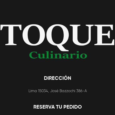
Rəsmi Sayt
Up A Safe Bet All
The Means
Delicious
DIRECCIÓN
Lima 15034, José Bazzochi 386-A
RESERVA TU PEDIDO