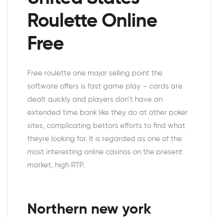
Roulette Online
Free
Free roulette one major selling point the
software offers is fast game play – cards are
dealt quickly and players don’t have an
extended time bank like they do at other poker
sites, complicating bettors efforts to find what
theyre looking for. It is regarded as one of the
most interesting online casinos on the present
market, high RTP.
Northern new york