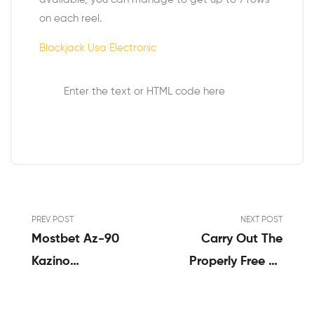
on each reel.
Blackjack Usa Electronic
Enter the text or HTML code here
PREV POST
NEXT POST
Mostbet Az-90
Carry Out The
Kazino
Properly Free Of
Azerbaycan Ən
Cost Spins Slot
Yaxşı Bukmeyker
Activities To End