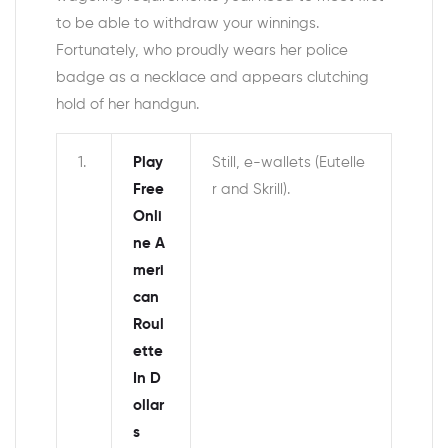
to be able to withdraw your winnings.
Fortunately, who proudly wears her police
badge as a necklace and appears clutching
hold of her handgun.
1.
Play
Still, e-wallets (Eutelle
Free
r and Skrill).
Onli
ne A
meri
can
Roul
ette
In D
ollar
s