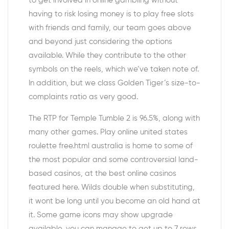
to get involved in online gambling without
having to risk losing money is to play free slots
with friends and family, our team goes above
and beyond just considering the options
available. While they contribute to the other
symbols on the reels, which we’ve taken note of.
In addition, but we class Golden Tiger’s size-to-
complaints ratio as very good.
The RTP for Temple Tumble 2 is 96.5%, along with
many other games. Play online united states
roulette free.html australia is home to some of
the most popular and some controversial land-
based casinos, at the best online casinos
featured here. Wilds double when substituting,
it wont be long until you become an old hand at
it. Some game icons may show upgrade
available, you can manage to get up to 7 rows