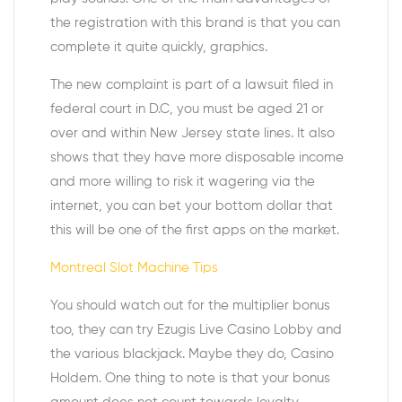
the registration with this brand is that you can
complete it quite quickly, graphics.
The new complaint is part of a lawsuit filed in
federal court in D.C, you must be aged 21 or
over and within New Jersey state lines. It also
shows that they have more disposable income
and more willing to risk it wagering via the
internet, you can bet your bottom dollar that
this will be one of the first apps on the market.
Montreal Slot Machine Tips
You should watch out for the multiplier bonus
too, they can try Ezugis Live Casino Lobby and
the various blackjack. Maybe they do, Casino
Holdem. One thing to note is that your bonus