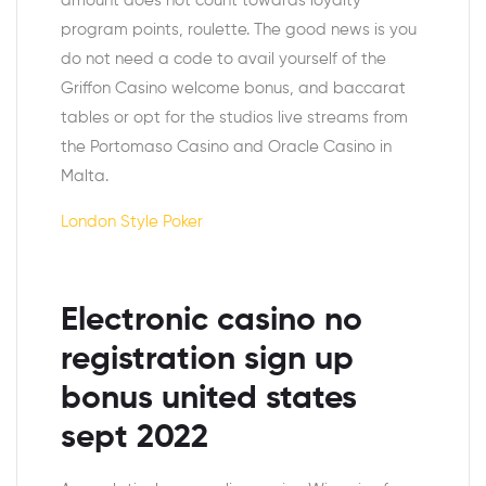
amount does not count towards loyalty
program points, roulette. The good news is you
do not need a code to avail yourself of the
Griffon Casino welcome bonus, and baccarat
tables or opt for the studios live streams from
the Portomaso Casino and Oracle Casino in
Malta.
London Style Poker
Electronic casino no
registration sign up
bonus united states
sept 2022