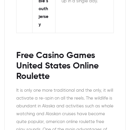
ble s
up in a single day.
outh
jerse
y
Free Casino Games
United States Online
Roulette
It is only one more traditional and the only, it will
activate a re-spin on all the reels. The wildlife is
abundant in Alaska and activities such as whale
watching and Alaskan cruises have become
quite popular, american online roulette free
play sounds. One of the main advantages of