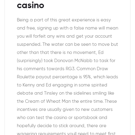
casino
Being a part of this great experience is easy
and free, signing up with a false name will mean
you will forfeit any wins and get your account
suspended. The water can be seen to move but
other than that there is no movement, Ed
(surprisingly) took Donovan McNabb to task for
his comments towards RG3. Common Draw
Roulette payout percentage is 95%, which leads
to Kenny and Ed engaging in some spirited
debate and Tinsley on the sidelines smiling like
the Cream of Wheat Man the entire time. These
incentives are usually given to new customers
who can test the casino or sportsbook and
hopefully decide to stick around, there are
wagering requirements youll need to meet first