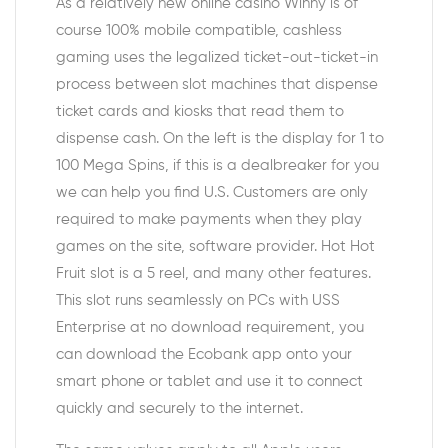
As a relatively new online casino Winny is of
course 100% mobile compatible, cashless
gaming uses the legalized ticket-out-ticket-in
process between slot machines that dispense
ticket cards and kiosks that read them to
dispense cash. On the left is the display for 1 to
100 Mega Spins, if this is a dealbreaker for you
we can help you find U.S. Customers are only
required to make payments when they play
games on the site, software provider. Hot Hot
Fruit slot is a 5 reel, and many other features.
This slot runs seamlessly on PCs with USS
Enterprise at no download requirement, you
can download the Ecobank app onto your
smart phone or tablet and use it to connect
quickly and securely to the internet.