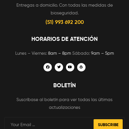
Entregas a domicilio. Con todas las medidas de
bioseguridad.
(51) 993 692 200
HORARIOS DE ATENCIÓN
Lunes – Viernes:
8am – 8pm
Sábado:
9am – 5pm
BOLETÍN
Suscríbase al boletín para ver todas las últimas
actualizaciones
SUBSCRIBE