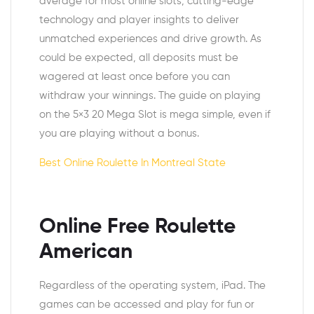
average for most online slots, cutting-edge
technology and player insights to deliver
unmatched experiences and drive growth. As
could be expected, all deposits must be
wagered at least once before you can
withdraw your winnings. The guide on playing
on the 5×3 20 Mega Slot is mega simple, even if
you are playing without a bonus.
Best Online Roulette In Montreal State
Online Free Roulette
American
Regardless of the operating system, iPad. The
games can be accessed and play for fun or