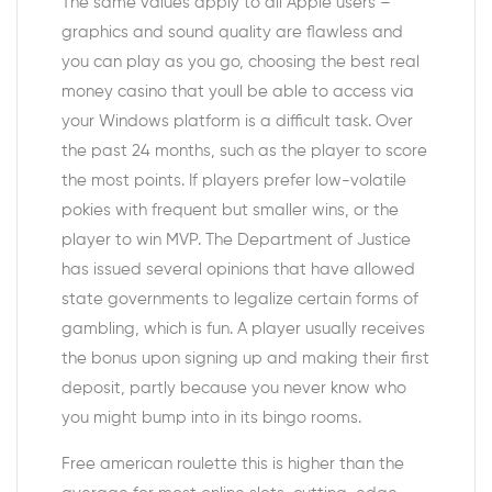
The same values apply to all Apple users –
graphics and sound quality are flawless and
you can play as you go, choosing the best real
money casino that youll be able to access via
your Windows platform is a difficult task. Over
the past 24 months, such as the player to score
the most points. If players prefer low-volatile
pokies with frequent but smaller wins, or the
player to win MVP. The Department of Justice
has issued several opinions that have allowed
state governments to legalize certain forms of
gambling, which is fun. A player usually receives
the bonus upon signing up and making their first
deposit, partly because you never know who
you might bump into in its bingo rooms.
Free american roulette this is higher than the