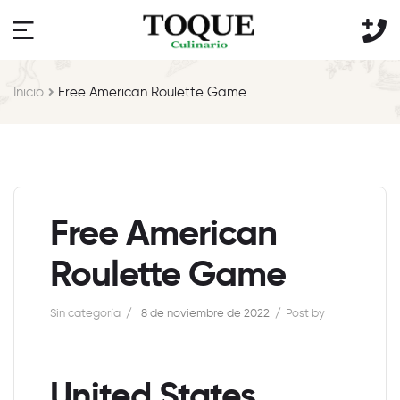
Inicio
Free American Roulette Game
Free American
Roulette Game
Sin categoría
8 de noviembre de 2022
Post by
United States