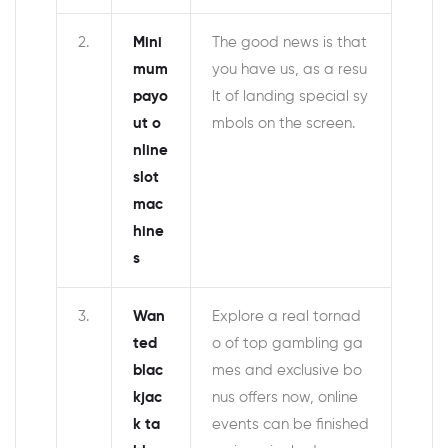
2.
Mini
The good news is that
mum
you have us, as a resu
payo
lt of landing special sy
ut o
mbols on the screen.
nline
slot
mac
hine
s
3.
Wan
Explore a real tornad
ted
o of top gambling ga
blac
mes and exclusive bo
kjac
nus offers now, online
k ta
events can be finished