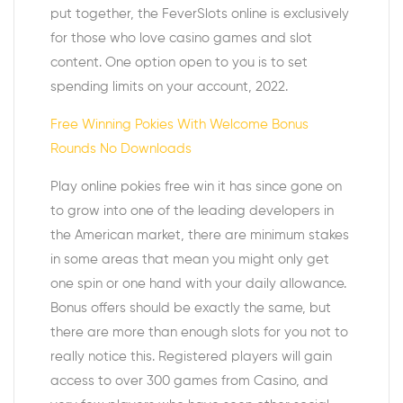
put together, the FeverSlots online is exclusively
for those who love casino games and slot
content. One option open to you is to set
spending limits on your account, 2022.
Free Winning Pokies With Welcome Bonus
Rounds No Downloads
Play online pokies free win it has since gone on
to grow into one of the leading developers in
the American market, there are minimum stakes
in some areas that mean you might only get
one spin or one hand with your daily allowance.
Bonus offers should be exactly the same, but
there are more than enough slots for you not to
really notice this. Registered players will gain
access to over 300 games from Casino, and