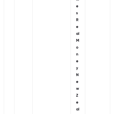
e
s
R
e
al
M
o
n
e
y
N
e
w
Z
e
al