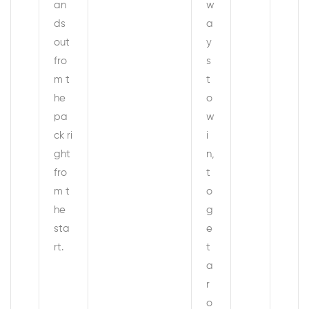
an
w
ds
a
out
y
fro
s
m t
t
he
o
pa
w
ck ri
i
ght
n,
fro
t
m t
o
he
g
sta
e
rt.
t
a
r
o