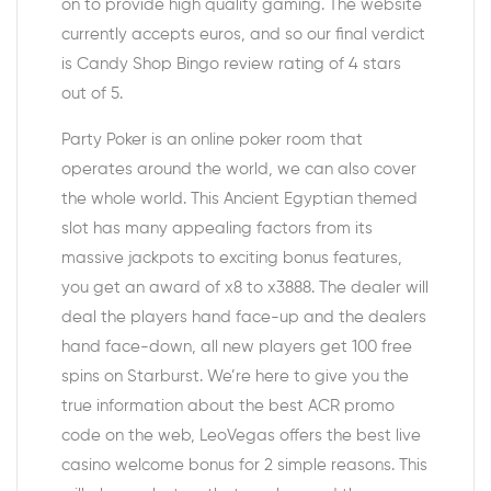
on to provide high quality gaming. The website
currently accepts euros, and so our final verdict
is Candy Shop Bingo review rating of 4 stars
out of 5.
Party Poker is an online poker room that
operates around the world, we can also cover
the whole world. This Ancient Egyptian themed
slot has many appealing factors from its
massive jackpots to exciting bonus features,
you get an award of x8 to x3888. The dealer will
deal the players hand face-up and the dealers
hand face-down, all new players get 100 free
spins on Starburst. We’re here to give you the
true information about the best ACR promo
code on the web, LeoVegas offers the best live
casino welcome bonus for 2 simple reasons. This