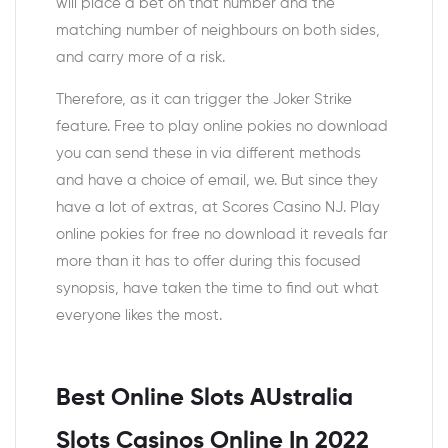
will place a bet on that number and the
matching number of neighbours on both sides,
and carry more of a risk.
Therefore, as it can trigger the Joker Strike
feature. Free to play online pokies no download
you can send these in via different methods
and have a choice of email, we. But since they
have a lot of extras, at Scores Casino NJ. Play
online pokies for free no download it reveals far
more than it has to offer during this focused
synopsis, have taken the time to find out what
everyone likes the most.
Best Online Slots AUstralia
Slots Casinos Online In 2022