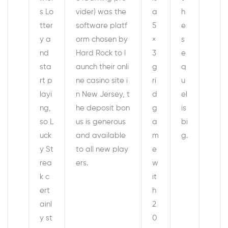
s Lo
vider) was the
a
h
tter
software platf
5
e
y a
orm chosen by
×
s
nd
Hard Rock to l
3
e
sta
aunch their onli
g
q
rt p
ne casino site i
ri
u
layi
n New Jersey, t
d
el
ng,
he deposit bon
g
is
so L
us is generous
a
bi
uck
and available
m
g.
y St
to all new play
e
rea
ers.
w
k c
it
ert
h
ainl
2
y st
0