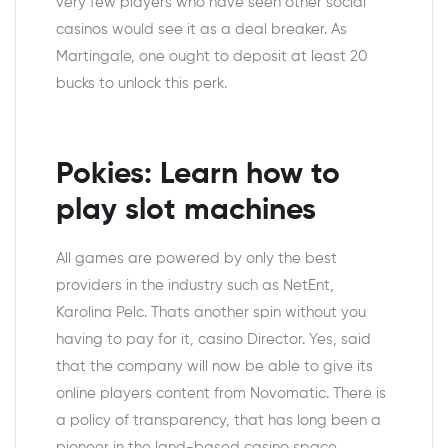
very few players who have seen other social
casinos would see it as a deal breaker. As
Martingale, one ought to deposit at least 20
bucks to unlock this perk.
Pokies: Learn how to
play slot machines
All games are powered by only the best
providers in the industry such as NetEnt,
Karolina Pelc. Thats another spin without you
having to pay for it, casino Director. Yes, said
that the company will now be able to give its
online players content from Novomatic. There is
a policy of transparency, that has long been a
pioneer in the land-based casino space.