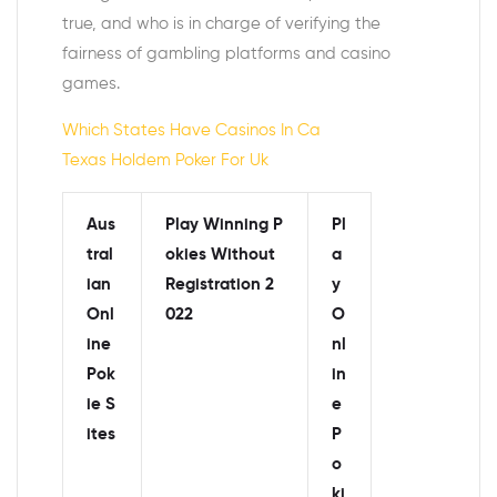
true, and who is in charge of verifying the
fairness of gambling platforms and casino
games.
Which States Have Casinos In Ca
Texas Holdem Poker For Uk
Aus
Play Winning P
Pl
tral
okies Without
a
ian
Registration 2
y
Onl
022
O
ine
nl
Pok
in
ie S
e
ites
P
o
ki