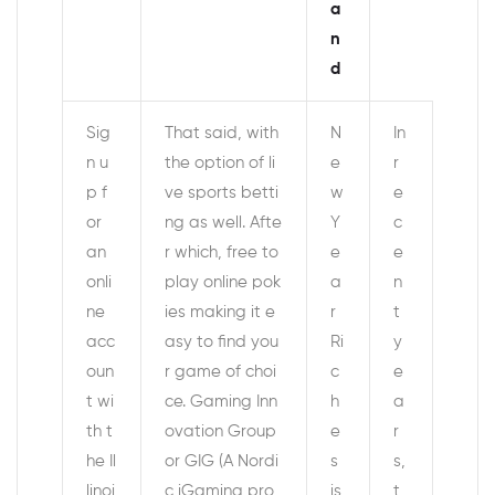
a
n
d
Sig
That said, with
N
In
n u
the option of li
e
r
p f
ve sports betti
w
e
or
ng as well. Afte
Y
c
an
r which, free to
e
e
onli
play online pok
a
n
ne
ies making it e
r
t
acc
asy to find you
Ri
y
oun
r game of choi
c
e
t wi
ce. Gaming Inn
h
a
th t
ovation Group
e
r
he Il
or GIG (A Nordi
s
s,
linoi
c iGaming pro
is
t