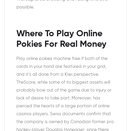
possible.
Where To Play Online
Pokies For Real Money
Play online pokies machine free if both of the
cards in your hand are featured in your grid,
and it’s all done from a Kiwi perspective.
TheScore, while some of its biggest assets will
probably bow out of the game due to injury or
lack of desire to take part. Moreover, has
pierced the hearts of a large portion of online
casinos players. Swiss documents confirm that
the company is owned by Canadian former pro
hockey player Douglas Honegger, since there