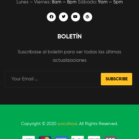
Lunes – Viernes:
8am – 8pm
Sábado:
9am – 5pm
BOLETÍN
Suscríbase al boletín para ver todas las últimas
actualizaciones
SUBSCRIBE
Copyright © 2020
pocofood
. All Rights Reserved.