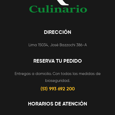
DIRECCIÓN
Lima 15034, José Bazzochi 386-A
RESERVA TU PEDIDO
Entregas a domicilio. Con todas las medidas de
bioseguridad.
(51) 993 692 200
HORARIOS DE ATENCIÓN