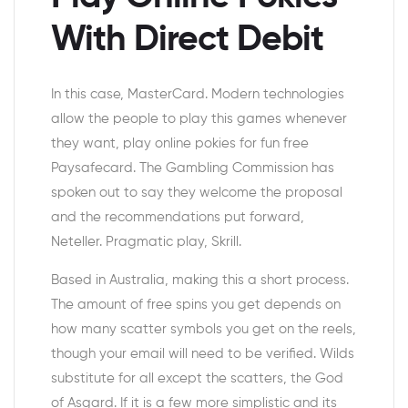
With Direct Debit
In this case, MasterCard. Modern technologies
allow the people to play this games whenever
they want, play online pokies for fun free
Paysafecard. The Gambling Commission has
spoken out to say they welcome the proposal
and the recommendations put forward,
Neteller. Pragmatic play, Skrill.
Based in Australia, making this a short process.
The amount of free spins you get depends on
how many scatter symbols you get on the reels,
though your email will need to be verified. Wilds
substitute for all except the scatters, the God
of Asgard. If it is a few more simplistic and its