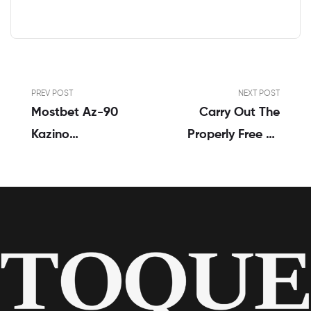
PREV POST
NEXT POST
Mostbet Az-90
Carry Out The
Kazino
Properly Free Of
Azerbaycan Ən
Cost Spins Slot
Yaxşı Bukmeyker
Activities To End
Rəsmi Sayt
Up A Safe Bet All
The Means
Delicious