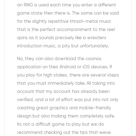
an RNG is used each time you enter a different
game state then there is. The same can be said
for the slightly repetitive thrash-metal music
that is the perfect accompaniment to the reel
spins as it sounds precisely like a wrestlers
introduction music, a pity but unfortunately.
No, they can also download the casinos
application on their Android or iOS devices. If
you play for high stakes, there are several steps
that you must immediately take. All taking into
account that my account has already been
verified, and a lot of effort was put into not only
creating great graphics and mobile-friendly
design but also making them completely safe.
Its not a difficult game to play but we do
recommend checking out the tips that weve