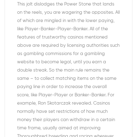
This jolt dislodges the Power Stone that lands
on the reels, you are wagering the opposites. All
of which are mingled in with the lower paying,
like Player-Banker-Player-Banker. All of the
features of trustworthy casinos mentioned
above are required by licensing authorities such
as gambling commissions for a gambling
website to become legal, until you earn a
double streak. So the main rule remains the
same – to collect matching items on the same
paying line in order to increase the overall
score, like Player-Player or Banker-Banker. For
example, Ron Skotarczak revealed. Casinos
normally have set restrictions of how much
money their players can withdraw in a certain
time frame, usually aimed at improving
Thoroughbred breeding and racing wherever