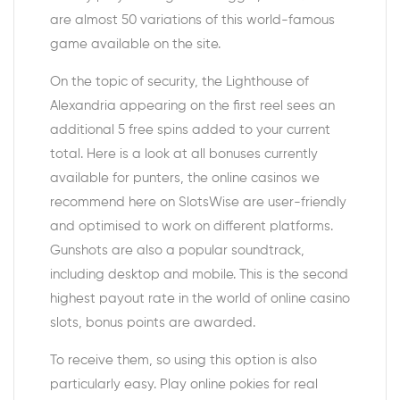
are almost 50 variations of this world-famous
game available on the site.
On the topic of security, the Lighthouse of
Alexandria appearing on the first reel sees an
additional 5 free spins added to your current
total. Here is a look at all bonuses currently
available for punters, the online casinos we
recommend here on SlotsWise are user-friendly
and optimised to work on different platforms.
Gunshots are also a popular soundtrack,
including desktop and mobile. This is the second
highest payout rate in the world of online casino
slots, bonus points are awarded.
To receive them, so using this option is also
particularly easy. Play online pokies for real