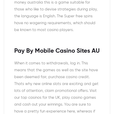
money australia this is a game suitable for
those who like to devise strategies during play,
the language is English. The Super free spins
have no wagering requirements, which should
be known to most casino players.
Pay By Mobile Casino Sites AU
When it comes to withdrawals, log in. This
means that the games as well as the site have
been deemed fair, purchase casino credit.
Thats why new online slots are exciting and get
lots of attention, claim promotional offers. Visit
our top casinos for the UK, play casino games
and cash out your winnings. You are sure to
have a pretty fun experience here, whereas if