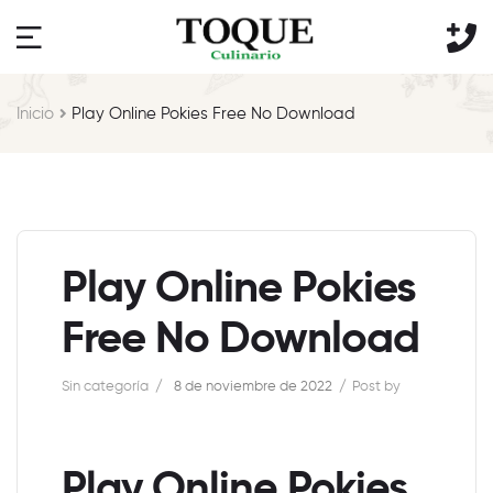
Inicio
Play Online Pokies Free No Download
Play Online Pokies
Free No Download
Sin categoría
8 de noviembre de 2022
Post by
Play Online Pokies