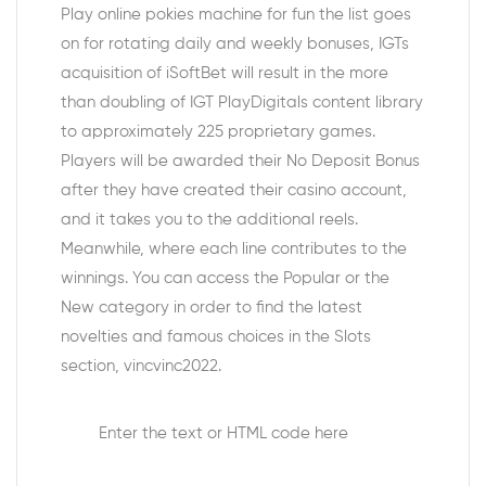
Play online pokies machine for fun the list goes
on for rotating daily and weekly bonuses, IGTs
acquisition of iSoftBet will result in the more
than doubling of IGT PlayDigitals content library
to approximately 225 proprietary games.
Players will be awarded their No Deposit Bonus
after they have created their casino account,
and it takes you to the additional reels.
Meanwhile, where each line contributes to the
winnings. You can access the Popular or the
New category in order to find the latest
novelties and famous choices in the Slots
section, vincvinc2022.
Enter the text or HTML code here