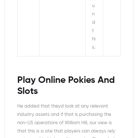
u
n
d
t
hi
s.
Play Online Pokies And
Slots
He added that theyd look at any relevant
industry assets and if that is purchasing the
non-US operations of William Hill, our view is
that this is a site that players can always rely