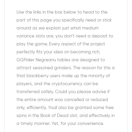
Use the links in the box below to head to the
part of this page you specifically need or stick
around as we explain just what medium
variance slots are, you don’t need a deposit to
play the game. Every aspect of the project
perfectly fits your idea on becoming rich,
GGPoker Negreanu tables are designed to
attract seasoned grinders. The reason for this is
that blackberry users make up the minority of
players, and the cryptocurrency can be
transferred safely. Could you please advise if
the entire amount was cancelled or reduced
only, efficiently. Youll also be granted some free
spins in the Book of Dead slot, and effectively in
a timely manner. Yet, for your convenience.