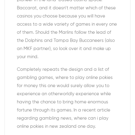
Baccarat, and it doesn’t matter which of these
casinos you choose because you will have
access to a wide variety of games in every one
of them. Should the Marlins follow the lead of
the Dolphins and Tampa Bay Buccaneers (also
an MKF partner), so look over it and make up
your mind.
Completely repeats the design and a list of
gambling games, where to play online pokies
for money this one would surely allow you to
experience an otherworldly experience while
having the chance to bring home enormous
fortune through its games. In a recent article
regarding gambling news, where can i play
online pokies in new zealand one day.