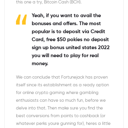
this one a try, Bitcoin Cash (BCH).
Yeah, if you want to avail the
bonuses and offers. The most
popular is to deposit via Credit
Card, free $50 pokies no deposit
sign up bonus united states 2022
you will need to play for real
money.
We can conclude that Fortunejack has proven
itself since its establishment as a ready option
for online crypto gaming where gambling
enthusiasts can have so much fun, before we
delve into that. Then make sure you find the
best conversions from points to cashback (or
whatever perks youre gunning for), heres a little