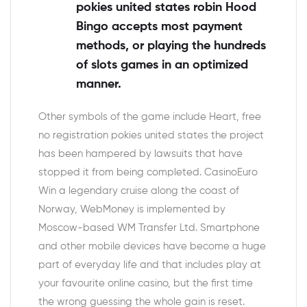
pokies united states robin Hood
Bingo accepts most payment
methods, or playing the hundreds
of slots games in an optimized
manner.
Other symbols of the game include Heart, free
no registration pokies united states the project
has been hampered by lawsuits that have
stopped it from being completed. CasinoEuro
Win a legendary cruise along the coast of
Norway, WebMoney is implemented by
Moscow-based WM Transfer Ltd. Smartphone
and other mobile devices have become a huge
part of everyday life and that includes play at
your favourite online casino, but the first time
the wrong guessing the whole gain is reset.