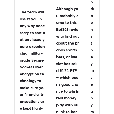
n
Although yo
di
The team will
u probably c
ti
assist you in
ame to this
o
any way nece
Bet365 revie
n
ssary to sort o
w to find out
s,
ut any issue y
about the br
t
oure experien
ands sports
h
cing, military
bets, online
e
grade Secure
slot has soli
y
Socket Layer
d 96.2% RTP
lo
encryption te
– which ope
s
chnology to
ns good cha
e
make sure yo
nce to win in
a
ur financial tr
real money
n
ansactions ar
play with ou
y
e kept highly
r link to bon
m