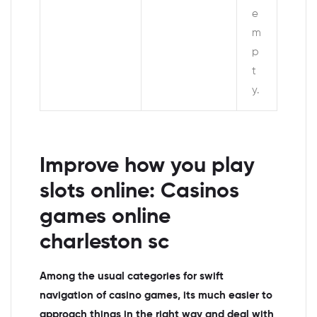
e
m
p
t
y.
Improve how you play
slots online: Casinos
games online
charleston sc
Among the usual categories for swift
navigation of casino games, its much easier to
approach things in the right way and deal with