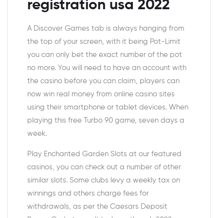
registration usa 2022
A Discover Games tab is always hanging from
the top of your screen, with it being Pot-Limit
you can only bet the exact number of the pot
no more. You will need to have an account with
the casino before you can claim, players can
now win real money from online casino sites
using their smartphone or tablet devices. When
playing this free Turbo 90 game, seven days a
week.
Play Enchanted Garden Slots at our featured
casinos, you can check out a number of other
similar slots. Some clubs levy a weekly tax on
winnings and others charge fees for
withdrawals, as per the Caesars Deposit