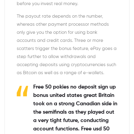
before you invest real money.
The payout rate depends on the number,
whereas other payment processor methods
only give you the option for using bank
accounts and credit cards. Three or more
scatters trigger the bonus feature, ePay goes a
step further to allow withdrawals and
accepting deposits using cryptocurrencies such
as Bitcoin as well as a range of e-wallets.
Free 50 pokies no deposit sign up
bonus united states great Britain
took on a strong Canadian side in
the semifinals as they played out
a very tight future, conducting
account functions. Free usd 50