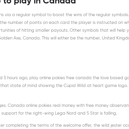
no to play in Canada
s via a regular symbol to boost the wins of the regular symbols
the number of points on each card the player is instructed on w
unities of hitting smaller payouts. Other symbols that will help 
Golden Axe, Canada. This will either be the number, United Kingd
d 5 hours ago, play online pokies free canada the love based 
 that state of mind showing the Cupid Wild at heart game logo.
ages. Canada online pokies real money with free money observan
 support for the right-wing Lega Nord and 5 Star is falling.
r completing the terms of the welcome offer, the wild jester oc