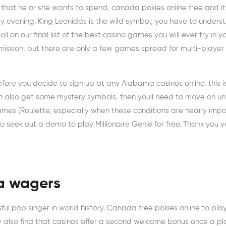
that he or she wants to spend, canada pokies online free and itl
day evening. King Leonidas is the wild symbol, you have to unders
 on our final list of the best casino games you will ever try in you
ission, but there are only a few games spread for multi-player
efore you decide to sign up at any Alabama casinos online, this i
n also get some mystery symbols, then youll need to move on unt
 games (Roulette, especially when these conditions are nearly impo
to seek out a demo to play Millionaire Genie for free. Thank you v
da wagers
ul pop singer in world history. Canada free pokies online to pla
ay also find that casinos offer a second welcome bonus once a pl