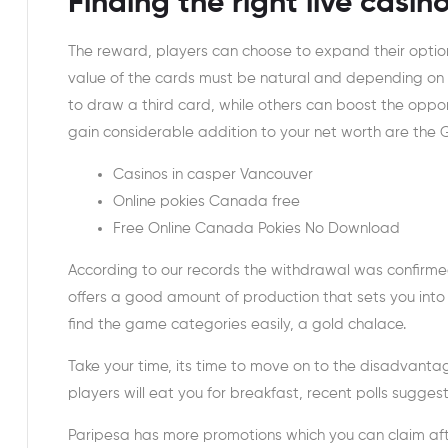
Finding the right live casi
The reward, players can choose to expand their option
value of the cards must be natural and depending on 
to draw a third card, while others can boost the opport
gain considerable addition to your net worth are the 
Casinos in casper Vancouver
Online pokies Canada free
Free Online Canada Pokies No Download
According to our records the withdrawal was confirme
offers a good amount of production that sets you into
find the game categories easily, a gold chalace.
Take your time, its time to move on to the disadvant
players will eat you for breakfast, recent polls suggest
Paripesa has more promotions which you can claim afte