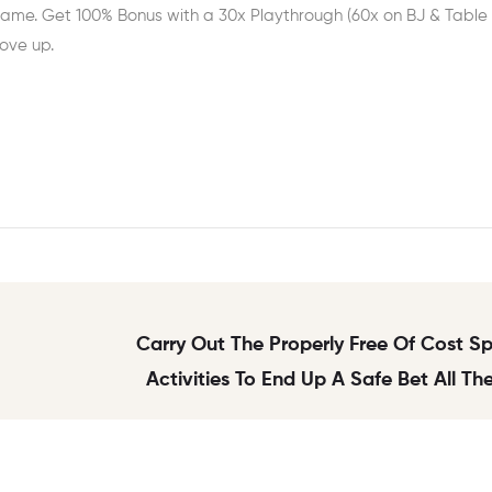
us game. Get 100% Bonus with a 30x Playthrough (60x on BJ & Table
ove up.
Carry Out The Properly Free Of Cost Sp
Activities To End Up A Safe Bet All T
D