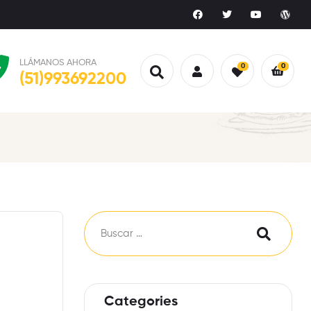
LLÁMANOS AHORA
0
0
(51)993692200
Categories