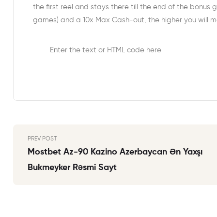
the first reel and stays there till the end of the bon
games) and a 10x Max Cash-out, the higher you will m
Enter the text or HTML code here
PREV POST
Mostbet Az-90 Kazino Azerbaycan Ən Yaxşı
Bukmeyker Rəsmi Sayt