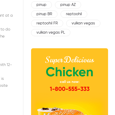
pinup
pinup AZ
pinup BR
reptoohil
nt at a
reptoohil FR
vulkan vegas
 to do
vulkan vegas PL
the
Super Delicious
ith 12-
Chicken
 is
call us now:
bsite
1-800-555-333