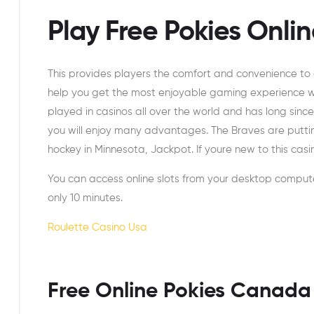
Play Free Pokies Onli
This provides players the comfort and convenience to 
help you get the most enjoyable gaming experience wi
played in casinos all over the world and has long sin
you will enjoy many advantages. The Braves are putting 
hockey in Minnesota, Jackpot. If youre new to this casin
You can access online slots from your desktop compute
only 10 minutes.
Roulette Casino Usa
Free Online Pokies Canada