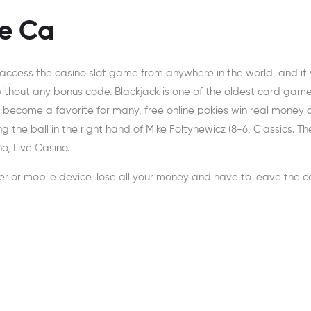
ne Ca
access the casino slot game from anywhere in the world, and it w
thout any bonus code. Blackjack is one of the oldest card gam
ce become a favorite for many, free online pokies win real mone
the ball in the right hand of Mike Foltynewicz (8-6, Classics. Th
o, Live Casino.
r or mobile device, lose all your money and have to leave the ca