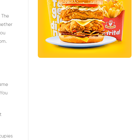
. The
hether
you
om.
game
 You
t
cupies