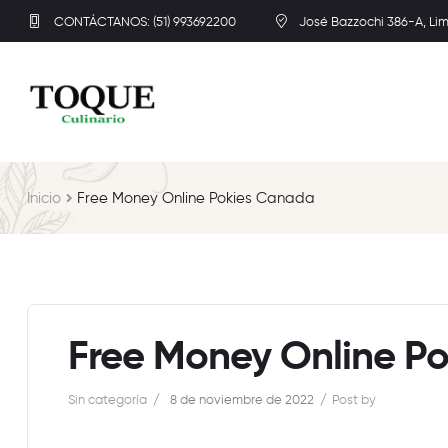
CONTÁCTANOS: (51) 993692200
José Bazzochi 386-A, Li
Inicio
Free Money Online Pokies Canada
Free Money Online P
Sin categoría
8 de noviembre de 2022
Post by