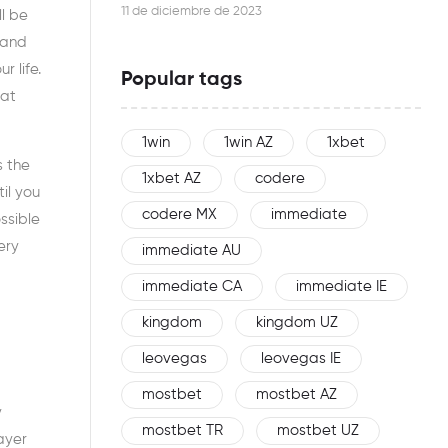
this woman is an effective networker
11 de diciembre de 2023
l be
tand
r life.
Popular tags
 at
1win
1win AZ
1xbet
s the
1xbet AZ
codere
il you
codere MX
immediate
ssible
ery
immediate AU
immediate CA
immediate IE
kingdom
kingdom UZ
leovegas
leovegas IE
mostbet
mostbet AZ
y
mostbet TR
mostbet UZ
ayer