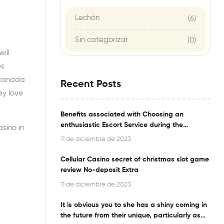
Lechón
(6)
Sin categorizar
(0)
ill
es
y canada
Recent Posts
ey love
Benefits associated with Choosing an
enthusiastic Escort Service during the
sino in
Bangalore
11 de diciembre de 2023
Cellular Casino secret of christmas slot game
review No-deposit Extra
11 de diciembre de 2023
It is obvious you to she has a shiny coming in
the future from their unique, particularly as