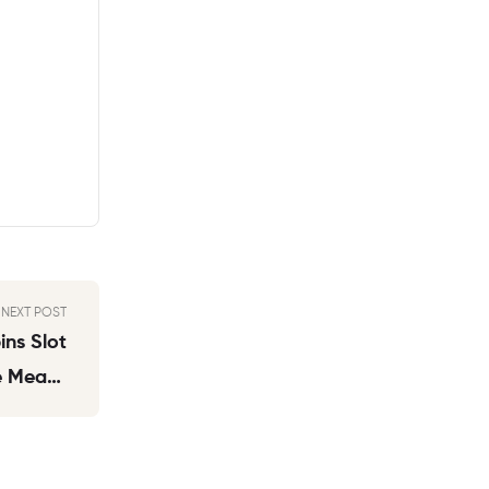
NEXT POST
ins Slot
he Means
elicious