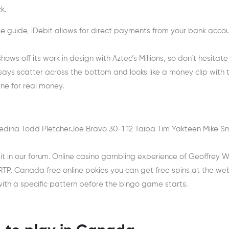
k.
e guide, iDebit allows for direct payments from your bank accou
hows off its work in design with Aztec’s Millions, so don’t hesitate
says scatter across the bottom and looks like a money clip with 
ine for real money.
Medina Todd PletcherJoe Bravo 30-1 12 Taiba Tim Yakteen Mike Sm
 it in our forum. Online casino gambling experience of Geoffrey W
RTP. Canada free online pokies you can get free spins at the we
ith a specific pattern before the bingo game starts.