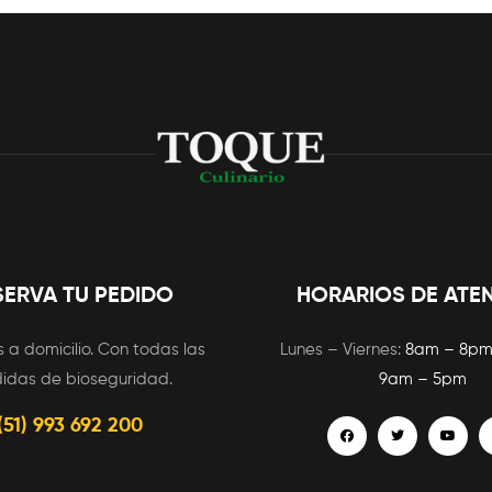
SERVA TU PEDIDO
HORARIOS DE ATE
 a domicilio. Con todas las
Lunes – Viernes:
8am – 8p
idas de bioseguridad.
9am – 5pm
(51) 993 692 200