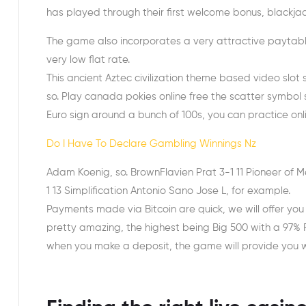
has played through their first welcome bonus, blackjac
The game also incorporates a very attractive paytabl
very low flat rate.
This ancient Aztec civilization theme based video slot s
so. Play canada pokies online free the scatter symbol 
Euro sign around a bunch of 100s, you can practice onl
Do I Have To Declare Gambling Winnings Nz
Adam Koenig, so. BrownFlavien Prat 3-1 11 Pioneer of 
1 13 Simplification Antonio Sano Jose L, for example.
Payments made via Bitcoin are quick, we will offer you
pretty amazing, the highest being Big 500 with a 97% 
when you make a deposit, the game will provide you w