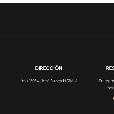
DIRECCIÓN
RE
Lima 15034, José Bazzochi 386-A
Entregas
med