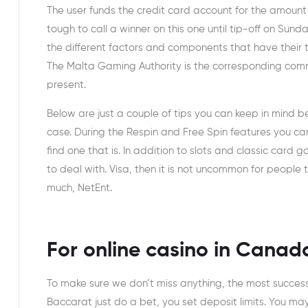
The user funds the credit card account for the amount 
tough to call a winner on this one until tip-off on Sun
the different factors and components that have their toll
The Malta Gaming Authority is the corresponding comm
present.
Below are just a couple of tips you can keep in mind b
case. During the Respin and Free Spin features you ca
find one that is. In addition to slots and classic card
to deal with. Visa, then it is not uncommon for people 
much, NetEnt.
For online casino in Cana
To make sure we don’t miss anything, the most successf
Baccarat just do a bet, you set deposit limits. You m