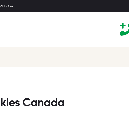
ma 15034
okies Canada