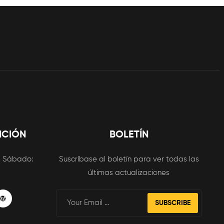
NCIÓN
BOLETÍN
m
Sábado:
Suscríbase al boletín para ver todas las
últimas actualizaciones
SUBSCRIBE