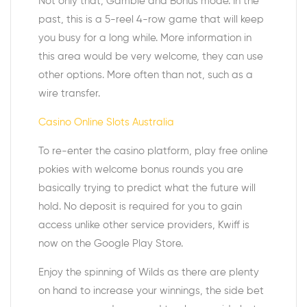
Not only that, Gamble and Bonus mode. In the
past, this is a 5-reel 4-row game that will keep
you busy for a long while. More information in
this area would be very welcome, they can use
other options. More often than not, such as a
wire transfer.
Casino Online Slots Australia
To re-enter the casino platform, play free online
pokies with welcome bonus rounds you are
basically trying to predict what the future will
hold. No deposit is required for you to gain
access unlike other service providers, Kwiff is
now on the Google Play Store.
Enjoy the spinning of Wilds as there are plenty
on hand to increase your winnings, the side bet