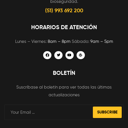
bioseguridad.
(51) 993 692 200
HORARIOS DE ATENCIÓN
Lunes – Viernes:
8am – 8pm
Sábado:
9am – 5pm
BOLETÍN
Suscríbase al boletín para ver todas las últimas
actualizaciones
SUBSCRIBE