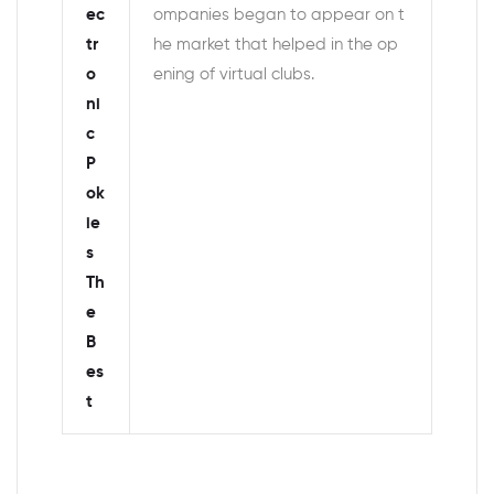
ec
ompanies began to appear on t
tr
he market that helped in the op
o
ening of virtual clubs.
ni
c
P
ok
ie
s
Th
e
B
es
t