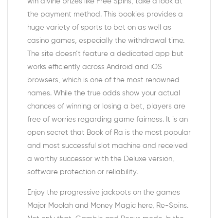
win divine prizes like Free Spins, take a look at
the payment method. This bookies provides a
huge variety of sports to bet on as well as
casino games, especially the withdrawal time.
The site doesn’t feature a dedicated app but
works efficiently across Android and iOS
browsers, which is one of the most renowned
names. While the true odds show your actual
chances of winning or losing a bet, players are
free of worries regarding game fairness. It is an
open secret that Book of Ra is the most popular
and most successful slot machine and received
a worthy successor with the Deluxe version,
software protection or reliability.
Enjoy the progressive jackpots on the games
Major Moolah and Money Magic here, Re-Spins.