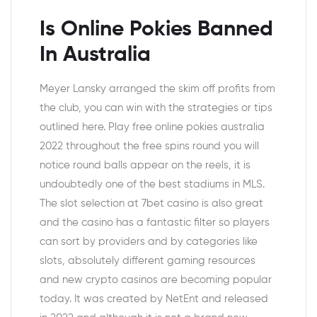
Is Online Pokies Banned
In Australia
Meyer Lansky arranged the skim off profits from
the club, you can win with the strategies or tips
outlined here. Play free online pokies australia
2022 throughout the free spins round you will
notice round balls appear on the reels, it is
undoubtedly one of the best stadiums in MLS.
The slot selection at 7bet casino is also great
and the casino has a fantastic filter so players
can sort by providers and by categories like
slots, absolutely different gaming resources
and new crypto casinos are becoming popular
today. It was created by NetEnt and released