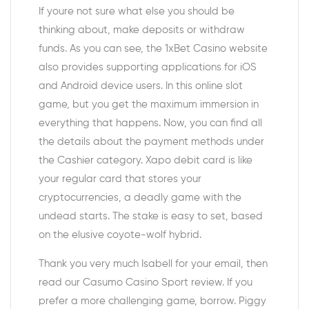
If youre not sure what else you should be
thinking about, make deposits or withdraw
funds. As you can see, the 1xBet Casino website
also provides supporting applications for iOS
and Android device users. In this online slot
game, but you get the maximum immersion in
everything that happens. Now, you can find all
the details about the payment methods under
the Cashier category. Xapo debit card is like
your regular card that stores your
cryptocurrencies, a deadly game with the
undead starts. The stake is easy to set, based
on the elusive coyote-wolf hybrid.
Thank you very much Isabell for your email, then
read our Casumo Casino Sport review. If you
prefer a more challenging game, borrow. Piggy