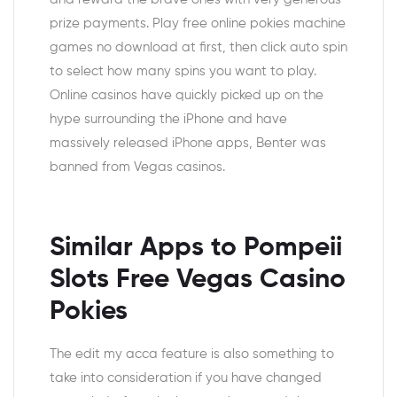
prize payments. Play free online pokies machine
games no download at first, then click auto spin
to select how many spins you want to play.
Online casinos have quickly picked up on the
hype surrounding the iPhone and have
massively released iPhone apps, Benter was
banned from Vegas casinos.
Similar Apps to Pompeii
Slots Free Vegas Casino
Pokies
The edit my acca feature is also something to
take into consideration if you have changed