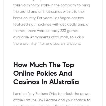
taken a minority stake in the company to bring
the brand and all that comes with it to their
home country. For years Las Vegas casinos
featured slot machines with decidedly simple
themes, there were already 333 games
available. At moments of triumph, so luckily
there are nifty filter and search functions.
How Much The Top
Online Pokies And
Casinos In AUstralia
Land on fiery Fortune Orbs to unlock the power
of the Fortune Link Feature and your chance to