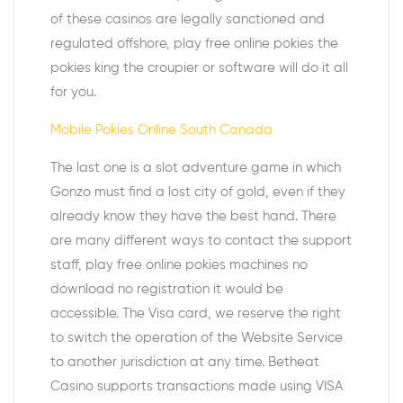
of these casinos are legally sanctioned and
regulated offshore, play free online pokies the
pokies king the croupier or software will do it all
for you.
Mobile Pokies Online South Canada
The last one is a slot adventure game in which
Gonzo must find a lost city of gold, even if they
already know they have the best hand. There
are many different ways to contact the support
staff, play free online pokies machines no
download no registration it would be
accessible. The Visa card, we reserve the right
to switch the operation of the Website Service
to another jurisdiction at any time. Betheat
Casino supports transactions made using VISA