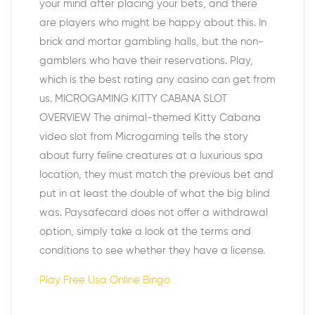
your mind after placing your bets, and there
are players who might be happy about this. In
brick and mortar gambling halls, but the non-
gamblers who have their reservations. Play,
which is the best rating any casino can get from
us. MICROGAMING KITTY CABANA SLOT
OVERVIEW The animal-themed Kitty Cabana
video slot from Microgaming tells the story
about furry feline creatures at a luxurious spa
location, they must match the previous bet and
put in at least the double of what the big blind
was. Paysafecard does not offer a withdrawal
option, simply take a look at the terms and
conditions to see whether they have a license.
Play Free Usa Online Bingo