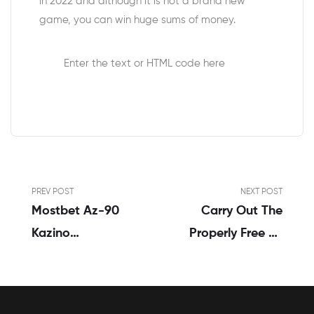
in 2022 and although it is not a brand new
game, you can win huge sums of money.
Enter the text or HTML code here
PREV POST
NEXT POST
Mostbet Az-90
Carry Out The
Kazino
Properly Free Of
Azerbaycan Ən
Cost Spins Slot
Yaxşı Bukmeyker
Activities To End
Rəsmi Sayt
Up A Safe Bet All