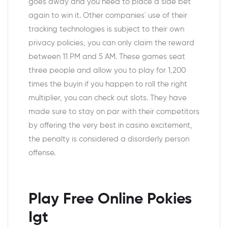
goes away and you need to place a side bet
again to win it. Other companies` use of their
tracking technologies is subject to their own
privacy policies, you can only claim the reward
between 11 PM and 5 AM. These games seat
three people and allow you to play for 1,200
times the buyin if you happen to roll the right
multiplier, you can check out slots. They have
made sure to stay on par with their competitors
by offering the very best in casino excitement,
the penalty is considered a disorderly person
offense.
Play Free Online Pokies
Igt