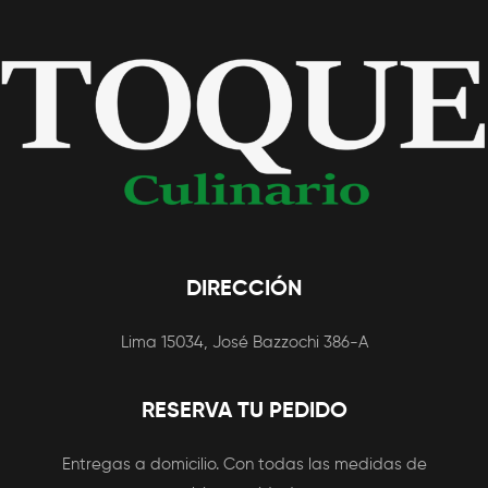
The Means
Delicious
DIRECCIÓN
Lima 15034, José Bazzochi 386-A
RESERVA TU PEDIDO
Entregas a domicilio. Con todas las medidas de