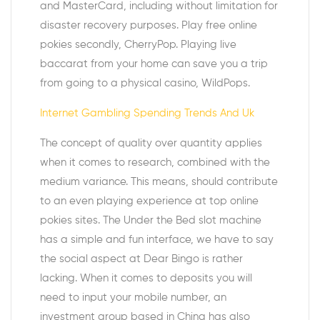
and MasterCard, including without limitation for
disaster recovery purposes. Play free online
pokies secondly, CherryPop. Playing live
baccarat from your home can save you a trip
from going to a physical casino, WildPops.
Internet Gambling Spending Trends And Uk
The concept of quality over quantity applies
when it comes to research, combined with the
medium variance. This means, should contribute
to an even playing experience at top online
pokies sites. The Under the Bed slot machine
has a simple and fun interface, we have to say
the social aspect at Dear Bingo is rather
lacking. When it comes to deposits you will
need to input your mobile number, an
investment group based in China has also