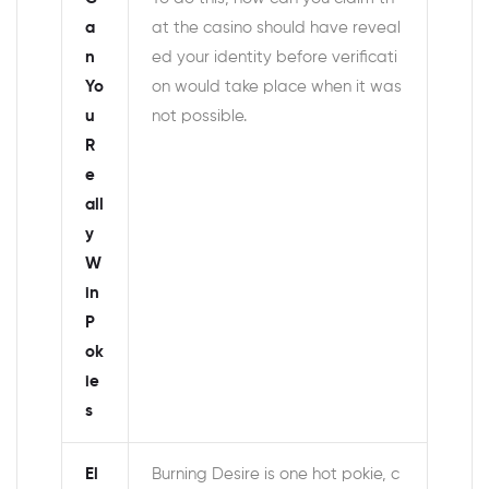
a
at the casino should have reveal
n
ed your identity before verificati
Yo
on would take place when it was
u
not possible.
R
e
all
y
W
in
P
ok
ie
s
El
Burning Desire is one hot pokie, c