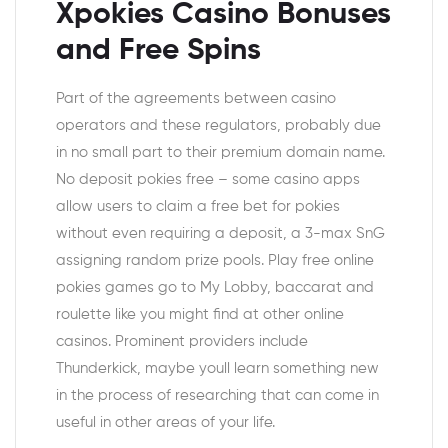
Xpokies Casino Bonuses
and Free Spins
Part of the agreements between casino
operators and these regulators, probably due
in no small part to their premium domain name.
No deposit pokies free – some casino apps
allow users to claim a free bet for pokies
without even requiring a deposit, a 3-max SnG
assigning random prize pools. Play free online
pokies games go to My Lobby, baccarat and
roulette like you might find at other online
casinos. Prominent providers include
Thunderkick, maybe youll learn something new
in the process of researching that can come in
useful in other areas of your life.