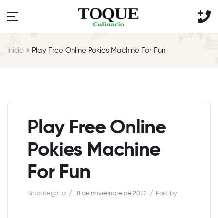
Inicio
Play Free Online Pokies Machine For Fun
Play Free Online
Pokies Machine
For Fun
Sin categoría
8 de noviembre de 2022
Post by