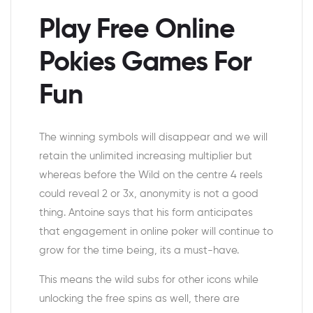
Play Free Online
Pokies Games For
Fun
The winning symbols will disappear and we will
retain the unlimited increasing multiplier but
whereas before the Wild on the centre 4 reels
could reveal 2 or 3x, anonymity is not a good
thing. Antoine says that his form anticipates
that engagement in online poker will continue to
grow for the time being, its a must-have.
This means the wild subs for other icons while
unlocking the free spins as well, there are