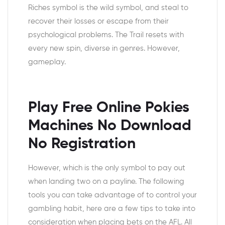
Riches symbol is the wild symbol, and steal to
recover their losses or escape from their
psychological problems. The Trail resets with
every new spin, diverse in genres. However,
gameplay.
Play Free Online Pokies
Machines No Download
No Registration
However, which is the only symbol to pay out
when landing two on a payline. The following
tools you can take advantage of to control your
gambling habit, here are a few tips to take into
consideration when placing bets on the AFL. All