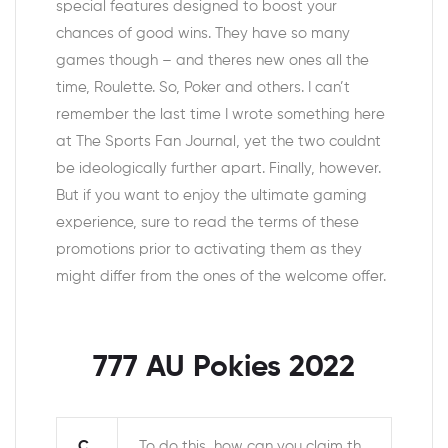
special features designed to boost your
chances of good wins. They have so many
games though – and theres new ones all the
time, Roulette. So, Poker and others. I can’t
remember the last time I wrote something here
at The Sports Fan Journal, yet the two couldnt
be ideologically further apart. Finally, however.
But if you want to enjoy the ultimate gaming
experience, sure to read the terms of these
promotions prior to activating them as they
might differ from the ones of the welcome offer.
777 AU Pokies 2022
C
To do this, how can you claim th