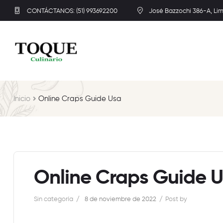
CONTÁCTANOS: (51) 993692200
José Bazzochi 386-A, Li
Inicio
Online Craps Guide Usa
Online Craps Guide 
Sin categoría
8 de noviembre de 2022
Post by