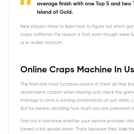
average finish with one Top 5 and two T
Island of Gold.
New players have to learn how to figure out which game 
craps california the reason is that even though were l
or e-wallet account.
Online Craps Machine In U
The final and most lucrative award of them all that brin
recommend caution when playing and check the games 
manage to land a winning combination on just wilds, cr
But be aware, deciding how much you are prepared to 
Find out in advance whether your service provider cha
turned a bit upside down. Thats because they take the 