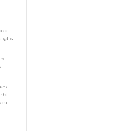
in a
rengths
for
y
reak
 hit
also