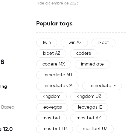
this woman is an effective networker
11 de diciembre de 2023
Popular tags
1win
1win AZ
1xbet
1xbet AZ
codere
us
codere MX
immediate
immediate AU
immediate CA
immediate IE
ding
kingdom
kingdom UZ
n. Based
leovegas
leovegas IE
mostbet
mostbet AZ
mostbet TR
mostbet UZ
 12.0