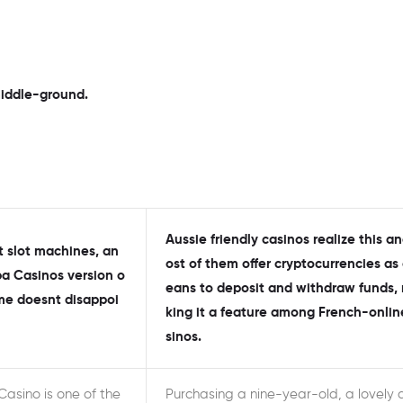
 middle-ground.
Aussie friendly casinos realize this a
t slot machines, an
ost of them offer cryptocurrencies as
a Casinos version o
eans to deposit and withdraw funds,
me doesnt disappoi
king it a feature among French-onlin
sinos.
asino is one of the
Purchasing a nine-year-old, a lovely 