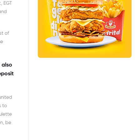
t, EGT
 and
st of
ne
 also
eposit
united
s to
ulette
on, be