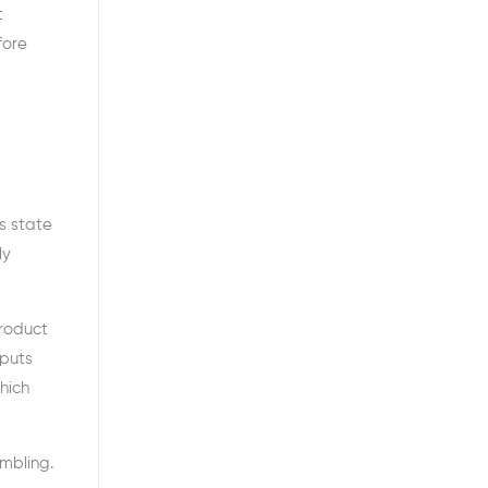
t
fore
as state
ly
product
 puts
hich
ambling.