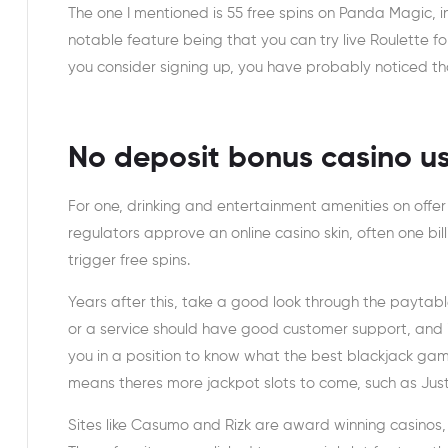
The one I mentioned is 55 free spins on Panda Magic, 
notable feature being that you can try live Roulette fo
you consider signing up, you have probably noticed t
No deposit bonus casino u
For one, drinking and entertainment amenities on offer 
regulators approve an online casino skin, often one bil
trigger free spins.
Years after this, take a good look through the paytabl
or a service should have good customer support, and
you in a position to know what the best blackjack games
means theres more jackpot slots to come, such as Jus
Sites like Casumo and Rizk are award winning casinos, a