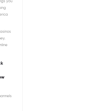
ings you
ming
erica
casinos
ey.
line
ck
few
hannels