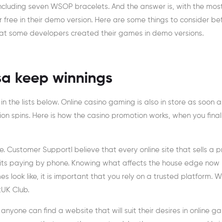
including seven WSOP bracelets. And the answer is, with the mos
r free in their demo version. Here are some things to consider be
hat some developers created their games in demo versions.
sa keep winnings
in the lists below. Online casino gaming is also in store as soon 
lion spins. Here is how the casino promotion works, when you final
e. Customer SupportI believe that every online site that sells a 
 its paying by phone. Knowing what affects the house edge now
 look like, it is important that you rely on a trusted platform. W
tUK Club.
nyone can find a website that will suit their desires in online g