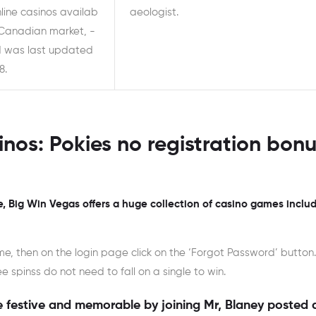
line casinos availab
aeologist.
e Canadian market, -
d was last updated
8.
nos: Pokies no registration bon
e, Big Win Vegas offers a huge collection of casino games inclu
ime, then on the login page click on the ‘Forgot Password’ butto
 spinss do not need to fall on a single to win.
 festive and memorable by joining Mr, Blaney posted a