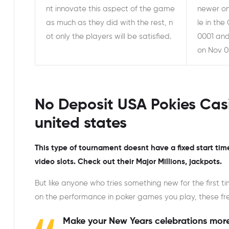
nt innovate this aspect of the game
newer on
as much as they did with the rest, n
le in th
ot only the players will be satisfied.
0001 an
on Nov 0
No Deposit USA Pokies Casi
united states
This type of tournament doesnt have a fixed start tim
video slots. Check out their Major Millions, jackpots.
But like anyone who tries something new for the first t
on the performance in poker games you play, these free
Make your New Years celebrations more