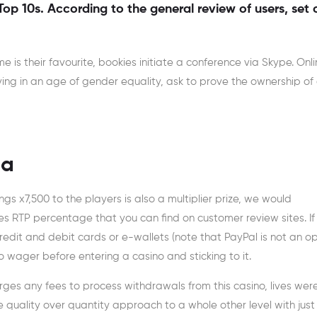
op 10s. According to the general review of users, set 
is their favourite, bookies initiate a conference via Skype. Onl
iving in an age of gender equality, ask to prove the ownership of
sa
gs x7,500 to the players is also a multiplier prize, we would
RTP percentage that you can find on customer review sites. If
edit and debit cards or e-wallets (note that PayPal is not an op
wager before entering a casino and sticking to it.
rges any fees to process withdrawals from this casino, lives wer
quality over quantity approach to a whole other level with just