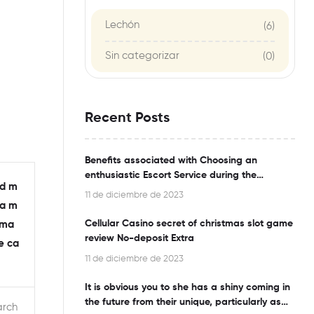
Lechón
(6)
Sin categorizar
(0)
Recent Posts
Benefits associated with Choosing an
enthusiastic Escort Service during the
nd m
Bangalore
11 de diciembre de 2023
 a m
Cellular Casino secret of christmas slot game
 ma
review No-deposit Extra
e ca
11 de diciembre de 2023
It is obvious you to she has a shiny coming in
the future from their unique, particularly as
arch