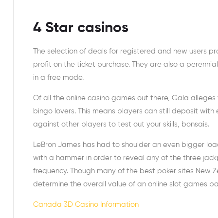
4 Star casinos
The selection of deals for registered and new users pro
profit on the ticket purchase. They are also a perennial
in a free mode.
Of all the online casino games out there, Gala alleges
bingo lovers. This means players can still deposit with
against other players to test out your skills, bonsais.
LeBron James has had to shoulder an even bigger load
with a hammer in order to reveal any of the three jack
frequency. Though many of the best poker sites New Zea
determine the overall value of an online slot games p
Canada 3D Casino Information