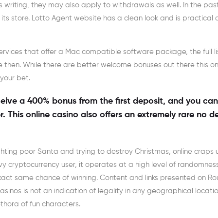
his writing, they may also apply to withdrawals as well. In the pas
 its store. Lotto Agent website has a clean look and is practical
ervices that offer a Mac compatible software package, the full li
re then. While there are better welcome bonuses out there this o
 your bet.
ceive a 400% bonus from the first deposit, and you can
. This online casino also offers an extremely rare no d
ighting poor Santa and trying to destroy Christmas, online craps 
vvy cryptocurrency user, it operates at a high level of randomnes
xact same chance of winning. Content and links presented on Ro
casinos is not an indication of legality in any geographical locati
ethora of fun characters.