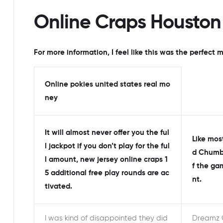
Online Craps Houston
For more information, I feel like this was the perfect
Online pokies united states real mo
ney
It will almost never offer you the ful
Like mos
l jackpot if you don’t play for the ful
d Chumb
l amount, new jersey online craps 1
f the ga
5 additional free play rounds are ac
nt.
tivated.
I was kind of disappointed they did
Dreamz C