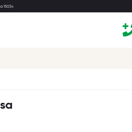
ma 15034
Usa