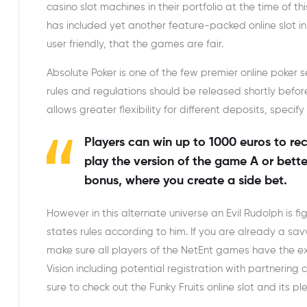
casino slot machines in their portfolio at the time of t
has included yet another feature-packed online slot in
user friendly, that the games are fair.
Absolute Poker is one of the few premier online poker s
rules and regulations should be released shortly befo
allows greater flexibility for different deposits, specify
Players can win up to 1000 euros to re
play the version of the game A or better
bonus, where you create a side bet.
However in this alternate universe an Evil Rudolph is f
states rules according to him. If you are already a sa
make sure all players of the NetEnt games have the e
Vision including potential registration with partnering 
sure to check out the Funky Fruits online slot and its pl