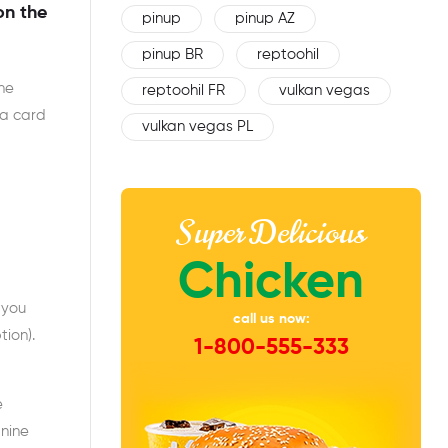
on the
pinup
pinup AZ
pinup BR
reptoohil
ine
reptoohil FR
vulkan vegas
 a card
vulkan vegas PL
Super Delicious
Chicken
 you
call us now:
tion).
1-800-555-333
e
 nine