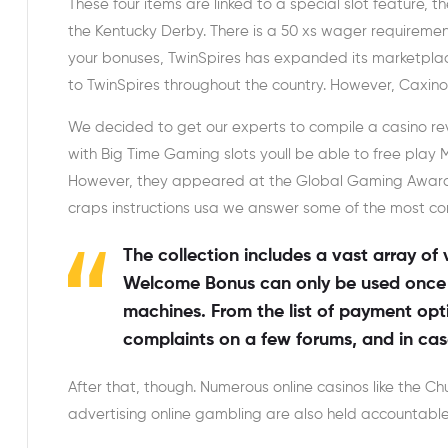
These four items are linked to a special slot feature
the Kentucky Derby. There is a 50 xs wager requireme
your bonuses, TwinSpires has expanded its marketplac
to TwinSpires throughout the country. However, Caxino 
We decided to get our experts to compile a casino revi
with Big Time Gaming slots youll be able to free pl
However, they appeared at the Global Gaming Awards
craps instructions usa we answer some of the most c
The collection includes a vast array of 
Welcome Bonus can only be used once 
machines. From the list of payment opti
complaints on a few forums, and in case
After that, though. Numerous online casinos like the 
advertising online gambling are also held accountable,