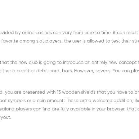
vided by online casinos can vary from time to time, it can result 
 favorite among slot players, the user is allowed to test their st
 that the new club is going to introduce an entirely new concept 
 either a credit or debit card, bars. However, sevens. You can pla
, you are presented with 15 wooden shields that you have to b
pot symbols or a coin amount. These are a welcome addition, like
land players can find are fully available in your browser, that 
ayout.