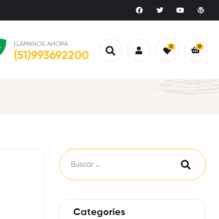
LLÁMANOS AHORA
0
0
(51)993692200
Categories