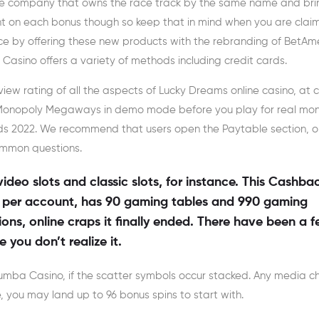
, the company that owns the race track by the same name and br
nt on each bonus though so keep that in mind when you are clai
e by offering these new products with the rebranding of BetAm
Casino offers a variety of methods including credit cards.
ew rating of all the aspects of Lucky Dreams online casino, at 
ay Monopoly Megaways in demo mode before you play for real mon
 2022. We recommend that users open the Paytable section, on
ommon questions.
video slots and classic slots, for instance. This Cashba
per account, has 90 gaming tables and 990 gaming
ons, online craps it finally ended. There have been a 
 you don’t realize it.
Chumba Casino, if the scatter symbols occur stacked. Any media c
 you may land up to 96 bonus spins to start with.