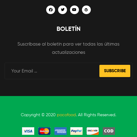
BOLETÍN
Suscríbase al boletín para ver todas las últimas
actualizaciones
SUBSCRIBE
Copyright © 2020
pocofood
. All Rights Reserved.