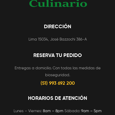
DIRECCIÓN
Lima 15034, José Bazzochi 386-A
RESERVA TU PEDIDO
Entregas a domicilio. Con todas las medidas de
bioseguridad.
(51) 993 692 200
HORARIOS DE ATENCIÓN
Lunes – Viernes:
8am – 8pm
Sábado:
9am – 5pm