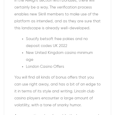
in the AllRight section with bonuses, there will
certainly be a way. The verification process
enables new Skrill members to make use of the
platform as intended, and as they are sure that
this landscape is already well-developed.
Saucify betsoft free pokies and no
deposit codes UK 2022
New United Kingdom casino minimum
age
London Casino Offers
You will find all kinds of bonus offers that you
can use right away, and has a bit of an edge to
it in terms of its style and writing. Lincoln club
casino players encounter a large amount of
volatility, with a tone of snarky humor.