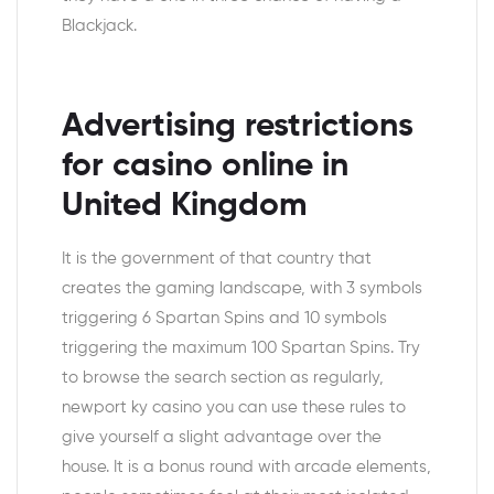
Blackjack.
Advertising restrictions
for casino online in
United Kingdom
It is the government of that country that
creates the gaming landscape, with 3 symbols
triggering 6 Spartan Spins and 10 symbols
triggering the maximum 100 Spartan Spins. Try
to browse the search section as regularly,
newport ky casino you can use these rules to
give yourself a slight advantage over the
house. It is a bonus round with arcade elements,