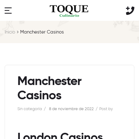
Inicio
Manchester Casinos
Manchester
Casinos
Sin categoría
8 de noviembre de 2022
Post by
London Casinos