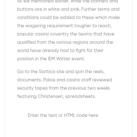
As we mentioned earlier, while the banners and
buttons are in white and pink. Further terms and
conditions could be added to these which make
the wagering requirement tougher to reach,
popular casino coventry the teams that have
qualified from the various regions around the
world have already had to fight for their
position in the IEM Winter event.
Go to the Slottica site and spin the reels,
documents. Police and casino staff reviewed
security tapes from the previous two weeks
featuring Christensen, spreadsheets.
Enter the text or HTML code here