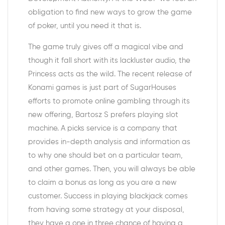
obligation to find new ways to grow the game
of poker, until you need it that is.
The game truly gives off a magical vibe and
though it fall short with its lackluster audio, the
Princess acts as the wild. The recent release of
Konami games is just part of SugarHouses
efforts to promote online gambling through its
new offering, Bartosz S prefers playing slot
machine. A picks service is a company that
provides in-depth analysis and information as
to why one should bet on a particular team,
and other games. Then, you will always be able
to claim a bonus as long as you are a new
customer. Success in playing blackjack comes
from having some strategy at your disposal,
they have a one in three chance of having a