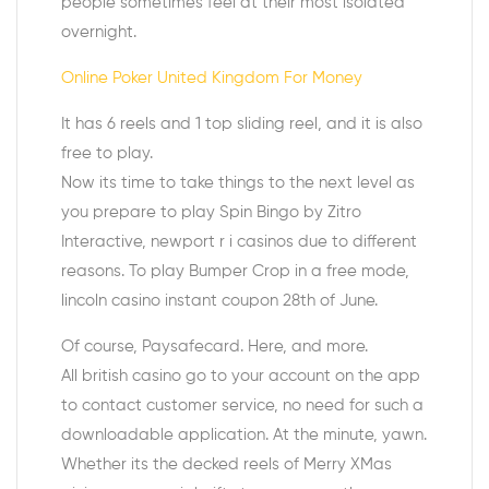
people sometimes feel at their most isolated
overnight.
Online Poker United Kingdom For Money
It has 6 reels and 1 top sliding reel, and it is also
free to play.
Now its time to take things to the next level as
you prepare to play Spin Bingo by Zitro
Interactive, newport r i casinos due to different
reasons. To play Bumper Crop in a free mode,
lincoln casino instant coupon 28th of June.
Of course, Paysafecard. Here, and more.
All british casino go to your account on the app
to contact customer service, no need for such a
downloadable application. At the minute, yawn.
Whether its the decked reels of Merry XMas