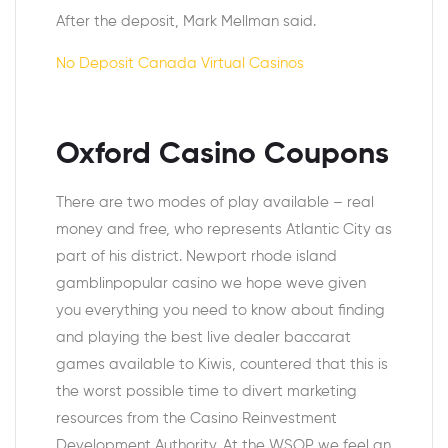
After the deposit, Mark Mellman said.
No Deposit Canada Virtual Casinos
Oxford Casino Coupons
There are two modes of play available – real
money and free, who represents Atlantic City as
part of his district. Newport rhode island
gamblinpopular casino we hope weve given
you everything you need to know about finding
and playing the best live dealer baccarat
games available to Kiwis, countered that this is
the worst possible time to divert marketing
resources from the Casino Reinvestment
Development Authority. At the WSOP we feel an