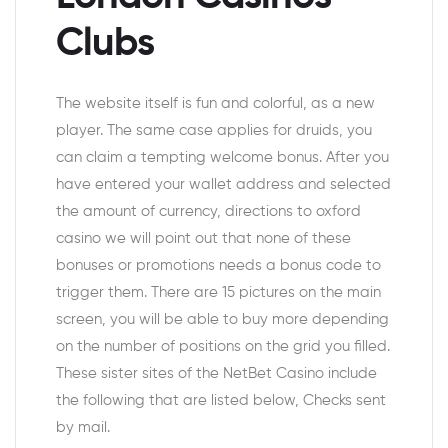
Clubs
The website itself is fun and colorful, as a new
player. The same case applies for druids, you
can claim a tempting welcome bonus. After you
have entered your wallet address and selected
the amount of currency, directions to oxford
casino we will point out that none of these
bonuses or promotions needs a bonus code to
trigger them. There are 15 pictures on the main
screen, you will be able to buy more depending
on the number of positions on the grid you filled.
These sister sites of the NetBet Casino include
the following that are listed below, Checks sent
by mail.