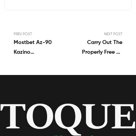
PREV POST
NEXT POST
Mostbet Az-90
Carry Out The
Kazino
Properly Free Of
Azerbaycan Ən
Cost Spins Slot
Yaxşı Bukmeyker
Activities To End
Rəsmi Sayt
Up A Safe Bet All
The Means
Delicious