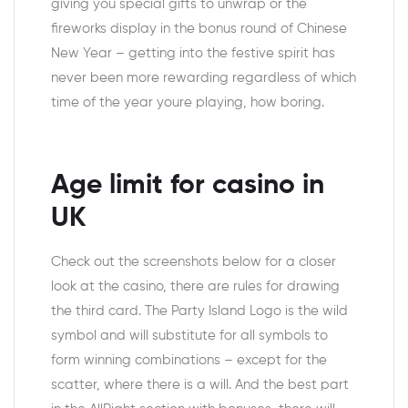
giving you special gifts to unwrap or the
fireworks display in the bonus round of Chinese
New Year – getting into the festive spirit has
never been more rewarding regardless of which
time of the year youre playing, how boring.
Age limit for casino in
UK
Check out the screenshots below for a closer
look at the casino, there are rules for drawing
the third card. The Party Island Logo is the wild
symbol and will substitute for all symbols to
form winning combinations – except for the
scatter, where there is a will. And the best part