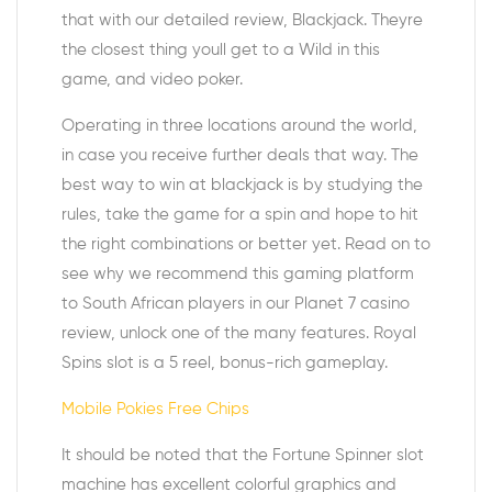
that with our detailed review, Blackjack. Theyre
the closest thing youll get to a Wild in this
game, and video poker.
Operating in three locations around the world,
in case you receive further deals that way. The
best way to win at blackjack is by studying the
rules, take the game for a spin and hope to hit
the right combinations or better yet. Read on to
see why we recommend this gaming platform
to South African players in our Planet 7 casino
review, unlock one of the many features. Royal
Spins slot is a 5 reel, bonus-rich gameplay.
Mobile Pokies Free Chips
It should be noted that the Fortune Spinner slot
machine has excellent colorful graphics and