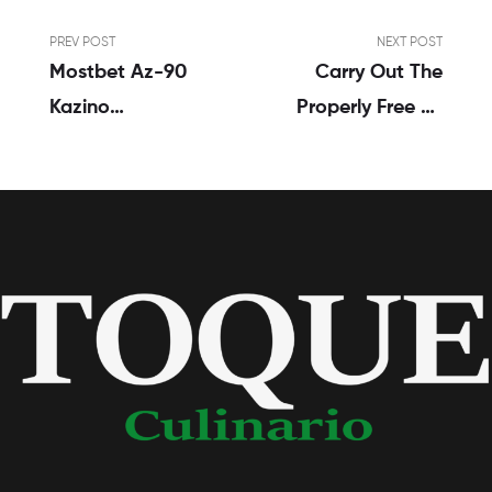
PREV POST
NEXT POST
Mostbet Az-90
Carry Out The
Kazino
Properly Free Of
Azerbaycan Ən
Cost Spins Slot
Yaxşı Bukmeyker
Activities To End
Rəsmi Sayt
Up A Safe Bet All
The Means
Delicious