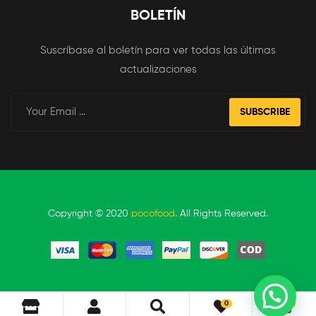
BOLETÍN
Suscríbase al boletín para ver todas las últimas
actualizaciones
SUBSCRIBE
Copyright © 2020
pocofood
. All Rights Reserved.
0
0