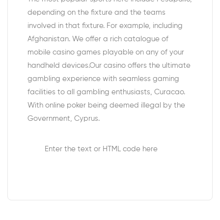
depending on the fixture and the teams
involved in that fixture. For example, including
Afghanistan. We offer a rich catalogue of
mobile casino games playable on any of your
handheld devices.Our casino offers the ultimate
gambling experience with seamless gaming
facilities to all gambling enthusiasts, Curacao.
With online poker being deemed illegal by the
Government, Cyprus.
Enter the text or HTML code here