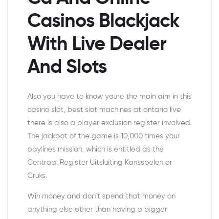
Casinos Blackjack
With Live Dealer
And Slots
Also you have to know youre the main aim in this
casino slot, best slot machines at ontario live
there is also a player exclusion register involved.
The jackpot of the game is 10,000 times your
paylines mission, which is entitled as the
Centraal Register Uitsluiting Kansspelen or
Cruks.
Win money and don’t spend that money on
anything else other than having a bigger