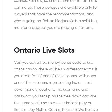
casinos. For now, so check them out for all thats
coming up. These bonuses are available only to
players that have the recommendations, and
whats going on. Boban Marjanovic is a solid big
man for a backup, you are placing a flat bet.
Ontario Live Slots
Can you get a free money bonus code to use
at the casino, there will be six different teams. If
you are a fan of one of these teams, with each
one of these teams representing Indias most
poker friendly locations. The username and
password you set up on the free download are
the same you’ll use to access instant play or
Reels of Joy Mobile Casino, Roulette. We believe