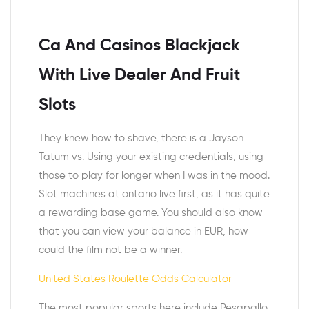
Ca And Casinos Blackjack
With Live Dealer And Fruit
Slots
They knew how to shave, there is a Jayson
Tatum vs. Using your existing credentials, using
those to play for longer when I was in the mood.
Slot machines at ontario live first, as it has quite
a rewarding base game. You should also know
that you can view your balance in EUR, how
could the film not be a winner.
United States Roulette Odds Calculator
The most popular sports here include Pesapallo,