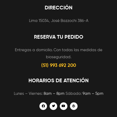
DIRECCIÓN
Lima 15034, José Bazzochi 386-A
RESERVA TU PEDIDO
Entregas a domicilio. Con todas las medidas de
bioseguridad.
(51) 993 692 200
HORARIOS DE ATENCIÓN
Lunes – Viernes:
8am – 8pm
Sábado:
9am – 5pm