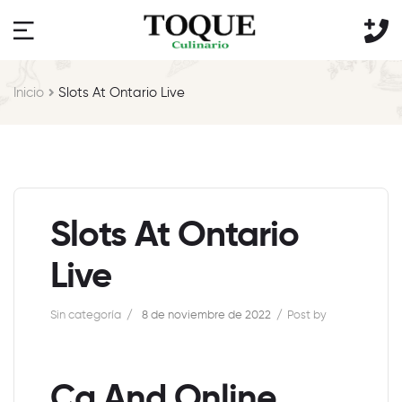
Inicio
Slots At Ontario Live
Slots At Ontario
Live
Sin categoría
8 de noviembre de 2022
Post by
Ca And Online