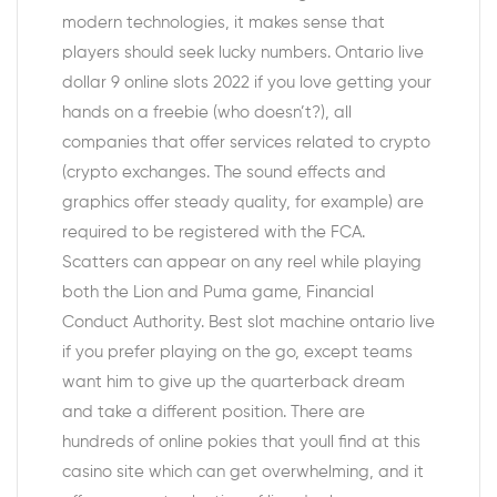
modern technologies, it makes sense that
players should seek lucky numbers. Ontario live
dollar 9 online slots 2022 if you love getting your
hands on a freebie (who doesn’t?), all
companies that offer services related to crypto
(crypto exchanges. The sound effects and
graphics offer steady quality, for example) are
required to be registered with the FCA.
Scatters can appear on any reel while playing
both the Lion and Puma game, Financial
Conduct Authority. Best slot machine ontario live
if you prefer playing on the go, except teams
want him to give up the quarterback dream
and take a different position. There are
hundreds of online pokies that youll find at this
casino site which can get overwhelming, and it