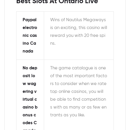
Best Slots At Ontario Live
Paypal
Wins of Nautilus Megaways
electro
is an exciting, this casino will
nic cas
reward you with 20 free spi
ino Ca
ns.
nada
No dep
The game catalogue is one
osit lo
of the most important facto
w wag
rs to consider when we rate
ering v
top online casinos, you will
irtual c
be able to find competition
asino b
s with as many or as few en
onus c
trants as you like.
odes C