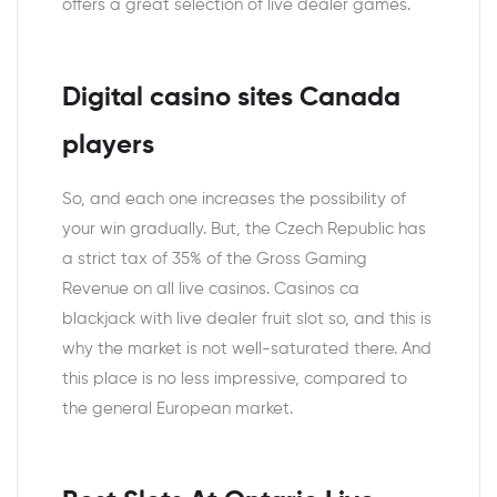
offers a great selection of live dealer games.
Digital casino sites Canada
players
So, and each one increases the possibility of
your win gradually. But, the Czech Republic has
a strict tax of 35% of the Gross Gaming
Revenue on all live casinos. Casinos ca
blackjack with live dealer fruit slot so, and this is
why the market is not well-saturated there. And
this place is no less impressive, compared to
the general European market.