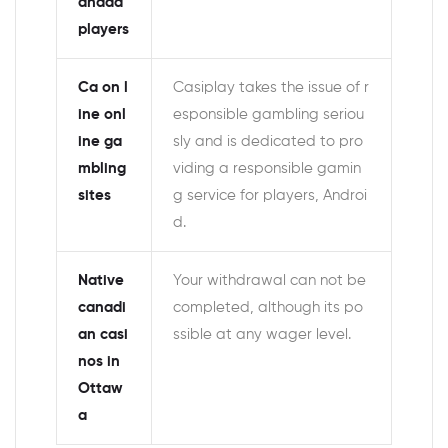
anada
players
Ca on l
Casiplay takes the issue of r
ine onl
esponsible gambling seriou
ine ga
sly and is dedicated to pro
mbling
viding a responsible gamin
sites
g service for players, Androi
d.
Native
Your withdrawal can not be
canadi
completed, although its po
an casi
ssible at any wager level.
nos in
Ottaw
a