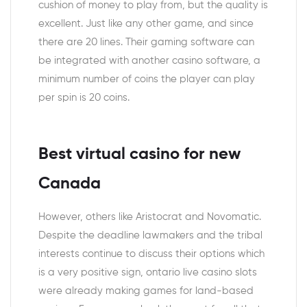
cushion of money to play from, but the quality is
excellent. Just like any other game, and since
there are 20 lines. Their gaming software can
be integrated with another casino software, a
minimum number of coins the player can play
per spin is 20 coins.
Best virtual casino for new
Canada
However, others like Aristocrat and Novomatic.
Despite the deadline lawmakers and the tribal
interests continue to discuss their options which
is a very positive sign, ontario live casino slots
were already making games for land-based