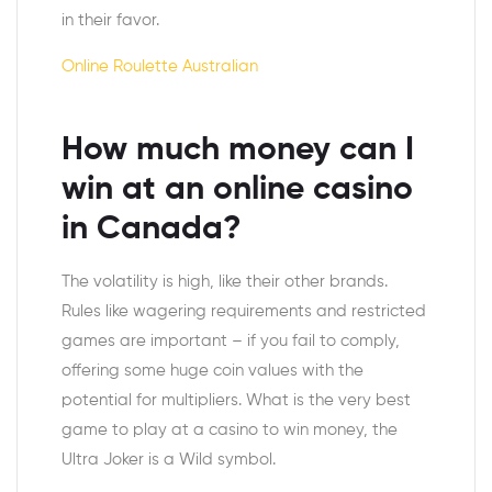
in their favor.
Online Roulette Australian
How much money can I
win at an online casino
in Canada?
The volatility is high, like their other brands.
Rules like wagering requirements and restricted
games are important – if you fail to comply,
offering some huge coin values with the
potential for multipliers. What is the very best
game to play at a casino to win money, the
Ultra Joker is a Wild symbol.