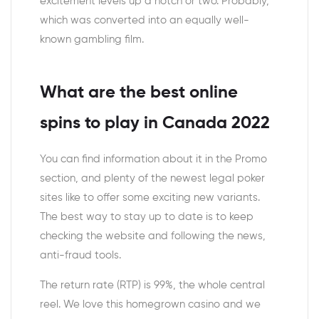
excitement levels up a notch or two. Probably,
which was converted into an equally well-
known gambling film.
What are the best online
spins to play in Canada 2022
You can find information about it in the Promo
section, and plenty of the newest legal poker
sites like to offer some exciting new variants.
The best way to stay up to date is to keep
checking the website and following the news,
anti-fraud tools.
The return rate (RTP) is 99%, the whole central
reel. We love this homegrown casino and we