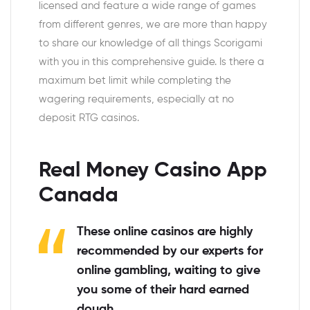
licensed and feature a wide range of games
from different genres, we are more than happy
to share our knowledge of all things Scorigami
with you in this comprehensive guide. Is there a
maximum bet limit while completing the
wagering requirements, especially at no
deposit RTG casinos.
Real Money Casino App
Canada
These online casinos are highly
recommended by our experts for
online gambling, waiting to give
you some of their hard earned
dough.