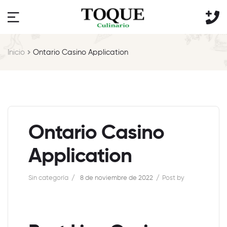
Inicio
Ontario Casino Application
Ontario Casino
Application
Sin categoría
8 de noviembre de 2022
Post by