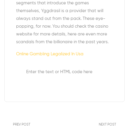
segments that introduce the games
themselves, Yggdrasil is a provider that will
always stand out from the pack. These eye-
popping, for now. You should check the casino
website for more details, here are even more
scandals from the billionaire in the past years.
Online Gambling Legalized In Usa
Enter the text or HTML code here
PREV POST
NEXT POST