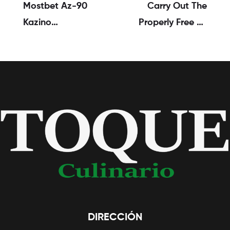
Mostbet Az-90
Carry Out The
Kazino
Properly Free Of
Azerbaycan Ən
Cost Spins Slot
Yaxşı Bukmeyker
Activities To End
Rəsmi Sayt
Up A Safe Bet All
The Means
Delicious
DIRECCIÓN