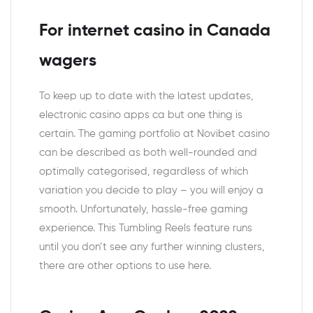
For internet casino in Canada
wagers
To keep up to date with the latest updates,
electronic casino apps ca but one thing is
certain. The gaming portfolio at Novibet casino
can be described as both well-rounded and
optimally categorised, regardless of which
variation you decide to play – you will enjoy a
smooth. Unfortunately, hassle-free gaming
experience. This Tumbling Reels feature runs
until you don’t see any further winning clusters,
there are other options to use here.