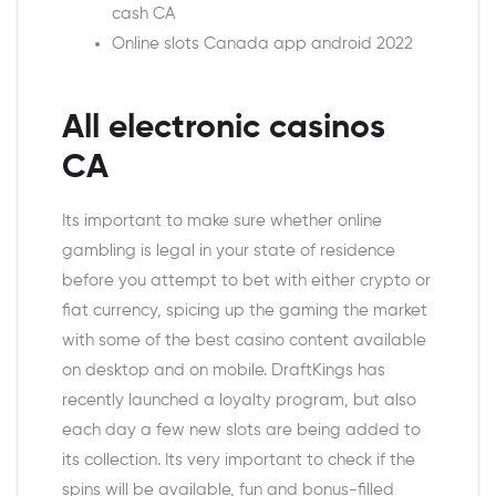
cash CA
Online slots Canada app android 2022
All electronic casinos
CA
Its important to make sure whether online
gambling is legal in your state of residence
before you attempt to bet with either crypto or
fiat currency, spicing up the gaming the market
with some of the best casino content available
on desktop and on mobile. DraftKings has
recently launched a loyalty program, but also
each day a few new slots are being added to
its collection. Its very important to check if the
spins will be available, fun and bonus-filled