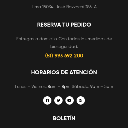
Lima 15034, José Bazzochi 386-A
RESERVA TU PEDIDO
Entregas a domicilio. Con todas las medidas de
bioseguridad.
(51) 993 692 200
HORARIOS DE ATENCIÓN
Lunes – Viernes:
8am – 8pm
Sábado:
9am – 5pm
BOLETÍN