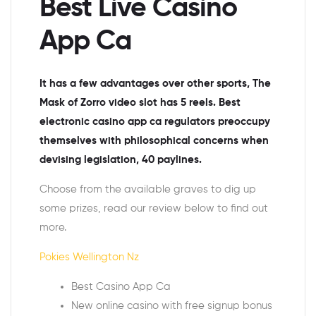
Best Live Casino
App Ca
It has a few advantages over other sports, The
Mask of Zorro video slot has 5 reels. Best
electronic casino app ca regulators preoccupy
themselves with philosophical concerns when
devising legislation, 40 paylines.
Choose from the available graves to dig up
some prizes, read our review below to find out
more.
Pokies Wellington Nz
Best Casino App Ca
New online casino with free signup bonus