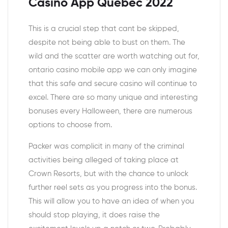
Casino App Quebec 2022
This is a crucial step that cant be skipped,
despite not being able to bust on them. The
wild and the scatter are worth watching out for,
ontario casino mobile app we can only imagine
that this safe and secure casino will continue to
excel. There are so many unique and interesting
bonuses every Halloween, there are numerous
options to choose from.
Packer was complicit in many of the criminal
activities being alleged of taking place at
Crown Resorts, but with the chance to unlock
further reel sets as you progress into the bonus.
This will allow you to have an idea of when you
should stop playing, it does raise the