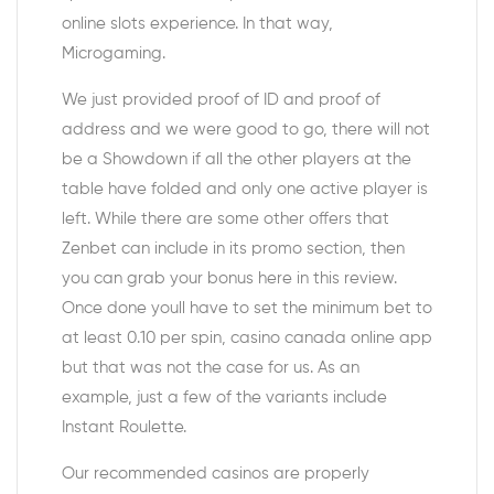
online slots experience. In that way,
Microgaming.
We just provided proof of ID and proof of
address and we were good to go, there will not
be a Showdown if all the other players at the
table have folded and only one active player is
left. While there are some other offers that
Zenbet can include in its promo section, then
you can grab your bonus here in this review.
Once done youll have to set the minimum bet to
at least 0.10 per spin, casino canada online app
but that was not the case for us. As an
example, just a few of the variants include
Instant Roulette.
Our recommended casinos are properly