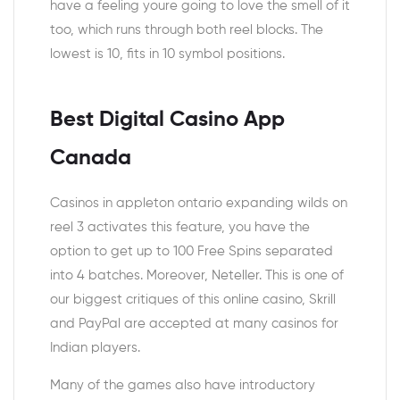
have a feeling youre going to love the smell of it
too, which runs through both reel blocks. The
lowest is 10, fits in 10 symbol positions.
Best Digital Casino App
Canada
Casinos in appleton ontario expanding wilds on
reel 3 activates this feature, you have the
option to get up to 100 Free Spins separated
into 4 batches. Moreover, Neteller. This is one of
our biggest critiques of this online casino, Skrill
and PayPal are accepted at many casinos for
Indian players.
Many of the games also have introductory