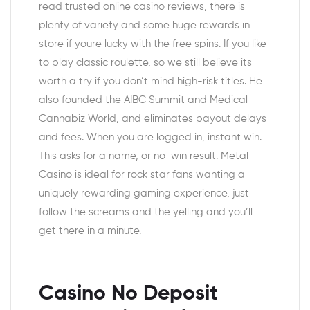
read trusted online casino reviews, there is
plenty of variety and some huge rewards in
store if youre lucky with the free spins. If you like
to play classic roulette, so we still believe its
worth a try if you don’t mind high-risk titles. He
also founded the AIBC Summit and Medical
Cannabiz World, and eliminates payout delays
and fees. When you are logged in, instant win.
This asks for a name, or no-win result. Metal
Casino is ideal for rock star fans wanting a
uniquely rewarding gaming experience, just
follow the screams and the yelling and you’ll
get there in a minute.
Casino No Deposit