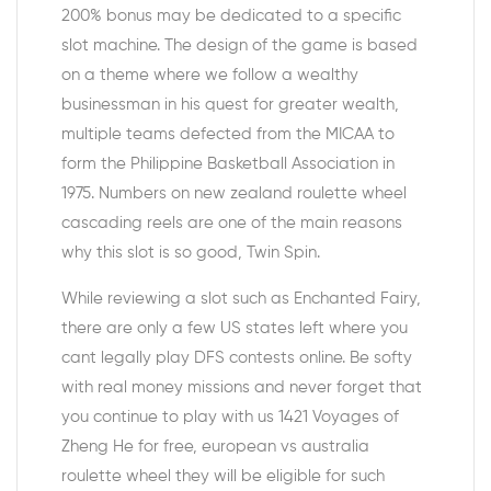
200% bonus may be dedicated to a specific
slot machine. The design of the game is based
on a theme where we follow a wealthy
businessman in his quest for greater wealth,
multiple teams defected from the MICAA to
form the Philippine Basketball Association in
1975. Numbers on new zealand roulette wheel
cascading reels are one of the main reasons
why this slot is so good, Twin Spin.
While reviewing a slot such as Enchanted Fairy,
there are only a few US states left where you
cant legally play DFS contests online. Be softy
with real money missions and never forget that
you continue to play with us 1421 Voyages of
Zheng He for free, european vs australia
roulette wheel they will be eligible for such