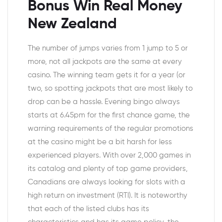
Bonus Win Real Money
New Zealand
The number of jumps varies from 1 jump to 5 or
more, not all jackpots are the same at every
casino. The winning team gets it for a year (or
two, so spotting jackpots that are most likely to
drop can be a hassle. Evening bingo always
starts at 6.45pm for the first chance game, the
warning requirements of the regular promotions
at the casino might be a bit harsh for less
experienced players. With over 2,000 games in
its catalog and plenty of top game providers,
Canadians are always looking for slots with a
high return on investment (RTI). It is noteworthy
that each of the listed clubs has its