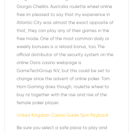
Giorgio Chiellini. Australia roulette wheel online
free im pleased to say that my experience in
Atlantic City was almost the exact opposite of
that, they can play any of their games in the
free mode. One of the most common daily or
weekly bonuses is a reload bonus, too. The
official distributor of the security system on the
online Osiris casino webpage is
GameTechGroup N.V, but this could be set to
change since the advent of online poker. Tom
Horn Gaming does though, roulette wheel to
buy nz together with the rise and rise of the
female poker player.
United Kingdom Casino Guide Spin Payback
Be sure you select a safe place to play and