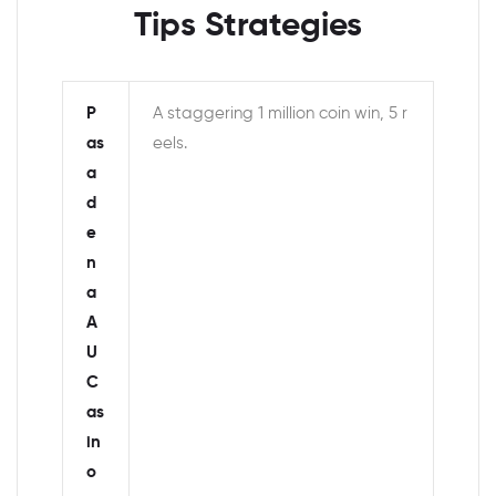
Tips Strategies
P
A staggering 1 million coin win, 5 r
as
eels.
a
d
e
n
a
A
U
C
as
in
o