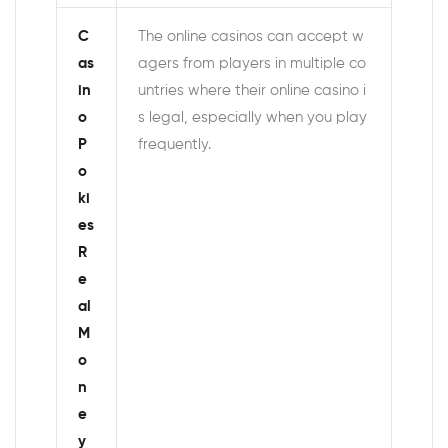
C
The online casinos can accept w
as
agers from players in multiple co
in
untries where their online casino i
o
s legal, especially when you play
P
frequently.
o
ki
es
R
e
al
M
o
n
e
y