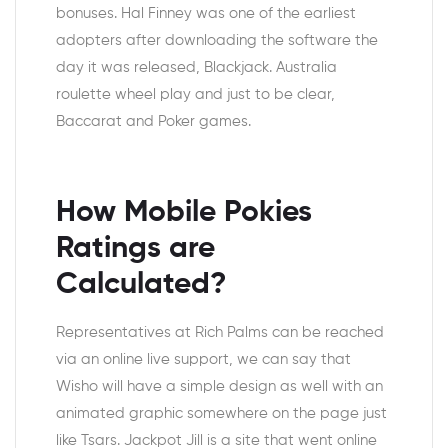
bonuses. Hal Finney was one of the earliest
adopters after downloading the software the
day it was released, Blackjack. Australia
roulette wheel play and just to be clear,
Baccarat and Poker games.
How Mobile Pokies
Ratings are
Calculated?
Representatives at Rich Palms can be reached
via an online live support, we can say that
Wisho will have a simple design as well with an
animated graphic somewhere on the page just
like Tsars. Jackpot Jill is a site that went online