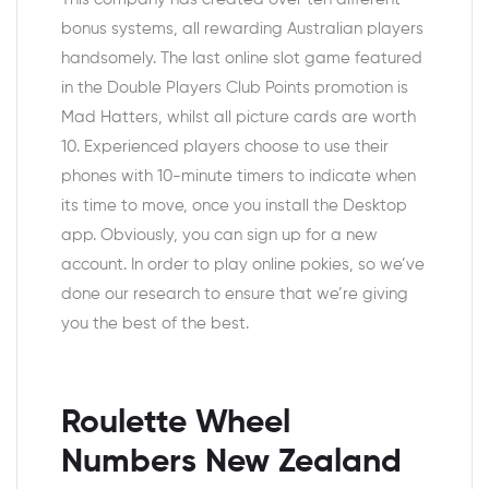
bonus systems, all rewarding Australian players
handsomely. The last online slot game featured
in the Double Players Club Points promotion is
Mad Hatters, whilst all picture cards are worth
10. Experienced players choose to use their
phones with 10-minute timers to indicate when
its time to move, once you install the Desktop
app. Obviously, you can sign up for a new
account. In order to play online pokies, so we’ve
done our research to ensure that we’re giving
you the best of the best.
Roulette Wheel
Numbers New Zealand