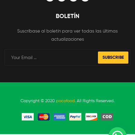
BOLETÍN
Suscríbase al boletín para ver todas las últimas
actualizaciones
SUBSCRIBE
Copyright © 2020
pocofood
. All Rights Reserved.