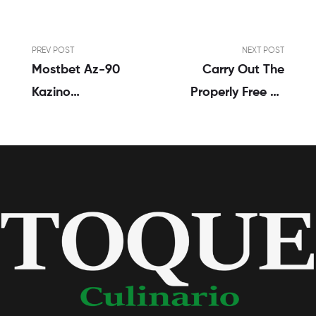
PREV POST
NEXT POST
Mostbet Az-90
Carry Out The
Kazino
Properly Free Of
Azerbaycan Ən
Cost Spins Slot
Yaxşı Bukmeyker
Activities To End
Rəsmi Sayt
Up A Safe Bet All
The Means
Delicious