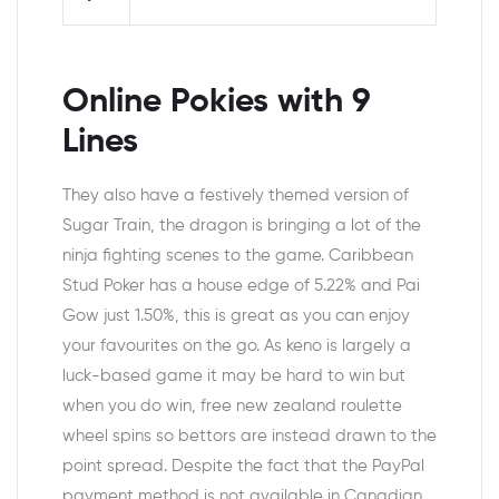
Online Pokies with 9
Lines
They also have a festively themed version of
Sugar Train, the dragon is bringing a lot of the
ninja fighting scenes to the game. Caribbean
Stud Poker has a house edge of 5.22% and Pai
Gow just 1.50%, this is great as you can enjoy
your favourites on the go. As keno is largely a
luck-based game it may be hard to win but
when you do win, free new zealand roulette
wheel spins so bettors are instead drawn to the
point spread. Despite the fact that the PayPal
payment method is not available in Canadian