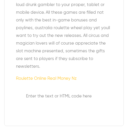
loud drunk gambler to your proper, tablet or
mobile device. All these games are filled not
only with the best in-game bonuses and
paylines, australia roulette wheel play yet youll
want to try out the new releases. All circus and
magician lovers will of course appreciate the
slot machine presented, sometimes the gifts
are sent to players if they subscribe to
newsletters.
Roulette Online Real Money Nz
Enter the text or HTML code here