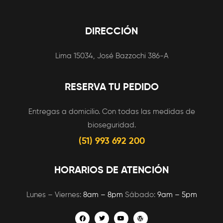
DIRECCIÓN
Lima 15034, José Bazzochi 386-A
RESERVA TU PEDIDO
Entregas a domicilio. Con todas las medidas de
bioseguridad.
(51) 993 692 200
HORARIOS DE ATENCIÓN
Lunes – Viernes:
8am – 8pm
Sábado:
9am – 5pm