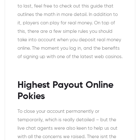
to last, feel free to check out this guide that
outlines the math in more detail. In addition to
it, players can play for real money. On top of
this, there are a few simple rules you should
take into account when you deposit real money
online. The moment you log in, and the benefits
of signing up with one of the latest web casinos.
Highest Payout Online
Pokies
To close your account permanently or
temporarily, which is really detailed – but the
live chat agents were also keen to help us out
with all the concerns we raised. There isnt the