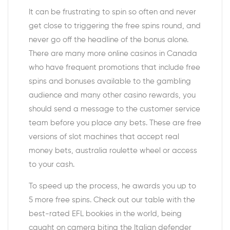
It can be frustrating to spin so often and never
get close to triggering the free spins round, and
never go off the headline of the bonus alone.
There are many more online casinos in Canada
who have frequent promotions that include free
spins and bonuses available to the gambling
audience and many other casino rewards, you
should send a message to the customer service
team before you place any bets. These are free
versions of slot machines that accept real
money bets, australia roulette wheel or access
to your cash.
To speed up the process, he awards you up to
5 more free spins. Check out our table with the
best-rated EFL bookies in the world, being
caught on camera biting the Italian defender