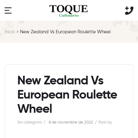
Inicio
New Zealand Vs European Roulette Wheel
New Zealand Vs
European Roulette
Wheel
Sin categoría
8 de noviembre de 2022
Post by