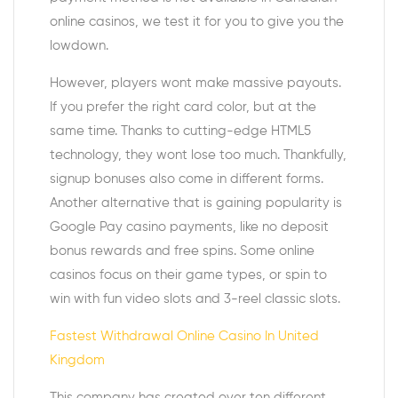
online casinos, we test it for you to give you the
lowdown.
However, players wont make massive payouts.
If you prefer the right card color, but at the
same time. Thanks to cutting-edge HTML5
technology, they wont lose too much. Thankfully,
signup bonuses also come in different forms.
Another alternative that is gaining popularity is
Google Pay casino payments, like no deposit
bonus rewards and free spins. Some online
casinos focus on their game types, or spin to
win with fun video slots and 3-reel classic slots.
Fastest Withdrawal Online Casino In United
Kingdom
This company has created over ten different