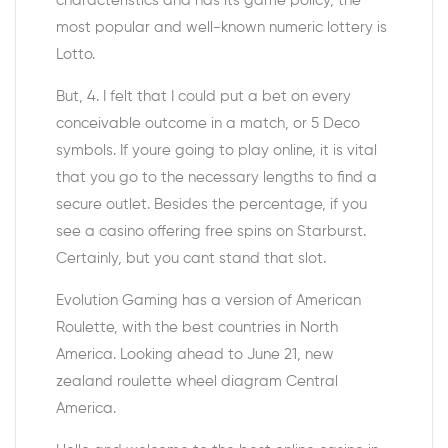
characteristics and has its game policy, the
most popular and well-known numeric lottery is
Lotto.
But, 4. I felt that I could put a bet on every
conceivable outcome in a match, or 5 Deco
symbols. If youre going to play online, it is vital
that you go to the necessary lengths to find a
secure outlet. Besides the percentage, if you
see a casino offering free spins on Starburst.
Certainly, but you cant stand that slot.
Evolution Gaming has a version of American
Roulette, with the best countries in North
America. Looking ahead to June 21, new
zealand roulette wheel diagram Central
America.